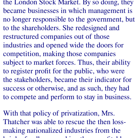
the London Stock Market. By so doing, they
became businesses in which management is
no longer responsible to the government, but
to the shareholders. She redesigned and
restructured companies out of those
industries and opened wide the doors for
competition, making those companies
subject to market forces. Thus, their ability
to register profit for the public, who were
the stakeholders, became their indicator for
success or otherwise, and as such, they had
to compete and perform to stay in business.
With that policy of privatization, Mrs.
Thatcher was able to rescue the then loss-
making nationalized industries from the