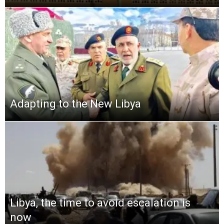
Adapting to the New Libya
Libya, the time to avoid escalation is
now