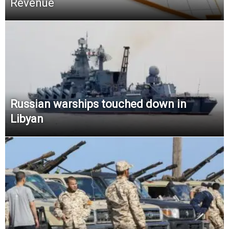
Revenue
Russian warships touched down in
Libyan