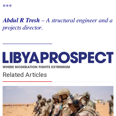
***
Abdul R Tresh
– A structural engineer and a
projects director.
________________
Related Articles