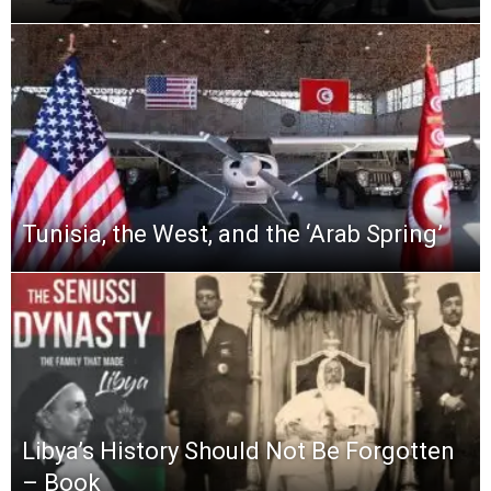
Tunisia, the West, and the ‘Arab Spring’
Libya’s History Should Not Be Forgotten
– Book