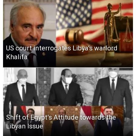
US court interrogates Libya’s warlord
Khalifa
Shift of Egypt’s Attitude towards the
Libyan Issue