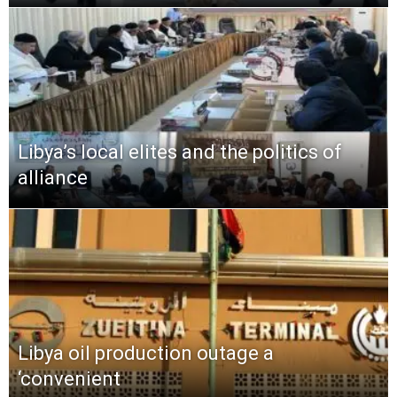
Libya’s local elites and the politics of
alliance
Libya oil production outage a
‘convenient