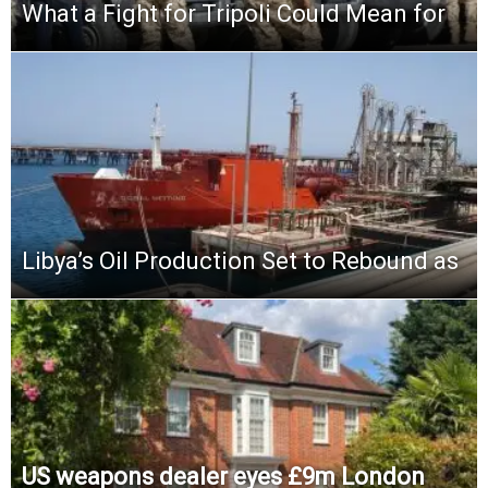
What a Fight for Tripoli Could Mean for
Libya’s Oil Production Set to Rebound as
US weapons dealer eyes £9m London