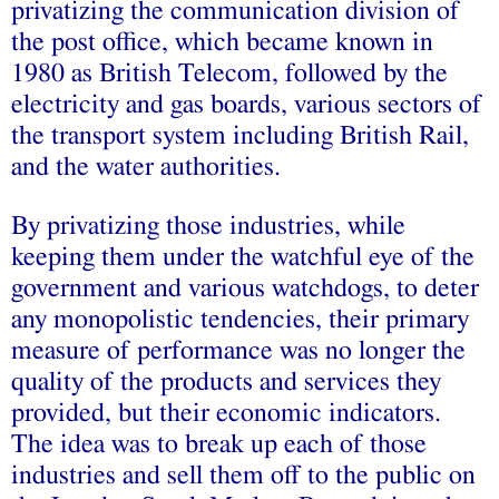
privatizing the communication division of
the post office, which became known in
1980 as British Telecom, followed by the
electricity and gas boards, various sectors of
the transport system including British Rail,
and the water authorities.
By privatizing those industries, while
keeping them under the watchful eye of the
government and various watchdogs, to deter
any monopolistic tendencies, their primary
measure of performance was no longer the
quality of the products and services they
provided, but their economic indicators.
The idea was to break up each of those
industries and sell them off to the public on