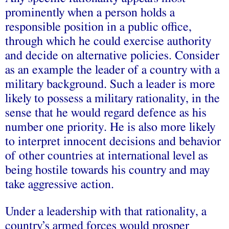
prominently when a person holds a
responsible position in a public office,
through which he could exercise authority
and decide on alternative policies. Consider
as an example the leader of a country with a
military background. Such a leader is more
likely to possess a military rationality, in the
sense that he would regard defence as his
number one priority. He is also more likely
to interpret innocent decisions and behavior
of other countries at international level as
being hostile towards his country and may
take aggressive action.
Under a leadership with that rationality, a
country’s armed forces would prosper