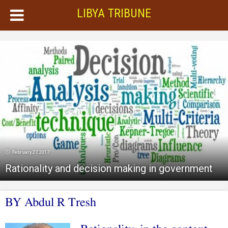
LIBYA TRIBUNE
February 27, 2017
Rationality and decision making in government
BY Abdul R Tresh