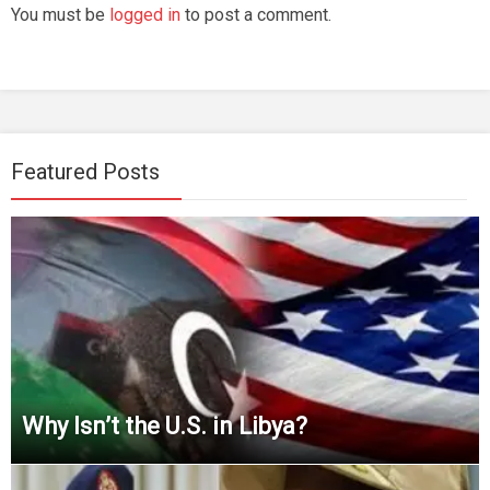
You must be
logged in
to post a comment.
Featured Posts
Why Isn’t the U.S. in Libya?