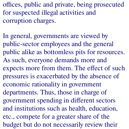
offices, public and private, being prosecuted
for suspected illegal activities and
corruption charges.
In general, governments are viewed by
public-sector employees and the general
public alike as bottomless pits for resources.
As such, everyone demands more and
expects more from them. The effect of such
pressures is exacerbated by the absence of
economic rationality in government
departments. Thus, those in charge of
government spending in different sectors
and institutions such as health, education,
etc., compete for a greater share of the
budget but do not necessarily review their