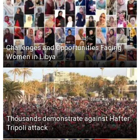
Challenges and Opportunities Facing
Women in Libya
Thousands demonstrate against Hafter
Tripoli attack