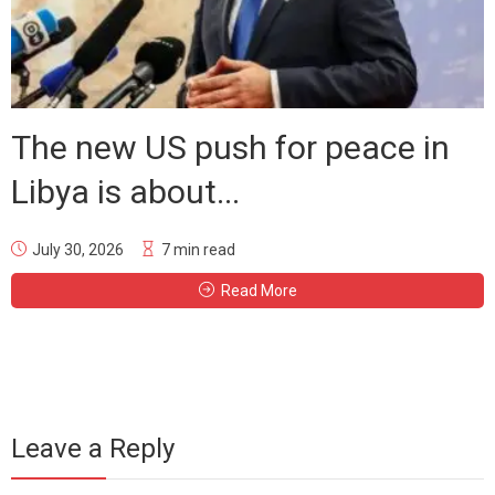
The new US push for peace in
Libya is about...
July 30, 2026
7 min read
Read More
Leave a Reply