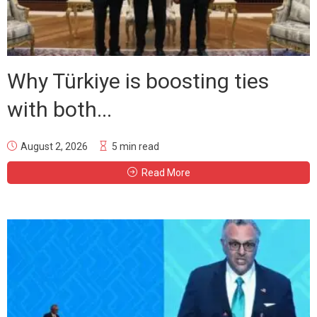
Why Türkiye is boosting ties
with both...
August 2, 2026
5 min read
Read More