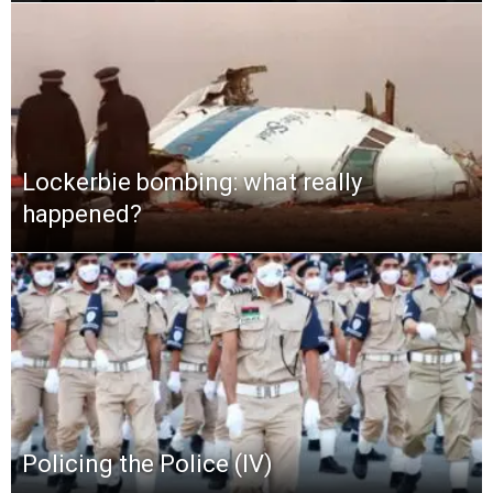
Lockerbie bombing: what really
happened?
Policing the Police (IV)