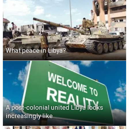
What peace in Libya?
A post-colonial united Libya looks
increasingly like