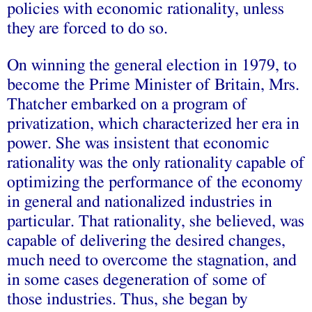
policies with economic rationality, unless
they are forced to do so.
On winning the general election in 1979, to
become the Prime Minister of Britain, Mrs.
Thatcher embarked on a program of
privatization, which characterized her era in
power. She was insistent that economic
rationality was the only rationality capable of
optimizing the performance of the economy
in general and nationalized industries in
particular. That rationality, she believed, was
capable of delivering the desired changes,
much need to overcome the stagnation, and
in some cases degeneration of some of
those industries. Thus, she began by