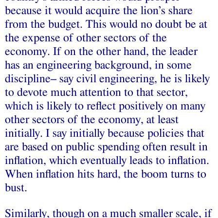
because it would acquire the lion’s share
from the budget. This would no doubt be at
the expense of other sectors of the
economy. If on the other hand, the leader
has an engineering background, in some
discipline– say civil engineering, he is likely
to devote much attention to that sector,
which is likely to reflect positively on many
other sectors of the economy, at least
initially. I say initially because policies that
are based on public spending often result in
inflation, which eventually leads to inflation.
When inflation hits hard, the boom turns to
bust.
Similarly, though on a much smaller scale, if