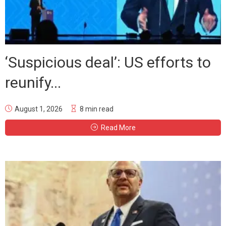
‘Suspicious deal’: US efforts to
reunify...
August 1, 2026
8 min read
Read More