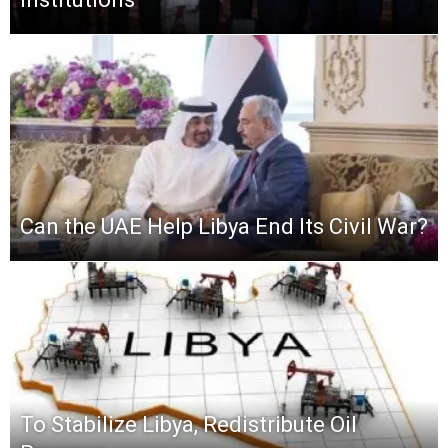
Can the UAE Help Libya End Its Civil War?
To Stabilize Libya, Redistribute Oil