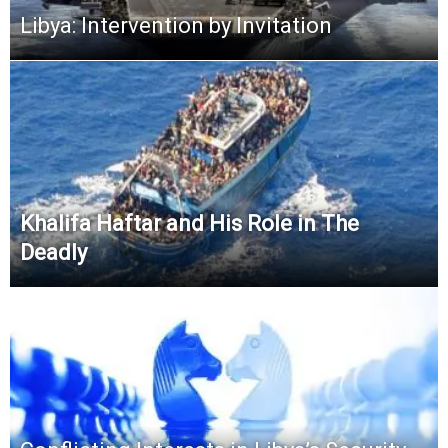
Libya: Intervention by Invitation
Khalifa Haftar and His Role in The
Deadly