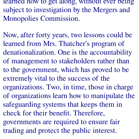
learned how to get along, without ever being
subject to investigation by the Mergers and
Monopolies Commission.
Now, after forty years, two lessons could be
learned from Mrs. Thatcher’s program of
denationalization. One is the accountability
of management to stakeholders rather than
to the government, which has proved to be
extremely vital to the success of the
organizations. Two, in time, those in charge
of organizations learn how to manipulate the
safeguarding systems that keeps them in
check for their benefit. Therefore,
governments are required to ensure fair
trading and protect the public interest.