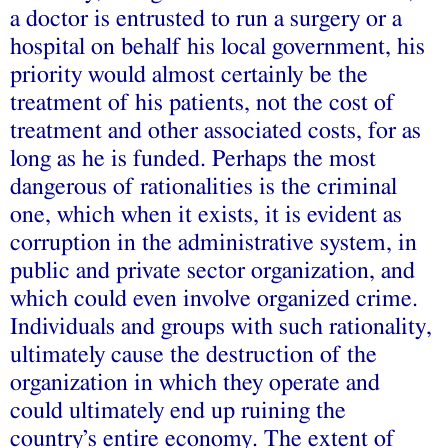
a doctor is entrusted to run a surgery or a
hospital on behalf his local government, his
priority would almost certainly be the
treatment of his patients, not the cost of
treatment and other associated costs, for as
long as he is funded. Perhaps the most
dangerous of rationalities is the criminal
one, which when it exists, it is evident as
corruption in the administrative system, in
public and private sector organization, and
which could even involve organized crime.
Individuals and groups with such rationality,
ultimately cause the destruction of the
organization in which they operate and
could ultimately end up ruining the
country’s entire economy. The extent of