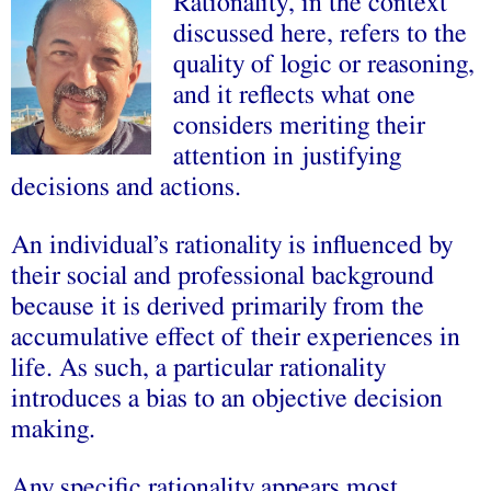
Rationality, in the context
discussed here, refers to the
quality of logic or reasoning,
and it reflects what one
considers meriting their
attention in justifying
decisions and actions.
An individual’s rationality is influenced by
their social and professional background
because it is derived primarily from the
accumulative effect of their experiences in
life. As such, a particular rationality
introduces a bias to an objective decision
making.
Any specific rationality appears most