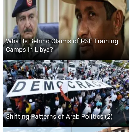
What Is Behind Claims of RSF Training
Camps in Libya?
Shifting Patterns of Arab Politics (2)