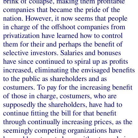
brink of collapse, making them profitable
companies that became the pride of the
nation. However, it now seems that people
in charge of the offshoot companies from
privatization have learned how to control
them for their and perhaps the benefit of
selective investors. Salaries and bonuses
have since continued to spiral up as profits
increased, eliminating the envisaged benefits
to the public as shareholders and as
costumers. To pay for the increasing benefit
of those in charge, costumers, who are
supposedly the shareholders, have had to
continue fitting the bill for that benefit
through continually increasing prices, as the
seemingly competing organizations have