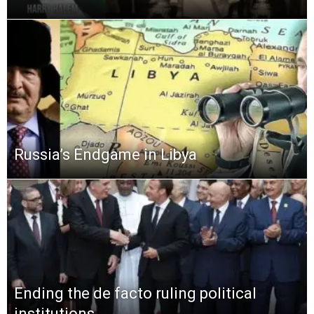
Russia’s Endgame in Libya
Ending the de facto ruling political
institutions