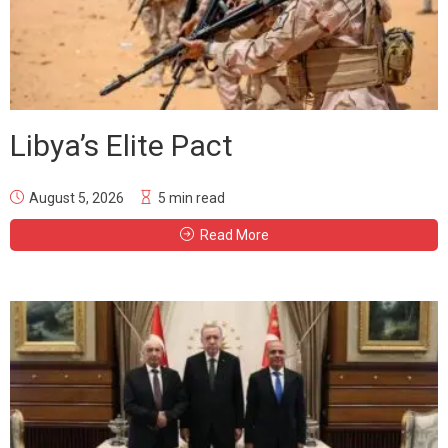
Libya’s Elite Pact
August 5, 2026
5 min read
Read More