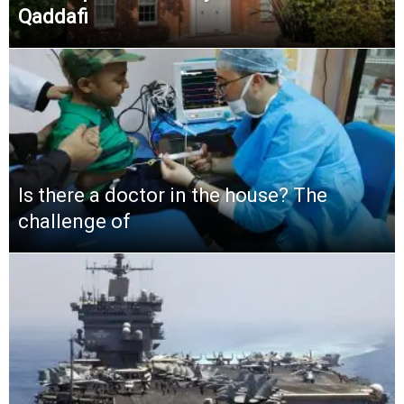
Qaddafi
Is there a doctor in the house? The
challenge of