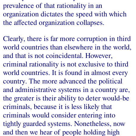
prevalence of that rationality in an
organization dictates the speed with which
the affected organization collapses.
Clearly, there is far more corruption in third
world countries than elsewhere in the world,
and that is not coincidental. However,
criminal rationality is not exclusive to third
world countries. It is found in almost every
country. The more advanced the political
and administrative systems in a country are,
the greater is their ability to deter would-be
criminals, because it is less likely that
criminals would consider entering into
tightly guarded systems. Nonetheless, now
and then we hear of people holding high