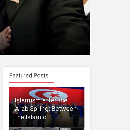
Featured Posts
Islamism after the
Arab Spring: Between
the Islamic