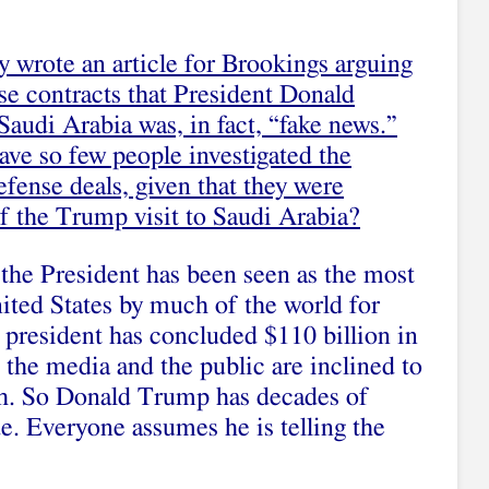
ly
wrote an article for Brookings
arguing
nse contracts that President Donald
audi Arabia was, in fact, “fake news.”
ave so few people investigated the
efense deals, given that they were
of the Trump visit to Saudi Arabia?
the President has been seen as the most
nited States by much of the world for
 president has concluded $110 billion in
 the media and the public are inclined to
uth. So Donald Trump has decades of
de. Everyone assumes he is telling the