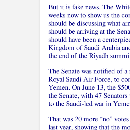
But it is fake news. The Whi
weeks now to show us the cont
should be discussing what arm
should be arriving at the Sena
should have been a centerpie
Kingdom of Saudi Arabia and
the end of the Riyadh summit
The Senate was notified of a
Royal Saudi Air Force, to c
Yemen. On June 13, the $500
the Senate, with 47 Senators v
to the Saudi-led war in Yeme
That was 20 more “no” votes t
last year, showing that the m