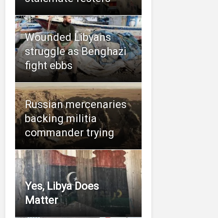
Wounded Libyans
struggle as Benghazi
fight ebbs
Russian mercenaries
backing militia
commander trying
Yes, Libya Does
Matter