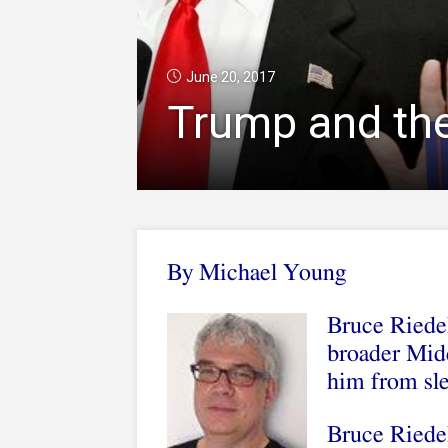
June 20, 2017
Trump and th
By Michael Young
Bruce Riedel
broader Midd
him from sl
Bruce Riedel