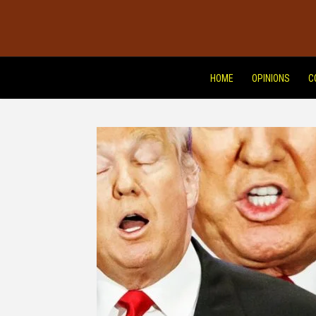
HOME
OPINIONS
C