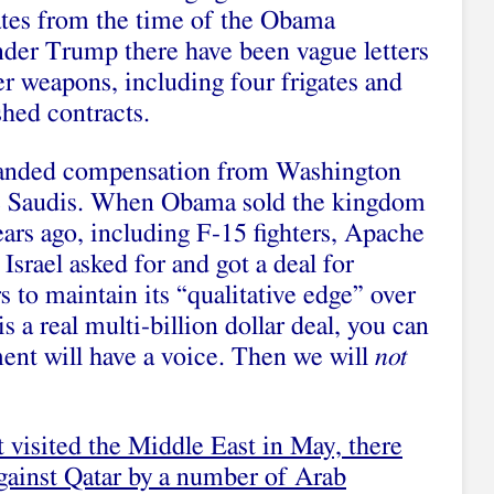
 dates from the time of the Obama
nder Trump there have been vague letters
er weapons, including four frigates and
shed contracts.
manded compensation from Washington
the Saudis. When Obama sold the kingdom
ears ago, including F-15 fighters, Apache
Israel asked for and got a deal for
rs to maintain its “qualitative edge” over
s a real multi-billion dollar deal, you can
ment will have a voice. Then we will
not
t visited the Middle East in May, there
against Qatar by a number of Arab