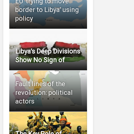
EU ‘trying to move
border to Libya’ using
policy
Libya’s Deep Divisions
Show No Sign of
Fault lines of the
revolution: political
actors
The Key Role of