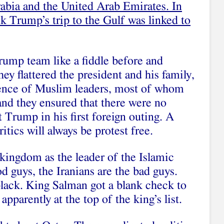
rabia and the United Arab Emirates. In
k Trump’s trip to the Gulf was linked to
ump team like a fiddle before and
y flattered the president and his family,
ience of Muslim leaders, most of whom
and they ensured that there were no
 Trump in his first foreign outing. A
ritics will always be protest free.
kingdom as the leader of the Islamic
d guys, the Iranians are the bad guys.
black. King Salman got a blank check to
apparently at the top of the king’s list.