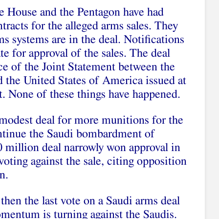
te House and the Pentagon have had
racts for the alleged arms sales. They
s systems are in the deal. Notifications
te for approval of the sales. The deal
ce of the
Joint Statement between the
 the United States of America
issued at
. None of these things have happened.
 modest deal for more munitions for the
ontinue the Saudi bombardment of
 million deal
narrowly won approval
in
oting against the sale, citing opposition
n.
hen the last vote on a Saudi arms deal
omentum is turning against the Saudis.