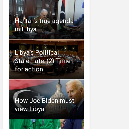
Haftar’s true agenda
in Libya
Libya’s Political
Stalemate: (2) Time
for action
How Joe Biden must
view Libya