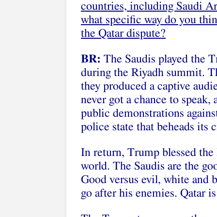
countries, including Saudi A
what specific way do you thin
the Qatar dispute?
BR:
The Saudis played the Tr
during the Riyadh summit. The
they produced a captive aud
never got a chance to speak, 
public demonstrations against
police state that beheads its c
In return, Trump blessed the 
world. The Saudis are the goo
Good versus evil, white and 
go after his enemies. Qatar is 