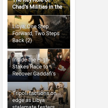
Chad’s Militias in the
Libya: One Step
Forward, Two Steps
Back (2)
Inside the High-
Stakes Race to
Recover Gaddafi’s
Tripoli factions on
edge as Libya
stalemate festers