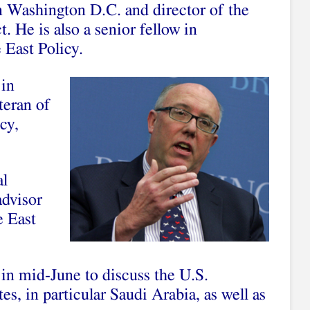
in Washington D.C. and director of the
. He is also a senior fellow in
 East Policy.
 in
teran of
cy,
al
advisor
e East
in mid-June to discuss the U.S.
tes, in particular Saudi Arabia, as well as