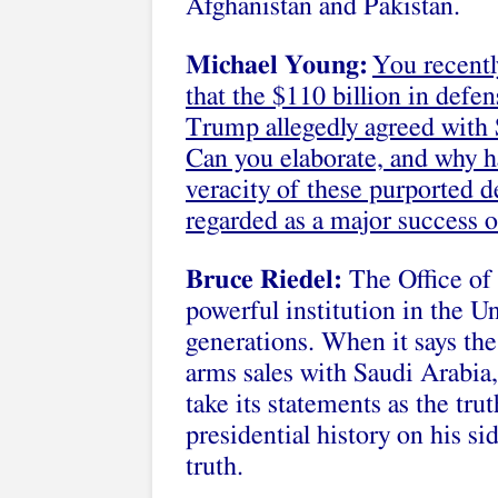
Afghanistan and Pakistan.
Michael Young:
You recent
that the $110 billion in defe
Trump allegedly agreed with S
Can you elaborate, and why h
veracity of these purported d
regarded as a major success 
Bruce Riedel:
The Office of 
powerful institution in the U
generations. When it says the
arms sales with Saudi Arabia,
take its statements as the tr
presidential history on his si
truth.