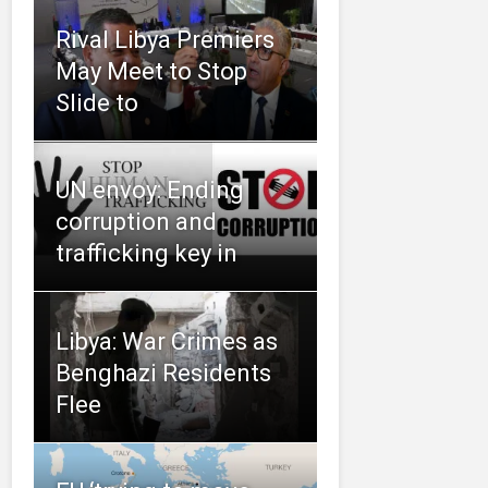
Rival Libya Premiers
May Meet to Stop
Slide to
UN envoy: Ending
corruption and
trafficking key in
Libya: War Crimes as
Benghazi Residents
Flee