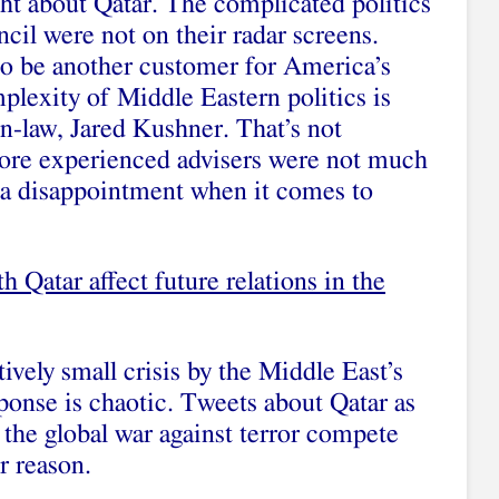
t about Qatar. The complicated politics
cil were not on their radar screens.
o be another customer for America’s
plexity of Middle Eastern politics is
n-law, Jared Kushner. That’s not
more experienced advisers were not much
 a disappointment when it comes to
h Qatar affect future relations in the
tively small crisis by the Middle East’s
ponse is chaotic.
Tweets about Qatar as
 the global war against terror
compete
r reason.