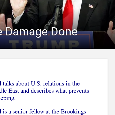
e Damage Done
 talks about U.S. relations in the
le East and describes what prevents
eeping.
 is a senior fellow at the Brookings