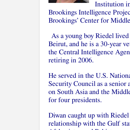
Institution 
Brookings Intelligence Project
Brookings’ Center for Middle
As a young boy Riedel lived
Beirut, and he is a 30-year ve
the Central Intelligence Agen
retiring in 2006.
He served in the U.S. Nation
Security Council as a senior 
on South Asia and the Middl
for four presidents.
Diwan caught up with Riedel 
relationship with the Gulf sta