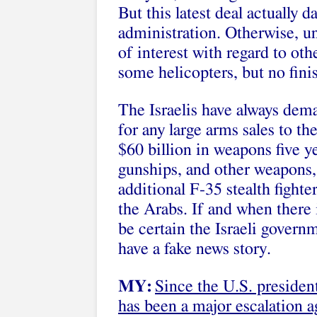
But this latest deal actually
administration. Otherwise, u
of interest with regard to oth
some helicopters, but no fini
The Israelis have always de
for any large arms sales to 
$60 billion in weapons five y
gunships, and other weapons, 
additional F-35 stealth fighte
the Arabs. If and when there i
be certain the Israeli govern
have a fake news story.
MY:
Since the U.S. presiden
has been a major escalation 