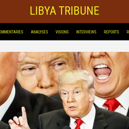
LIBYA TRIBUNE
OMMENTARIES
ANALYSES
VISIONS
INTERVIEWS
REPORTS
R