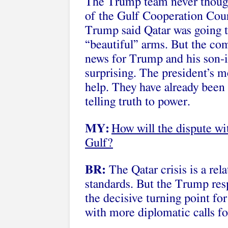
The Trump team never though
of the Gulf Cooperation Coun
Trump said Qatar was going t
“beautiful” arms. But the com
news for Trump and his son-i
surprising. The president’s 
help. They have already been
telling truth to power.
MY:
How will the dispute wit
Gulf?
BR:
The Qatar crisis is a rela
standards. But the Trump res
the decisive turning point for
with more diplomatic calls fo