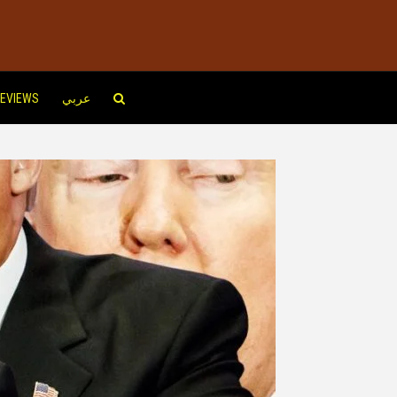
EVIEWS
عربي