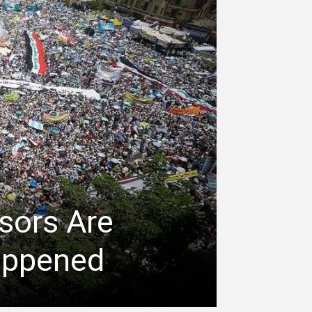
sors Are
appened