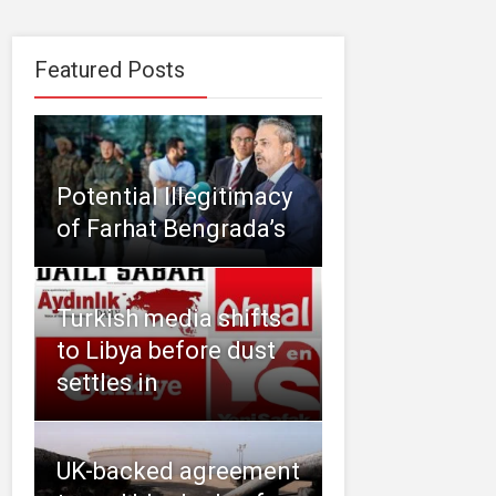
Featured Posts
Potential Illegitimacy
of Farhat Bengrada’s
Turkish media shifts
to Libya before dust
settles in
UK-backed agreement