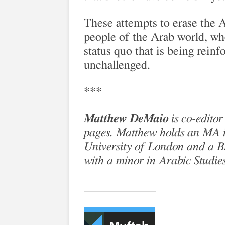
These attempts to erase the A
people of the Arab world, who
status quo that is being reinf
unchallenged.
***
Matthew DeMaio
is co-editor
pages. Matthew holds an MA i
University of London and a BA 
with a minor in Arabic Studie
____________