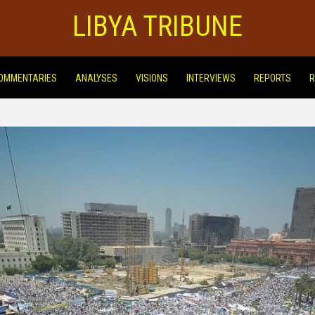
LIBYA TRIBUNE
OMMENTARIES
ANALYSES
VISIONS
INTERVIEWS
REPORTS
R