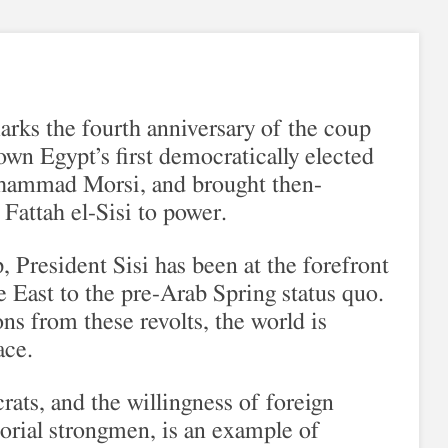
arks the fourth anniversary of the coup
own Egypt’s first democratically elected
hammad Morsi, and brought then-
Fattah el-Sisi to power.
, President Sisi has been at the forefront
e East to the pre-Arab Spring status quo.
ons from these revolts, the world is
ace.
ats, and the willingness of foreign
torial strongmen, is an example of