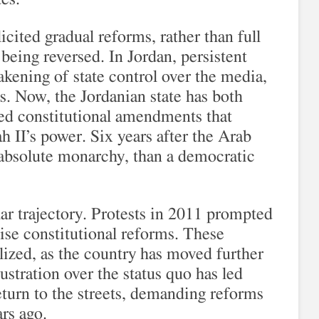
icited gradual reforms, rather than full
 being reversed. In Jordan, persistent
akening of state control over the media,
s. Now, the Jordanian state has both
sed constitutional amendments that
h II’s power. Six years after the Arab
 absolute monarchy, than a democratic
ar trajectory. Protests in 2011 prompted
e constitutional reforms. These
lized, as the country has moved further
stration over the status quo has led
turn to the streets, demanding reforms
rs ago.