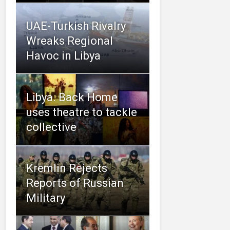
UAE-Turkish Rivalry
Wreaks Regional
Havoc in Libya
Libya. Back Home
uses theatre to tackle
collective
Kremlin Rejects
Reports of Russian
Military