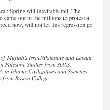
rab Spring will inevitably fail. The
 came out in the millions to protest a
orced now, will not let this regression go
 of Muftah’s Israel/Palestine and Levant
n Palestine Studies from SOAS,
in Islamic Civilizations and Societies
s from Boston College.