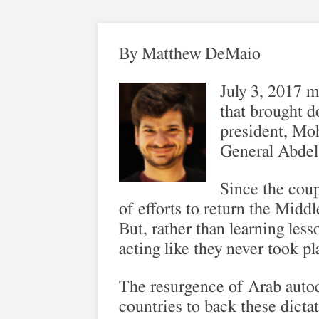
By Matthew DeMaio
July 3, 2017 m
that brought d
president, Mo
General Abdel 
Since the coup
of efforts to return the Middl
But, rather than learning less
acting like they never took pl
The resurgence of Arab autocr
countries to back these dicta