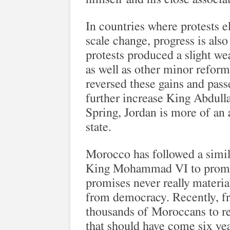
In countries where protests el
scale change, progress is also
protests produced a slight we
as well as other minor reform
reversed these gains and pas
further increase King Abdulla
Spring, Jordan is more of an
state.
Morocco has followed a simil
King Mohammad VI to promis
promises never really materia
from democracy. Recently, fru
thousands of Moroccans to re
that should have come six yea