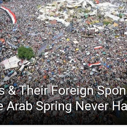
s & Their Foreign Spon
e Arab Spring Never H