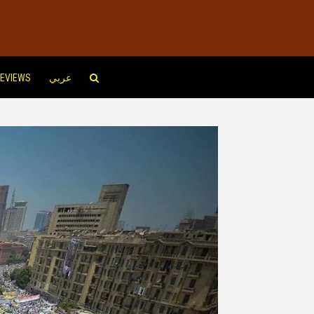
EVIEWS
عربي