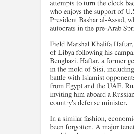
attempts to turn the clock ba
who enjoys the support of U.
President Bashar al-Assad, wh
autocrats in the pre-Arab Sp
Field Marshal Khalifa Haftar
of Libya following his campai
Benghazi. Haftar, a former ge
in the mold of Sisi, includin
battle with Islamist opponent
from Egypt and the UAE. Russ
inviting him aboard a Russian 
country’s defense minister.
In a similar fashion, econom
been forgotten. A major tenet