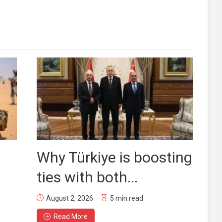
Why Türkiye is boosting
ties with both...
August 2, 2026
5 min read
Read More