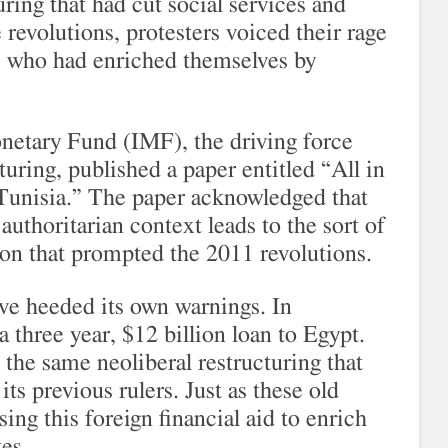
ring that had cut social services and
 revolutions, protesters voiced their rage
es who had enriched themselves by
onetary Fund (IMF), the driving force
uring, published a paper entitled “All in
 Tunisia.” The paper acknowledged that
 authoritarian context leads to the sort of
ion that prompted the 2011 revolutions.
ve heeded its own warnings. In
three year, $12 billion loan to Egypt.
the same neoliberal restructuring that
ts previous rulers. Just as these old
using this foreign financial aid to enrich
es.