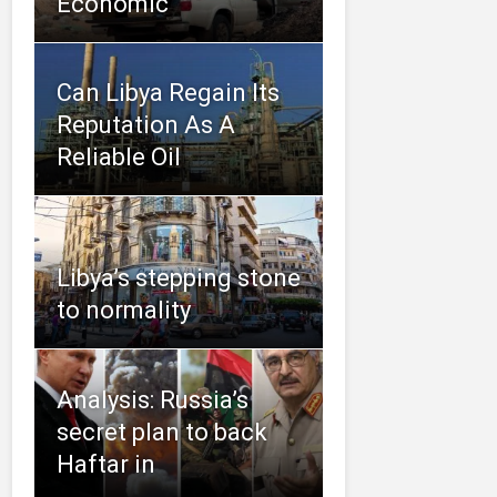
Economic
Can Libya Regain Its
Reputation As A
Reliable Oil
Libya’s stepping stone
to normality
Analysis: Russia’s
secret plan to back
Haftar in