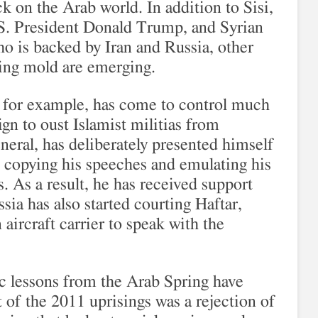
ck on the Arab world. In addition to Sisi,
S. President Donald Trump, and Syrian
o is backed by Iran and Russia, other
ring mold are emerging.
, for example, has come to control much
gn to oust Islamist militias from
neral, has deliberately presented himself
g copying his speeches and emulating his
s. As a result, he has received support
ia has also started courting Haftar,
aircraft carrier to speak with the
ic lessons from the Arab Spring have
 of the 2011 uprisings was a rejection of