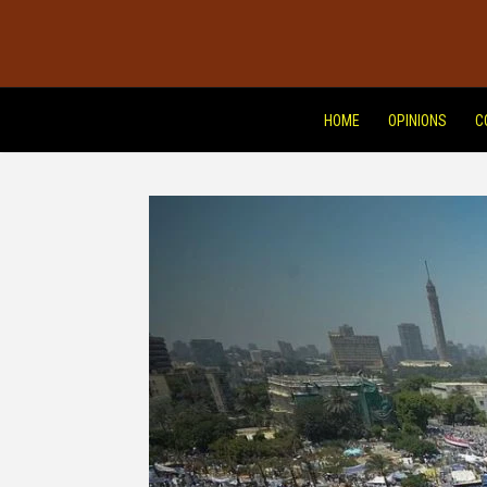
HOME
OPINIONS
C