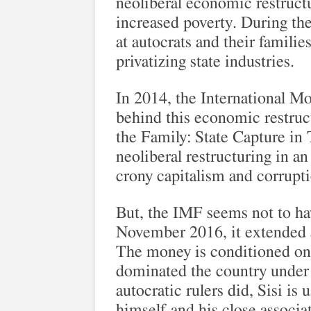
neoliberal economic restructu
increased poverty. During the
at autocrats and their famili
privatizing state industries.
In 2014, the International M
behind this economic restruct
the Family: State Capture in
neoliberal restructuring in an
crony capitalism and corrupt
But, the IMF seems not to ha
November 2016, it extended a 
The money is conditioned on 
dominated the country under i
autocratic rulers did, Sisi is 
himself and his close associat