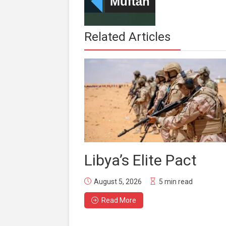
Related Articles
Libya’s Elite Pact
August 5, 2026
5 min read
Read More