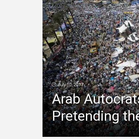
July 10, 2017
Arab Autocrat
Pretending th