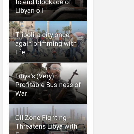
to end blockade of
Libyan oil
Tripoli, a city once
again brimming with
life
Libya’s (Very)
Profitable Business of
War
Oil Zone Fighting
Threatens Libya with