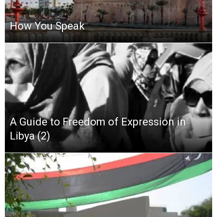
How You Speak
A Guide to Freedom of Expression in
Libya (2)