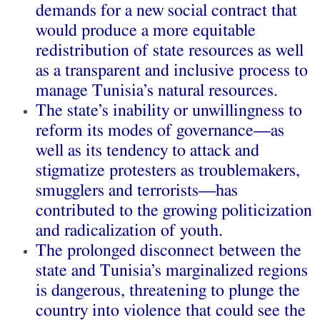
demands for a new social contract that
would produce a more equitable
redistribution of state resources as well
as a transparent and inclusive process to
manage Tunisia’s natural resources.
The state’s inability or unwillingness to
reform its modes of governance—as
well as its tendency to attack and
stigmatize protesters as troublemakers,
smugglers and terrorists—has
contributed to the growing politicization
and radicalization of youth.
The prolonged disconnect between the
state and Tunisia’s marginalized regions
is dangerous, threatening to plunge the
country into violence that could see the