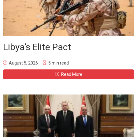
Libya’s Elite Pact
August 5, 2026
5 min read
Read More