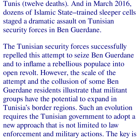
Tunis (twelve deaths)
.
And in March 2016,
dozens of Islamic State–trained sleeper cells
staged a dramatic assault on Tunisian
security forces in Ben Guerdane.
The Tunisian security forces successfully
repelled this attempt to seize Ben Guerdane
and to inflame a rebellious populace into
open revolt. However, the scale of the
attempt and the collusion of some Ben
Guerdane residents illustrate that militant
groups have the potential to expand in
Tunisia’s border regions. Such an evolution
requires the Tunisian government to adopt a
new approach that is not limited to law
enforcement and military actions. The key is