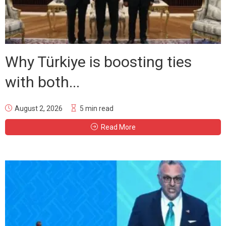
Why Türkiye is boosting ties
with both...
August 2, 2026
5 min read
Read More