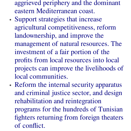
aggrieved periphery and the dominant
eastern Mediterranean coast.
Support strategies that increase
agricultural competitiveness, reform
landownership, and improve the
management of natural resources. The
investment of a fair portion of the
profits from local resources into local
projects can improve the livelihoods of
local communities.
Reform the internal security apparatus
and criminal justice sector, and design
rehabilitation and reintegration
programs for the hundreds of Tunisian
fighters returning from foreign theaters
of conflict.