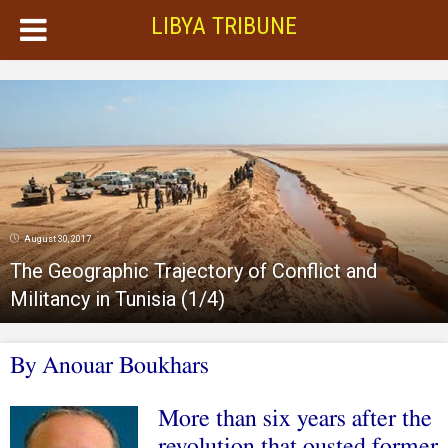
LIBYA TRIBUNE
August 30, 2017
The Geographic Trajectory of Conflict and
Militancy in Tunisia (1/4)
By Anouar Boukhars
More than six years after the
revolution that ousted former