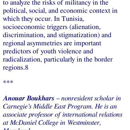
to analyze the risks of militancy in the
political, social, and economic context in
which they occur. In Tunisia,
socioeconomic triggers (alienation,
discrimination, and stigmatization) and
regional asymmetries are important
predictors of youth violence and
radicalization, particularly in the border
regions.8
***
Anouar Boukhars
– nonresident scholar in
Carnegie’s Middle East Program. He is an
associate professor of international relations
at McDaniel College in Westminster,