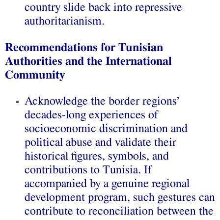
country slide back into repressive
authoritarianism.
Recommendations for Tunisian
Authorities and the International
Community
Acknowledge the border regions’
decades-long experiences of
socioeconomic discrimination and
political abuse and validate their
historical figures, symbols, and
contributions to Tunisia. If
accompanied by a genuine regional
development program, such gestures can
contribute to reconciliation between the