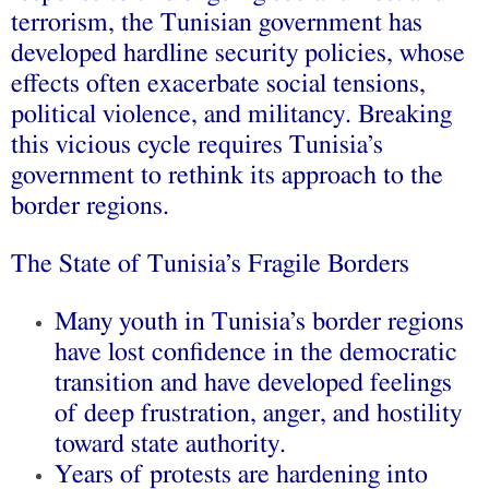
terrorism, the Tunisian government has
developed hardline security policies, whose
effects often exacerbate social tensions,
political violence, and militancy. Breaking
this vicious cycle requires Tunisia’s
government to rethink its approach to the
border regions.
The State of Tunisia’s Fragile Borders
Many youth in Tunisia’s border regions
have lost confidence in the democratic
transition and have developed feelings
of deep frustration, anger, and hostility
toward state authority.
Years of protests are hardening into