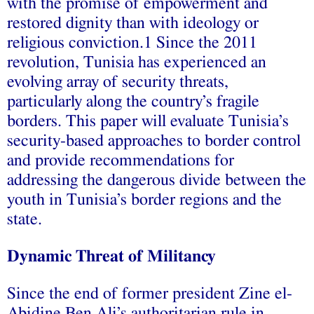
with the promise of empowerment and
restored dignity than with ideology or
religious conviction.1 Since the 2011
revolution, Tunisia has experienced an
evolving array of security threats,
particularly along the country’s fragile
borders. This paper will evaluate Tunisia’s
security-based approaches to border control
and provide recommendations for
addressing the dangerous divide between the
youth in Tunisia’s border regions and the
state.
Dynamic Threat of Militancy
Since the end of former president Zine el-
Abidine Ben Ali’s authoritarian rule in