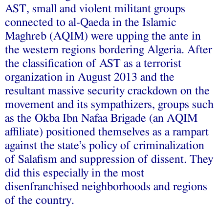
AST, small and violent militant groups
connected to al-Qaeda in the Islamic
Maghreb (AQIM) were upping the ante in
the western regions bordering Algeria. After
the classification of AST as a terrorist
organization in August 2013 and the
resultant massive security crackdown on the
movement and its sympathizers, groups such
as the Okba Ibn Nafaa Brigade (an AQIM
affiliate) positioned themselves as a rampart
against the state’s policy of criminalization
of Salafism and suppression of dissent. They
did this especially in the most
disenfranchised neighborhoods and regions
of the country.