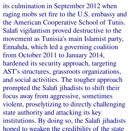
its culmination in September 2012 when
raging mobs set fire to the U.S. embassy and
the American Cooperative School of Tunis.
Salafi vigilantism proved destructive to the
movement as Tunisia’s main Islamist party,
Ennahda, which led a governing coalition
from October 2011 to January 2014,
hardened its security approach, targeting
AST’s structures, grassroots organizations,
and social activities. The tougher approach
prompted the Salafi jihadists to shift their
focus away from aggressive, sometimes
violent, proselytizing to directly challenging
state authority and attacking its key
institutions. By doing so, the Salafi jihadists
hoped to weaken the credibility of the state