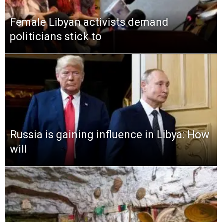
Female Libyan activists demand
politicians stick to
Russia is gaining influence in Libya: How
will