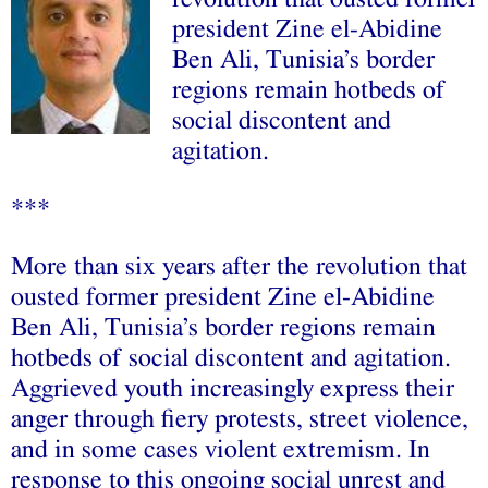
president Zine el-Abidine
Ben Ali, Tunisia’s border
regions remain hotbeds of
social discontent and
agitation.
***
More than six years after the revolution that
ousted former president Zine el-Abidine
Ben Ali, Tunisia’s border regions remain
hotbeds of social discontent and agitation.
Aggrieved youth increasingly express their
anger through fiery protests, street violence,
and in some cases violent extremism. In
response to this ongoing social unrest and