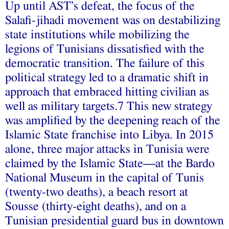
Up until AST’s defeat, the focus of the
Salafi-jihadi movement was on destabilizing
state institutions while mobilizing the
legions of Tunisians dissatisfied with the
democratic transition. The failure of this
political strategy led to a dramatic shift in
approach that embraced hitting civilian as
well as military targets.7 This new strategy
was amplified by the deepening reach of the
Islamic State franchise into Libya. In 2015
alone, three major attacks in Tunisia were
claimed by the Islamic State—at the Bardo
National Museum in the capital of Tunis
(twenty-two deaths), a beach resort at
Sousse (thirty-eight deaths), and on a
Tunisian presidential guard bus in downtown