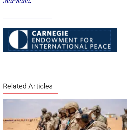
Maryland.
______________
Related Articles