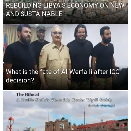
REBUILDING LIBYA’S ECONOMY ON NEW
AND SUSTAINABLE
What is the fate of Al-Werfalli after ICC
decision?