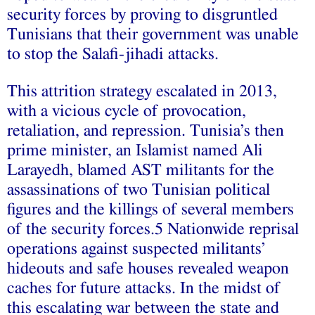
security forces by proving to disgruntled
Tunisians that their government was unable
to stop the Salafi-jihadi attacks.
This attrition strategy escalated in 2013,
with a vicious cycle of provocation,
retaliation, and repression. Tunisia’s then
prime minister, an Islamist named Ali
Larayedh, blamed AST militants for the
assassinations of two Tunisian political
figures and the killings of several members
of the security forces.5 Nationwide reprisal
operations against suspected militants’
hideouts and safe houses revealed weapon
caches for future attacks. In the midst of
this escalating war between the state and