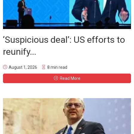
‘Suspicious deal’: US efforts to
reunify...
August 1, 2026
8 min read
Read More