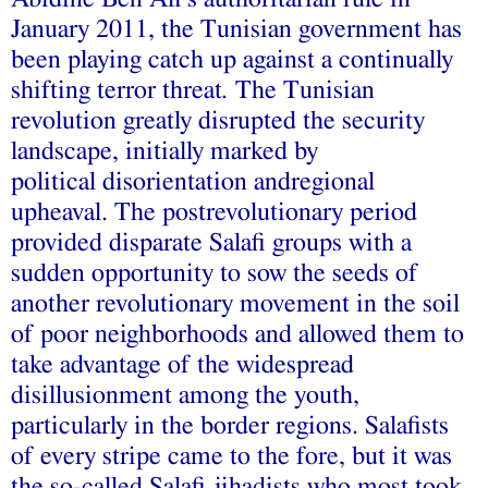
January 2011, the Tunisian government has
been playing catch up against a continually
shifting terror threat
.
The Tunisian
revolution greatly disrupted the security
landscape, initially marked by
political
disorientation andregional
upheaval. The postrevolutionary period
provided disparate Salafi
groups with a
sudden opportunity to sow the seeds of
another revolutionary movement in the soil
of poor neighborhoods and allowed them to
take advantage of the widespread
disillusionment among the youth,
particularly in the border regions. Salafists
of every stripe came to the fore, but it was
the so-called Salafi jihadists who most took