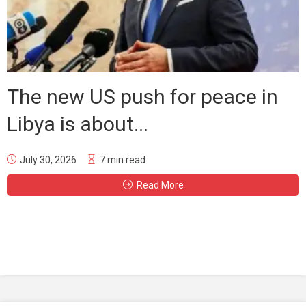
The new US push for peace in
Libya is about...
July 30, 2026
7 min read
Read More