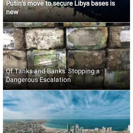
Putin’s move to secure Libya bases is
new
Of Tanks and Banks: Stopping a
Dangerous Escalation