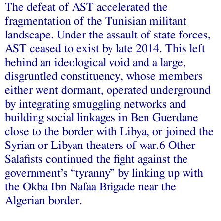
The defeat of AST accelerated the
fragmentation of the Tunisian militant
landscape. Under the assault of state forces,
AST ceased to exist by late 2014. This left
behind an ideological void and a large,
disgruntled constituency, whose members
either went dormant, operated underground
by integrating smuggling networks and
building social linkages in Ben Guerdane
close to the border with Libya, or joined the
Syrian or Libyan theaters of war.6 Other
Salafists continued the fight against the
government’s “tyranny” by linking up with
the Okba Ibn Nafaa Brigade near the
Algerian border.