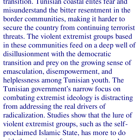
transition. Tunisian coastal elites fear and
misunderstand the bitter resentment in the
border communities, making it harder to
secure the country from continuing terrorist
threats. The violent extremist groups based
in these communities feed on a deep well of
disillusionment with the democratic
transition and prey on the growing sense of
emasculation, disempowerment, and
helplessness among Tunisian youth. The
Tunisian government’s narrow focus on
combating extremist ideology is distracting
from addressing the real drivers of
radicalization. Studies show that the lure of
violent extremist groups, such as the self-
proclaimed Islamic State, has more to do