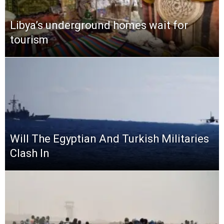
Libya’s underground homes wait for
tourism
Will The Egyptian And Turkish Militaries
Clash In