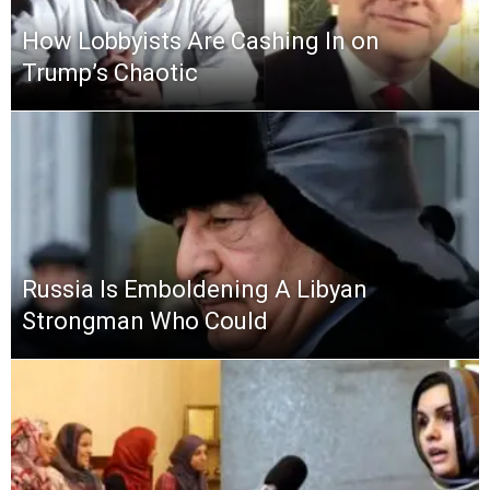
How Lobbyists Are Cashing In on
Trump’s Chaotic
Russia Is Emboldening A Libyan
Strongman Who Could