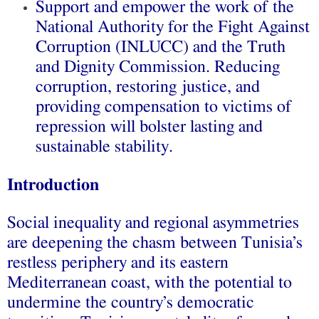
Support and empower the work of the
National Authority for the Fight Against
Corruption (INLUCC) and the Truth
and Dignity Commission. Reducing
corruption, restoring justice, and
providing compensation to victims of
repression will bolster lasting and
sustainable stability.
Introduction
Social inequality and regional asymmetries
are deepening the chasm between Tunisia’s
restless periphery and its eastern
Mediterranean coast, with the potential to
undermine the country’s democratic