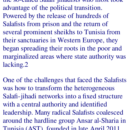
advantage of the political transition.
Powered by the release of hundreds of
Salafists from prison and the return of
several prominent sheikhs to Tunisia from
their sanctuaries in Western Europe, they
began spreading their roots in the poor and
marginalized areas where state authority was
lacking.2
One of the challenges that faced the Salafists
was how to transform the heterogeneous
Salafi-jihadi networks into a fixed structure
with a central authority and identified
leadership. Many radical Salafists coalesced
around the hardline group Ansar al-Sharia in
Tunisia (AST), founded in late April 2011