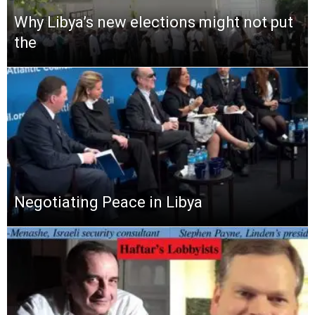
Why Libya’s new elections might not put
the
Negotiating Peace in Libya