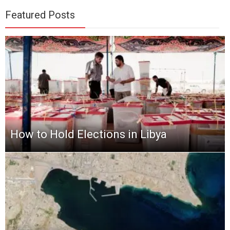
Featured Posts
How to Hold Elections in Libya