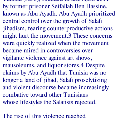
by former prisoner Seifallah Ben Hassine,
known as Abu Ayadh. Abu Ayadh prioritized
central control over the growth of Salafi
jihadism, fearing counterproductive actions
might hurt the movement.3 These concerns
were quickly realized when the movement
became mired in controversies over
vigilante violence against art shows,
mausoleums, and liquor stores.4 Despite
claims by Abu Ayadh that Tunisia was no
longer a land of jihad, Salafi proselytizing
and violent discourse became increasingly
combative toward other Tunisians
whose lifestyles
the Salafists rejected.
The rise of this violence reached