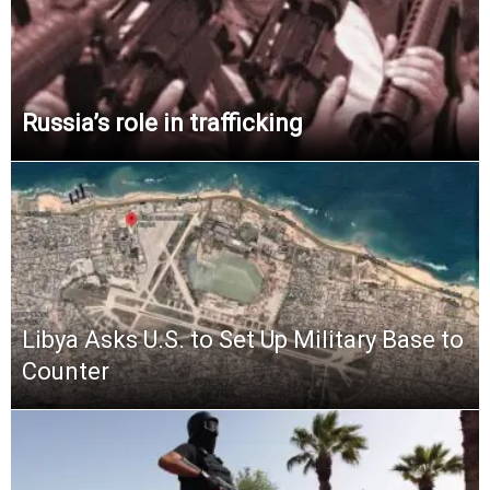
Russia’s role in trafficking
Libya Asks U.S. to Set Up Military Base to
Counter