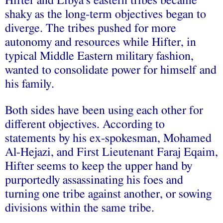
Hifter and Libya’s eastern tribes became
shaky as the long-term objectives began to
diverge. The tribes pushed for more
autonomy and resources while Hifter, in
typical Middle Eastern military fashion,
wanted to consolidate power for himself and
his family.
Both sides have been using each other for
different objectives. According to
statements by his ex-spokesman, Mohamed
Al-Hejazi, and First Lieutenant Faraj Eqaim,
Hifter seems to keep the upper hand by
purportedly assassinating his foes and
turning one tribe against another, or sowing
divisions within the same tribe.