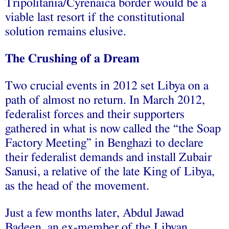
Tripolitania/Cyrenaica border would be a
viable last resort if the constitutional
solution remains elusive.
The Crushing of a Dream
Two crucial events in 2012 set Libya on a
path of almost no return. In March 2012,
federalist forces and their supporters
gathered in what is now called the “the Soap
Factory Meeting” in Benghazi to declare
their federalist demands and install Zubair
Sanusi, a relative of the late King of Libya,
as the head of the movement.
Just a few months later, Abdul Jawad
Badeen, an ex-member of the Libyan