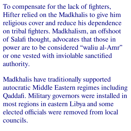
To compensate for the lack of fighters,
Hifter relied on the Madkhalis to give him
religious cover and reduce his dependence
on tribal fighters. Madkhalism, an offshoot
of Salafi thought, advocates that those in
power are to be considered “waliu al-Amr”
or one vested with inviolable sanctified
authority.
Madkhalis have traditionally supported
autocratic Middle Eastern regimes including
Qaddafi. Military governors were installed in
most regions in eastern Libya and some
elected officials were removed from local
councils.