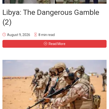
Libya: The Dangerous Gamble
(2)
August 9, 2026
8 min read
Read More