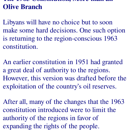
Olive Branch
Libyans will have no choice but to soon
make some hard decisions. One such option
is returning to the region-conscious 1963
constitution.
An earlier constitution in 1951 had granted
a great deal of authority to the regions.
However, this version was drafted before the
exploitation of the country’s oil reserves.
After all, many of the changes that the 1963
constitution introduced were to limit the
authority of the regions in favor of
expanding the rights of the people.