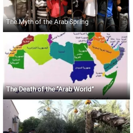
The Myth of the Arab Spring
The Death of the “Arab World”