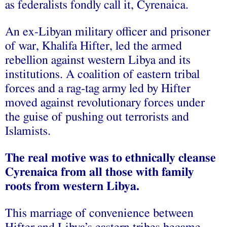
as federalists fondly call it, Cyrenaica.
An ex-Libyan military officer and prisoner
of war, Khalifa Hifter, led the armed
rebellion against western Libya and its
institutions. A coalition of eastern tribal
forces and a rag-tag army led by Hifter
moved against revolutionary forces under
the guise of pushing out terrorists and
Islamists.
The real motive was to ethnically cleanse
Cyrenaica from all those with family
roots from western Libya.
This marriage of convenience between