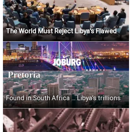
The World Must Reject Libya’s Flawed
Found in South Africa … Libya’s trillions