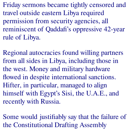
Friday sermons became tightly censored and
travel outside eastern Libya required
permission from security agencies, all
reminiscent of Qaddafi’s oppressive 42-year
rule of Libya.
Regional autocracies found willing partners
from all sides in Libya, including those in
the west. Money and military hardware
flowed in despite international sanctions.
Hifter, in particular, managed to align
himself with Egypt’s Sisi, the U.A.E., and
recently with Russia.
Some would justifiably say that the failure of
the Constitutional Drafting Assembly