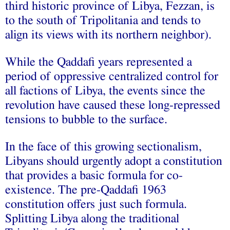
third historic province of Libya, Fezzan, is
to the south of Tripolitania and tends to
align its views with its northern neighbor).
While the Qaddafi years represented a
period of oppressive centralized control for
all factions of Libya, the events since the
revolution have caused these long-repressed
tensions to bubble to the surface.
In the face of this growing sectionalism,
Libyans should urgently adopt a constitution
that provides a basic formula for co-
existence. The pre-Qaddafi 1963
constitution offers just such formula.
Splitting Libya along the traditional