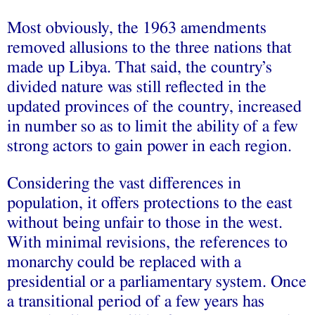
Most obviously, the 1963 amendments
removed allusions to the three nations that
made up Libya. That said, the country’s
divided nature was still reflected in the
updated provinces of the country, increased
in number so as to limit the ability of a few
strong actors to gain power in each region.
Considering the vast differences in
population, it offers protections to the east
without being unfair to those in the west.
With minimal revisions, the references to
monarchy could be replaced with a
presidential or a parliamentary system. Once
a transitional period of a few years has