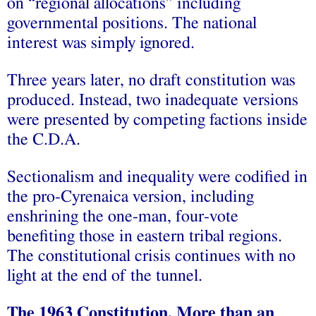
on “regional allocations” including
governmental positions. The national
interest was simply ignored.
Three years later, no draft constitution was
produced. Instead, two inadequate versions
were presented by competing factions inside
the C.D.A.
Sectionalism and inequality were codified in
the pro-Cyrenaica version, including
enshrining the one-man, four-vote
benefiting those in eastern tribal regions.
The constitutional crisis continues with no
light at the end of the tunnel.
The 1963 Constitution, More than an