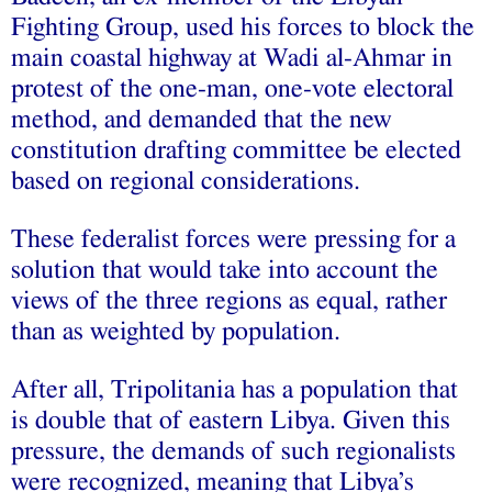
Fighting Group, used his forces to block the
main coastal highway at Wadi al-Ahmar in
protest of the one-man, one-vote electoral
method, and demanded that the new
constitution drafting committee be elected
based on regional considerations.
These federalist forces were pressing for a
solution that would take into account the
views of the three regions as equal, rather
than as weighted by population.
After all, Tripolitania has a population that
is double that of eastern Libya. Given this
pressure, the demands of such regionalists
were recognized, meaning that Libya’s