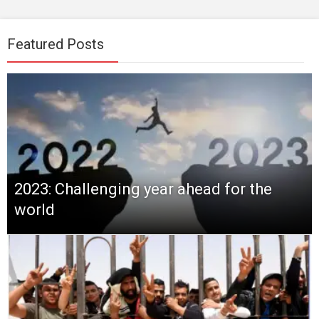
Featured Posts
2023: Challenging year ahead for the
world