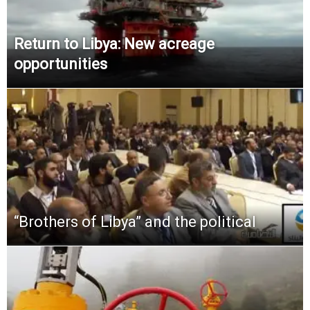
Return to Libya: New acreage
opportunities
“Brothers of Libya” and the political