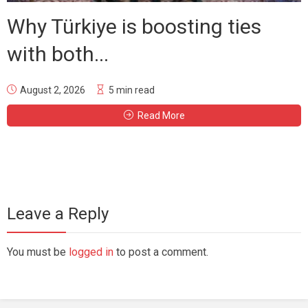
Why Türkiye is boosting ties
with both...
August 2, 2026
5 min read
Read More
Leave a Reply
You must be
logged in
to post a comment.