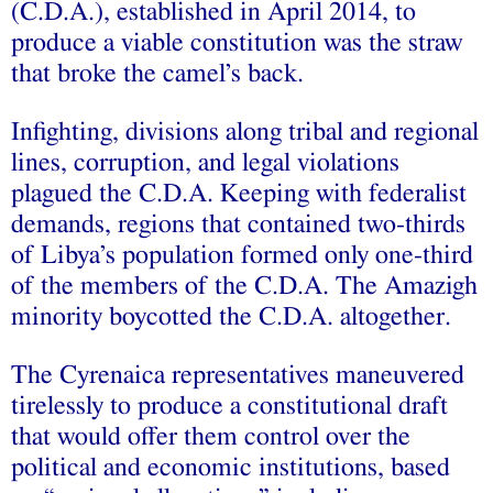
(C.D.A.), established in April 2014, to
produce a viable constitution was the straw
that broke the camel’s back.
Infighting, divisions along tribal and regional
lines, corruption, and legal violations
plagued the C.D.A. Keeping with federalist
demands, regions that contained two-thirds
of Libya’s population formed only one-third
of the members of the C.D.A. The Amazigh
minority boycotted the C.D.A. altogether.
The Cyrenaica representatives maneuvered
tirelessly to produce a constitutional draft
that would offer them control over the
political and economic institutions, based