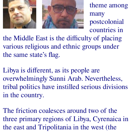
theme among
many
postcolonial
countries in
the Middle East is the difficulty of placing
various religious and ethnic groups under
the same state’s flag.
Libya is different, as its people are
overwhelmingly Sunni Arab. Nevertheless,
tribal politics have instilled serious divisions
in the country.
The friction coalesces around two of the
three primary regions of Libya, Cyrenaica in
the east and Tripolitania in the west (the