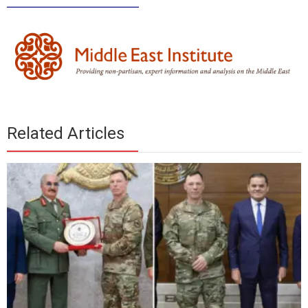
________________
Related Articles