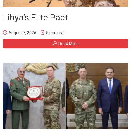
Libya’s Elite Pact
August 7, 2026
5 min read
Read More