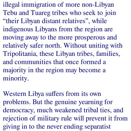
illegal immigration of more non-Libyan
Tebu and Tuareg tribes who seek to join
“their Libyan distant relatives”, while
indigenous Libyans from the region are
moving away to the more prosperous and
relatively safer north. Without uniting with
Tripolitania, these Libyan tribes, families,
and communities that once formed a
majority in the region may become a
minority.
Western Libya suffers from its own
problems. But the genuine yearning for
democracy, much weakened tribal ties, and
rejection of military rule will prevent it from
giving in to the never ending separatist