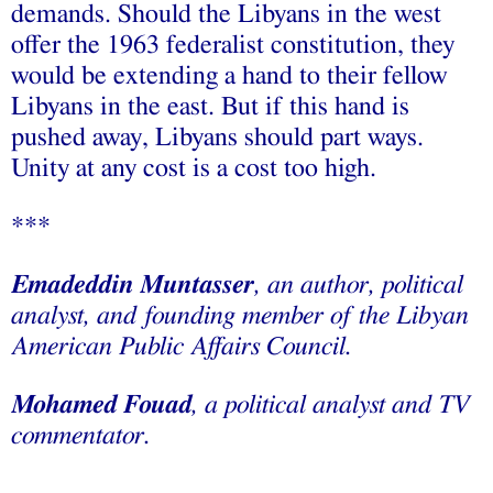
demands. Should the Libyans in the west
offer the 1963 federalist constitution, they
would be extending a hand to their fellow
Libyans in the east. But if this hand is
pushed away, Libyans should part ways.
Unity at any cost is a cost too high.
***
Emadeddin Muntasser
, an author, political
analyst, and founding member of the Libyan
American Public Affairs Council.
Mohamed Fouad
, a political analyst and TV
commentator.