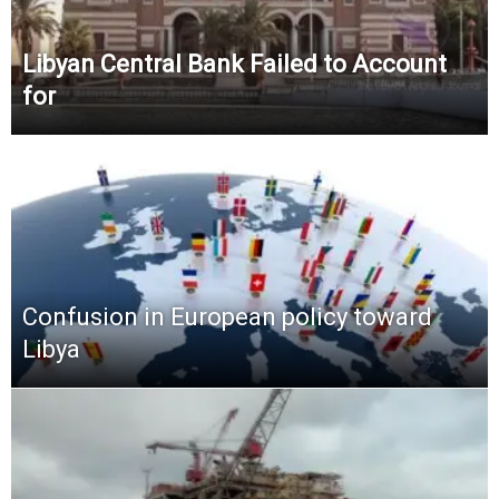
Libyan Central Bank Failed to Account
for
Confusion in European policy toward
Libya