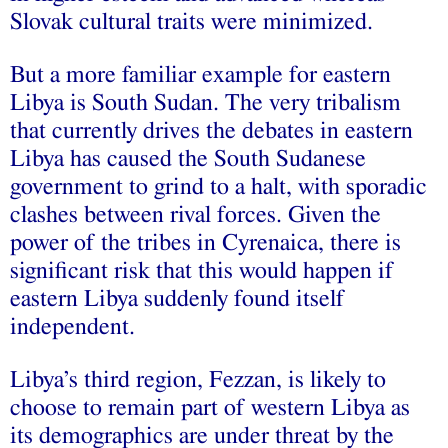
Slovak cultural traits were minimized.
But a more familiar example for eastern
Libya is South Sudan. The very tribalism
that currently drives the debates in eastern
Libya has caused the South Sudanese
government to grind to a halt, with sporadic
clashes between rival forces. Given the
power of the tribes in Cyrenaica, there is
significant risk that this would happen if
eastern Libya suddenly found itself
independent.
Libya’s third region, Fezzan, is likely to
choose to remain part of western Libya as
its demographics are under threat by the