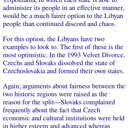
administer its people in an effective manner,
would be a much fairer option to the Libyan
people than continued discord and chaos.
For this option, the Libyans have two
examples to look to. The first of these is the
most optimistic. In the 1993 Velvet Divorce,
Czechs and Slovaks dissolved the state of
Czechoslovakia and formed their own states.
Again, arguments about fairness between the
two historic regions were raised as the
reason for the split—Slovaks complained
frequently about the fact that Czech
economic and cultural institutions were held
in higher esteem and advanced whereas