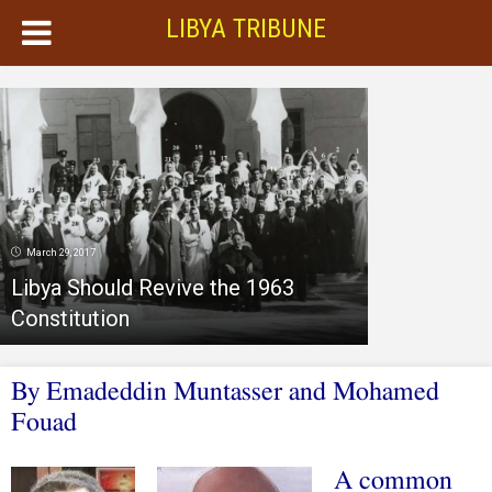
LIBYA TRIBUNE
March 29, 2017
Libya Should Revive the 1963
Constitution
By Emadeddin Muntasser and Mohamed
Fouad
A common