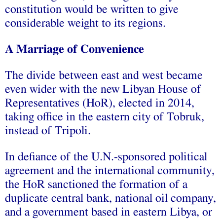
constitution would be written to give
considerable weight to its regions.
A Marriage of Convenience
The divide between east and west became
even wider with the new Libyan House of
Representatives (HoR), elected in 2014,
taking office in the eastern city of Tobruk,
instead of Tripoli.
In defiance of the U.N.-sponsored political
agreement and the international community,
the HoR sanctioned the formation of a
duplicate central bank, national oil company,
and a government based in eastern Libya, or