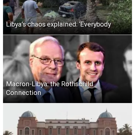
Libya’s chaos explained: ‘Everybody
Macron-Libya: the Rothschild
Connection