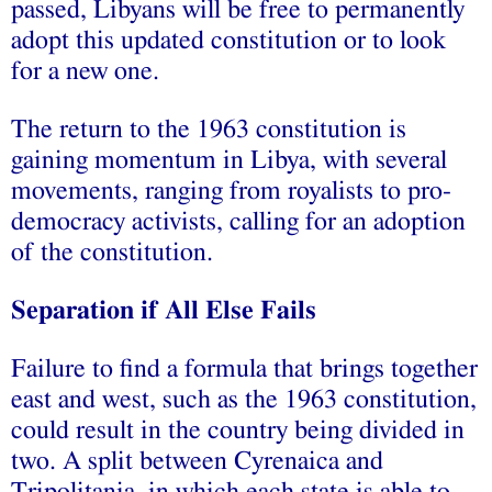
passed, Libyans will be free to permanently
adopt this updated constitution or to look
for a new one.
The return to the 1963 constitution is
gaining momentum in Libya, with several
movements, ranging from royalists to pro-
democracy activists, calling for an adoption
of the constitution.
Separation if All Else Fails
Failure to find a formula that brings together
east and west, such as the 1963 constitution,
could result in the country being divided in
two. A split between Cyrenaica and
Tripolitania, in which each state is able to