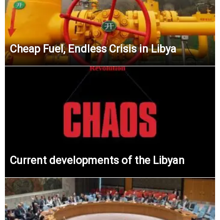
Cheap Fuel, Endless Crisis in Libya
Current developments of the Libyan