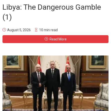
Libya: The Dangerous Gamble
(1)
August 5, 2026
10 min read
Read More