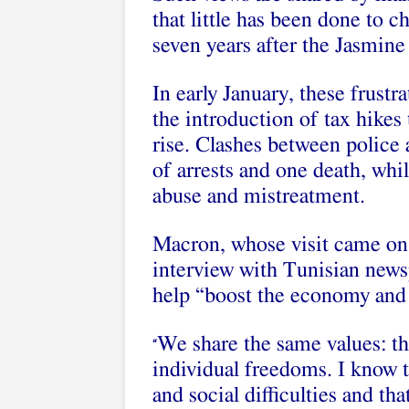
that little has been done to 
seven years after the Jasmine
In early January, these frustr
the introduction of tax hikes 
rise. Clashes between police
of arrests and one death, whi
abuse and mistreatment
.
Macron, whose visit came on t
interview with Tunisian new
help “
boost the economy
and 
We share the same values: t
“
individual freedoms. I know 
and social difficulties and th