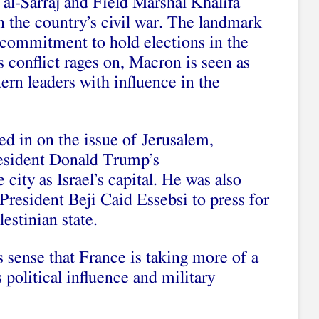
al-Sarraj and Field Marshal Khalifa
in the country’s civil war. The landmark
 a commitment to hold elections in the
s conflict
rages on, Macron is seen as
rn leaders with influence in the
d in on the issue of Jerusalem,
esident Donald Trump’s
 city as Israel’s capital. He was also
President Beji Caid Essebsi to press for
estinian state
.
 sense that France is taking more of a
s political influence and military