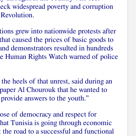
check widespread poverty and corruption
 Revolution.
ations grew into
nationwide protests
after
that caused the prices of basic goods to
 and demonstrators resulted in hundreds
le
Human Rights Watch
warned of
police
he heels of that unrest, said during an
spaper Al Chourouk that he wanted to
provide answers to the youth.”
hose of democracy and respect for
that Tunisia is going through economic
at the road to a successful and functional