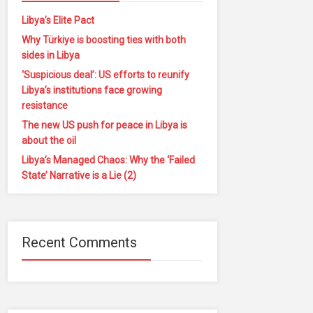
Libya’s Elite Pact
Why Türkiye is boosting ties with both
sides in Libya
‘Suspicious deal’: US efforts to reunify
Libya’s institutions face growing
resistance
The new US push for peace in Libya is
about the oil
Libya’s Managed Chaos: Why the ‘Failed
State’ Narrative is a Lie (2)
Recent Comments