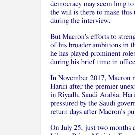
democracy may seem long to 
the will is there to make this
during the interview.
But Macron’s efforts to stren
of his broader ambitions in t
he has played prominent roles
during his brief time in office
In November 2017,
Macron r
Hariri after the premier unex
in Riyadh, Saudi Arabia. Har
pressured by the Saudi gover
return days after Macron’s pu
On July 25, just two months 