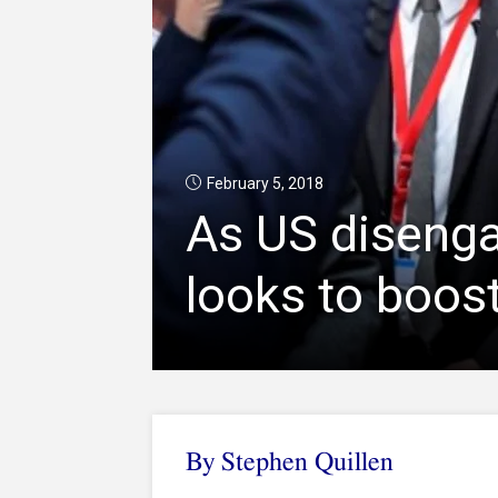
February 5, 2018
As US disenga
looks to boost
By
Stephen Quillen