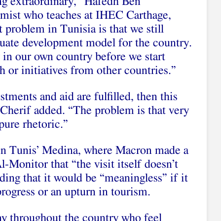
ng extraordinary,” Hafedh Ben
mist who teaches at IHEC Carthage,
 problem in Tunisia is that we still
uate development model for the country.
 in our own country before we start
h or initiatives from other countries.”
tments and aid are fulfilled, then this
 Cherif added. “The problem is that very
pure rhetoric.”
 in Tunis’ Medina, where Macron made a
l-Monitor that “the visit itself doesn’t
ding that it would be “meaningless” if it
rogress or an upturn in tourism.
y throughout the country who feel