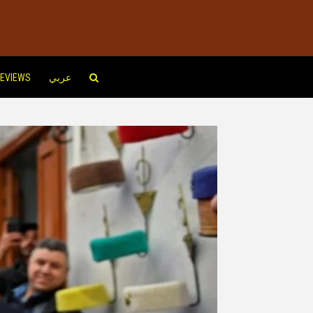
EVIEWS
عربي