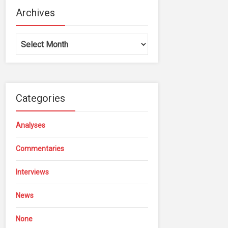
Archives
Archives
Categories
Analyses
Commentaries
Interviews
News
None