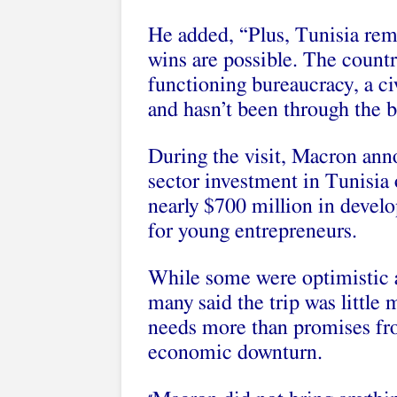
He added, “Plus, Tunisia rem
wins are possible. The country
functioning bureaucracy, a
ci
and hasn’t been through the 
During the visit, Macron an
sector investment
in Tunisia 
nearly
$700 million in devel
for young entrepreneurs.
While some were optimistic a
many said the trip was little
needs more than promises fro
economic downturn.