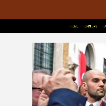
HOME
OPINIONS
C