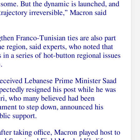
some. But the dynamic is launched, and
 trajectory irreversible,” Macron said
gthen Franco-Tunisian ties are also part
he region, said experts, who noted that
 in a series of hot-button regional issues
.
eceived
Lebanese Prime Minister Saad
pectedly resigned his post while he was
iri, who many believed had been
nment to step down, announced his
blic support.
after taking office, Macron
played host
to