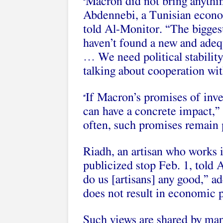
Macron did not bring anythi
“
Abdennebi, a Tunisian econo
told Al-Monitor. “The biggest
haven’t found a new and adeq
… We need political stability
talking about cooperation wit
If Macron’s promises of inves
“
can have a concrete impact,”
often, such promises remain 
Riadh, an artisan who works
publicized stop
Feb. 1, told A
do us [artisans] any good,” ad
does not result in economic p
Such views are shared by man