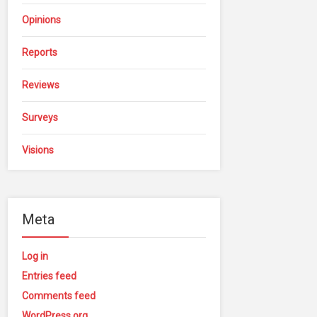
Opinions
Reports
Reviews
Surveys
Visions
Meta
Log in
Entries feed
Comments feed
WordPress.org