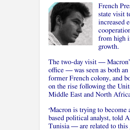
French Pre
state visit
increased e
cooperatio
from high 
growth.
The two-day visit — Macron’s
office — was seen as both an 
former French colony, and bol
on the rise following the Uni
Middle East and North Africa
Macron is trying to become a
“
based political analyst, told 
Tunisia — are related to this 