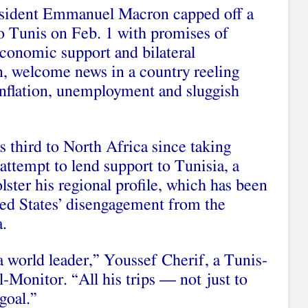
sident Emmanuel Macron capped off a
 to Tunis on Feb. 1 with promises of
conomic support and bilateral
n, welcome news in a country reeling
inflation, unemployment and sluggish
 third to North Africa since taking
attempt to lend support to Tunisia, a
ster his regional profile, which has been
ted States’ disengagement from the
.
 world leader,” Youssef Cherif, a Tunis-
Al-Monitor. “All his trips — not just to
goal.”