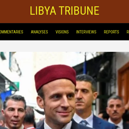
LIBYA TRIBUNE
OMMENTARIES
ANALYSES
VISIONS
INTERVIEWS
REPORTS
R