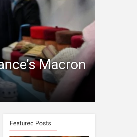
rance’s Macron
Featured Posts