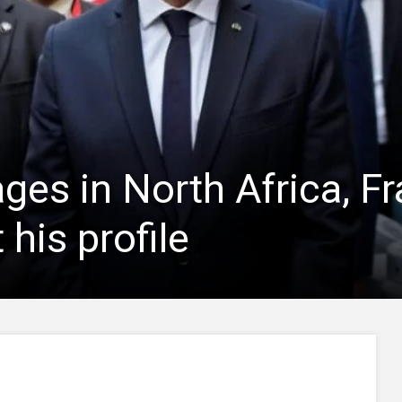
ges in North Africa, F
 his profile