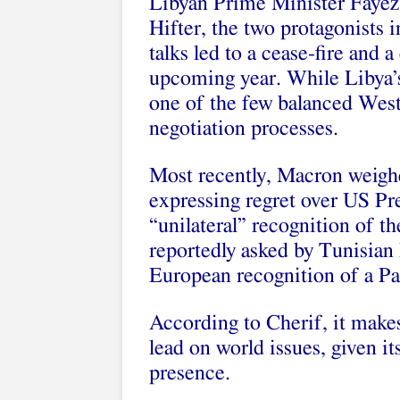
Libyan Prime Minister Fayez 
Hifter, the two protagonists 
talks led to a cease-fire and
upcoming year. While
Libya’
one of the few balanced Weste
negotiation processes.
Most recently, Macron weighe
expressing regret
over US Pr
“unilateral” recognition of the
reportedly asked by Tunisian 
European recognition of a Pal
According to Cherif, it makes
lead on world issues, given it
presence.