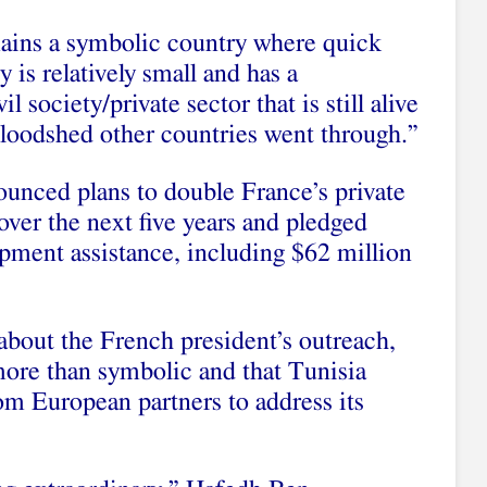
ains a symbolic country where quick
 is relatively small and has a
vil society
/private sector that is still alive
bloodshed other countries went through.”
nounced plans to
double France’s private
over the next five years and pledged
opment assistance
, including $62 million
bout the French president’s outreach,
 more than symbolic and that Tunisia
m European partners to address its