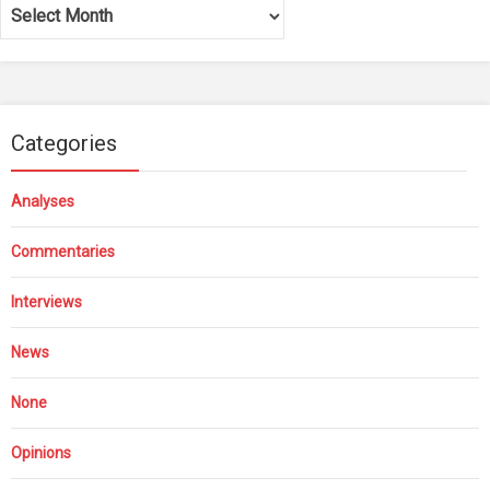
Archives
Categories
Analyses
Commentaries
Interviews
News
None
Opinions