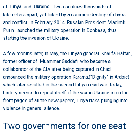
of
Libya
and
Ukraine
. Two countries thousands of
kilometers apart, yet linked by a common destiny of chaos
and conflict. In February 2014, Russian President Vladimir
Putin launched the military operation in Donbass, thus
starting the invasion of Ukraine.
A few months later, in May, the Libyan general Khalifa Haftar ,
former officer of Muammar Gaddafi who became a
collaborator of the CIA after being captured in Chad,
announced the military operation Karama.(“Dignity” in Arabic)
which later resulted in the second Libyan civil war. Today,
history seems to repeat itself: if the war in Ukraine is on the
front pages of all the newspapers, Libya risks plunging into
violence in general silence.
Two governments for one seat