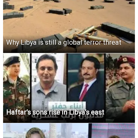
Why Libya is still a global terror threat
Haftar’s sons rise in Libya’s east