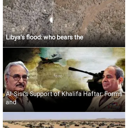
Libya’s flood: who bears the
Al-Sisi’s Support of Khalifa Haftar: Forms
and