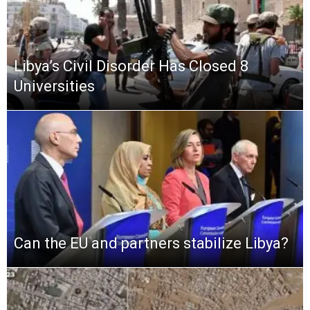
Libya’s Civil Disorder Has Closed 8
Universities
Can the EU and partners stabilize Libya?