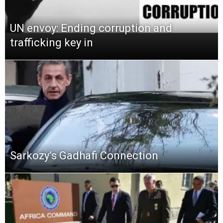
UN envoy: Ending corruption and
trafficking key in
Sarkozy’s Gadhafi Connection