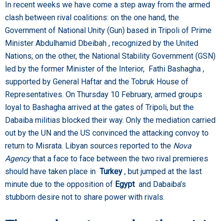
In recent weeks we have come a step away from the armed
clash between rival coalitions: on the one hand, the
Government of National Unity (Gun) based in Tripoli of Prime
Minister Abdulhamid Dbeibah , recognized by the United
Nations; on the other, the National Stability Government (GSN)
led by the former Minister of the Interior, Fathi Bashagha ,
supported by General Haftar and the Tobruk House of
Representatives. On Thursday 10 February, armed groups
loyal to Bashagha arrived at the gates of Tripoli, but the
Dabaiba militias blocked their way. Only the mediation carried
out by the UN and the US convinced the attacking convoy to
return to Misrata. Libyan sources reported to the
Nova
Agency
that a face to face between the two rival premieres
should have taken place in
Turkey
, but jumped at the last
minute due to the opposition of
Egypt
and Dabaiba’s
stubborn desire not to share power with rivals.