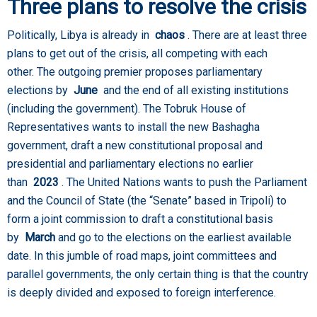
Three plans to resolve the crisis
Politically, Libya is already in
chaos
. There are at least three
plans to get out of the crisis, all competing with each
other. The outgoing premier proposes parliamentary
elections by
June
and the end of all existing institutions
(including the government). The Tobruk House of
Representatives wants to install the new Bashagha
government, draft a new constitutional proposal and
presidential and parliamentary elections no earlier
than
2023
. The United Nations wants to push the Parliament
and the Council of State (the “Senate” based in Tripoli) to
form a joint commission to draft a constitutional basis
by
March
and go to the elections on the earliest available
date. In this jumble of road maps, joint committees and
parallel governments, the only certain thing is that the country
is deeply divided and exposed to foreign interference.