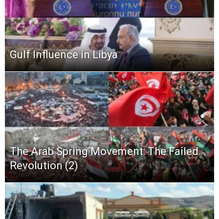
Gulf Influence in Libya
The Arab Spring Movement: The Failed
Revolution (2)