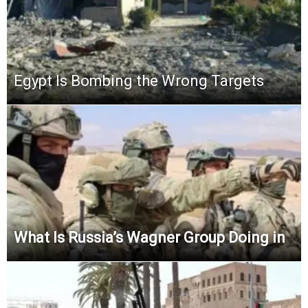
Egypt Is Bombing the Wrong Targets
What Is Russia’s Wagner Group Doing in