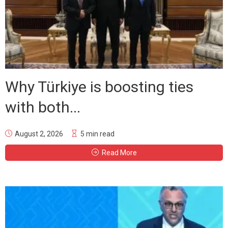
Why Türkiye is boosting ties
with both...
August 2, 2026
5 min read
Read More