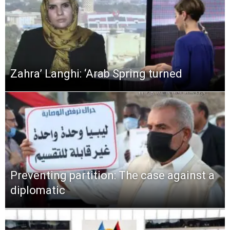
Zahra’ Langhi: ‘Arab Spring turned
Preventing partition: The case against a
diplomatic