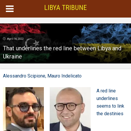
LIBYA TRIBUNE
April 16, 2022
That underlines the red line between Libya and
Ukraine
Alessandro Scipione,
Mauro Indelicato
A red line
underlines
seems to link
the destinies