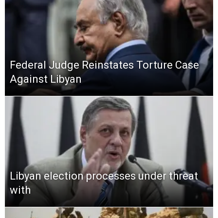
Federal Judge Reinstates Torture Case
Against Libyan
Libyan election processes under threat
with