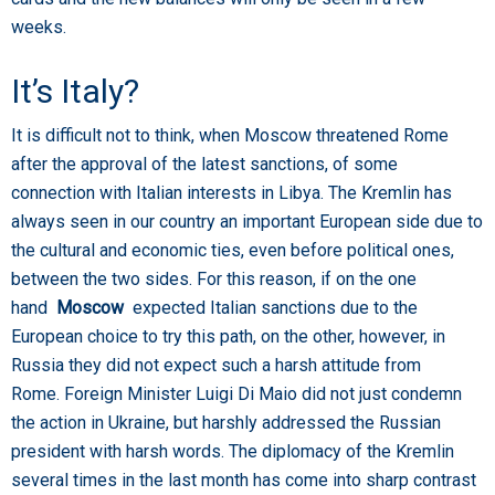
weeks.
It’s Italy?
It is difficult not to think, when Moscow threatened Rome
after the approval of the latest sanctions, of some
connection with Italian interests in Libya. The Kremlin has
always seen in our country an important European side due to
the cultural and economic ties, even before political ones,
between the two sides. For this reason, if on the one
hand
Moscow
expected Italian sanctions due to the
European choice to try this path, on the other, however, in
Russia they did not expect such a harsh attitude from
Rome. Foreign Minister Luigi Di Maio did not just condemn
the action in Ukraine, but harshly addressed the Russian
president with harsh words. The diplomacy of the Kremlin
several times in the last month has come into sharp contrast