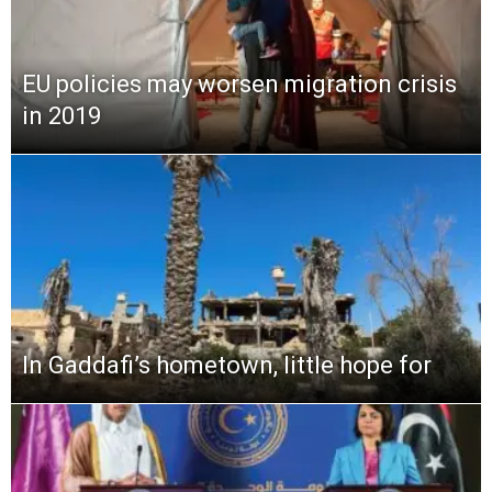
EU policies may worsen migration crisis
in 2019
In Gaddafi’s hometown, little hope for