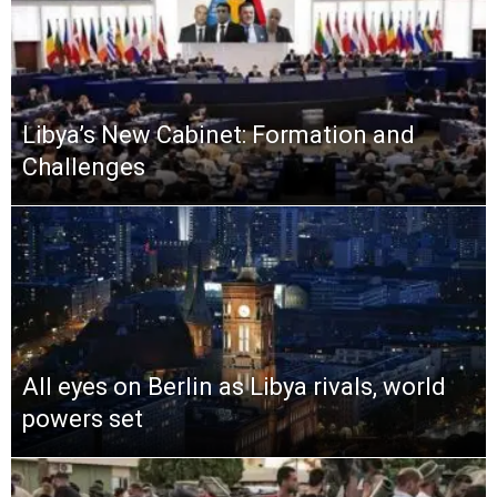
Libya’s New Cabinet: Formation and
Challenges
All eyes on Berlin as Libya rivals, world
powers set