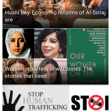
Husni Bey: Economic reforms of Al-Sirraj
are
Women reporters in war zones: The
stories that need