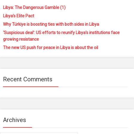
Libya: The Dangerous Gamble (1)
Libya’s Elite Pact
Why Türkiye is boosting ties with both sides in Libya
‘Suspicious deal’: US efforts to reunify Libya’s institutions face
growing resistance
The new US push for peace in Libya is about the oil
Recent Comments
Archives