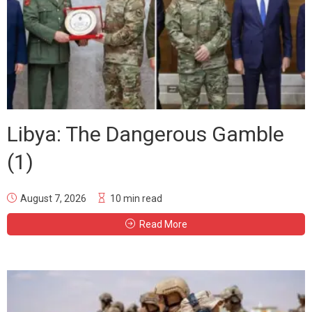
Libya: The Dangerous Gamble
(1)
August 7, 2026
10 min read
Read More