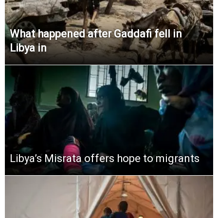
What happened after Gaddafi fell in
Libya in
Libya’s Misrata offers hope to migrants