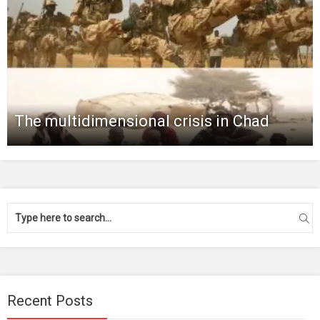
The multidimensional crisis in Chad
Recent Posts