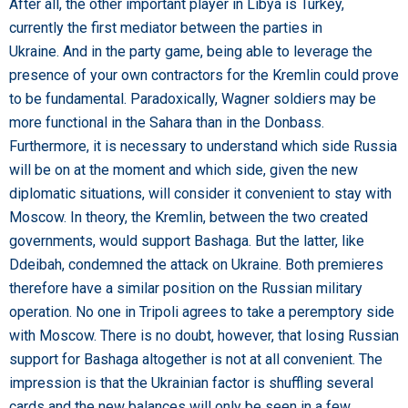
After all, the other important player in Libya is Turkey,
currently the first mediator between the parties in
Ukraine. And in the party game, being able to leverage the
presence of your own contractors for the Kremlin could prove
to be fundamental. Paradoxically, Wagner soldiers may be
more functional in the Sahara than in the Donbass.
Furthermore, it is necessary to understand which side Russia
will be on at the moment and which side, given the new
diplomatic situations, will consider it convenient to stay with
Moscow. In theory, the Kremlin, between the two created
governments, would support Bashaga. But the latter, like
Ddeibah, condemned the attack on Ukraine. Both premieres
therefore have a similar position on the Russian military
operation. No one in Tripoli agrees to take a peremptory side
with Moscow. There is no doubt, however, that losing Russian
support for Bashaga altogether is not at all convenient. The
impression is that the Ukrainian factor is shuffling several
cards and the new balances will only be seen in a few