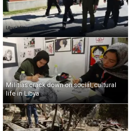
Libya’ Military Politics:
Militias crack down on social, cultural
life in Libya