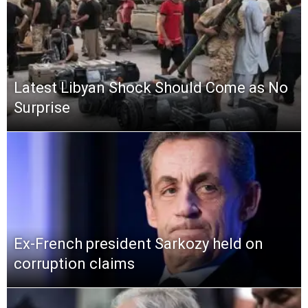
Latest Libyan Shock Should Come as No
Surprise
Ex-French president Sarkozy held on
corruption claims