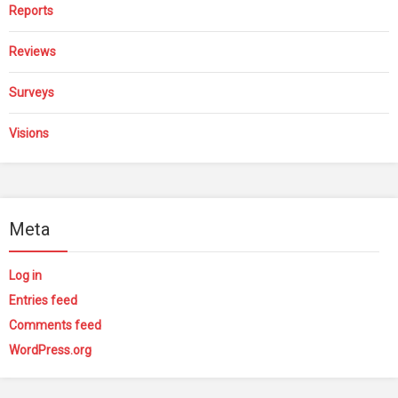
Reports
Reviews
Surveys
Visions
Meta
Log in
Entries feed
Comments feed
WordPress.org