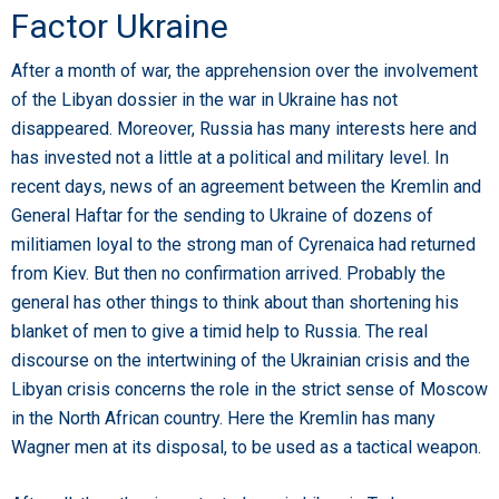
Factor Ukraine
After a month of war, the apprehension over the involvement
of the Libyan dossier in the war in Ukraine has not
disappeared. Moreover, Russia has many interests here and
has invested not a little at a political and military level. In
recent days, news of an agreement between the Kremlin and
General Haftar for the sending to Ukraine of dozens of
militiamen loyal to the strong man of Cyrenaica had returned
from Kiev. But then no confirmation arrived. Probably the
general has other things to think about than shortening his
blanket of men to give a timid help to Russia. The real
discourse on the intertwining of the Ukrainian crisis and the
Libyan crisis concerns the role in the strict sense of Moscow
in the North African country. Here the Kremlin has many
Wagner men at its disposal, to be used as a tactical weapon.