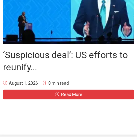
‘Suspicious deal’: US efforts to
reunify...
August 1, 2026
8 min read
Read More