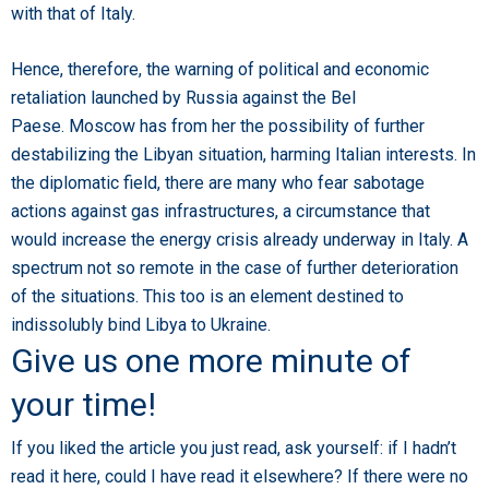
with that of Italy.
Hence, therefore, the warning of political and economic
retaliation launched by Russia against the Bel
Paese. Moscow has from her the possibility of further
destabilizing the Libyan situation, harming Italian interests. In
the diplomatic field, there are many who fear sabotage
actions against gas infrastructures, a circumstance that
would increase the energy crisis already underway in Italy. A
spectrum not so remote in the case of further deterioration
of the situations. This too is an element destined to
indissolubly bind Libya to Ukraine.
Give us one more minute of
your time!
If you liked the article you just read, ask yourself: if I hadn’t
read it here, could I have read it elsewhere? If there were no