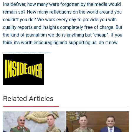
InsideOver, how many wars forgotten by the media would
remain so? How many reflections on the world around you
couldn’t you do? We work every day to provide you with
quality reports and insights completely free of charge. But
the kind of journalism we do is anything but “cheap”. If you
think it’s worth encouraging and supporting us, do it now.
__________________
Related Articles