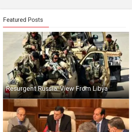
Featured Posts
Resurgent Russia: View From Libya