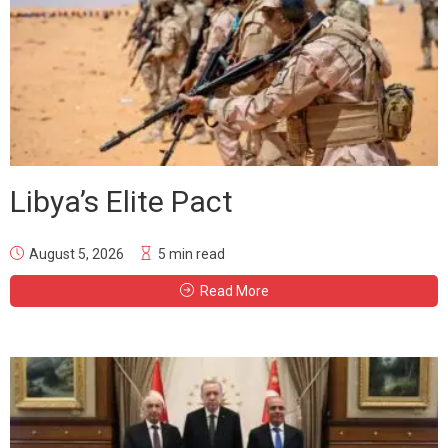
Libya’s Elite Pact
August 5, 2026
5 min read
Read More