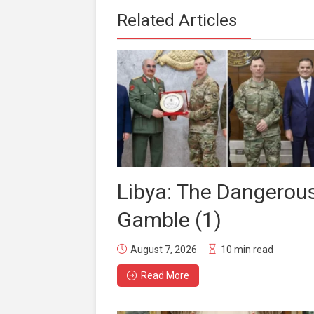
Related Articles
Libya: The Dangerou
Gamble (1)
August 7, 2026
10 min read
Read More