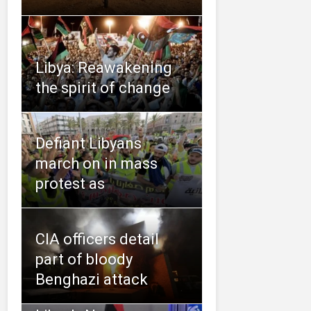
Libya: Reawakening
the spirit of change
Defiant Libyans
march on in mass
protest as
CIA officers detail
part of bloody
Benghazi attack