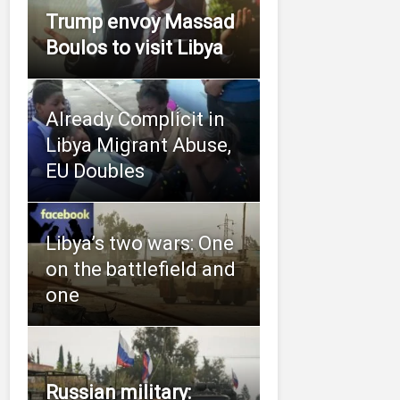
Trump envoy Massad
Boulos to visit Libya
Already Complicit in
Libya Migrant Abuse,
EU Doubles
Libya’s two wars: One
on the battlefield and
one
Russian military: