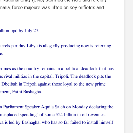
lla, force majeure was lifted on key oilfields and
llion bpd by July 27.
arrels per day Libya is allegedly producing now is referring
e.
omes as the country remains in a political deadlock that has
 rival militias in the capital, Tripoli. The deadlock pits the
beibah in Tripoli against those loyal to the new prime
ament, Fathi Bashagha.
yan Parliament Speaker Aquila Saleh on Monday declaring the
isplaced spending” of some $24 billion in oil revenues.
a is led by Bashagha, who has so far failed to install himself