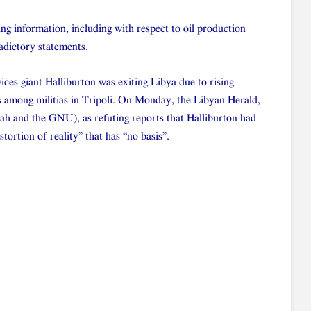
ing information, including with respect to oil production
radictory statements.
ices giant Halliburton was exiting Libya due to rising
s among militias in Tripoli. On Monday, the Libyan Herald,
ibah and the GNU), as refuting reports that Halliburton had
stortion of reality” that has “no basis”.