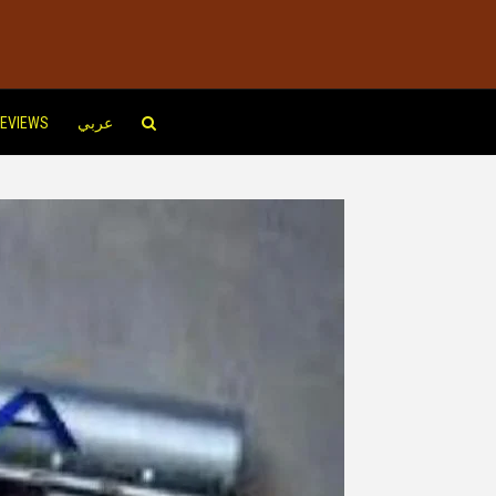
EVIEWS
عربي