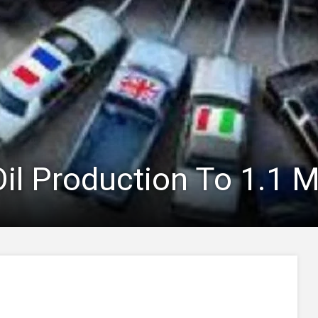
il Production To 1.1 M