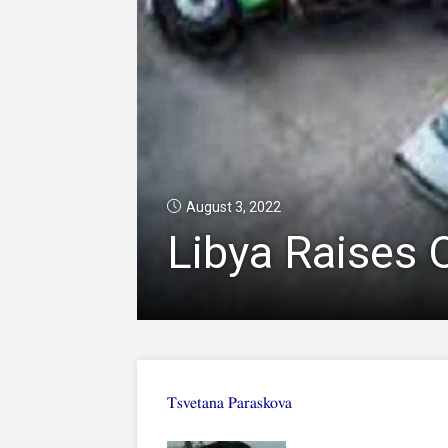
August 3, 2022
Libya Raises O
Tsvetana Paraskova