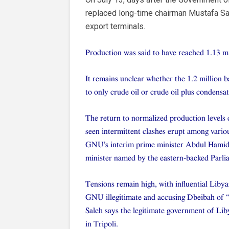
replaced long-time chairman Mustafa Sana
export terminals.
Production was said to have reached 1.13 mi
It remains unclear whether the 1.2 million b
to only crude oil or crude oil plus condensat
The return to normalized production levels c
seen intermittent clashes erupt among various
GNU’s interim prime minister Abdul Hamid D
minister named by the eastern-backed Parli
Tensions remain high, with influential Lib
GNU illegitimate and accusing Dbeibah of “m
Saleh says the legitimate government of Liby
in Tripoli.