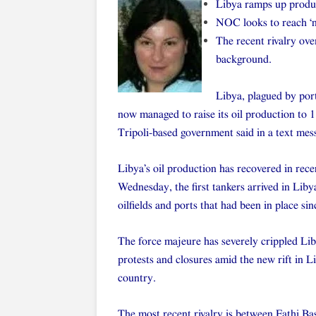
Libya ramps up produc
NOC looks to reach ‘n
The recent rivalry ov
background.
Libya, plagued by port
now managed to raise its oil production to 1.
Tripoli-based government said in a text mes
Libya’s oil production has recovered in rece
Wednesday, the first tankers arrived in Liby
oilfields and ports that had been in place sin
The force majeure has severely crippled Lib
protests and closures amid the new rift in L
country.
The most recent rivalry is between Fathi Ba