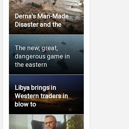
Derna’s Man-Made
Disaster and the
The new, great,
dangerous game in
the eastern
Libya brings in
Western traders in
blow to