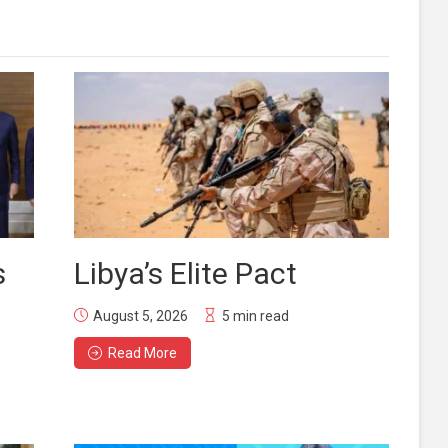
s
Libya’s Elite Pact
August 5, 2026
5 min read
Read More