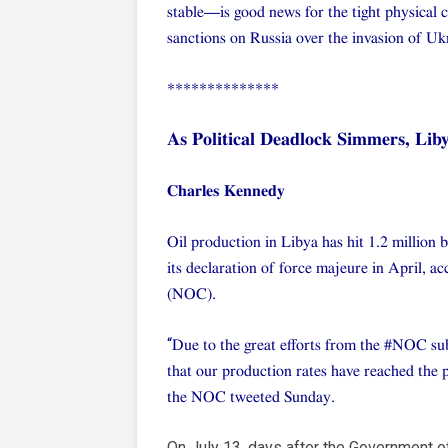
stable—is good news for the tight physical 
sanctions on Russia over the invasion of Uk
**************
As Political Deadlock Simmers, Lib
Charles Kennedy
Oil production in Libya has hit 1.2 million 
its declaration of force majeure in April, 
(NOC).
“
Due to the great efforts from the #NOC sub
that our production rates have reached the 
the NOC tweeted Sunday.
On July 13, days after the Government o