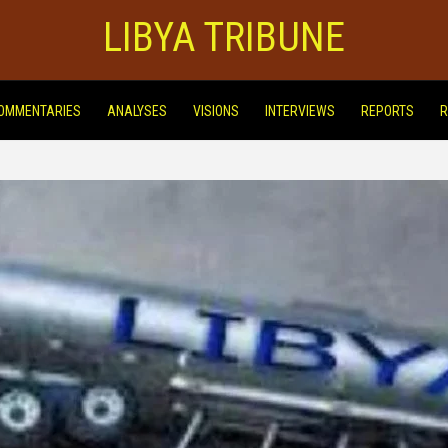
LIBYA TRIBUNE
OMMENTARIES
ANALYSES
VISIONS
INTERVIEWS
REPORTS
R