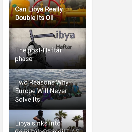
Can Libya Really
Double Its Oil
The post-Haftar
phase
Two Reasons Why
Europe Will Never
Solve Its
Libya sinks into
CAPITAL OF MILITIAS
poverty as the oil