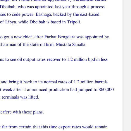
Dbeibah, who was appointed last year through a process
ses to cede power. Bashaga, backed by the east-based
 of Libya, while Dbeibah is based in Tripoli.
o got a new chief, after Farhat Bengdara was appointed by
hairman of the state-oil firm, Mustafa Sanalla.
s to see oil output rates recover to 1.2 million bpd in less
nd bring it back to its normal rates of 1.2 million barrels
st week after it announced production had jumped to 860,000
 terminals was lifted.
terfere with these plans.
 far from certain that this time export rates would remain