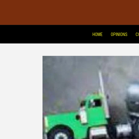
HOME
OPINIONS
C