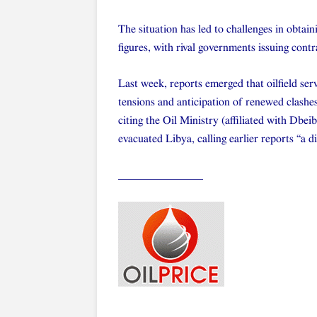
The situation has led to challenges in obtain
figures, with rival governments issuing cont
Last week, reports emerged that oilfield serv
tensions and anticipation of renewed clashe
citing the Oil Ministry (affiliated with Dbe
evacuated Libya, calling earlier reports “a di
_______________