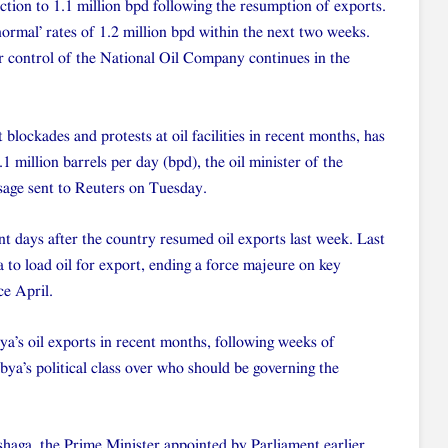
tion to 1.1 million bpd following the resumption of exports.
ormal’ rates of 1.2 million bpd within the next two weeks.
er control of the National Oil Company continues in the
 blockades and protests at oil facilities in recent months, has
1 million barrels per day (bpd), the oil minister of the
sage sent to Reuters on Tuesday.
nt days after the country resumed oil exports last week. Last
a to load oil for export, ending a force majeure on key
ce April.
ya’s oil exports in recent months, following weeks of
ibya’s political class over who should be governing the
shaga, the Prime Minister appointed by Parliament earlier