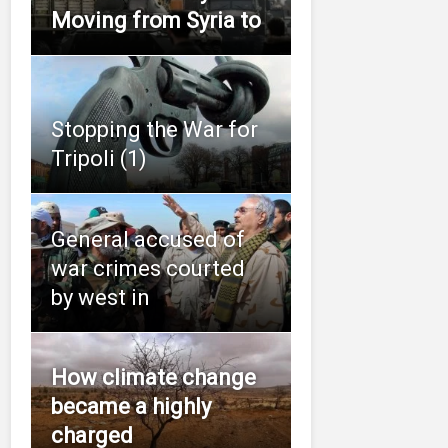
Moving from Syria to
Stopping the War for
Tripoli (1)
General accused of
war crimes courted
by west in
How climate change
became a highly
charged