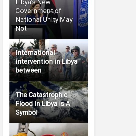
Libya’s New
Government of
National Unity May
Not
International
intervention in Libya
between
The Catastrophic
Flood In Libya Is A
Symbol