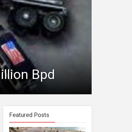
illion Bpd
Featured Posts