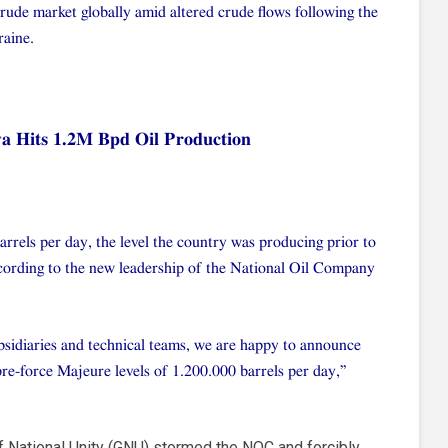
crude market globally amid altered crude flows following the
raine.
ya Hits 1.2M Bpd Oil Production
barrels per day, the level the country was producing prior to
according to the new leadership of the National Oil Company
sidiaries and technical teams, we are happy to announce
pre-force Majeure levels of 1.200.000 barrels per day,”
f National Unity (GNU) stormed the NOC and forcibly