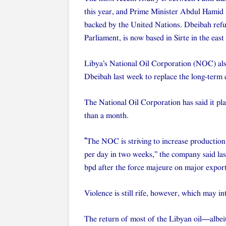
this year, and Prime Minister Abdul Hamid 
backed by the United Nations. Dbeibah refu
Parliament, is now based in Sirte in the east
Libya’s National Oil Corporation (NOC) als
Dbeibah last week to replace the long-term c
The National Oil Corporation has said it plan
than a month.
“
The NOC is striving to increase production a
per day in two weeks,” the company said la
bpd after the force majeure on major export
Violence is still rife, however, which may in
The return of most of the Libyan oil—albeit