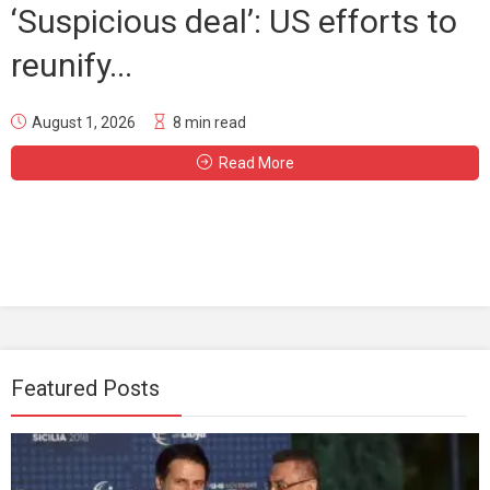
‘Suspicious deal’: US efforts to
reunify...
August 1, 2026
8 min read
Read More
Featured Posts