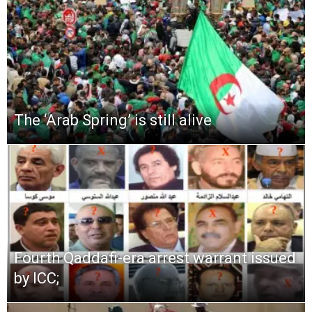
The ‘Arab Spring’ is still alive
Fourth Qaddafi-era arrest warrant issued
by ICC;