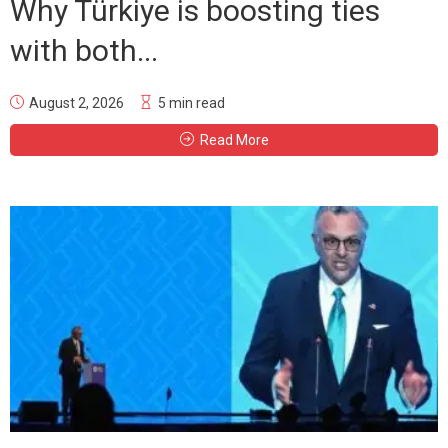
Why Türkiye is boosting ties
with both...
August 2, 2026
5 min read
Read More