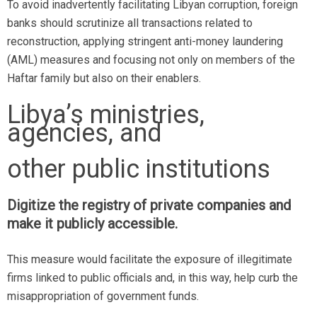
To avoid inadvertently facilitating Libyan corruption, foreign
banks should scrutinize all transactions related to
reconstruction, applying stringent anti-money laundering
(AML) measures and focusing not only on members of the
Haftar family but also on their enablers.
Libya’s ministries,
agencies, and
other public institutions
Digitize the registry of private companies and
make it publicly accessible.
This measure would facilitate the exposure of illegitimate
firms linked to public officials and, in this way, help curb the
misappropriation of government funds.