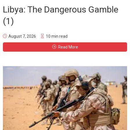
Libya: The Dangerous Gamble
(1)
August 7, 2026
10 min read
Read More