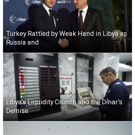
Turkey Rattled by Weak Hand in Libya as
Russia and
Libya’s Liquidity Crunch and the Dinar’s
Demise