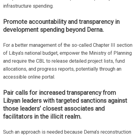
infrastructure spending.
Promote accountability and transparency in
development spending beyond Derna.
For a better management of the so-called Chapter III section
of Libya’s national budget, empower the Ministry of Planning
and require the CBL to release detailed project lists, fund
allocations, and progress reports, potentially through an
accessible online portal.
Pair calls for increased transparency from
Libyan leaders with targeted sanctions against
those leaders’ closest associates and
facilitators in the illicit realm.
Such an approach is needed because Derna’s reconstruction