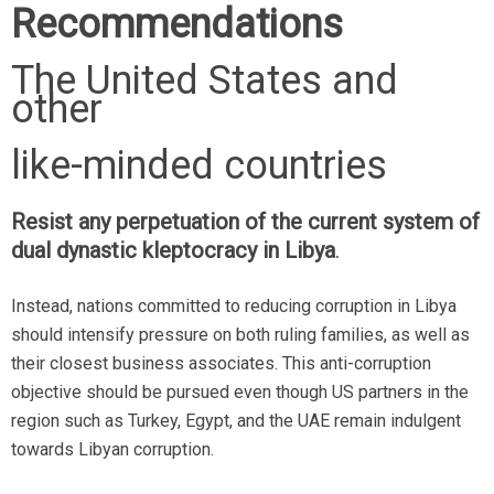
Recommendations
The United States and
other
like-minded countries
Resist any perpetuation of the current system of
dual dynastic kleptocracy in Libya
.
Instead, nations committed to reducing corruption in Libya
should intensify pressure on both ruling families, as well as
their closest business associates. This anti-corruption
objective should be pursued even though US partners in the
region such as Turkey, Egypt, and the UAE remain indulgent
towards Libyan corruption.