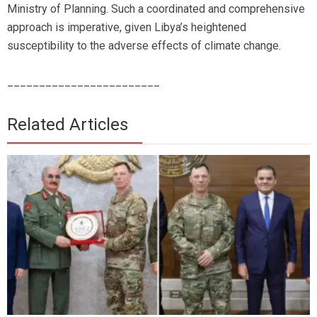
Ministry of Planning. Such a coordinated and comprehensive
approach is imperative, given Libya’s heightened
susceptibility to the adverse effects of climate change.
________________________
Related Articles