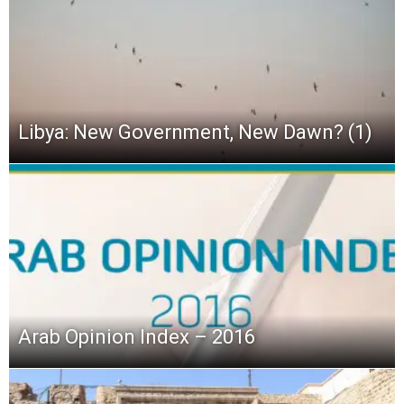
Libya: New Government, New Dawn? (1)
Arab Opinion Index – 2016