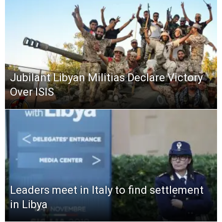
Jubilant Libyan Militias Declare Victory
Over ISIS
Leaders meet in Italy to find settlement
in Libya