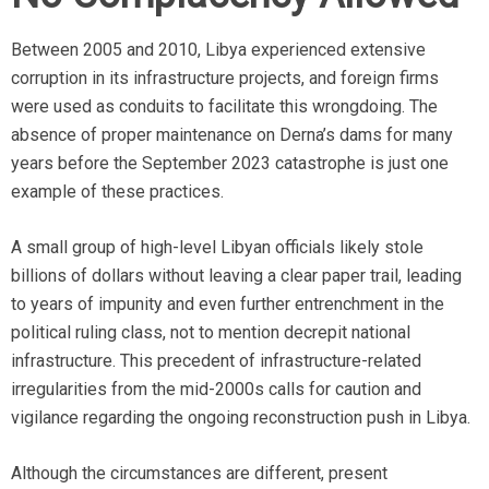
Between 2005 and 2010, Libya experienced extensive
corruption in its infrastructure projects, and foreign firms
were used as conduits to facilitate this wrongdoing. The
absence of proper maintenance on Derna’s dams for many
years before the September 2023 catastrophe is just one
example of these practices.
A small group of high-level Libyan officials likely stole
billions of dollars without leaving a clear paper trail, leading
to years of impunity and even further entrenchment in the
political ruling class, not to mention decrepit national
infrastructure. This precedent of infrastructure-related
irregularities from the mid-2000s calls for caution and
vigilance regarding the ongoing reconstruction push in Libya.
Although the circumstances are different, present