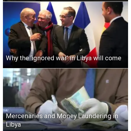
Why the ‘ignored war’ in Libya will come
Mercenaries and Money Laundering in
Libya