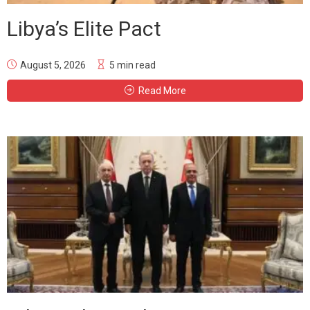
Libya’s Elite Pact
August 5, 2026
5 min read
Read More