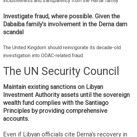
inclusiveness and transparency from the Haftar family
Investigate fraud, where possible. Given the
Dabaiba family’s involvement in the Derna dam
scandal
The United Kingdom should reinvigorate its decade-old
investigation into ODAC-related fraud.
The UN Security Council
Maintain existing sanctions on Libyan
Investment Authority assets until the sovereign
wealth fund complies with the Santiago
Principles by providing comprehensive
accounts.
Even if Libyan officials cite Derna’s recovery in