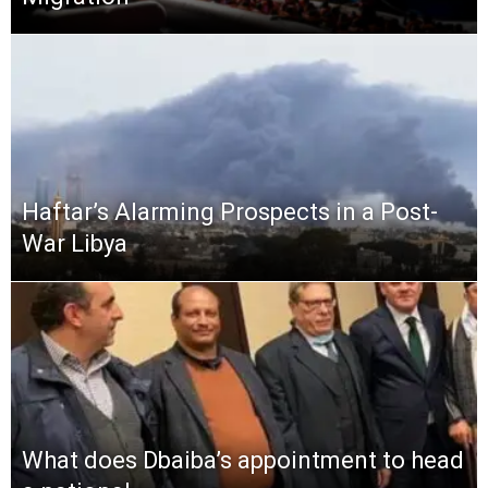
Haftar’s Alarming Prospects in a Post-
War Libya
What does Dbaiba’s appointment to head