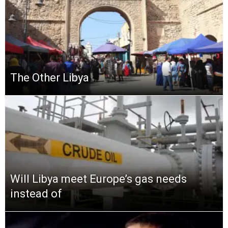
The Other Libya
Will Libya meet Europe’s gas needs
instead of