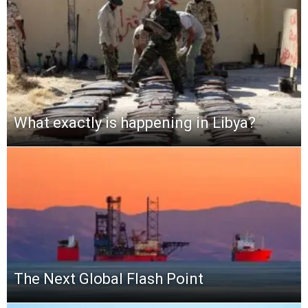
What exactly is happening in Libya?
The Next Global Flash Point