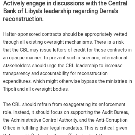
Actively engage in discussions with the Central
Bank of Libya’s leadership regarding Derna’s
reconstruction.
Haftar-sponsored contracts should be appropriately vetted
through all existing oversight mechanisms. There is a risk
that the CBL may issue letters of credit for those contracts in
an opaque manner. To prevent such a scenario, international
stakeholders should urge the CBL leadership to increase
transparency and accountability for reconstruction
expenditures, which might otherwise bypass the ministries in
Tripoli and all oversight bodies.
The CBL should refrain from exaggerating its enforcement
role. Instead, it should focus on supporting the Audit Bureau,
the Administrative Control Authority, and the Anti-Corruption
Office in fulfilling their legal mandates. This is critical, given