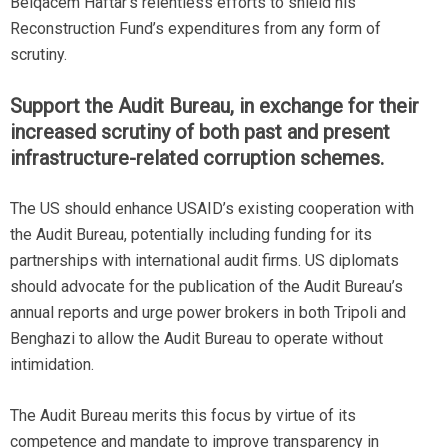
Belqacem Haftar’s relentless efforts to shield his
Reconstruction Fund’s expenditures from any form of
scrutiny.
Support the Audit Bureau, in exchange for their
increased scrutiny of both past and present
infrastructure-related corruption schemes.
The US should enhance USAID’s existing cooperation with
the Audit Bureau, potentially including funding for its
partnerships with international audit firms. US diplomats
should advocate for the publication of the Audit Bureau’s
annual reports and urge power brokers in both Tripoli and
Benghazi to allow the Audit Bureau to operate without
intimidation.
The Audit Bureau merits this focus by virtue of its
competence and mandate to improve transparency in