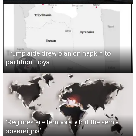
Trump aide drew plan on napkin to
partition Libya
‘Regimes are temporary but the semi-
sovereigns’