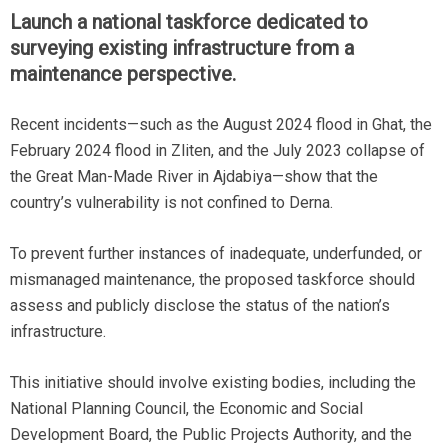
Launch a national taskforce dedicated to
surveying existing infrastructure from a
maintenance perspective.
Recent incidents—such as the August 2024 flood in Ghat, the
February 2024 flood in Zliten, and the July 2023 collapse of
the Great Man-Made River in Ajdabiya—show that the
country’s vulnerability is not confined to Derna.
To prevent further instances of inadequate, underfunded, or
mismanaged maintenance, the proposed taskforce should
assess and publicly disclose the status of the nation’s
infrastructure.
This initiative should involve existing bodies, including the
National Planning Council, the Economic and Social
Development Board, the Public Projects Authority, and the