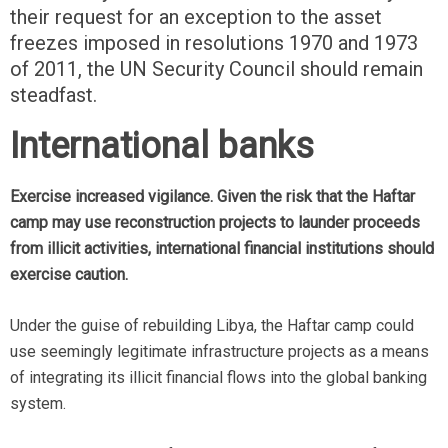
their request for an exception to the asset
freezes imposed in resolutions 1970 and 1973
of 2011, the UN Security Council should remain
steadfast.
International banks
Exercise increased vigilance. Given the risk that the Haftar
camp may use reconstruction projects to launder proceeds
from illicit activities, international financial institutions should
exercise caution.
Under the guise of rebuilding Libya, the Haftar camp could
use seemingly legitimate infrastructure projects as a means
of integrating its illicit financial flows into the global banking
system.