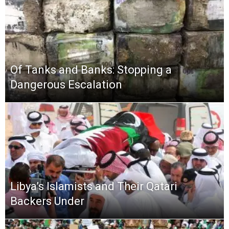
Of Tanks and Banks: Stopping a
Dangerous Escalation
Libya’s Islamists and Their Qatari
Backers Under