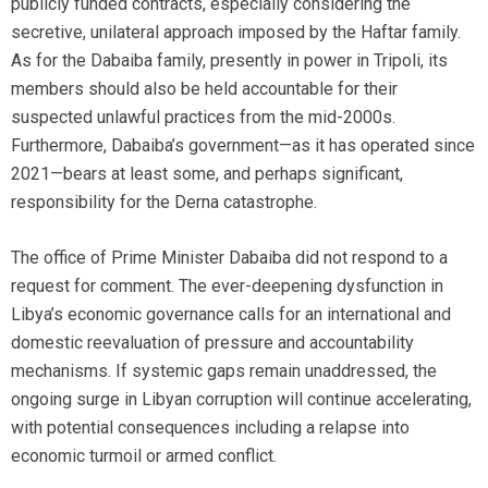
publicly funded contracts, especially considering the
secretive, unilateral approach imposed by the Haftar family.
As for the Dabaiba family, presently in power in Tripoli, its
members should also be held accountable for their
suspected unlawful practices from the mid-2000s.
Furthermore, Dabaiba’s government—as it has operated since
2021—bears at least some, and perhaps significant,
responsibility for the Derna catastrophe.
The office of Prime Minister Dabaiba did not respond to a
request for comment. The ever-deepening dysfunction in
Libya’s economic governance calls for an international and
domestic reevaluation of pressure and accountability
mechanisms. If systemic gaps remain unaddressed, the
ongoing surge in Libyan corruption will continue accelerating,
with potential consequences including a relapse into
economic turmoil or armed conflict.