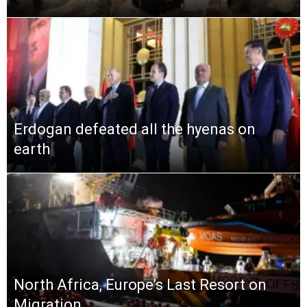
Erdogan defeated all the hyenas on
earth
North Africa, Europe’s Last Resort on
Migration