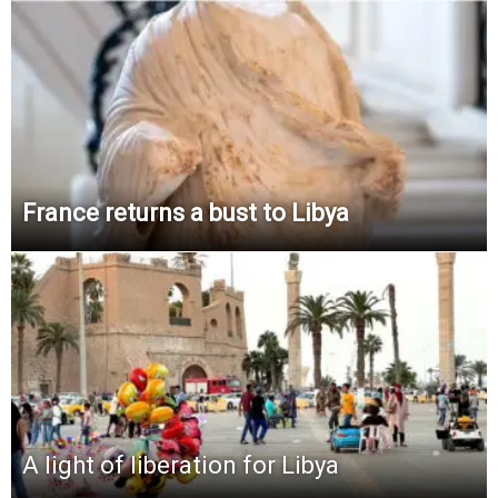
France returns a bust to Libya
A light of liberation for Libya