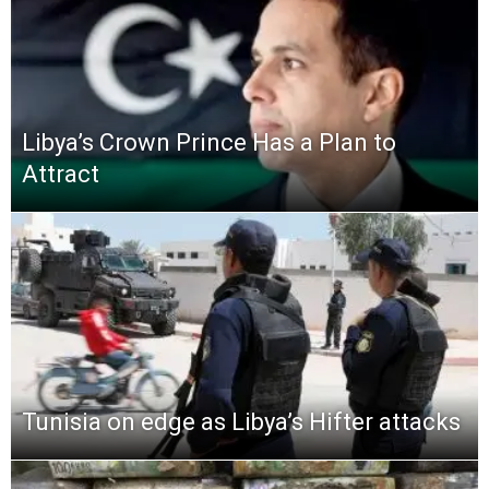
Libya’s Crown Prince Has a Plan to
Attract
Tunisia on edge as Libya’s Hifter attacks