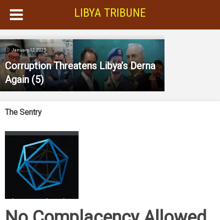
LIBYA TRIBUNE
January 12, 2025
Corruption Threatens Libya’s Derna
Again
(5)
The Sentry
No Complacency Allowed