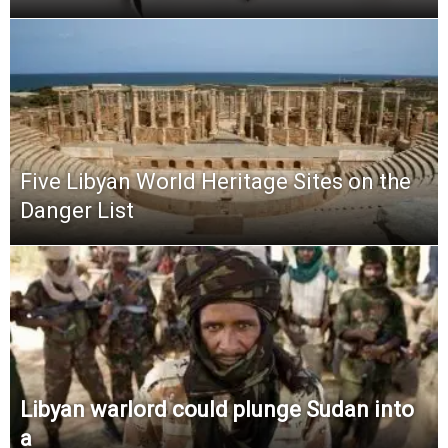
Five Libyan World Heritage Sites on the
Danger List
Libyan warlord could plunge Sudan into
a