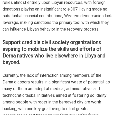
relies almost entirely upon Libyan resources, with foreign
donations playing an insignificant role.307 Having made no
substantial financial contributions, Western democracies lack
leverage, making sanctions the primary tool with which they
can influence Libyan behavior in the recovery process.
Support credible civil society organizations
aspiring to mobilize the skills and efforts of
Derna natives who live elsewhere in Libya and
beyond.
Currently, the lack of interaction among members of the
Derna diaspora results in a significant waste of potential, as
many of them are adept at medical, administrative, and
technocratic tasks. Initiatives aimed at fostering solidarity
among people with roots in the bereaved city are worth
backing, with one key goal being to elicit greater