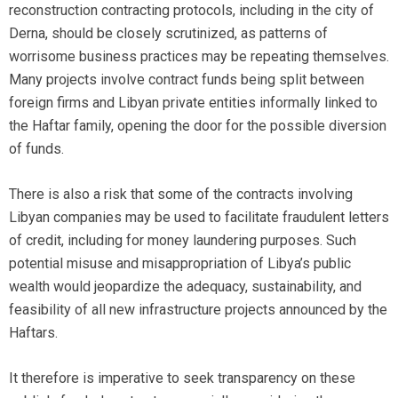
reconstruction contracting protocols, including in the city of
Derna, should be closely scrutinized, as patterns of
worrisome business practices may be repeating themselves.
Many projects involve contract funds being split between
foreign firms and Libyan private entities informally linked to
the Haftar family, opening the door for the possible diversion
of funds.
There is also a risk that some of the contracts involving
Libyan companies may be used to facilitate fraudulent letters
of credit, including for money laundering purposes. Such
potential misuse and misappropriation of Libya’s public
wealth would jeopardize the adequacy, sustainability, and
feasibility of all new infrastructure projects announced by the
Haftars.
It therefore is imperative to seek transparency on these