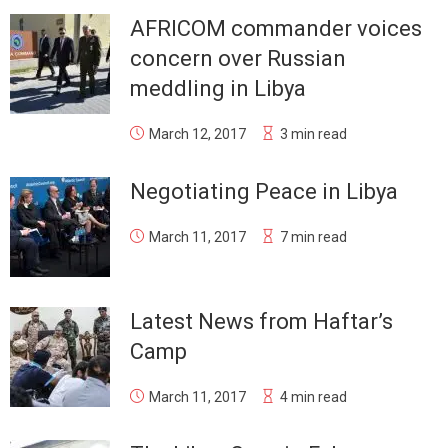
AFRICOM commander voices
concern over Russian
meddling in Libya
March 12, 2017
3 min read
Negotiating Peace in Libya
March 11, 2017
7 min read
Latest News from Haftar’s
Camp
March 11, 2017
4 min read