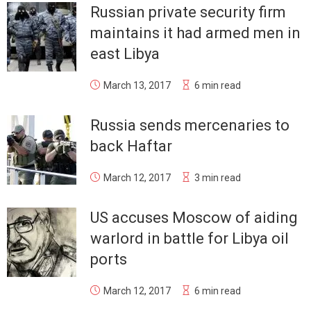
Russian private security firm
maintains it had armed men in
east Libya
March 13, 2017
6 min read
Russia sends mercenaries to
back Haftar
March 12, 2017
3 min read
US accuses Moscow of aiding
warlord in battle for Libya oil
ports
March 12, 2017
6 min read