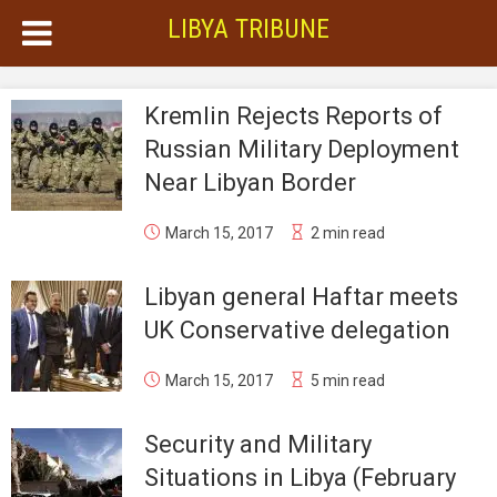
LIBYA TRIBUNE
Kremlin Rejects Reports of
Russian Military Deployment
Near Libyan Border
March 15, 2017
2 min read
Libyan general Haftar meets
UK Conservative delegation
March 15, 2017
5 min read
Security and Military
Situations in Libya (February