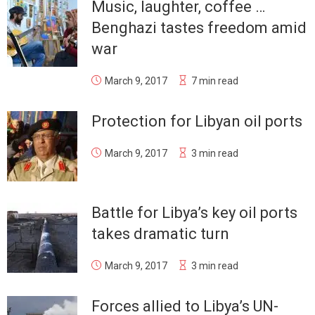
Music, laughter, coffee …
Benghazi tastes freedom amid
war
March 9, 2017
7 min read
Protection for Libyan oil ports
March 9, 2017
3 min read
Battle for Libya’s key oil ports
takes dramatic turn
March 9, 2017
3 min read
Forces allied to Libya’s UN-