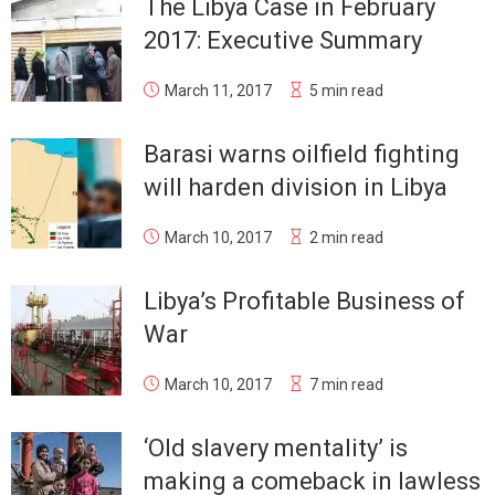
The Libya Case in February
2017: Executive Summary
March 11, 2017
5 min read
Barasi warns oilfield fighting
will harden division in Libya
March 10, 2017
2 min read
Libya’s Profitable Business of
War
March 10, 2017
7 min read
‘Old slavery mentality’ is
making a comeback in lawless