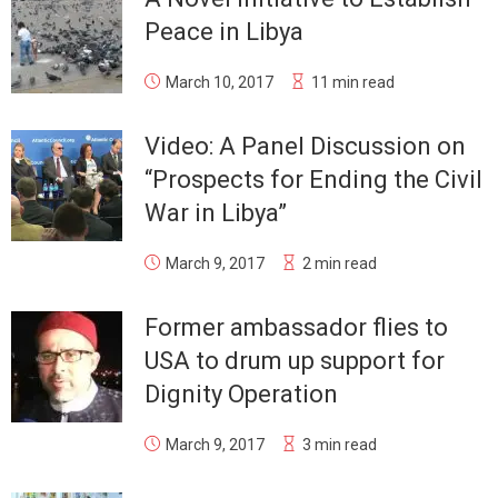
Peace in Libya
March 10, 2017
11 min read
Video: A Panel Discussion on
“Prospects for Ending the Civil
War in Libya”
March 9, 2017
2 min read
Former ambassador flies to
USA to drum up support for
Dignity Operation
March 9, 2017
3 min read