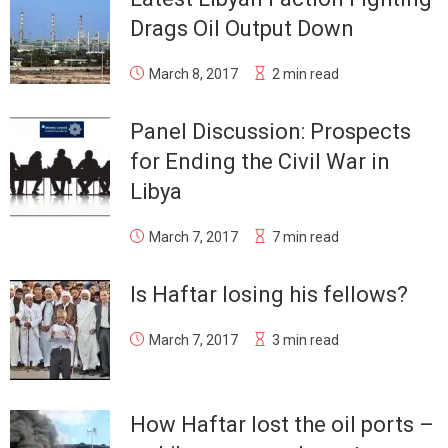
Drags Oil Output Down
March 8, 2017
2 min read
Panel Discussion: Prospects
for Ending the Civil War in
Libya
March 7, 2017
7 min read
Is Haftar losing his fellows?
March 7, 2017
3 min read
How Haftar lost the oil ports –