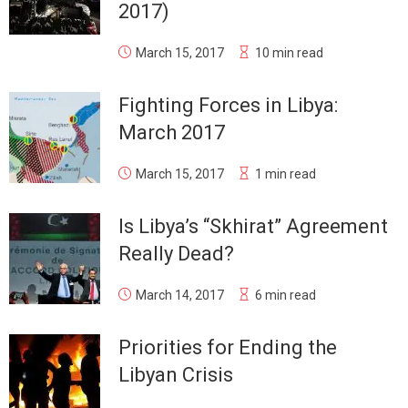
2017)
March 15, 2017
10 min read
Fighting Forces in Libya:
March 2017
March 15, 2017
1 min read
Is Libya’s “Skhirat” Agreement
Really Dead?
March 14, 2017
6 min read
Priorities for Ending the
Libyan Crisis