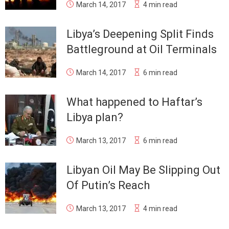
March 14, 2017
4 min read
Libya’s Deepening Split Finds
Battleground at Oil Terminals
March 14, 2017
6 min read
What happened to Haftar’s
Libya plan?
March 13, 2017
6 min read
Libyan Oil May Be Slipping Out
Of Putin’s Reach
March 13, 2017
4 min read