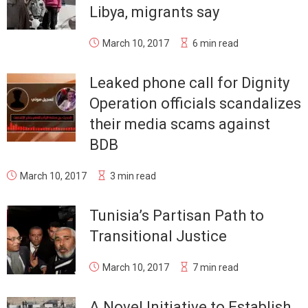
Libya, migrants say
March 10, 2017
6 min read
Leaked phone call for Dignity
Operation officials scandalizes
their media scams against
BDB
March 10, 2017
3 min read
Tunisia’s Partisan Path to
Transitional Justice
March 10, 2017
7 min read
A Novel Initiative to Establish