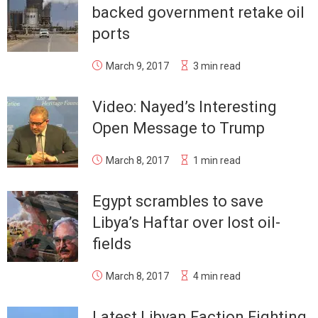
backed government retake oil
ports
March 9, 2017
3 min read
Video: Nayed’s Interesting
Open Message to Trump
March 8, 2017
1 min read
Egypt scrambles to save
Libya’s Haftar over lost oil-
fields
March 8, 2017
4 min read
Latest Libyan Faction Fighting