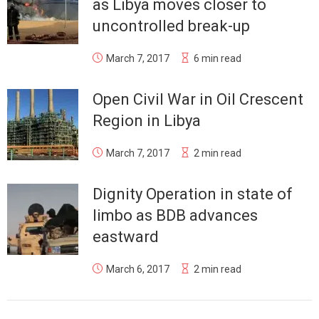
as Libya moves closer to
uncontrolled break-up
March 7, 2017
6 min read
Open Civil War in Oil Crescent
Region in Libya
March 7, 2017
2 min read
Dignity Operation in state of
limbo as BDB advances
eastward
March 6, 2017
2 min read