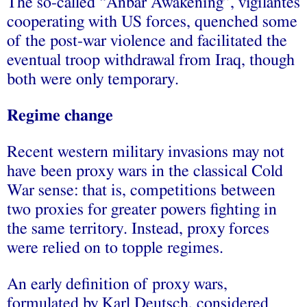
The so-called “Anbar Awakening”, vigilantes
cooperating with US forces, quenched some
of the post-war violence and facilitated the
eventual troop withdrawal from Iraq, though
both were only temporary.
Regime change
Recent western military invasions may not
have been proxy wars in the classical Cold
War sense: that is, competitions between
two proxies for greater powers fighting in
the same territory. Instead, proxy forces
were relied on to topple regimes.
An early definition of proxy wars,
formulated by Karl Deutsch, considered