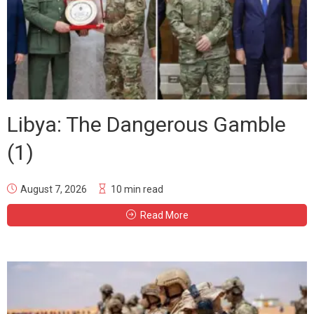
Libya: The Dangerous Gamble
(1)
August 7, 2026
10 min read
Read More