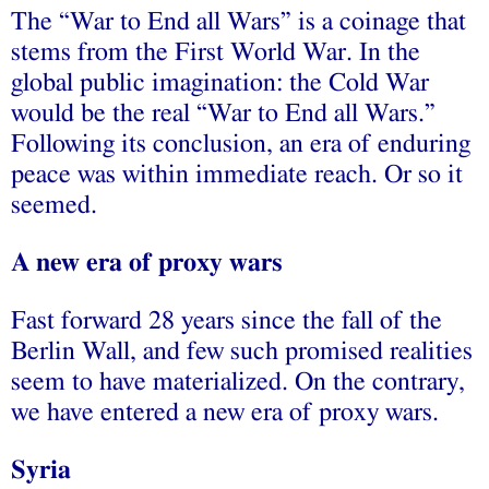
The “War to End all Wars” is a coinage that
stems from the First World War. In the
global public imagination: the Cold War
would be the real “War to End all Wars.”
Following its conclusion, an era of enduring
peace was within immediate reach. Or so it
seemed.
A new era of proxy wars
Fast forward 28 years since the fall of the
Berlin Wall, and few such promised realities
seem to have materialized. On the contrary,
we have entered a new era of proxy wars.
Syria