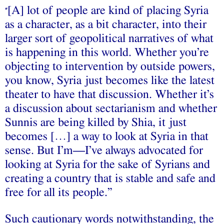
[A] lot of people are kind of placing Syria
“
as a character, as a bit character, into their
larger sort of geopolitical narratives of what
is happening in this world. Whether you’re
objecting to intervention by outside powers,
you know, Syria just becomes like the latest
theater to have that discussion. Whether it’s
a discussion about sectarianism and whether
Sunnis are being killed by Shia, it just
becomes […] a way to look at Syria in that
sense. But I’m—I’ve always advocated for
looking at Syria for the sake of Syrians and
creating a country that is stable and safe and
free for all its people.”
Such cautionary words notwithstanding, the