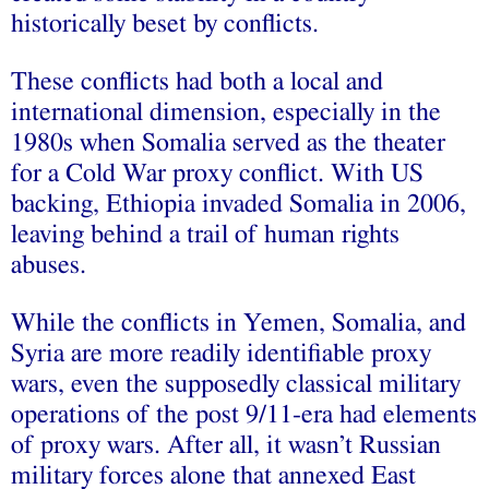
historically beset by conflicts.
These conflicts had both a local and
international dimension, especially in the
1980s when Somalia served as the theater
for a Cold War proxy conflict. With US
backing, Ethiopia invaded Somalia in 2006,
leaving behind a trail of human rights
abuses.
While the conflicts in Yemen, Somalia, and
Syria are more readily identifiable proxy
wars, even the supposedly classical military
operations of the post 9/11-era had elements
of proxy wars. After all, it wasn’t Russian
military forces alone that annexed East