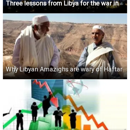
Three lessons from Libya for the war in
Why Libyan Amazighs are wary of Haftar