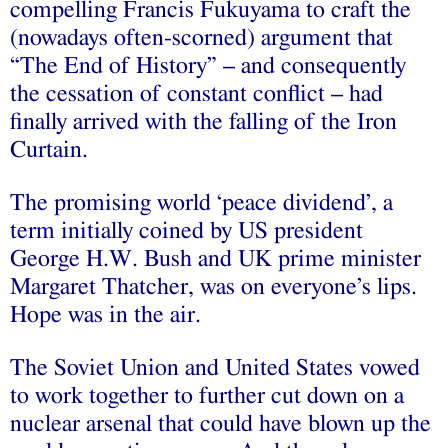
compelling Francis Fukuyama to craft the
(nowadays often-scorned) argument that
“The End of History” – and consequently
the cessation of constant conflict – had
finally arrived with the falling of the Iron
Curtain.
The promising world ‘peace dividend’, a
term initially coined by US president
George H.W. Bush
and UK prime minister
Margaret Thatcher
, was on everyone’s lips.
Hope was in the air.
The Soviet Union and United States vowed
to work together to further cut down on a
nuclear arsenal that could have blown up the