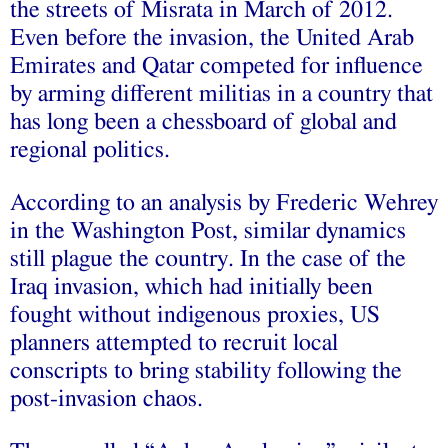
the streets of Misrata in March of 2012.
Even before the invasion, the United Arab
Emirates and Qatar competed for influence
by arming different militias in a country that
has long been a chessboard of global and
regional politics.
According to an analysis by Frederic Wehrey
in the Washington Post, similar dynamics
still plague the country. In the case of the
Iraq invasion, which had initially been
fought without indigenous proxies, US
planners attempted to recruit local
conscripts to bring stability following the
post-invasion chaos.