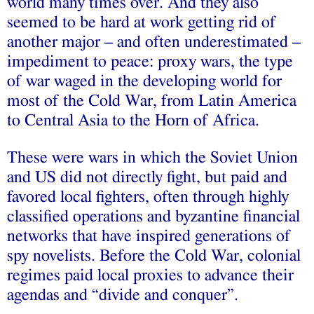
world many times over. And they also
seemed to be hard at work getting rid of
another major – and often underestimated –
impediment to peace: proxy wars, the type
of war waged in the developing world for
most of the Cold War, from Latin America
to Central Asia to the Horn of Africa.
These were wars in which the Soviet Union
and US did not directly fight, but paid and
favored local fighters, often through highly
classified operations and byzantine financial
networks that have inspired generations of
spy novelists. Before the Cold War, colonial
regimes paid local proxies to advance their
agendas and “divide and conquer”.