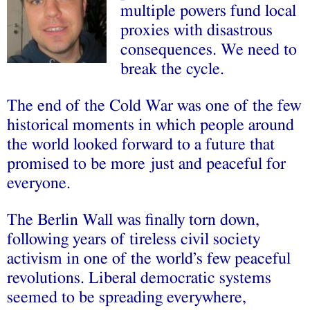
multiple powers fund local
proxies with disastrous
consequences. We need to
break the cycle.
The end of the Cold War was one of the few
historical moments in which people around
the world looked forward to a future that
promised to be more just and peaceful for
everyone.
The Berlin Wall was finally torn down,
following years of tireless civil society
activism in one of the world’s few peaceful
revolutions. Liberal democratic systems
seemed to be spreading everywhere,