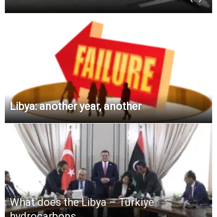
Libya: another year, another
What does the Libya – Türkiye
hydrocarbons