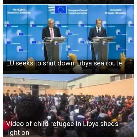
EU seeks to shut down Libya sea route
Video of child refugee in Libya sheds
light on