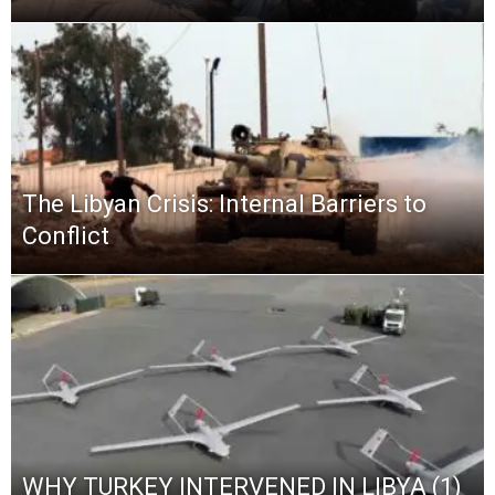
The Libyan Crisis: Internal Barriers to
Conflict
WHY TURKEY INTERVENED IN LIBYA (1)