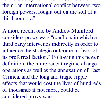
them “an international conflict between two
foreign powers, fought out on the soil of a
third country.”
A more recent one by Andrew Mumford
considers proxy wars “conflicts in which a
third party intervenes indirectly in order to
influence the strategic outcome in favor of
its preferred faction.” Following this newer
definition, the more recent regime change
operations as well as the annexation of East
Crimea, and the long and tragic ripple
effects that would cost the lives of hundreds
of thousands if not more, could be
considered proxy wars.