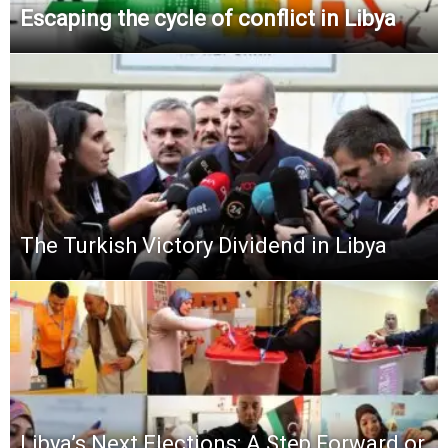
Escaping the cycle of conflict in Libya
The Turkish Victory Dividend in Libya
Libya’s Next Elections: A Step Forward or