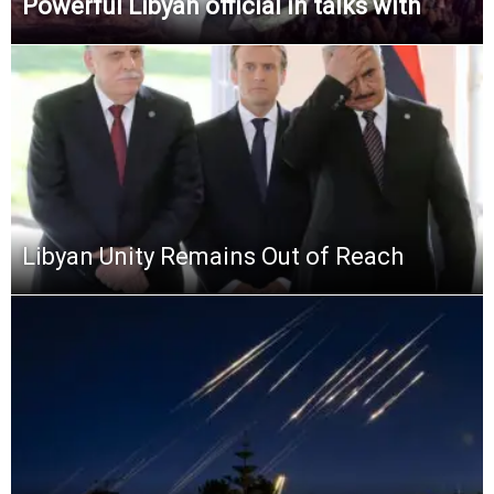
Powerful Libyan official in talks with
Libyan Unity Remains Out of Reach