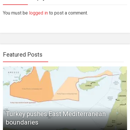
You must be
logged in
to post a comment.
Featured Posts
Turkey pushes East Mediterranean
boundaries