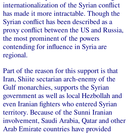
internationalization of the Syrian conflict
has made it more intractable. Though the
Syrian conflict has been described as a
proxy conflict between the US and Russia,
the most prominent of the powers
contending for influence in Syria are
regional.
Part of the reason for this support is that
Iran, Shiite sectarian arch-enemy of the
Gulf monarchies, supports the Syrian
government as well as local Hezbollah and
even Iranian fighters who entered Syrian
territory. Because of the Sunni Iranian
involvement, Saudi Arabia, Qatar and other
Arab Emirate countries have provided