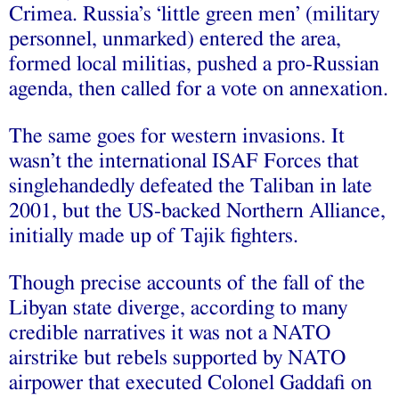
Crimea. Russia’s ‘little green men’ (military
personnel, unmarked) entered the area,
formed local militias, pushed a pro-Russian
agenda, then called for a vote on annexation.
The same goes for western invasions. It
wasn’t the international ISAF Forces that
singlehandedly defeated the Taliban in late
2001, but the US-backed Northern Alliance,
initially made up of
Tajik fighters.
Though precise accounts of the fall of the
Libyan state diverge, according to many
credible narratives it was not a NATO
airstrike but rebels supported by NATO
airpower that executed Colonel Gaddafi on