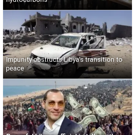
Impunity obstructs Libya’s transition to
peace