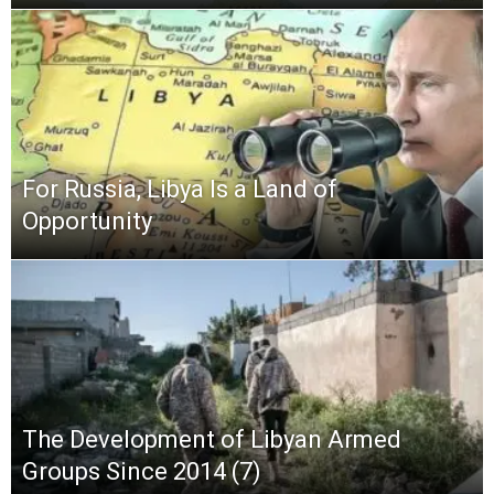
For Russia, Libya Is a Land of
Opportunity
The Development of Libyan Armed
Groups Since 2014 (7)