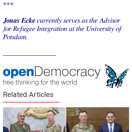
***
Jonas Ecke
currently serves as the Advisor
for Refugee Integration at the University of
Potsdam.
_______________
Related Articles