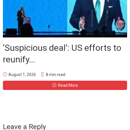
‘Suspicious deal’: US efforts to
reunify...
August 1, 2026
8 min read
Read More
Leave a Reply