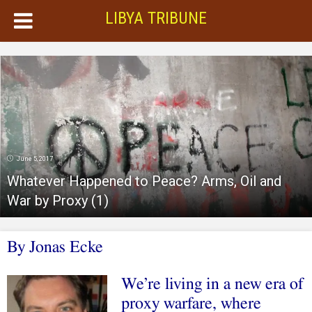
LIBYA TRIBUNE
June 5, 2017
Whatever Happened to Peace? Arms, Oil and
War by Proxy (1)
By
Jonas Ecke
We’re living in a new era of
proxy warfare, where