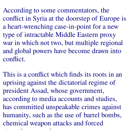
According to some commentators, the
conflict in Syria at the doorstep of Europe is
a heart-wrenching case-in-point for a new
type of intractable Middle Eastern proxy
war in which not two, but multiple regional
and global powers have become drawn into
conflict.
This is a conflict which finds its roots in an
uprising against the dictatorial regime of
president Assad, whose government,
according to media accounts and studies,
has committed unspeakable crimes against
humanity, such as the use of barrel bombs,
chemical weapon attacks and forced