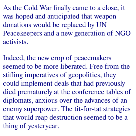
As the Cold War finally came to a close, it
was hoped and anticipated that weapon
donations would be replaced by UN
Peacekeepers and a new generation of NGO
activists.
Indeed, the new crop of peacemakers
seemed to be more liberated. Free from the
stifling imperatives of geopolitics, they
could implement deals that had previously
died prematurely at the conference tables of
diplomats, anxious over the advances of an
enemy superpower. The tit-for-tat strategies
that would reap destruction seemed to be a
thing of yesteryear.