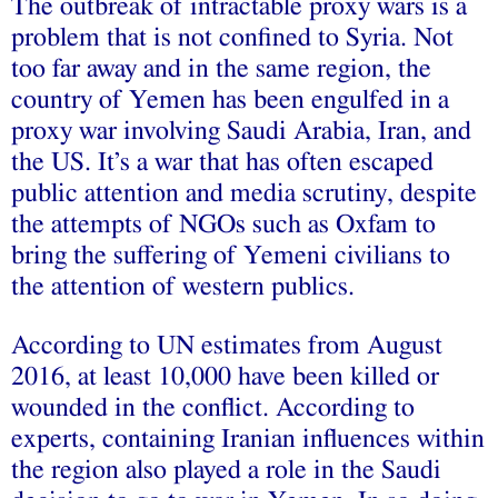
The outbreak of intractable proxy wars is a
problem that is not confined to Syria. Not
too far away and in the same region, the
country of Yemen has been engulfed in a
proxy war involving Saudi Arabia, Iran, and
the US. It’s a war that has often escaped
public attention and media scrutiny, despite
the attempts of NGOs such as Oxfam to
bring the suffering of Yemeni civilians to
the attention of western publics.
According to UN estimates from August
2016, at least 10,000 have been killed or
wounded in the conflict. According to
experts, containing Iranian influences within
the region also played a role in the Saudi