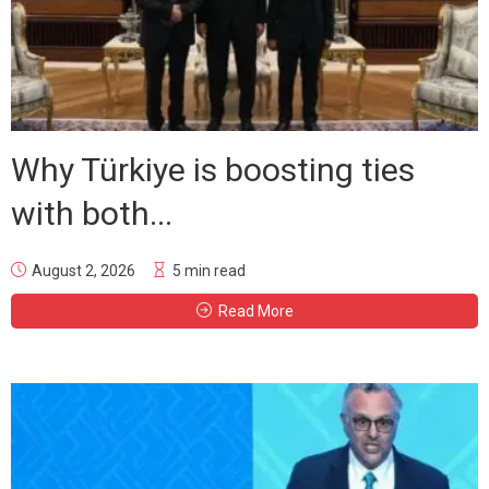
Why Türkiye is boosting ties
with both...
August 2, 2026
5 min read
Read More