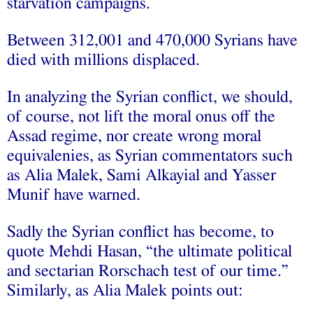
starvation campaigns.
Between 312,001 and 470,000 Syrians have
died with millions displaced.
In analyzing the Syrian conflict, we should,
of course, not lift the moral onus off the
Assad regime, nor create wrong moral
equivalenies, as Syrian commentators such
as Alia Malek, Sami Alkayial and Yasser
Munif have warned.
Sadly the Syrian conflict has become, to
quote Mehdi Hasan, “the ultimate political
and sectarian Rorschach test of our time.”
Similarly, as Alia Malek points out: