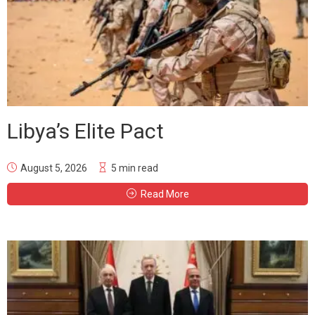
Libya’s Elite Pact
August 5, 2026
5 min read
Read More