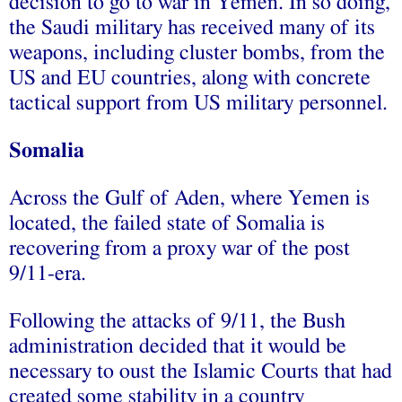
decision to go to war in Yemen. In so doing,
the Saudi military has received many of its
weapons, including cluster bombs, from the
US and EU countries, along with concrete
tactical support from US military personnel.
Somalia
Across the Gulf of Aden, where Yemen is
located, the failed state of Somalia is
recovering from a proxy war of the post
9/11-era.
Following the attacks of 9/11, the Bush
administration decided that it would be
necessary to oust the Islamic Courts that had
created some stability in a country