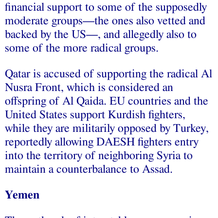
financial support to some of the supposedly
moderate groups—the ones also vetted and
backed by the US—, and allegedly also to
some of the more radical groups.
Qatar is accused of supporting the radical Al
Nusra Front, which is considered an
offspring of Al Qaida. EU countries and the
United States support Kurdish fighters,
while they are militarily opposed by Turkey,
reportedly allowing DAESH fighters entry
into the territory of neighboring Syria to
maintain a counterbalance to Assad.
Yemen