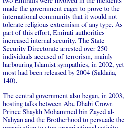
two Emiratis were involved in the incidents
made the government eager to prove to the
international community that it would not
tolerate religious extremism of any type. As
part of this effort, Emirati authorities
increased internal security. The State
Security Directorate arrested over 250
individuals accused of terrorism, mainly
harbouring Islamist sympathies, in 2002, yet
most had been released by 2004 (Saldaña,
140).
The central government also began, in 2003,
hosting talks between Abu Dhabi Crown
Prince Shaykh Mohammed bin Zayed al-
Nahyan and the Brotherhood to persuade the
organisation to stop organisational activity