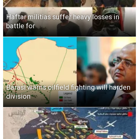
Haftar militias suffer heavy losses in
battle for
Barasi warns oilfield fighting will harden
division