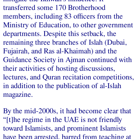
transferred some 170 Brotherhood
members, including 83 officers from the
Ministry of Education, to other government
departments. Despite this setback, the
remaining three branches of Islah (Dubai,
Fujairah, and Ras al-Khaimah) and the
Guidance Society in Ajman continued with
their activities of hosting discussions,
lectures, and Quran recitation competitions,
in addition to the publication of al-Islah
magazine.
By the mid-2000s, it had become clear that
“[t]he regime in the UAE is not friendly
toward Islamists, and prominent Islamists
have been arrested, barred from teaching at