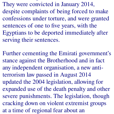
They were convicted in January 2014,
despite complaints of being forced to make
confessions under torture, and were granted
sentences of one to five years, with the
Egyptians to be deported immediately after
serving their sentences.
Further cementing the Emirati government’s
stance against the Brotherhood and in fact
any independent organisation, a new anti-
terrorism law passed in August 2014
updated the 2004 legislation, allowing for
expanded use of the death penalty and other
severe punishments. The legislation, though
cracking down on violent extremist groups
at a time of regional fear about an