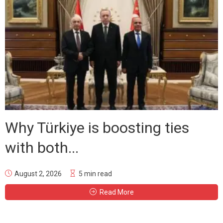
Why Türkiye is boosting ties
with both...
August 2, 2026
5 min read
Read More