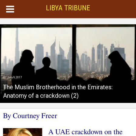
LIBYA TRIBUNE
July 9, 2017
The Muslim Brotherhood in the Emirates:
Anatomy of a crackdown (2)
By Courtney Freer
A UAE crackdown on the