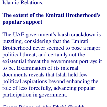
Islamic Relations.
The extent of the Emirati Brotherhood’s
popular support
The UAE government’s harsh crackdown is
puzzling, considering that the Emirati
Brotherhood never seemed to pose a major
political threat, and certainly not the
existential threat the government portrays it
to be. Examination of its internal
documents reveals that Islah held few
political aspirations beyond enhancing the
role of less forcefully, advancing popular
participation in government.