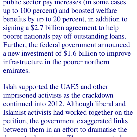
public sector pay increases (in some cases
up to 100 percent) and boosted welfare
benefits by up to 20 percent, in addition to
signing a $2.7 billion agreement to help
poorer nationals pay off outstanding loans.
Further, the federal government announced
a new investment of $1.6 billion to improve
infrastructure in the poorer northern
emirates.
Islah supported the UAE5 and other
imprisoned activists as the crackdown
continued into 2012. Although liberal and
Islamist activists had worked together on the
petition, the government exaggerated links
between them in an effort to dramatise the