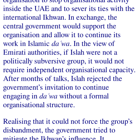
inside the UAE and to sever its ties with the
international Ikhwan. In exchange, the
central government would support the
organisation and allow it to continue its
work in Islamic
daʿwa
. In the view of
Emirati authorities, if Islah were not a
politically subversive group, it would not
require independent organisational capacity.
After months of talks, Islah rejected the
government’s invitation to continue
engaging in
daʿwa
without a formal
organisational structure.
Realising that it could not force the group’s
disbandment, the government tried to
mitigate the Ikhwan’s influence. It