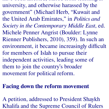
university, and otherwise harassed by the
government” (Michael Herb, “Kuwait and
the United Arab Emirates,” in
Politics and
Society in the Contemporary Middle East
, ed.
Michele Penner Angrist (Boulder: Lynne
Rienner Publishers, 2010), 359). In such an
environment, it became increasingly difficult
for members of Islah to pursue their
independent activities, leading some of
them to join the country’s broader
movement for political reform.
Facing down the reform movement
A petition, addressed to President Shaykh
Khalifa and the Supreme Council of Rulers