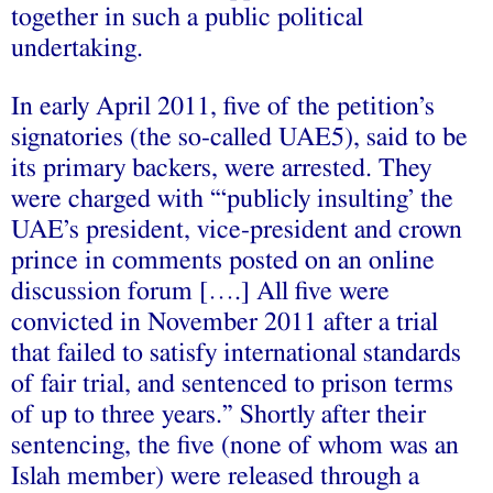
together in such a public political
undertaking.
In early April 2011, five of the petition’s
signatories (the so-called UAE5), said to be
its primary backers, were arrested. They
were charged with “‘publicly insulting’ the
UAE’s president, vice-president and crown
prince in comments posted on an online
discussion forum [….] All five were
convicted in November 2011 after a trial
that failed to satisfy international standards
of fair trial, and sentenced to prison terms
of up to three years.” Shortly after their
sentencing, the five (none of whom was an
Islah member) were released through a