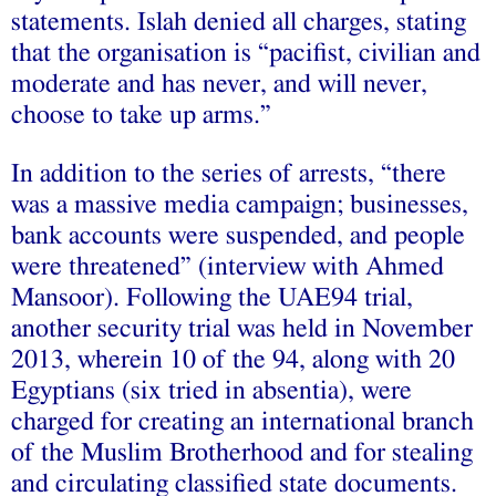
statements. Islah denied all charges, stating
that the organisation is “pacifist, civilian and
moderate and has never, and will never,
choose to take up arms.”
In addition to the series of arrests, “there
was a massive media campaign; businesses,
bank accounts were suspended, and people
were threatened” (interview with Ahmed
Mansoor). Following the UAE94 trial,
another security trial was held in November
2013, wherein 10 of the 94, along with 20
Egyptians (six tried in absentia), were
charged for creating an international branch
of the Muslim Brotherhood and for stealing
and circulating classified state documents.