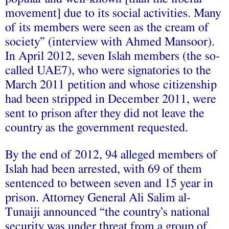
movement] due to its social activities. Many
of its members were seen as the cream of
society” (interview with Ahmed Mansoor).
In April 2012, seven Islah members (the so-
called UAE7), who were signatories to the
March 2011 petition and whose citizenship
had been stripped in December 2011, were
sent to prison after they did not leave the
country as the government requested.
By the end of 2012, 94 alleged members of
Islah had been arrested, with 69 of them
sentenced to between seven and 15 year in
prison. Attorney General Ali Salim al-
Tunaiji announced “the country’s national
security was under threat from a group of