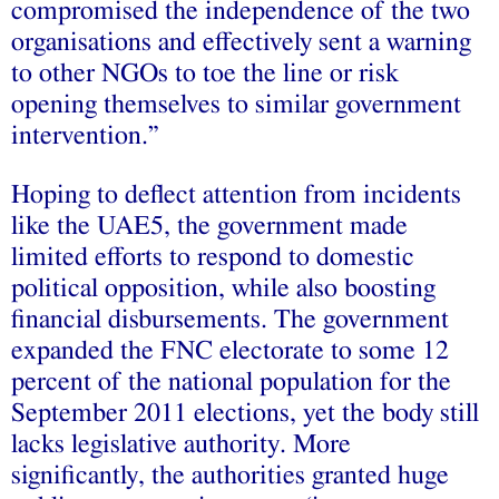
compromised the independence of the two
organisations and effectively sent a warning
to other NGOs to toe the line or risk
opening themselves to similar government
intervention.”
Hoping to deflect attention from incidents
like the UAE5, the government made
limited efforts to respond to domestic
political opposition, while also boosting
financial disbursements. The government
expanded the FNC electorate to some 12
percent of the national population for the
September 2011 elections, yet the body still
lacks legislative authority. More
significantly, the authorities granted huge