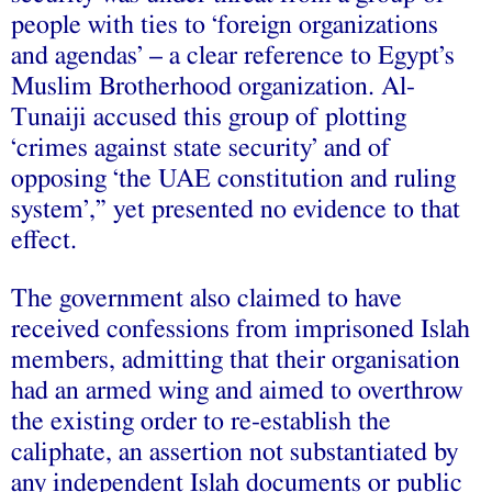
people with ties to ‘foreign organizations
and agendas’ – a clear reference to Egypt’s
Muslim Brotherhood organization. Al-
Tunaiji accused this group of plotting
‘crimes against state security’ and of
opposing ‘the UAE constitution and ruling
system’,” yet presented no evidence to that
effect.
The government also claimed to have
received confessions from imprisoned Islah
members, admitting that their organisation
had an armed wing and aimed to overthrow
the existing order to re-establish the
caliphate, an assertion not substantiated by
any independent Islah documents or public