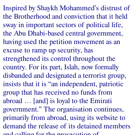
Inspired by Shaykh Mohammed’s distrust of
the Brotherhood and conviction that it held
sway in important sectors of political life,
the Abu Dhabi-based central government,
having used the petition movement as an
excuse to ramp up security, has
strengthened its control throughout the
country. For its part, Islah, now formally
disbanded and designated a terrorist group,
insists that it is “an independent, patriotic
group that has received no funds from
abroad … [and] is loyal to the Emirati
government.” The organisation continues,
primarily from abroad, using its website to
demand the release of its detained members
and calling for the prosecution of