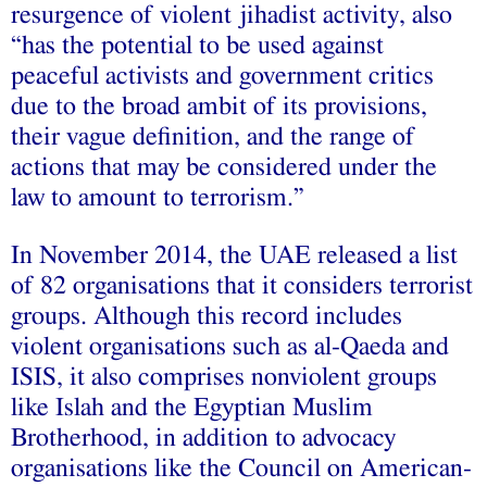
resurgence of violent jihadist activity, also
“has the potential to be used against
peaceful activists and government critics
due to the broad ambit of its provisions,
their vague definition, and the range of
actions that may be considered under the
law to amount to terrorism.”
In November 2014, the UAE released a list
of 82 organisations that it considers terrorist
groups. Although this record includes
violent organisations such as al-Qaeda and
ISIS, it also comprises nonviolent groups
like Islah and the Egyptian Muslim
Brotherhood, in addition to advocacy
organisations like the Council on American-