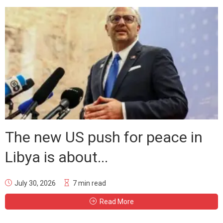
The new US push for peace in
Libya is about...
July 30, 2026
7 min read
Read More