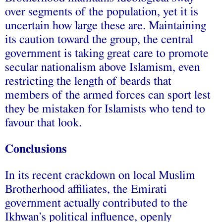
over segments of the population, yet it is
uncertain how large these are. Maintaining
its caution toward the group, the central
government is taking great care to promote
secular nationalism above Islamism, even
restricting the length of beards that
members of the armed forces can sport lest
they be mistaken for Islamists who tend to
favour that look.
Conclusions
In its recent crackdown on local Muslim
Brotherhood affiliates, the Emirati
government actually contributed to the
Ikhwan’s political influence, openly