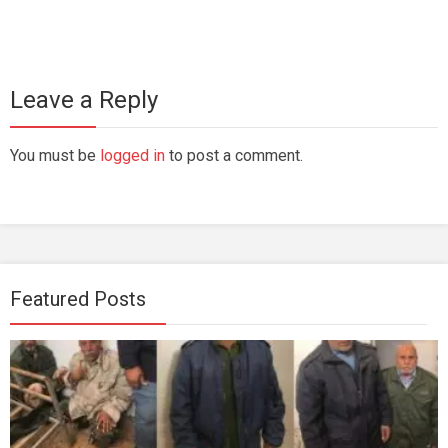
Leave a Reply
You must be
logged in
to post a comment.
Featured Posts