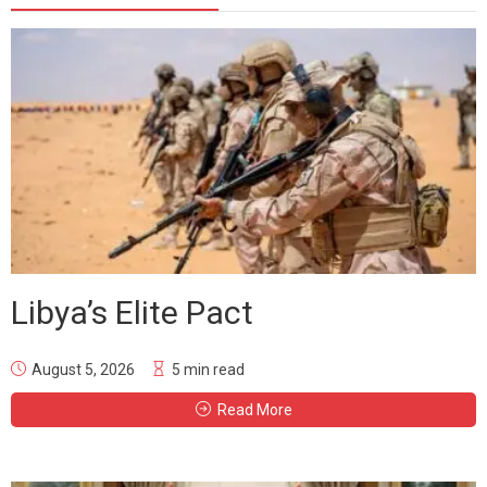
Libya’s Elite Pact
August 5, 2026
5 min read
Read More