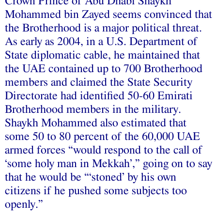
Crown Prince of Abu Dhabi Shaykh
Mohammed bin Zayed seems convinced that
the Brotherhood is a major political threat.
As early as 2004, in a U.S. Department of
State diplomatic cable, he maintained that
the UAE contained up to 700 Brotherhood
members and claimed the State Security
Directorate had identified 50-60 Emirati
Brotherhood members in the military.
Shaykh Mohammed also estimated that
some 50 to 80 percent of the 60,000 UAE
armed forces “would respond to the call of
‘some holy man in Mekkah’,” going on to say
that he would be “‘stoned’ by his own
citizens if he pushed some subjects too
openly.”