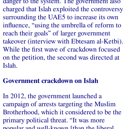
danger to the system. The government also
charged that Islah exploited the controversy
surrounding the UAE5 to increase its own
influence, “using the umbrella of reform to
reach their goals” of larger government
takeover (interview with Ebtesam al-Ketbi).
While the first wave of crackdown focused
on the petition, the second was directed at
Islah.
Government crackdown on Islah
In 2012, the government launched a
campaign of arrests targeting the Muslim
Brotherhood, which it considered to be the
primary political threat. “It was more
popular and well-known [than the liberal