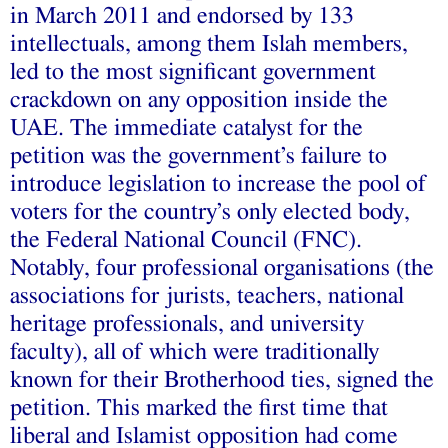
in March 2011 and endorsed by 133
intellectuals, among them Islah members,
led to the most significant government
crackdown on any opposition inside the
UAE. The immediate catalyst for the
petition was the government’s failure to
introduce legislation to increase the pool of
voters for the country’s only elected body,
the Federal National Council (FNC).
Notably, four professional organisations (the
associations for jurists, teachers, national
heritage professionals, and university
faculty), all of which were traditionally
known for their Brotherhood ties, signed the
petition. This marked the first time that
liberal and Islamist opposition had come