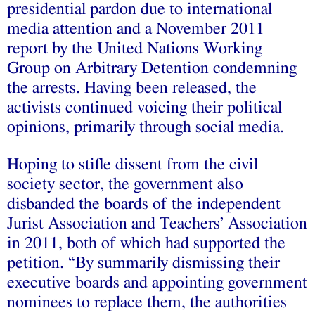
presidential pardon due to international
media attention and a November 2011
report by the United Nations Working
Group on Arbitrary Detention condemning
the arrests. Having been released, the
activists continued voicing their political
opinions, primarily through social media.
Hoping to stifle dissent from the civil
society sector, the government also
disbanded the boards of the independent
Jurist Association and Teachers’ Association
in 2011, both of which had supported the
petition. “By summarily dismissing their
executive boards and appointing government
nominees to replace them, the authorities