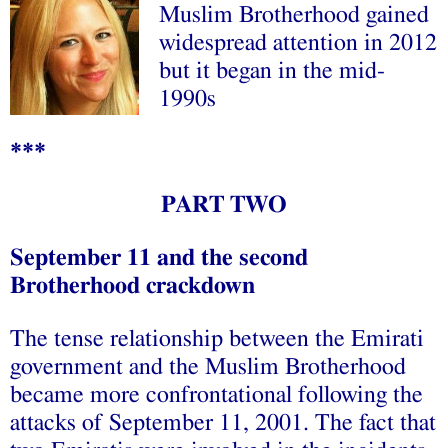
Muslim Brotherhood gained
widespread attention in 2012
but it began in the mid-
1990s
***
PART TWO
September 11 and the second
Brotherhood crackdown
The tense relationship between the Emirati
government and the Muslim Brotherhood
became more confrontational following the
attacks of September 11, 2001. The fact that