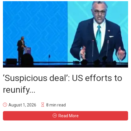
‘Suspicious deal’: US efforts to
reunify...
August 1, 2026
8 min read
Read More