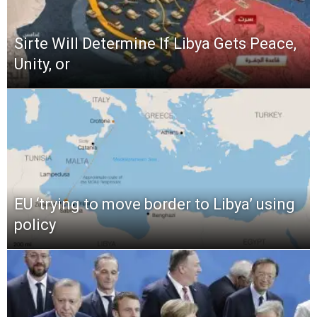
Sirte Will Determine If Libya Gets Peace,
Unity, or
EU ‘trying to move border to Libya’ using
policy