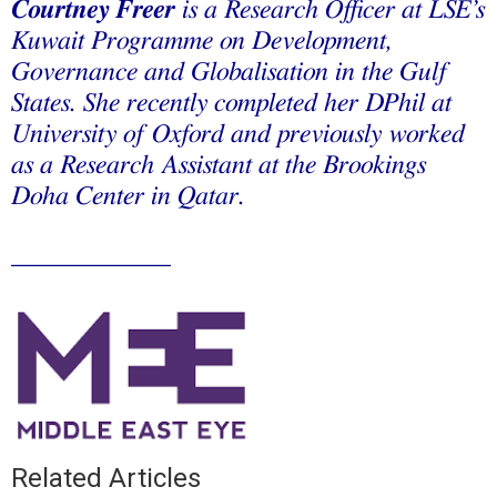
Courtney Freer
is a Research Officer at LSE’s
Kuwait Programme on Development,
Governance and Globalisation in the Gulf
States. She recently completed her DPhil at
University of Oxford and previously worked
as a Research Assistant at the Brookings
Doha Center in Qatar.
____________
Related Articles