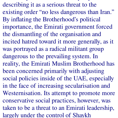
describing it as a serious threat to the
existing order “no less dangerous than Iran.”
By inflating the Brotherhood’s political
importance, the Emirati government forced
the dismantling of the organisation and
incited hatred toward it more generally, as it
was portrayed as a radical militant group
dangerous to the prevailing system. In
reality, the Emirati Muslim Brotherhood has
been concerned primarily with adjusting
social policies inside of the UAE, especially
in the face of increasing secularisation and
Westernisation. Its attempt to promote more
conservative social practices, however, was
taken to be a threat to an Emirati leadership,
largely under the control of Shaykh