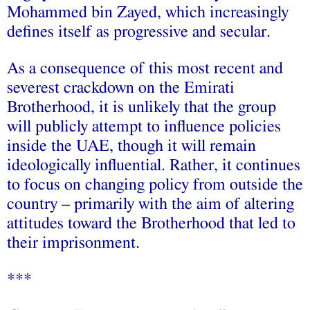
Mohammed bin Zayed, which increasingly
defines itself as progressive and secular.
As a consequence of this most recent and
severest crackdown on the Emirati
Brotherhood, it is unlikely that the group
will publicly attempt to influence policies
inside the UAE, though it will remain
ideologically influential. Rather, it continues
to focus on changing policy from outside the
country – primarily with the aim of altering
attitudes toward the Brotherhood that led to
their imprisonment.
***