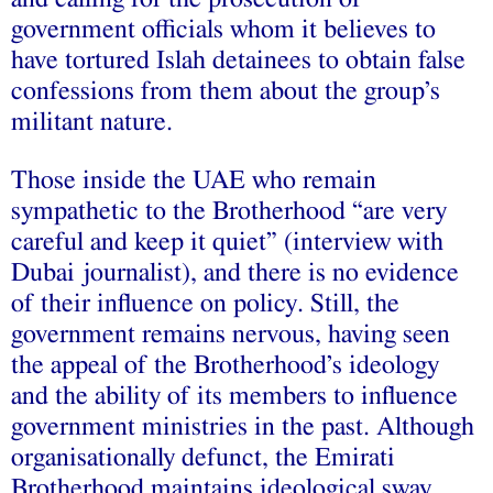
government officials whom it believes to
have tortured Islah detainees to obtain false
confessions from them about the group’s
militant nature.
Those inside the UAE who remain
sympathetic to the Brotherhood “are very
careful and keep it quiet” (interview with
Dubai journalist), and there is no evidence
of their influence on policy. Still, the
government remains nervous, having seen
the appeal of the Brotherhood’s ideology
and the ability of its members to influence
government ministries in the past. Although
organisationally defunct, the Emirati
Brotherhood maintains ideological sway