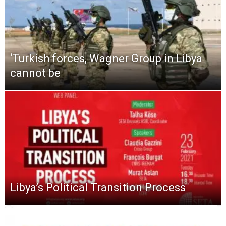
‘Turkish forces, Wagner Group in Libya
cannot be
Libya’s Political Transition Process