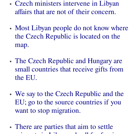
Czech ministers intervene in Libyan
affairs that are not of their concern.
Most Libyan people do not know where
the Czech Republic is located on the
map.
The Czech Republic and Hungary are
small countries that receive gifts from
the EU.
We say to the Czech Republic and the
EU; go to the source countries if you
want to stop migration.
There are parties that aim to settle