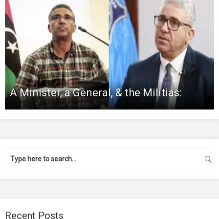
A Minister, a General, & the Militias:
Recent Posts