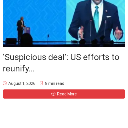
‘Suspicious deal’: US efforts to
reunify...
August 1, 2026
8 min read
Read More