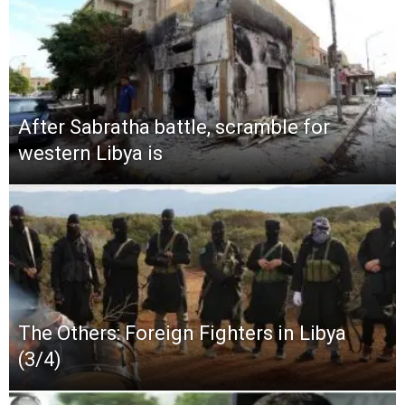
After Sabratha battle, scramble for
western Libya is
The Others: Foreign Fighters in Libya
(3/4)