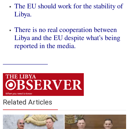
The EU should work for the stability of
Libya.
There is no real cooperation between
Libya and the EU despite what’s being
reported in the media.
_____________
Related Articles