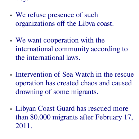
We refuse presence of such
organizations off the Libya coast.
We want cooperation with the
international community according to
the international laws.
Intervention of Sea Watch in the rescue
operation has created chaos and caused
drowning of some migrants.
Libyan Coast Guard has rescued more
than 80.000 migrants after February 17,
2011.