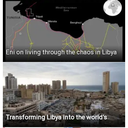
Eni on living through the chaos in Libya
Transforming Libya into the world’s