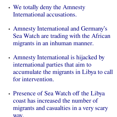
We totally deny the Amnesty
International accusations.
Amnesty International and Germany’s
Sea Watch are trading with the African
migrants in an inhuman manner.
Amnesty International is hijacked by
international parties that aim to
accumulate the migrants in Libya to call
for intervention.
Presence of Sea Watch off the Libya
coast has increased the number of
migrants and casualties in a very scary
way.