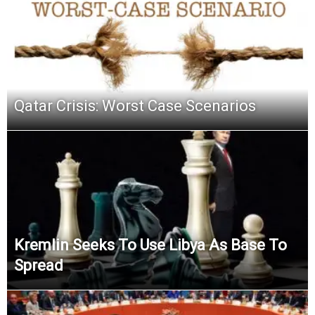
Qatar Crisis: Worst Case Scenarios
Kremlin Seeks To Use Libya As Base To
Spread