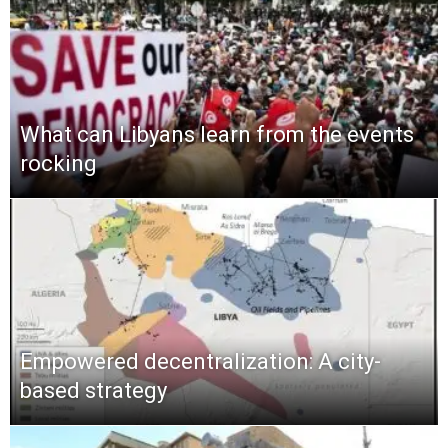
What can Libyans learn from the events
rocking
Empowered decentralization: A city-
based strategy