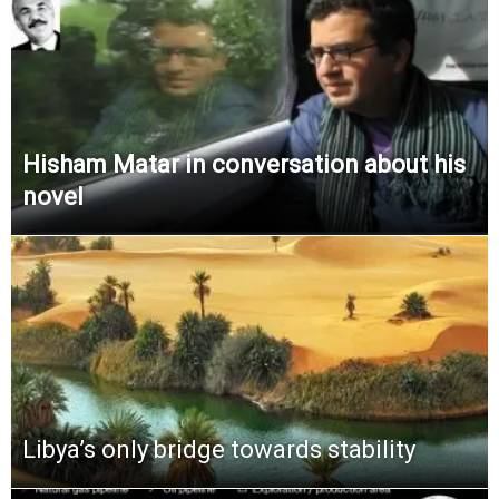
Hisham Matar in conversation about his
novel
Libya’s only bridge towards stability