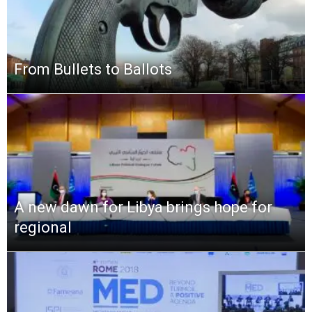
From Bullets to Ballots
A new dawn for Libya brings hope for
regional