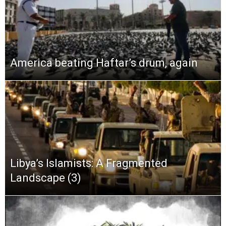
America beating Haftar’s drum, again
Libya’s Islamists: A Fragmented
Landscape (3)