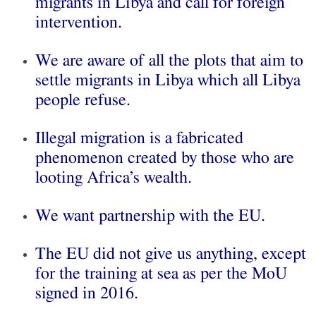
migrants in Libya and call for foreign
intervention.
We are aware of all the plots that aim to
settle migrants in Libya which all Libya
people refuse.
Illegal migration is a fabricated
phenomenon created by those who are
looting Africa’s wealth.
We want partnership with the EU.
The EU did not give us anything, except
for the training at sea as per the MoU
signed in 2016.