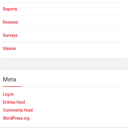
Reports
Reviews
Surveys
Visions
Meta
Log in
Entries feed
Comments feed
WordPress.org