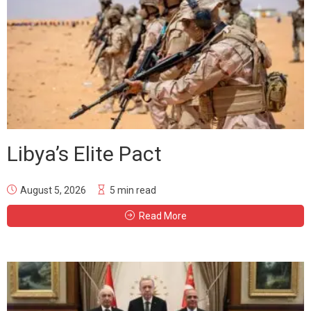
Libya’s Elite Pact
August 5, 2026
5 min read
Read More