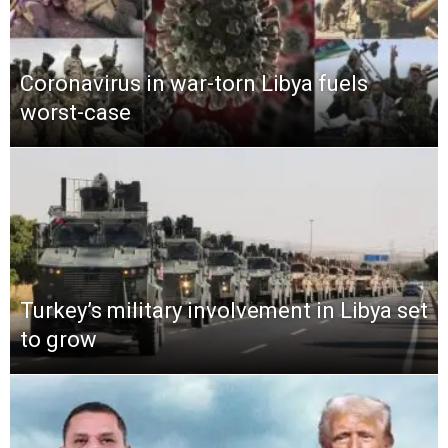
Coronavirus in war-torn Libya fuels
worst-case
Turkey’s military involvement in Libya set
to grow