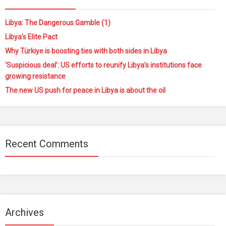
Libya: The Dangerous Gamble (1)
Libya’s Elite Pact
Why Türkiye is boosting ties with both sides in Libya
‘Suspicious deal’: US efforts to reunify Libya’s institutions face
growing resistance
The new US push for peace in Libya is about the oil
Recent Comments
Archives