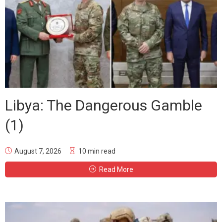
Libya: The Dangerous Gamble
(1)
August 7, 2026
10 min read
Read More