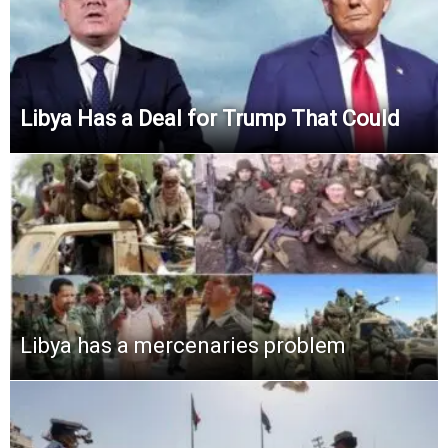
Libya Has a Deal for Trump That Could
Libya has a mercenaries problem