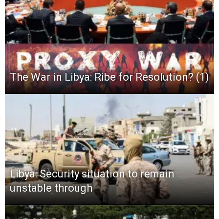
The War in Libya: Ribe for Resolution? (1)
Libya: Security situation to remain
unstable through