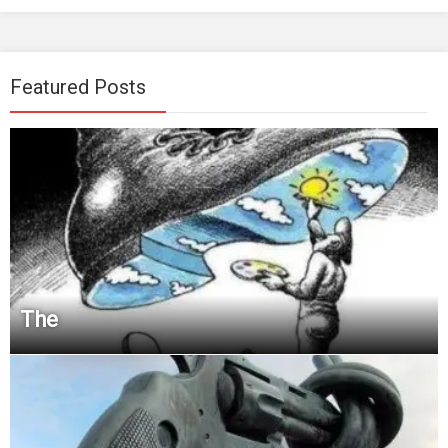
Featured Posts
The