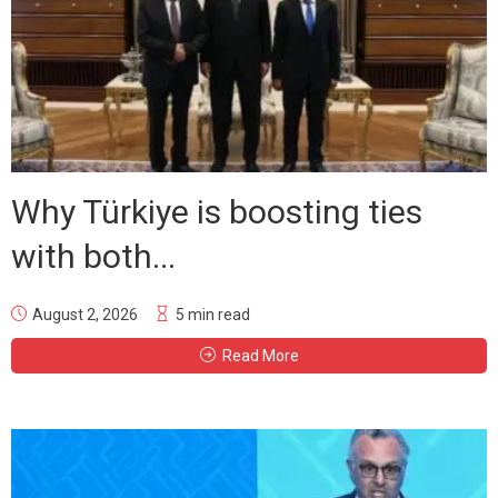
Why Türkiye is boosting ties
with both...
August 2, 2026
5 min read
Read More