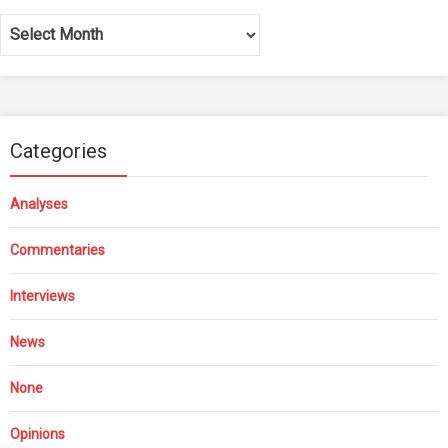
Archives
Categories
Analyses
Commentaries
Interviews
News
None
Opinions