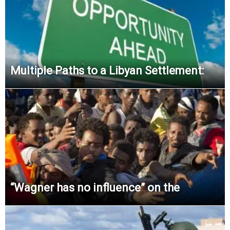
Multiple Paths to a Libyan Settlement:
“Wagner has no influence” on the