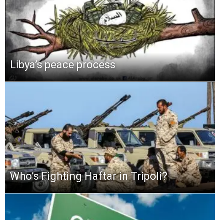
Libya’s peace process
Who’s Fighting Haftar in Tripoli?