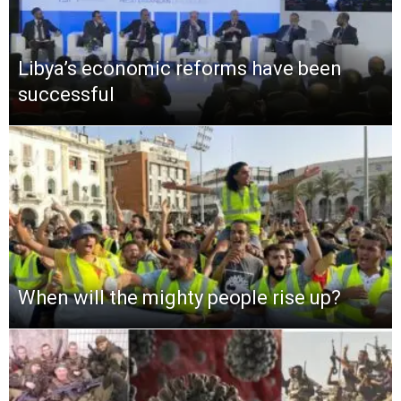
Libya’s economic reforms have been
successful
When will the mighty people rise up?