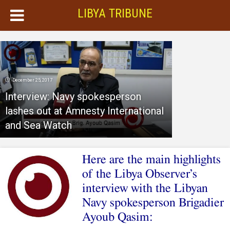
LIBYA TRIBUNE
December 25, 2017
Interview: Navy spokesperson
lashes out at Amnesty International
and Sea Watch
Here are the main highlights
of the Libya Observer’s
interview with the Libyan
Navy spokesperson Brigadier
Ayoub Qasim: