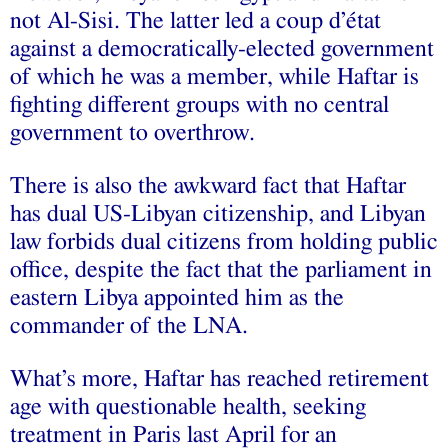
not Al-Sisi. The latter led a coup d’état
against a democratically-elected government
of which he was a member, while Haftar is
fighting different groups with no central
government to overthrow.
There is also the awkward fact that Haftar
has dual US-Libyan citizenship, and Libyan
law forbids dual citizens from holding public
office, despite the fact that the parliament in
eastern Libya appointed him as the
commander of the LNA.
What’s more, Haftar has reached retirement
age with questionable health, seeking
treatment in Paris last April for an