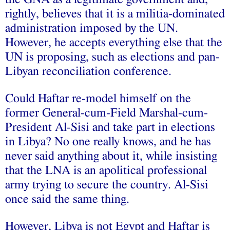
rightly, believes that it is a militia-dominated
administration imposed by the UN.
However, he accepts everything else that the
UN is proposing, such as elections and pan-
Libyan reconciliation conference.
Could Haftar re-model himself on the
former General-cum-Field Marshal-cum-
President Al-Sisi and take part in elections
in Libya? No one really knows, and he has
never said anything about it, while insisting
that the LNA is an apolitical professional
army trying to secure the country. Al-Sisi
once said the same thing.
However, Libya is not Egypt and Haftar is