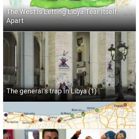
The West Is Letting Libya Tear Itself
Apart
The general’s trap in Libya (1)