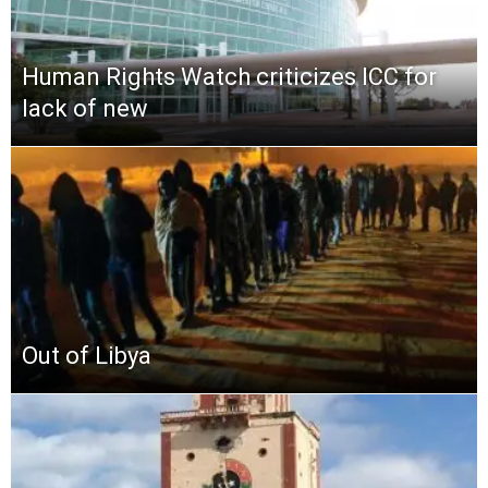
Human Rights Watch criticizes ICC for
lack of new
Out of Libya