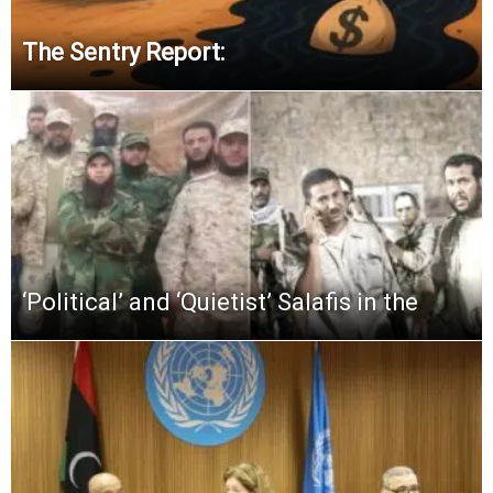
The Sentry Report:
‘Political’ and ‘Quietist’ Salafis in the