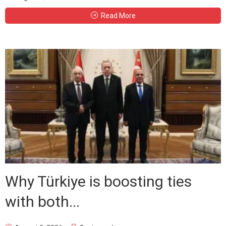
Read More
Why Türkiye is boosting ties
with both...