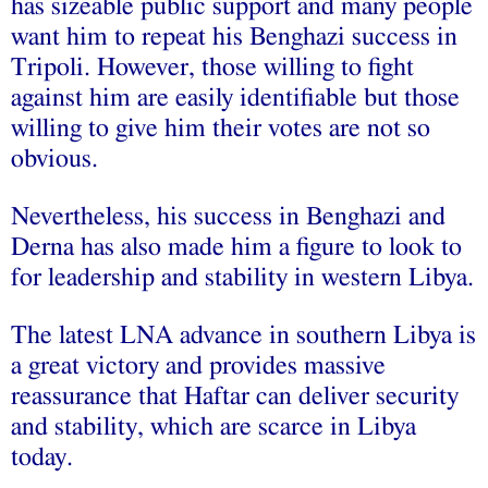
has sizeable public support and many people
want him to repeat his Benghazi success in
Tripoli. However, those willing to fight
against him are easily identifiable but those
willing to give him their votes are not so
obvious.
Nevertheless, his success in Benghazi and
Derna has also made him a figure to look to
for leadership and stability in western Libya.
The latest LNA advance in southern Libya is
a great victory and provides massive
reassurance that Haftar can deliver security
and stability, which are scarce in Libya
today.