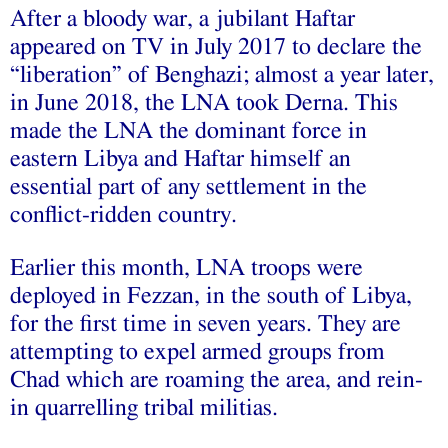
After a bloody war, a jubilant Haftar
appeared on TV in July 2017 to declare the
“liberation” of Benghazi; almost a year later,
in June 2018, the LNA took Derna. This
made the LNA the dominant force in
eastern Libya and Haftar himself an
essential part of any settlement in the
conflict-ridden country.
Earlier this month, LNA troops were
deployed in Fezzan, in the south of Libya,
for the first time in seven years. They are
attempting to expel armed groups from
Chad which are roaming the area, and rein-
in quarrelling tribal militias.