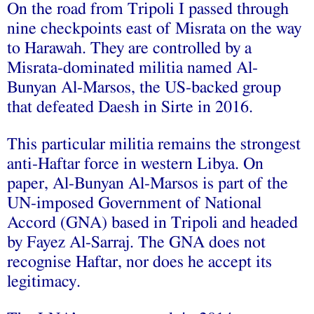
On the road from Tripoli I passed through
nine checkpoints east of Misrata on the way
to Harawah. They are controlled by a
Misrata-dominated militia named Al-
Bunyan Al-Marsos, the US-backed group
that defeated Daesh in Sirte in 2016.
This particular militia remains the strongest
anti-Haftar force in western Libya. On
paper, Al-Bunyan Al-Marsos is part of the
UN-imposed Government of National
Accord (GNA) based in Tripoli and headed
by Fayez Al-Sarraj. The GNA does not
recognise Haftar, nor does he accept its
legitimacy.