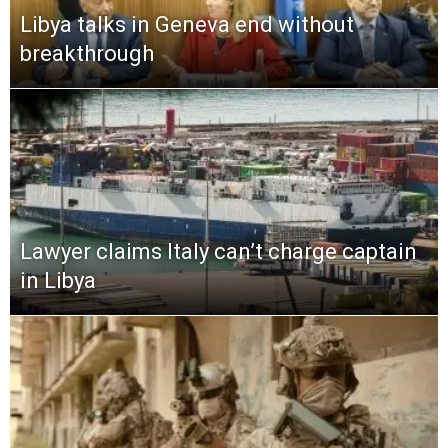
Libya talks in Geneva end without
breakthrough
Lawyer claims Italy can’t charge captain
in Libya