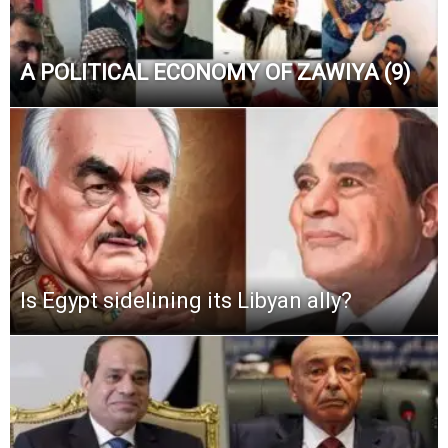
A POLITICAL ECONOMY OF ZAWIYA (9)
Is Egypt sidelining its Libyan ally?