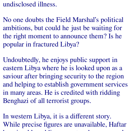
undisclosed illness.
No one doubts the Field Marshal’s political
ambitions, but could he just be waiting for
the right moment to announce them? Is he
popular in fractured Libya?
Undoubtedly, he enjoys public support in
eastern Libya where he is looked upon as a
saviour after bringing security to the region
and helping to establish government services
in many areas. He is credited with ridding
Benghazi of all terrorist groups.
In western Libya, it is a different story.
While precise figures are unavailable, Haftar