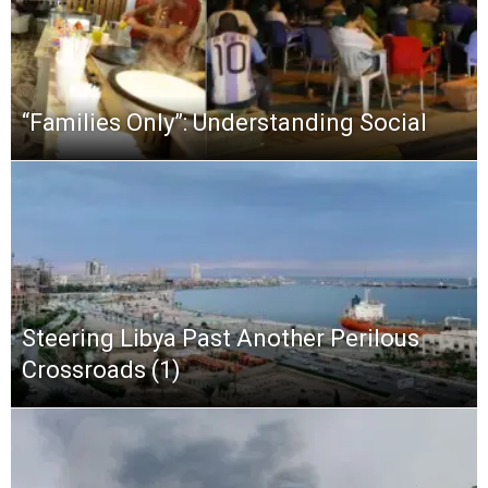
“Families Only”: Understanding Social
Steering Libya Past Another Perilous
Crossroads (1)