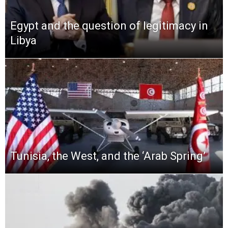
Egypt and the question of legitimacy in
Libya
Tunisia, the West, and the ‘Arab Spring’