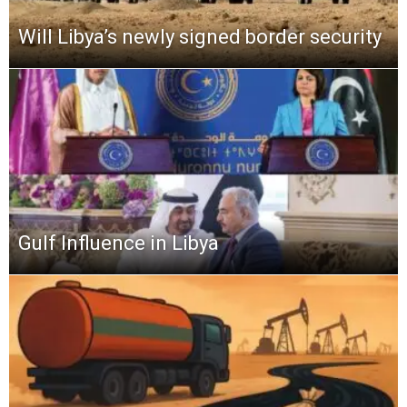
Will Libya’s newly signed border security
Gulf Influence in Libya