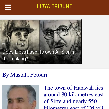
LIBYA TRIBUNE
January 26, 2019
Does Libya have its own Al-Sisi in
the making?
By Mustafa Fetouri
The town of Harawah lies
around 80 kilometres east
of Sirte and nearly 550
kilometres east of Tripoli.