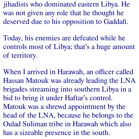
jihadists who dominated eastern Libya. He
was not given any role that he thought he
deserved due to his opposition to Gaddafi.
Today, his enemies are defeated while he
controls most of Libya; that’s a huge amount
of territory.
When I arrived in Harawah, an officer called
Hassan Matouk was already leading the LNA
brigades streaming into southern Libya in a
bid to bring it under Haftar’s control.
Matouk was a shrewd appointment by the
head of the LNA, because he belongs to the
Oulad Suliman tribe in Harawah which also
has a sizeable presence in the south.