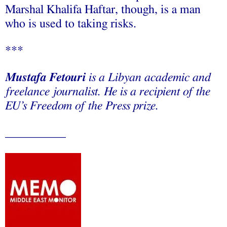
Marshal Khalifa Haftar, though, is a man
who is used to taking risks.
***
Mustafa Fetouri
is a Libyan academic and
freelance journalist. He is a recipient of the
EU’s Freedom of the Press prize.
__________