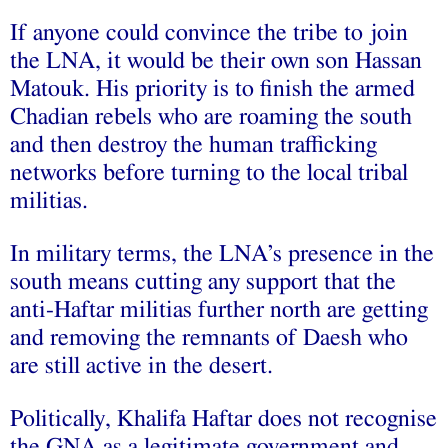
If anyone could convince the tribe to join
the LNA, it would be their own son Hassan
Matouk. His priority is to finish the armed
Chadian rebels who are roaming the south
and then destroy the human trafficking
networks before turning to the local tribal
militias.
In military terms, the LNA’s presence in the
south means cutting any support that the
anti-Haftar militias further north are getting
and removing the remnants of Daesh who
are still active in the desert.
Politically, Khalifa Haftar does not recognise
the GNA as a legitimate government and,