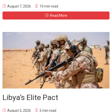
August 7, 2026
10 min read
Read More
Libya’s Elite Pact
August 5, 2026
5 min read