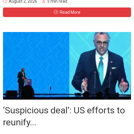
August 2, 2026
5 min read
Read More
‘Suspicious deal’: US efforts to
reunify...