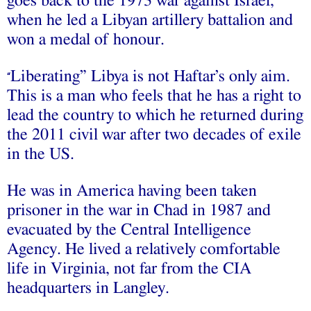
goes back to the 1973 war against Israel,
when he led a Libyan artillery battalion and
won a medal of honour.
Liberating” Libya is not Haftar’s only aim.
“
This is a man who feels that he has a right to
lead the country to which he returned during
the 2011 civil war after two decades of exile
in the US.
He was in America having been taken
prisoner in the war in Chad in 1987 and
evacuated by the Central Intelligence
Agency. He lived a relatively comfortable
life in Virginia, not far from the CIA
headquarters in Langley.