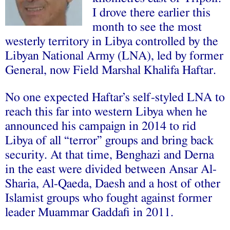
I drove there earlier this
month to see the most
westerly territory in Libya controlled by the
Libyan National Army (LNA), led by former
General, now Field Marshal Khalifa Haftar.
No one expected Haftar’s self-styled LNA to
reach this far into western Libya when he
announced his campaign in 2014 to rid
Libya of all “terror” groups and bring back
security. At that time, Benghazi and Derna
in the east were divided between Ansar Al-
Sharia, Al-Qaeda, Daesh and a host of other
Islamist groups who fought against former
leader Muammar Gaddafi in 2011.