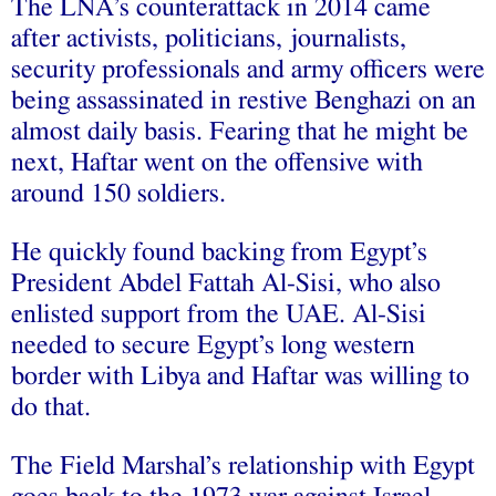
The LNA’s counterattack in 2014 came
after activists, politicians, journalists,
security professionals and army officers were
being assassinated in restive Benghazi on an
almost daily basis. Fearing that he might be
next, Haftar went on the offensive with
around 150 soldiers.
He quickly found backing from Egypt’s
President Abdel Fattah Al-Sisi, who also
enlisted support from the UAE. Al-Sisi
needed to secure Egypt’s long western
border with Libya and Haftar was willing to
do that.
The Field Marshal’s relationship with Egypt