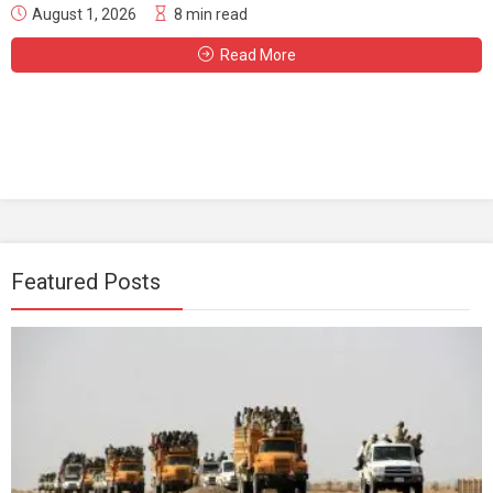
August 1, 2026
8 min read
Read More
Featured Posts