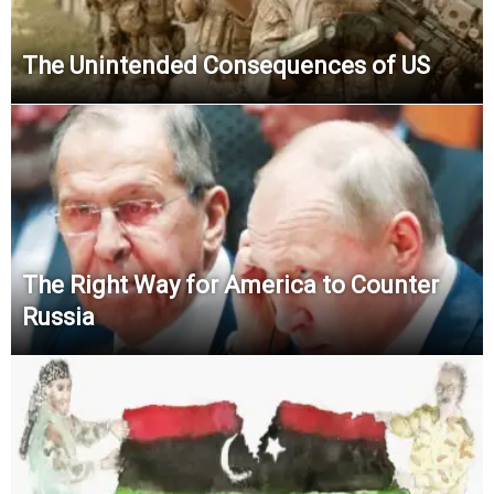
The Unintended Consequences of US
The Right Way for America to Counter
Russia