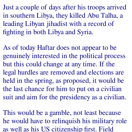
Just a couple of days after his troops arrived
in southern Libya, they killed Abu Talha, a
leading Libyan jihadist with a record of
fighting in both Libya and Syria.
As of today Haftar does not appear to be
genuinely interested in the political process
but this could change at any time. If the
legal hurdles are removed and elections are
held in the spring, as proposed, it would be
the last chance for him to put on a civilian
suit and aim for the presidency as a civilian.
This would be a gamble, not least because
he would have to relinquish his military role
as well as his US citizenship first. Field