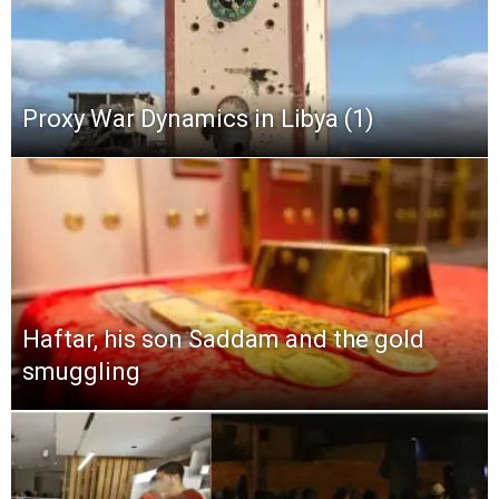
Proxy War Dynamics in Libya (1)
Haftar, his son Saddam and the gold
smuggling