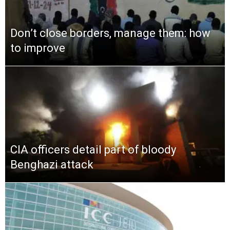
Don’t close borders, manage them: how
to improve
CIA officers detail part of bloody
Benghazi attack