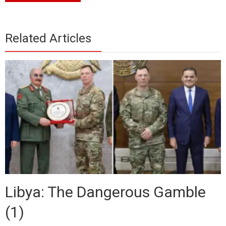
Related Articles
Libya: The Dangerous Gamble
(1)