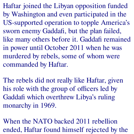
Haftar joined the Libyan opposition funded
by Washington and even participated in the
US-supported operation to topple America’s
sworn enemy Gaddafi, but the plan failed,
like many others before it. Gaddafi remained
in power until October 2011 when he was
murdered by rebels, some of whom were
commanded by Haftar.
The rebels did not really like Haftar, given
his role with the group of officers led by
Gaddafi which overthrew Libya’s ruling
monarchy in 1969.
When the NATO backed 2011 rebellion
ended, Haftar found himself rejected by the