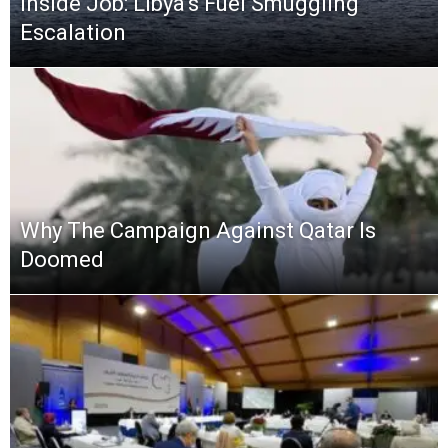
Inside Job: Libya’s Fuel Smuggling
Escalation
Why The Campaign Against Qatar Is
Doomed