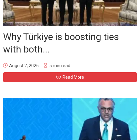
Why Türkiye is boosting ties
with both...
August 2, 2026
5 min read
Read More