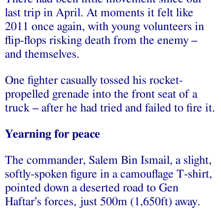
last trip in April. At moments it felt like
2011 once again, with young volunteers in
flip-flops risking death from the enemy –
and themselves.
One fighter casually tossed his rocket-
propelled grenade into the front seat of a
truck – after he had tried and failed to fire it.
Yearning for peace
The commander, Salem Bin Ismail, a slight,
softly-spoken figure in a camouflage T-shirt,
pointed down a deserted road to Gen
Haftar’s forces, just 500m (1,650ft) away.