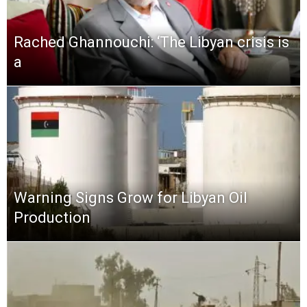
Rached Ghannouchi: ‘The Libyan crisis is
a
Warning Signs Grow for Libyan Oil
Production