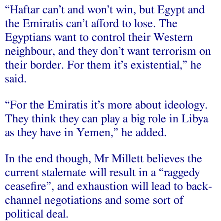
“Haftar can’t and won’t win, but Egypt and
the Emiratis can’t afford to lose. The
Egyptians want to control their Western
neighbour, and they don’t want terrorism on
their border. For them it’s existential,” he
said.
“For the Emiratis it’s more about ideology.
They think they can play a big role in Libya
as they have in Yemen,” he added.
In the end though, Mr Millett believes the
current stalemate will result in a “raggedy
ceasefire”, and exhaustion will lead to back-
channel negotiations and some sort of
political deal.