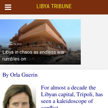
LIBYA TRIBUNE
October 29, 2019
Libya in chaos as endless war
rumbles on
By Orla Guerin
For almost a decade the
Libyan capital, Tripoli, has
seen a kaleidoscope of