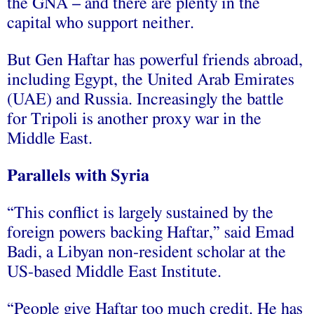
the GNA – and there are plenty in the
capital who support neither.
But Gen Haftar has powerful friends abroad,
including Egypt, the United Arab Emirates
(UAE) and Russia. Increasingly the battle
for Tripoli is another proxy war in the
Middle East.
Parallels with Syria
“This conflict is largely sustained by the
foreign powers backing Haftar,” said Emad
Badi, a Libyan non-resident scholar at the
US-based Middle East Institute.
“People give Haftar too much credit. He has