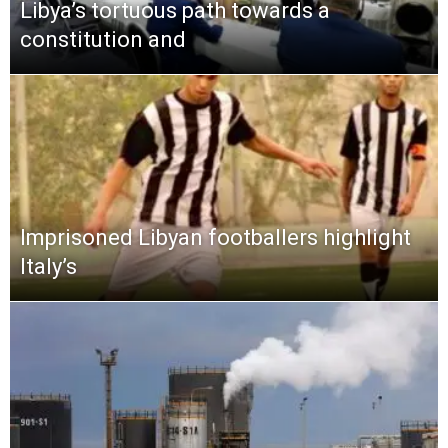
Libya’s tortuous path towards a
constitution and
Imprisoned Libyan footballers highlight
Italy’s