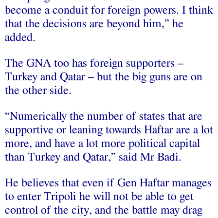
become a conduit for foreign powers. I think
that the decisions are beyond him,” he
added.
The GNA too has foreign supporters –
Turkey and Qatar – but the big guns are on
the other side.
“Numerically the number of states that are
supportive or leaning towards Haftar are a lot
more, and have a lot more political capital
than Turkey and Qatar,” said Mr Badi.
He believes that even if Gen Haftar manages
to enter Tripoli he will not be able to get
control of the city, and the battle may drag