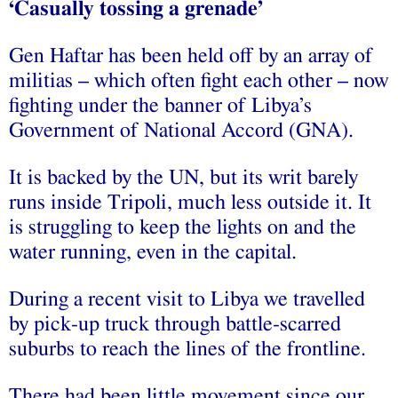
‘Casually tossing a grenade’
Gen Haftar has been held off by an array of
militias – which often fight each other – now
fighting under the banner of Libya’s
Government of National Accord (GNA).
It is backed by the UN, but its writ barely
runs inside Tripoli, much less outside it. It
is struggling to keep the lights on and the
water running, even in the capital.
During a recent visit to Libya we travelled
by pick-up truck through battle-scarred
suburbs to reach the lines of the frontline.
There had been little movement since our