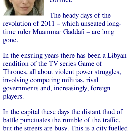
conflict.
The heady days of the
revolution of 2011 – which unseated long-
time ruler Muammar Gaddafi – are long
gone.
In the ensuing years there has been a Libyan
rendition of the TV series Game of
Thrones, all about violent power struggles,
involving competing militias, rival
governments and, increasingly, foreign
players.
In the capital these days the distant thud of
battle punctuates the rumble of the traffic,
but the streets are busy. This is a city fuelled