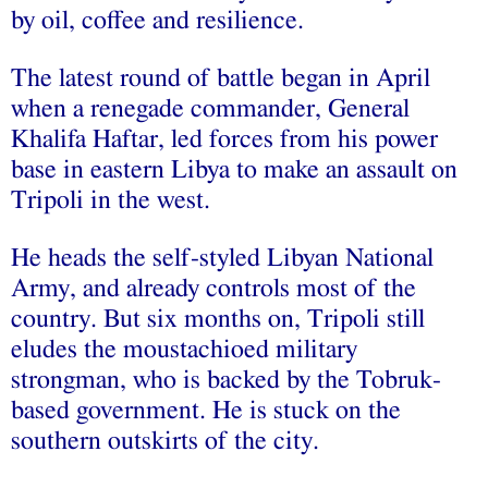
by oil, coffee and resilience.
The latest round of battle began in April
when a renegade commander, General
Khalifa Haftar, led forces from his power
base in eastern Libya to make an assault on
Tripoli in the west.
He heads the self-styled Libyan National
Army, and already controls most of the
country. But six months on, Tripoli still
eludes the moustachioed military
strongman, who is backed by the Tobruk-
based government. He is stuck on the
southern outskirts of the city.