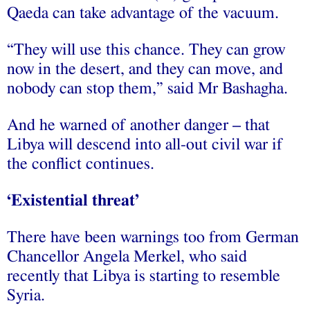
Qaeda can take advantage of the vacuum.
“They will use this chance. They can grow
now in the desert, and they can move, and
nobody can stop them,” said Mr Bashagha.
And he warned of another danger – that
Libya will descend into all-out civil war if
the conflict continues.
‘Existential threat’
There have been warnings too from German
Chancellor Angela Merkel, who said
recently that Libya is starting to resemble
Syria.