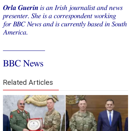
Orla Guerin
is an Irish journalist and news
presenter. She is a correspondent working
for BBC News and is currently based in South
America.
____________
BBC News
Related Articles