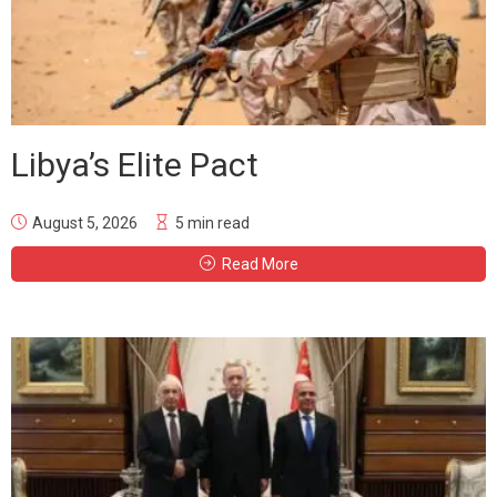
Libya’s Elite Pact
August 5, 2026
5 min read
Read More