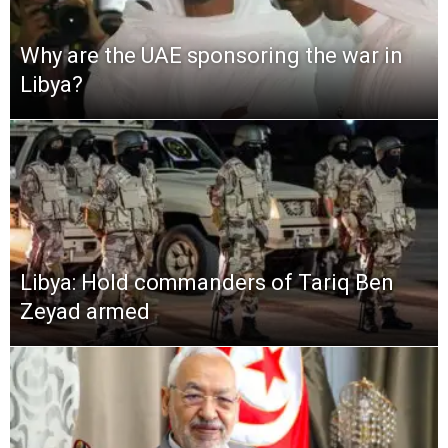
Why are the UAE sponsoring the war in
Libya?
Libya: Hold commanders of Tariq Ben
Zeyad armed