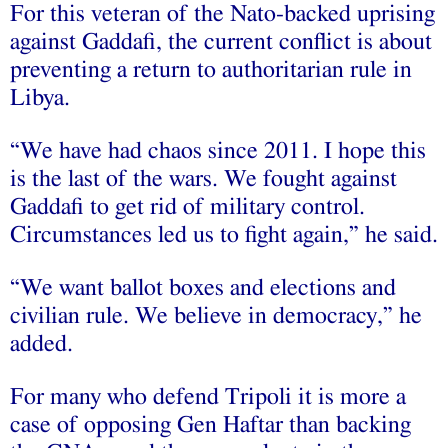
For this veteran of the Nato-backed uprising
against Gaddafi, the current conflict is about
preventing a return to authoritarian rule in
Libya.
“We have had chaos since 2011. I hope this
is the last of the wars. We fought against
Gaddafi to get rid of military control.
Circumstances led us to fight again,” he said.
“We want ballot boxes and elections and
civilian rule. We believe in democracy,” he
added.
For many who defend Tripoli it is more a
case of opposing Gen Haftar than backing