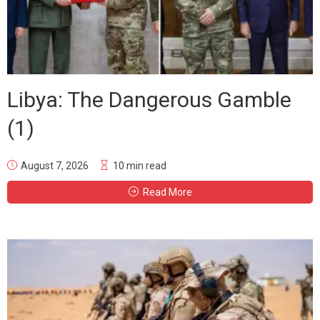
Libya: The Dangerous Gamble
(1)
August 7, 2026
10 min read
Read More