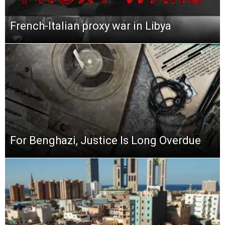
French-Italian proxy war in Libya
For Benghazi, Justice Is Long Overdue