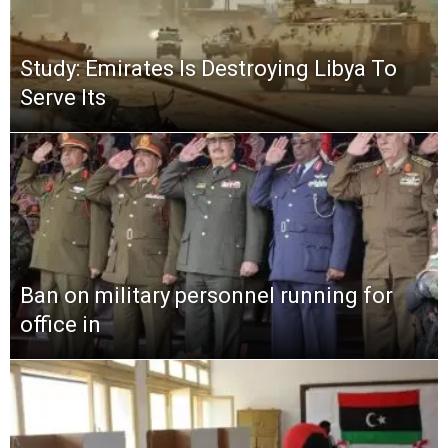
Study: Emirates Is Destroying Libya To
Serve Its
Ban on military personnel running for
office in