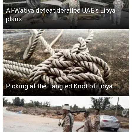
Al-Watiya defeat derailed UAE’s Libya
plans
Picking at the Tangled Knot of Libya