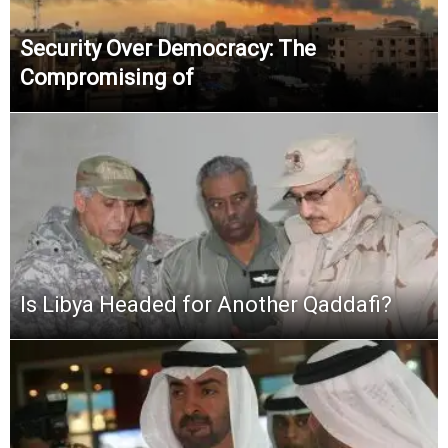
Security Over Democracy: The
Compromising of
Is Libya Headed for Another Qaddafi?