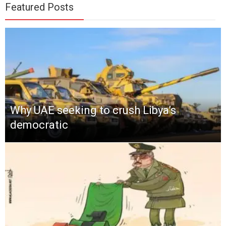
Featured Posts
Why UAE seeking to crush Libya’s
democratic