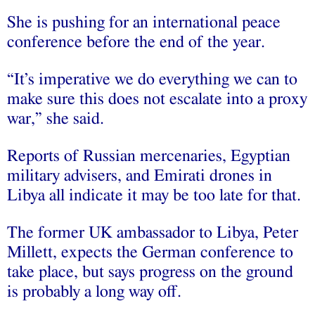
She is pushing for an international peace
conference before the end of the year.
“It’s imperative we do everything we can to
make sure this does not escalate into a proxy
war,” she said.
Reports of Russian mercenaries, Egyptian
military advisers, and Emirati drones in
Libya all indicate it may be too late for that.
The former UK ambassador to Libya, Peter
Millett, expects the German conference to
take place, but says progress on the ground
is probably a long way off.