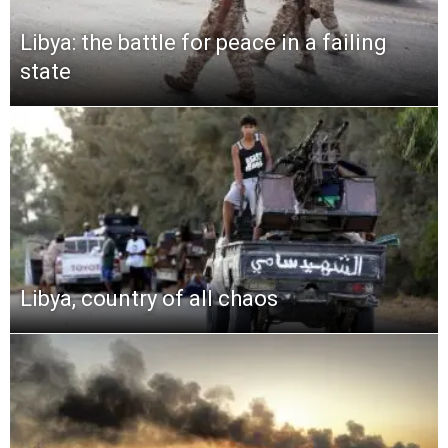
Libya: the battle for peace in a failing
state
Libya, country of all chaos