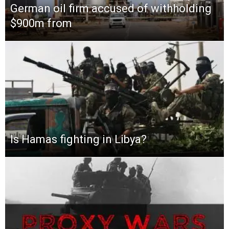
German oil firm accused of withholding
$900m from
Is Hamas fighting in Libya?