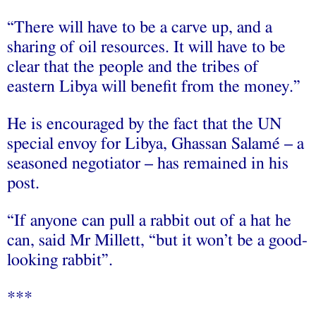
“There will have to be a carve up, and a
sharing of oil resources. It will have to be
clear that the people and the tribes of
eastern Libya will benefit from the money.”
He is encouraged by the fact that the UN
special envoy for Libya, Ghassan Salamé – a
seasoned negotiator – has remained in his
post.
“If anyone can pull a rabbit out of a hat he
can, said Mr Millett, “but it won’t be a good-
looking rabbit”.
***