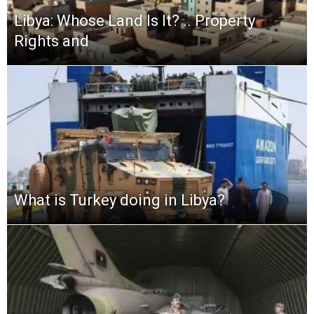
Libya: Whose Land Is It? .. Property
Rights and
What is Turkey doing in Libya?