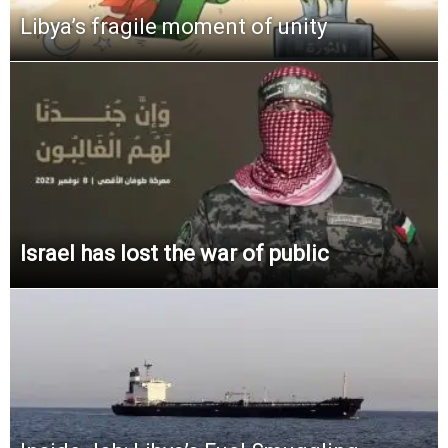
Libya’s fragile moment of unity
Israel has lost the war of public