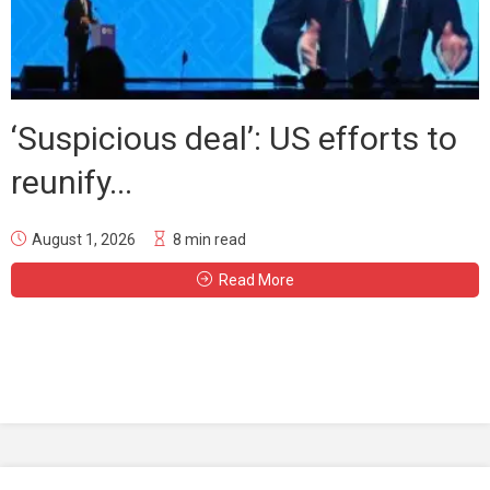
‘Suspicious deal’: US efforts to
reunify...
August 1, 2026
8 min read
Read More