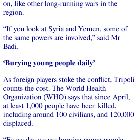
on, like other long-running wars in the
region.
“If you look at Syria and Yemen, some of
the same powers are involved,” said Mr
Badi.
‘Burying young people daily’
As foreign players stoke the conflict, Tripoli
counts the cost. The World Health
Organization (WHO) says that since April,
at least 1,000 people have been killed,
including around 100 civilians, and 120,000
displaced.