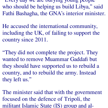
“Every day we are burying young people
who should be helping us build Libya,” said
Fathi Bashagha, the GNA’s interior minister.
He accused the international community,
including the UK, of failing to support the
country since 2011.
“They did not complete the project. They
wanted to remove Muammar Gaddafi but
they should have supported us to rebuild a
country, and to rebuild the army. Instead
they left us.”
The minister said that with the government
focused on the defence of Tripoli, the
militant Islamic State (IS) group and al-