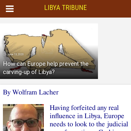
LIBYA TRIBUNE
June 13, 2020
How can Europe help prevent the
carving-up of Libya?
By Wolfram Lacher
Having forfeited any real
influence in Libya, Europe
needs to look to the judicial