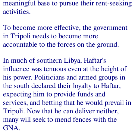
meaningful base to pursue their rent-seeking
activities.
To become more effective, the government
in Tripoli needs to become more
accountable to the forces on the ground.
In much of southern Libya, Haftar’s
influence was tenuous even at the height of
his power. Politicians and armed groups in
the south declared their loyalty to Haftar,
expecting him to provide funds and
services, and betting that he would prevail in
Tripoli. Now that he can deliver neither,
many will seek to mend fences with the
GNA.