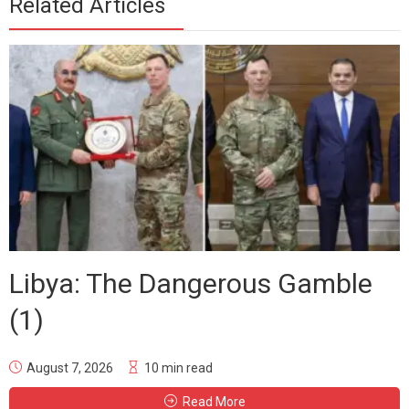
Related Articles
Libya: The Dangerous Gamble
(1)
August 7, 2026
10 min read
Read More