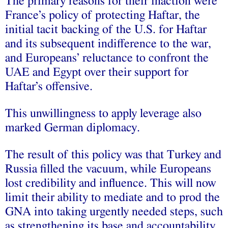
The primary reasons for their inaction were
France’s policy of protecting Haftar, the
initial tacit backing of the U.S. for Haftar
and its subsequent indifference to the war,
and Europeans’ reluctance to confront the
UAE and Egypt over their support for
Haftar’s offensive.
This unwillingness to apply leverage also
marked German diplomacy.
The result of this policy was that Turkey and
Russia filled the vacuum, while Europeans
lost credibility and influence. This will now
limit their ability to mediate and to prod the
GNA into taking urgently needed steps, such
as strengthening its base and accountability,