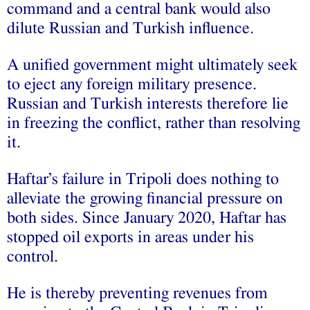
command and a central bank would also
dilute Russian and Turkish influence.
A unified government might ultimately seek
to eject any foreign military presence.
Russian and Turkish interests therefore lie
in freezing the conflict, rather than resolving
it.
Haftar’s failure in Tripoli does nothing to
alleviate the growing financial pressure on
both sides. Since January 2020, Haftar has
stopped oil exports in areas under his
control.
He is thereby preventing revenues from