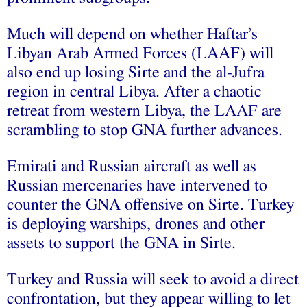
Much will depend on whether Haftar’s
Libyan Arab Armed Forces (LAAF) will
also end up losing Sirte and the al-Jufra
region in central Libya. After a chaotic
retreat from western Libya, the LAAF are
scrambling to stop GNA further advances.
Emirati and Russian aircraft as well as
Russian mercenaries have intervened to
counter the GNA offensive on Sirte. Turkey
is deploying warships, drones and other
assets to support the GNA in Sirte.
Turkey and Russia will seek to avoid a direct
confrontation, but they appear willing to let