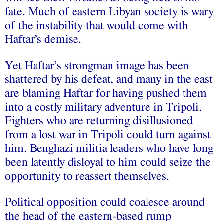
fate. Much of eastern Libyan society is wary
of the instability that would come with
Haftar’s demise.
Yet Haftar’s strongman image has been
shattered by his defeat, and many in the east
are blaming Haftar for having pushed them
into a costly military adventure in Tripoli.
Fighters who are returning disillusioned
from a lost war in Tripoli could turn against
him. Benghazi militia leaders who have long
been latently disloyal to him could seize the
opportunity to reassert themselves.
Political opposition could coalesce around
the head of the eastern-based rump