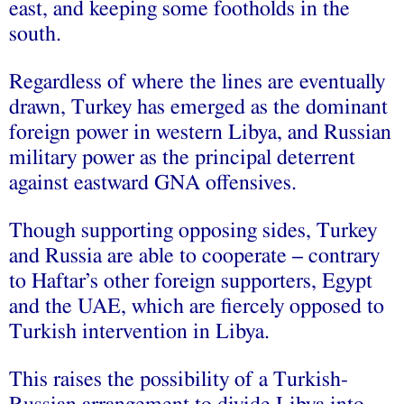
east, and keeping some footholds in the
south.
Regardless of where the lines are eventually
drawn, Turkey has emerged as the dominant
foreign power in western Libya, and Russian
military power as the principal deterrent
against eastward GNA offensives.
Though supporting opposing sides, Turkey
and Russia are able to cooperate – contrary
to Haftar’s other foreign supporters, Egypt
and the UAE, which are fiercely opposed to
Turkish intervention in Libya.
This raises the possibility of a Turkish-