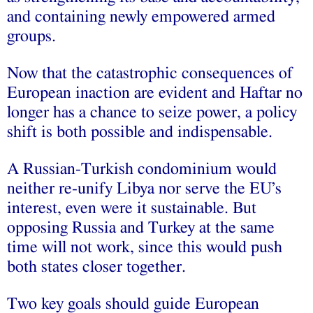
and containing newly empowered armed
groups.
Now that the catastrophic consequences of
European inaction are evident and Haftar no
longer has a chance to seize power, a policy
shift is both possible and indispensable.
A Russian-Turkish condominium would
neither re-unify Libya nor serve the EU’s
interest, even were it sustainable. But
opposing Russia and Turkey at the same
time will not work, since this would push
both states closer together.
Two key goals should guide European