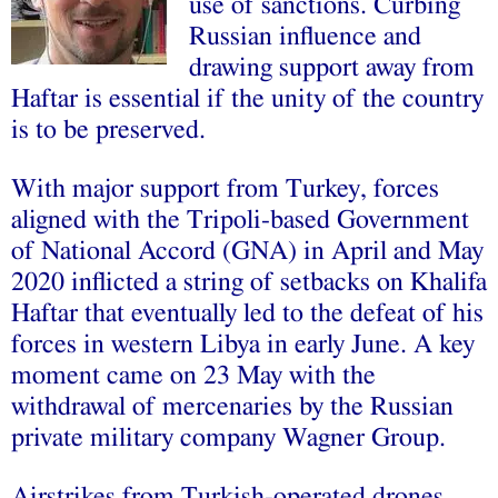
use of sanctions.
Curbing
Russian influence and
drawing support away from
Haftar is essential if the unity of the country
is to be preserved.
With major support from Turkey, forces
aligned with the Tripoli-based Government
of National Accord (GNA) in April and May
2020 inflicted a string of setbacks on Khalifa
Haftar that eventually led to the defeat of his
forces in western Libya in early June. A key
moment came on 23 May with the
withdrawal of mercenaries by the Russian
private military company Wagner Group.
Airstrikes from Turkish-operated drones