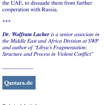
the UAE, to dissuade them from further
cooperation with Russia.
***
Dr. Wolfram Lacher
is a senior associate in
the Middle East and Africa Division at SWP
and author of “
Libya’s Fragmentation:
Structure and Process in Violent Conflict”
___________