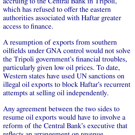
accruing to the Central Bank in Tripoli,
which has refused to offer the eastern
authorities associated with Haftar greater
access to finance.
A resumption of exports from southern
oilfields under GNA control would not solve
the Tripoli government’s financial troubles,
particularly given low oil prices. To date,
Western states have used UN sanctions on
illegal oil exports to block Haftar’s recurrent
attempts at selling oil independently.
Any agreement between the two sides to
resume oil exports would have to involve a
reform of the Central Bank’s executive that
reflects an arrangement on revenue