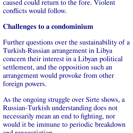
caused could return to the fore. Violent
conflicts would follow.
Challenges to a condominium
Further questions over the sustainability of a
Turkish-Russian arrangement in Libya
concern their interest in a Libyan political
settlement, and the opposition such an
arrangement would provoke from other
foreign powers.
As the ongoing struggle over Sirte shows, a
Russian-Turkish understanding does not
necessarily mean an end to fighting, nor
would it be immune to periodic breakdown
and renegotiation.