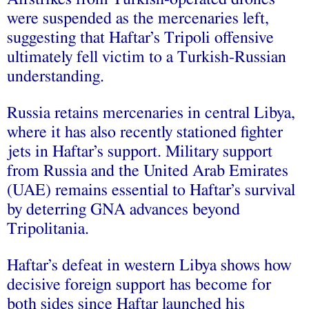
were suspended as the mercenaries left,
suggesting that Haftar’s Tripoli offensive
ultimately fell victim to a Turkish-Russian
understanding.
Russia retains mercenaries in central Libya,
where it has also recently stationed fighter
jets in Haftar’s support. Military support
from Russia and the United Arab Emirates
(UAE) remains essential to Haftar’s survival
by de
te
rring GNA advances beyond
Tripolitania.
Haftar’s defeat in western Libya shows how
decisive foreign support has become for
both sides since Haftar launched his