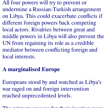
All four powers will try to prevent or
undermine a Russian-Turkish arrangement
on Libya. This could exacerbate conflicts if
different foreign powers back competing
local actors. Rivalries between great and
middle powers in Libya will also prevent the
UN from regaining its role as a credible
mediator between conflicting foreign and
local interests.
A marginalised Europe
Europeans stood by and watched as Libya’s
war raged on and foreign intervention
reached unprecedented levels.