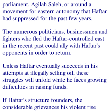
parliament, Agilah Saleh, or around a
movement for eastern autonomy that Haftar
had suppressed for the past few years.
The numerous politicians, businessmen and
fighters who fled the Haftar-controlled east
in the recent past could ally with Haftar’s
opponents in order to return.
Unless Haftar eventually succeeds in his
attempts at illegally selling oil, these
struggles will unfold while he faces growing
difficulties in raising funds.
If Haftar’s structure founders, the
considerable grievances his violent rise