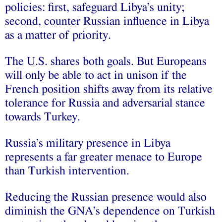
policies: first, safeguard Libya’s unity;
second, counter Russian influence in Libya
as a matter of priority.
The U.S. shares both goals. But Europeans
will only be able to act in unison if the
French position shifts away from its relative
tolerance for Russia and adversarial stance
towards Turkey.
Russia’s military presence in Libya
represents a far greater menace to Europe
than Turkish intervention.
Reducing the Russian presence would also
diminish the GNA’s dependence on Turkish