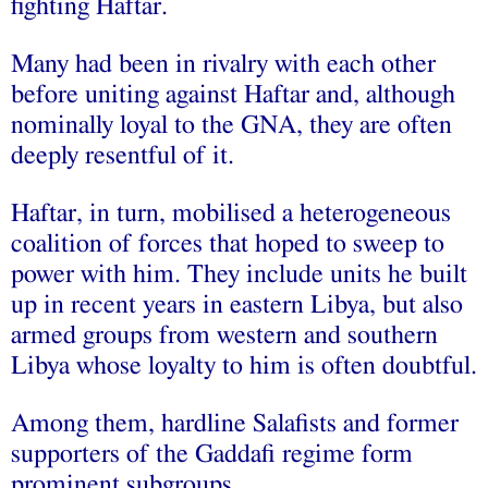
fighting Haftar.
Many had been in rivalry with each other
before uniting against Haftar and, although
nominally loyal to the GNA, they are often
deeply resentful of it.
Haftar, in turn, mobilised a heterogeneous
coalition of forces that hoped to sweep to
power with him. They include units he built
up in recent years in eastern Libya, but also
armed groups from western and southern
Libya whose loyalty to him is often doubtful.
Among them, hardline Salafists and former
supporters of the Gaddafi regime form
prominent subgroups.