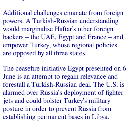
Additional challenges emanate from foreign
powers. A Turkish-Russian understanding
would marginalise Haftar’s other foreign
backers – the UAE, Egypt and France – and
empower Turkey, whose regional policies
are opposed by all three states.
The ceasefire initiative Egypt presented on 6
June is an attempt to regain relevance and
forestall a Turkish-Russian deal. The U.S. is
alarmed over Russia’s deployment of fighter
jets and could bolster Turkey’s military
posture in order to prevent Russia from
establishing permanent bases in Libya.