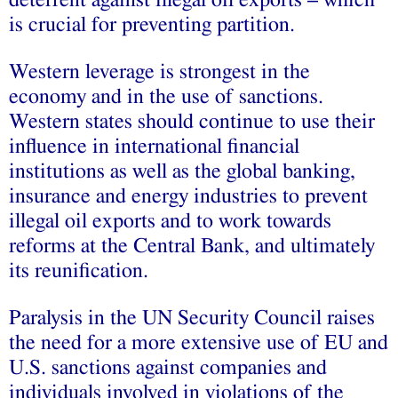
is crucial for preventing partition.
Western leverage is strongest in the
economy and in the use of sanctions.
Western states should continue to use their
influence in international financial
institutions as well as the global banking,
insurance and energy industries to prevent
illegal oil exports and to work towards
reforms at the Central Bank, and ultimately
its reunification.
Paralysis in the UN Security Council raises
the need for a more extensive use of EU and
U.S. sanctions against companies and
individuals involved in violations of the