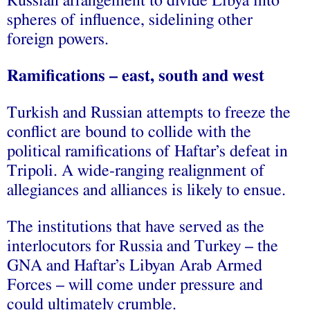
Russian arrangement to divide Libya into
spheres of influence, sidelining other
foreign powers.
Ramifications – east, south and west
Turkish and Russian attempts to freeze the
conflict are bound to collide with the
political ramifications of Haftar’s defeat in
Tripoli. A wide-ranging realignment of
allegiances and alliances is likely to ensue.
The institutions that have served as the
interlocutors for Russia and Turkey – the
GNA and Haftar’s Libyan Arab Armed
Forces – will come under pressure and
could ultimately crumble.