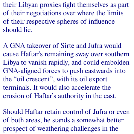
their Libyan proxies fight themselves as part
of their negotiations over where the limits
of their respective spheres of influence
should lie.
A GNA takeover of Sirte and Jufra would
cause Haftar’s remaining sway over southern
Libya to vanish rapidly, and could embolden
GNA-aligned forces to push eastwards into
the “oil crescent”, with its oil export
terminals. It would also accelerate the
erosion of Haftar’s authority in the east.
Should Haftar retain control of Jufra or even
of both areas, he stands a somewhat better
prospect of weathering challenges in the