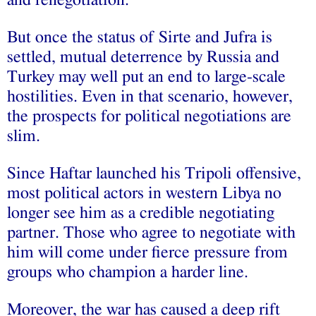
But once the status of Sirte and Jufra is
settled, mutual deterrence by Russia and
Turkey may well put an end to large-scale
hostilities. Even in that scenario, however,
the prospects for political negotiations are
slim.
Since Haftar launched his Tripoli offensive,
most political actors in western Libya no
longer see him as a credible negotiating
partner. Those who agree to negotiate with
him will come under fierce pressure from
groups who champion a harder line.
Moreover, the war has caused a deep rift