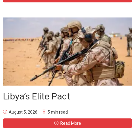
Libya’s Elite Pact
August 5, 2026
5 min read
Read More