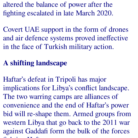
altered the balance of power after the
fighting escalated in late March 2020.
Covert UAE support in the form of drones
and air defence systems proved ineffective
in the face of Turkish military action.
A shifting landscape
Haftar’s defeat in Tripoli has major
implications for Libya’s conflict landscape.
The two warring camps are alliances of
convenience and the end of Haftar’s power
bid will re-shape them. Armed groups from
western Libya that go back to the 2011 war
against Gaddafi form the bulk of the forces