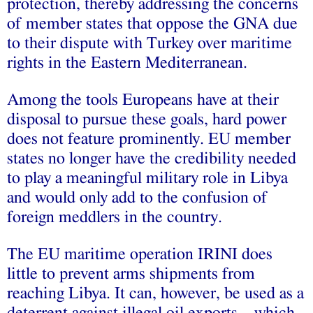
protection, thereby addressing the concerns
of member states that oppose the GNA due
to their dispute with Turkey over maritime
rights in the Eastern Mediterranean.
Among the tools Europeans have at their
disposal to pursue these goals, hard power
does not feature prominently. EU member
states no longer have the credibility needed
to play a meaningful military role in Libya
and would only add to the confusion of
foreign meddlers in the country.
The EU maritime operation IRINI does
little to prevent arms shipments from
reaching Libya. It can, however, be used as a
deterrent against illegal oil exports – which