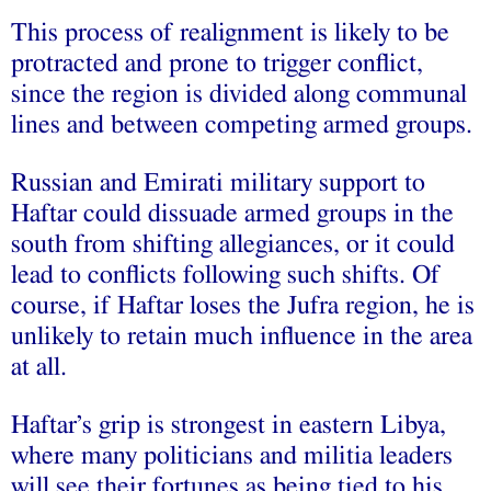
This process of realignment is likely to be
protracted and prone to trigger conflict,
since the region is divided along communal
lines and between competing armed groups.
Russian and Emirati military support to
Haftar could dissuade armed groups in the
south from shifting allegiances, or it could
lead to conflicts following such shifts. Of
course, if Haftar loses the Jufra region, he is
unlikely to retain much influence in the area
at all.
Haftar’s grip is strongest in eastern Libya,
where many politicians and militia leaders
will see their fortunes as being tied to his