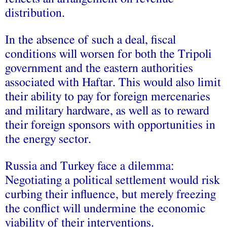
distribution.
In the absence of such a deal, fiscal
conditions will worsen for both the Tripoli
government and the eastern authorities
associated with Haftar. This would also limit
their ability to pay for foreign mercenaries
and military hardware, as well as to reward
their foreign sponsors with opportunities in
the energy sector.
Russia and Turkey face a dilemma:
Negotiating a political settlement would risk
curbing their influence, but merely freezing
the conflict will undermine the economic
viability of their interventions.