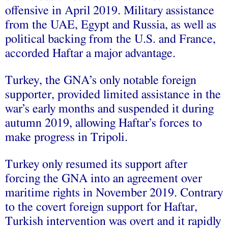
offensive in April 2019. Military assistance
from the UAE, Egypt and Russia, as well as
political backing from the U.S. and France,
accorded Haftar a major advantage.
Turkey, the GNA’s only notable foreign
supporter, provided limited assistance in the
war’s early months and suspended it during
autumn 2019, allowing Haftar’s forces to
make progress in Tripoli.
Turkey only resumed its support after
forcing the GNA into an agreement over
maritime rights in November 2019. Contrary
to the covert foreign support for Haftar,
Turkish intervention was overt and it rapidly