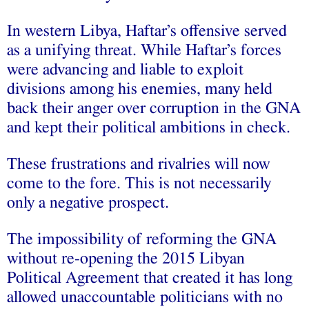
In western Libya, Haftar’s offensive served
as a unifying threat. While Haftar’s forces
were advancing and liable to exploit
divisions among his enemies, many held
back their anger over corruption in the GNA
and kept their political ambitions in check.
These frustrations and rivalries will now
come to the fore. This is not necessarily
only a negative prospect.
The impossibility of reforming the GNA
without re-opening the 2015 Libyan
Political Agreement that created it has long
allowed unaccountable politicians with no