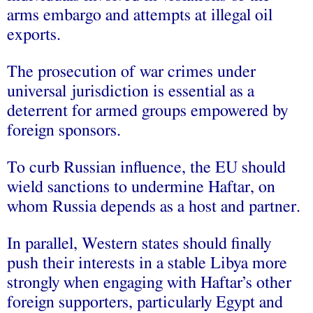
arms embargo and attempts at illegal oil
exports.
The prosecution of war crimes under
universal jurisdiction is essential as a
deterrent for armed groups empowered by
foreign sponsors.
To curb Russian influence, the EU should
wield sanctions to undermine Haftar, on
whom Russia depends as a host and partner.
In parallel, Western states should finally
push their interests in a stable Libya more
strongly when engaging with Haftar’s other
foreign supporters, particularly Egypt and