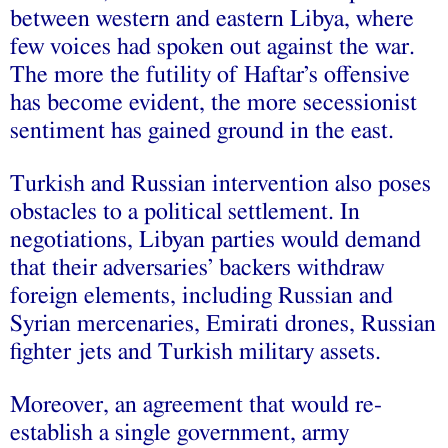
between western and eastern Libya, where
few voices had spoken out against the war.
The more the futility of Haftar’s offensive
has become evident, the more secessionist
sentiment has gained ground in the east.
Turkish and Russian intervention also poses
obstacles to a political settlement. In
negotiations, Libyan parties would demand
that their adversaries’ backers withdraw
foreign elements, including Russian and
Syrian mercenaries, Emirati drones, Russian
fighter jets and Turkish military assets.
Moreover, an agreement that would re-
establish a single government, army