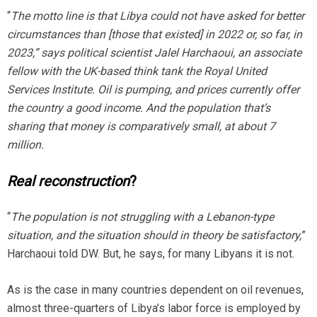
“
The
m
otto line is that Libya could not have asked for better
circumstances than [those that existed] in 2022 or, so far, in
2023,” says political scientist Jalel Harchaoui, an associate
fellow with the UK-based think tank the Royal United
Services Institute. Oil is pumping, and prices currently offer
the country a good income. And the population that’s
sharing that money is comparatively small, at about 7
million.
Real reconstruction
?
“
The population is not struggling with a Lebanon-type
situation, and the situation should in theory be satisfactory,
”
Harchaoui told DW. But, he says, for many Libyans it is not.
As is the case in many countries dependent on oil revenues,
almost three-quarters of Libya’s labor force is employed by