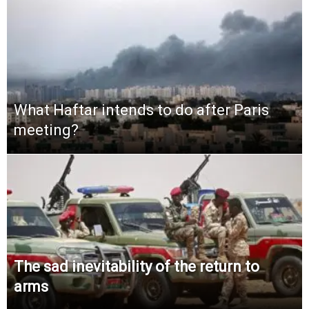
What Haftar intends to do after Paris
meeting?
The sad inevitability of the return to
arms