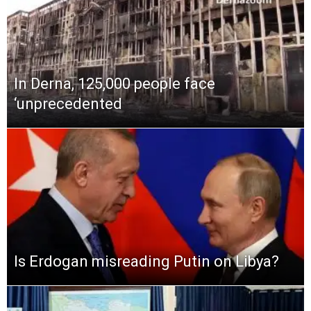
In Derna, 125,000 people face
‘unprecedented
Is Erdogan misreading Putin on Libya?