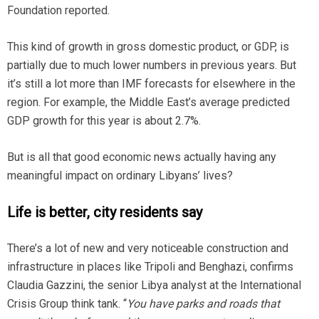
Foundation reported.
This kind of growth in gross domestic product, or GDP, is
partially due to much lower numbers in previous years. But
it’s still a lot more than IMF forecasts for elsewhere in the
region. For example, the Middle East’s average predicted
GDP growth for this year is about 2.7%.
But is all that good economic news actually having any
meaningful impact on ordinary Libyans’ lives?
Life is better, city residents say
There’s a lot of new and very noticeable construction and
infrastructure in places like Tripoli and Benghazi, confirms
Claudia Gazzini, the senior Libya analyst at the International
Crisis Group think tank. “
You have parks and roads that