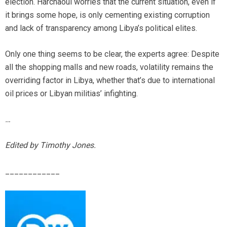
election. Harchaoui worries that the current situation, even if
it brings some hope, is only cementing existing corruption
and lack of transparency among Libya’s political elites.
Only one thing seems to be clear, the experts agree: Despite
all the shopping malls and new roads, volatility remains the
overriding factor in Libya, whether that’s due to international
oil prices or Libyan militias’ infighting.
…
Edited by Timothy Jones.
____________