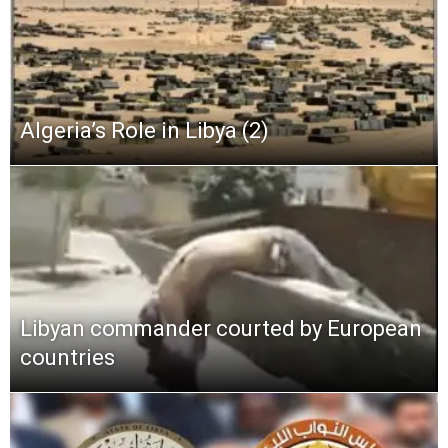
Algeria’s Role in Libya (2)
Libyan commander courted by European
countries