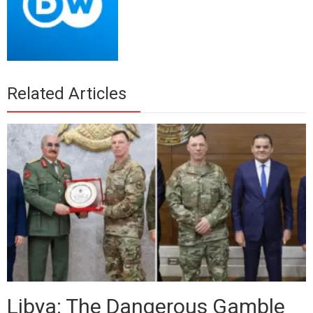
Related Articles
Libya: The Dangerous Gamble