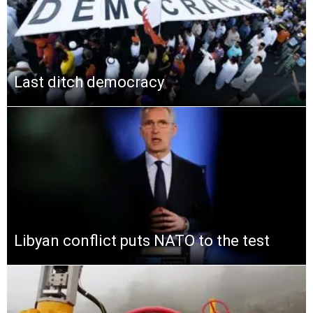
Last ditch democracy
Libyan conflict puts NATO to the test