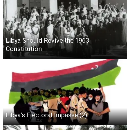
Libya Should Revive the 1963
Constitution
Libya’s Electoral Impasse (2)