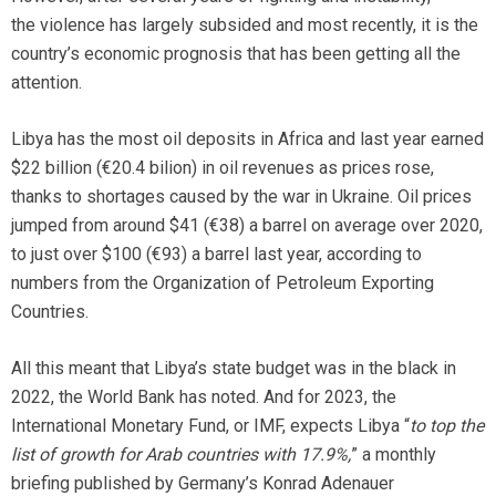
the violence has largely subsided and most recently, it is the
country’s economic prognosis that has been getting all the
attention.
Libya has the most oil deposits in Africa and last year earned
$22 billion (€20.4 bilion) in oil revenues as prices rose,
thanks to shortages caused by the war in Ukraine. Oil prices
jumped from around $41 (€38) a barrel on average over 2020,
to just over $100 (€93) a barrel last year, according to
numbers from the Organization of Petroleum Exporting
Countries.
All this meant that Libya’s state budget was in the black in
2022, the World Bank has noted. And for 2023, the
International Monetary Fund, or IMF, expects Libya “
to top the
list of growth for Arab countries with 17.9%,
” a monthly
briefing published by Germany’s Konrad Adenauer