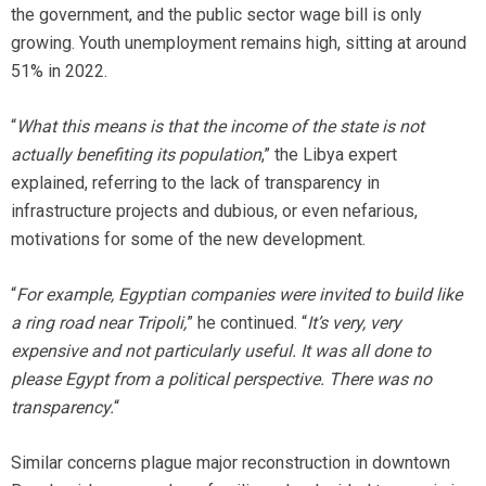
the government, and the public sector wage bill is only
growing. Youth unemployment remains high, sitting at around
51% in 2022.
“
What this means is that the income of the state is not
actually benefiting its population
,” the Libya expert
explained, referring to the lack of transparency in
infrastructure projects and dubious, or even nefarious,
motivations for some of the new development.
“
For example, Egyptian companies were invited to build like
a ring road near Tripoli,
” he continued. “
It’s very, very
expensive and not particularly useful. It was all done to
please Egypt from a political perspective. There was no
transparency.
“
Similar concerns plague major reconstruction in downtown