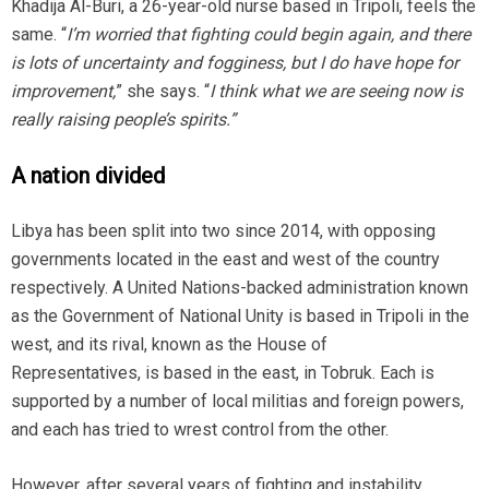
Khadija Al-Buri, a 26-year-old nurse based in Tripoli, feels the
same. “
I’m worried that fighting could begin again, and there
is lots of uncertainty and fogginess, but I do have hope for
improvement,
” she says. “
I think what we are seeing now is
really raising people’s spirits.”
A nation divided
Libya has been split into two since 2014, with opposing
governments located in the east and west of the country
respectively. A United Nations-backed administration known
as the Government of National Unity is based in Tripoli in the
west, and its rival, known as the House of
Representatives, is based in the east, in Tobruk. Each is
supported by a number of local militias and foreign powers,
and each has tried to wrest control from the other.
However, after several years of fighting and instability,