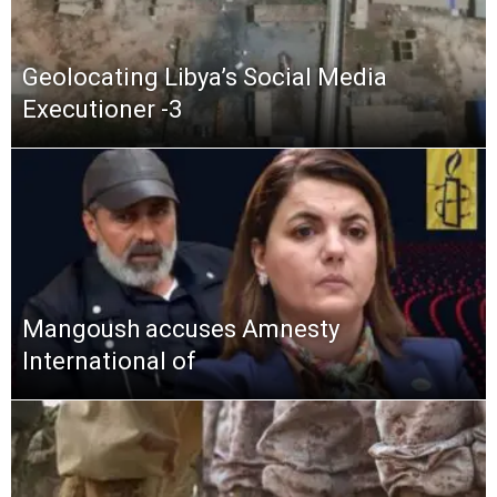
Geolocating Libya’s Social Media
Executioner -3
Mangoush accuses Amnesty
International of