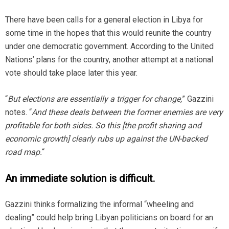
There have been calls for a general election in Libya for
some time in the hopes that this would reunite the country
under one democratic government. According to the United
Nations’ plans for the country, another attempt at a national
vote should take place later this year.
“
But elections are essentially a trigger for change,
” Gazzini
notes. “
And these deals between the former enemies are very
profitable for both sides. So this [the profit sharing and
economic growth] clearly rubs up against the UN-backed
road map.
“
An immediate solution is difficult.
Gazzini thinks formalizing the informal “wheeling and
dealing” could help bring Libyan politicians on board for an