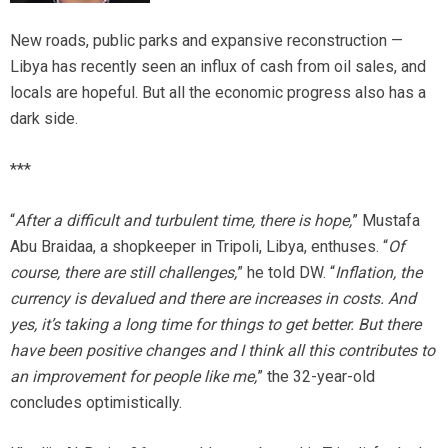
New roads, public parks and expansive reconstruction —
Libya has recently seen an influx of cash from oil sales, and
locals are hopeful. But all the economic progress also has a
dark side.
***
“
After a difficult and turbulent time, there is hope,
” Mustafa
Abu Braidaa, a shopkeeper in Tripoli, Libya, enthuses. “
Of
course, there are still challenges,
” he told DW. “
Inflation, the
currency is devalued and there are increases in costs. And
yes, it’s taking a long time for things to get better. But there
have been positive changes and I think all this contributes to
an improvement for people like me,
” the 32-year-old
concludes optimistically.