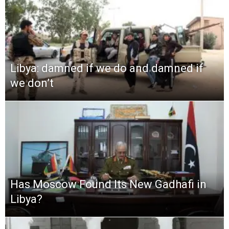
Libya: damned if we do and damned if
we don’t
Has Moscow Found Its New Gadhafi in
Libya?