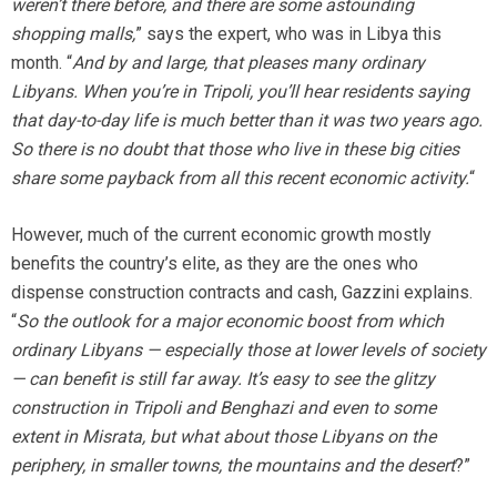
weren’t there before, and there are some astounding
shopping malls,
” says the expert, who was in Libya this
month. “
And by and large, that pleases many ordinary
Libyans. When you’re in Tripoli, you’ll hear residents saying
that day-to-day life is much better than it was two years ago.
So there is no doubt that those who live in these big cities
share some payback from all this recent economic activity.
“
However, much of the current economic growth mostly
benefits the country’s elite, as they are the ones who
dispense construction contracts and cash, Gazzini explains.
“
So the outlook for a major economic boost from which
ordinary Libyans — especially those at lower levels of society
— can benefit is still far away. It’s easy to see the glitzy
construction in Tripoli and Benghazi and even to some
extent in Misrata, but what about those Libyans on the
periphery, in smaller towns, the mountains and the desert
?”