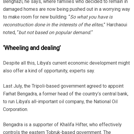
Benghazi, he says, where families who decided to remain in
damaged homes are now being pushed out in a worrying way
to make room for new building. “
So what you have is
reconstruction done in the interests of the elites,
” Harchaoui
noted, “
but not based on popular demand.
“
‘Wheeling and dealing’
Despite all this, Libya’s current economic development might
also offer a kind of opportunity, experts say.
Last July, the Tripoli-based government agreed to appoint
Farhat Bengadra, a former head of the country’s central bank,
to run Libya’s all-important oil company, the National Oil
Corporation.
Bengadra is a supporter of Khalifa Hifter, who effectively
controls the eastern Tobruk-based government. The