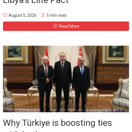
August 5, 2026
5 min read
Read More
Why Türkiye is boosting ties