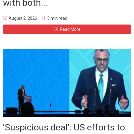
with both...
August 2, 2026
5 min read
Read More
‘Suspicious deal’: US efforts to