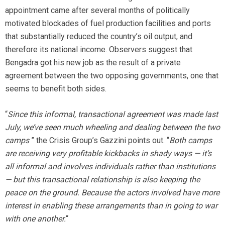
appointment came after several months of politically
motivated blockades of fuel production facilities and ports
that substantially reduced the country’s oil output, and
therefore its national income. Observers suggest that
Bengadra got his new job as the result of a private
agreement between the two opposing governments, one that
seems to benefit both sides.
“
Since this informal, transactional agreement was made last
July, we’ve seen much wheeling and dealing between the two
camps
” the Crisis Group’s Gazzini points out. “
Both camps
are receiving very profitable kickbacks in shady ways — it’s
all informal and involves individuals rather than institutions
— but this transactional relationship is also keeping the
peace on the ground. Because the actors involved have more
interest in enabling these arrangements than in going to war
with one another.
“