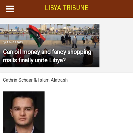
LIBYA TRIBUNE
May 27, 2023
Can oil money and fancy shopping
malls finally unite Libya?
Cathrin Schaer & Islam Alatrash