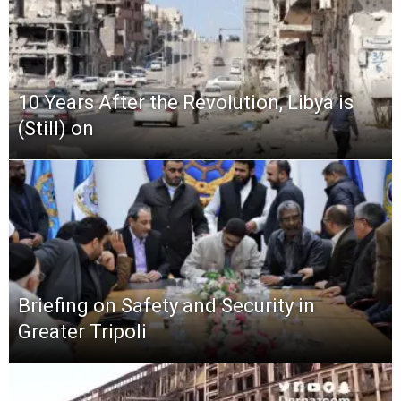
10 Years After the Revolution, Libya is
(Still) on
Briefing on Safety and Security in
Greater Tripoli