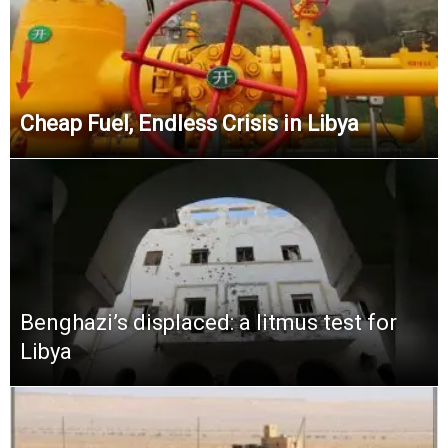
Cheap Fuel, Endless Crisis in Libya
Benghazi’s displaced: a litmus test for
Libya