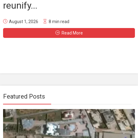
reunify...
August 1, 2026
8 min read
Read More
Featured Posts