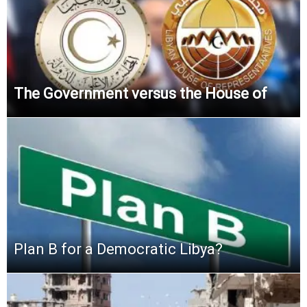
The Government versus the House of
Plan B for a Democratic Libya?