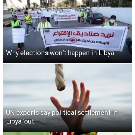
Why elections won’t happen in Libya
UN experts say political settlement in
Libya ‘out