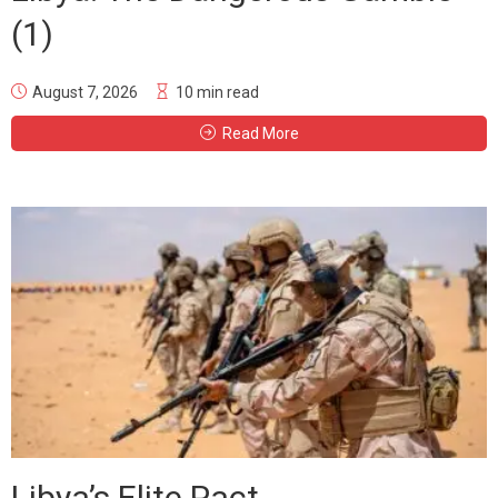
(1)
August 7, 2026
10 min read
Read More
Libya’s Elite Pact