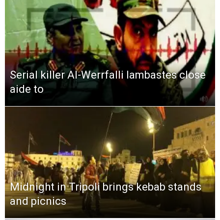
Serial killer Al-Werrfalli lambastes close
aide to
Midnight in Tripoli brings kebab stands
and picnics