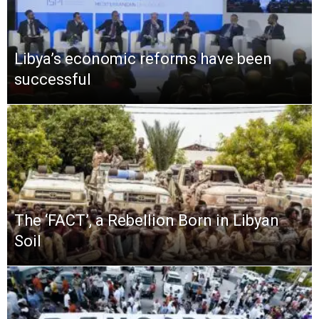
Libya’s economic reforms have been
successful
The ‘FACT’, a Rebellion Born in Libyan
Soil