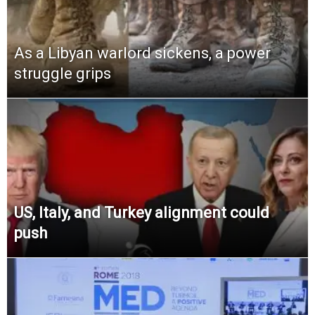
As a Libyan warlord sickens, a power
struggle grips
US, Italy, and Turkey alignment could
push