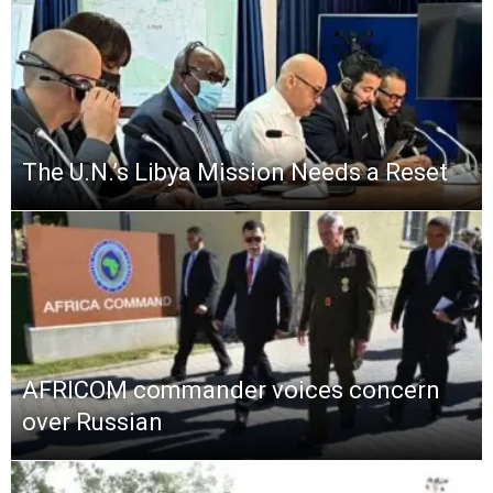
The U.N.’s Libya Mission Needs a Reset
AFRICOM commander voices concern
over Russian