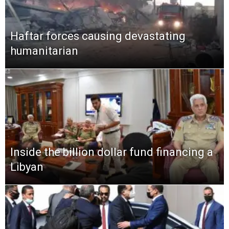
Haftar forces causing devastating
humanitarian
Inside the billion dollar fund financing a
Libyan