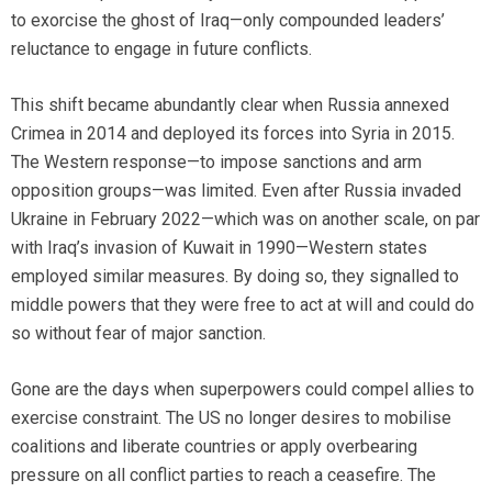
to exorcise the ghost of Iraq—only compounded leaders’
reluctance to engage in future conflicts.
This shift became abundantly clear when Russia annexed
Crimea in 2014 and deployed its forces into Syria in 2015.
The Western response—to impose sanctions and arm
opposition groups—was limited. Even after Russia invaded
Ukraine in February 2022—which was on another scale, on par
with Iraq’s invasion of Kuwait in 1990—Western states
employed similar measures. By doing so, they signalled to
middle powers that they were free to act at will and could do
so without fear of major sanction.
Gone are the days when superpowers could compel allies to
exercise constraint. The US no longer desires to mobilise
coalitions and liberate countries or apply overbearing
pressure on all conflict parties to reach a ceasefire. The