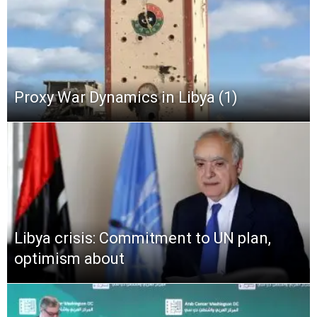
Proxy War Dynamics in Libya (1)
Libya crisis: Commitment to UN plan,
optimism about