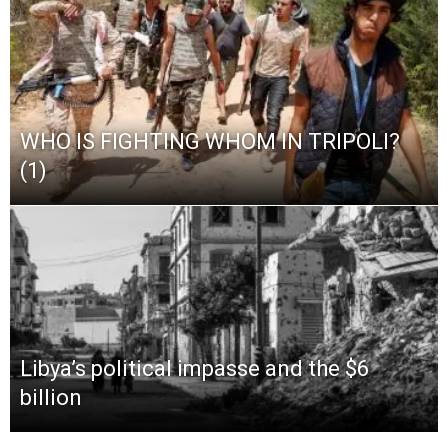
WHO IS FIGHTING WHOM IN TRIPOLI?
(1)
Libya’s political impasse and the $6
billion