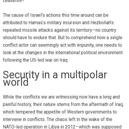
ceasefire?
The cause of Israel’s actions this time around can be
attributed to Hamas’s military incursion and Hezbollah’s
repeated missile attacks against its territory—no country
should have to endure that. But to comprehend how a single
conflict actor can seemingly act with impunity, one needs to
look at the changes in the international political environment
following the US-led war on Iraq.
Security in a multipolar
world
While the conflicts we are witnessing now have a long and
painful history, their nature stems from the aftermath of Iraq,
which tempered the appetite of Western governments to
intervene in conflicts. The chaos left in the wake of the
NATO-led operation in Libya in 2012—which was supposed