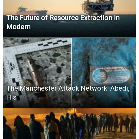
The Future of Resource Extraction in
Modern
The Manchester Attack Network: Abedi,
His