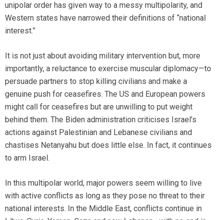
unipolar order has given way to a messy multipolarity, and
Western states have narrowed their definitions of “national
interest.”
It is not just about avoiding military intervention but, more
importantly, a reluctance to exercise muscular diplomacy—to
persuade partners to stop killing civilians and make a
genuine push for ceasefires. The US and European powers
might call for ceasefires but are unwilling to put weight
behind them. The Biden administration criticises Israel’s
actions against Palestinian and Lebanese civilians and
chastises Netanyahu but does little else. In fact, it continues
to arm Israel.
In this multipolar world, major powers seem willing to live
with active conflicts as long as they pose no threat to their
national interests. In the Middle East, conflicts continue in