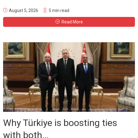
August 5, 2026
5 min read
Read More
Why Türkiye is boosting ties
with both...