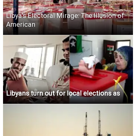
Libya’s Electoral Mirage: The Illusion of
American
Libyans turn out for local elections as