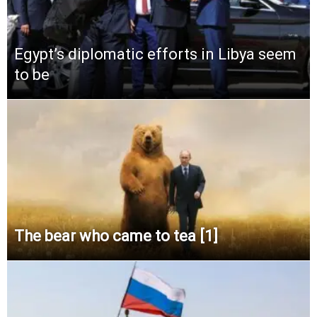
Egypt’s diplomatic efforts in Libya seem
to be
The bear who came to tea [1]