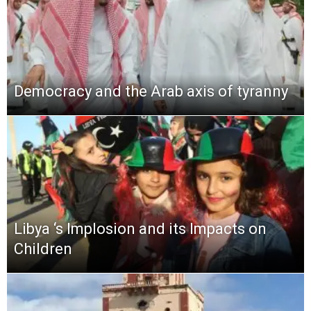
Democracy and the Arab axis of tyranny
Libya ‘s Implosion and its Impacts on
Children