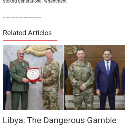
stoked generational resentment.
_______________
Related Articles
Libya: The Dangerous Gamble