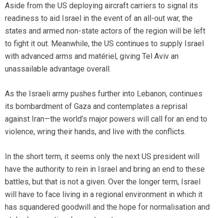
Aside from the US deploying aircraft carriers to signal its
readiness to aid Israel in the event of an all-out war, the
states and armed non-state actors of the region will be left
to fight it out. Meanwhile, the US continues to supply Israel
with advanced arms and matériel, giving Tel Aviv an
unassailable advantage overall.
As the Israeli army pushes further into Lebanon, continues
its bombardment of Gaza and contemplates a reprisal
against Iran—the world’s major powers will call for an end to
violence, wring their hands, and live with the conflicts.
In the short term, it seems only the next US president will
have the authority to rein in Israel and bring an end to these
battles, but that is not a given. Over the longer term, Israel
will have to face living in a regional environment in which it
has squandered goodwill and the hope for normalisation and