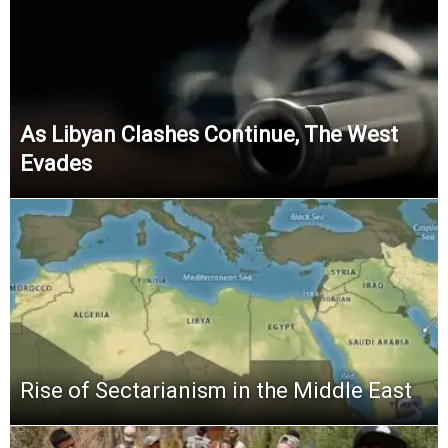
As Libyan Clashes Continue, The West
Evades
Rise of Sectarianism in the Middle East