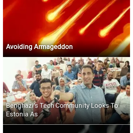
Avoiding Armageddon
Benghazi’s Tech Community Looks To
Estonia As