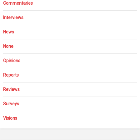
Commentaries
Interviews
News
None
Opinions
Reports
Reviews
Surveys
Visions