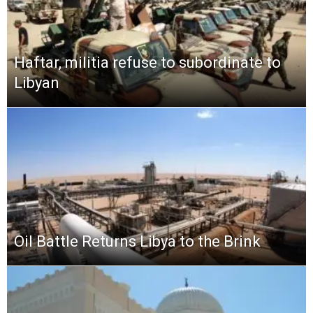
Haftar, militia refuse to subordinate to
Libyan
Oil Battle Returns Libya to the Brink