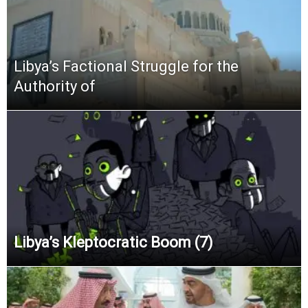
Libya’s Factional Struggle for the
Authority of
Libya’s Kleptocratic Boom (7)