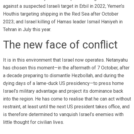
against a suspected Israeli target in Erbil in 2022; Yemen’s
Houthis targeting shipping in the Red Sea after October
2023; and Israel killing of Hamas leader Ismail Haniyeh in
Tehran in July this year.
The new face of conflict
It is in this environment that Israel now operates. Netanyahu
has chosen this moment—in the aftermath of 7 October, after
a decade preparing to dismantle Hezbollah, and during the
dying days of a lame-duck US presidency—to press home
Israel’s military advantage and project its dominance back
into the region. He has come to realise that he can act without
restraint, at least until the next US president takes office, and
is therefore determined to vanquish Israel’s enemies with
little thought for civilian lives.