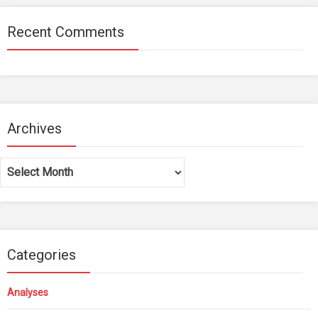
Recent Comments
Archives
Archives
Categories
Analyses