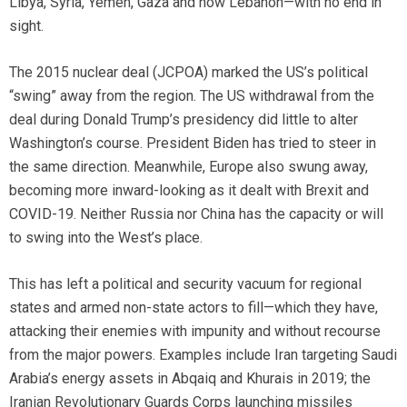
Libya, Syria, Yemen, Gaza and now Lebanon—with no end in
sight.
The 2015 nuclear deal (JCPOA) marked the US’s political
“swing” away from the region. The US withdrawal from the
deal during Donald Trump’s presidency did little to alter
Washington’s course. President Biden has tried to steer in
the same direction. Meanwhile, Europe also swung away,
becoming more inward-looking as it dealt with Brexit and
COVID-19. Neither Russia nor China has the capacity or will
to swing into the West’s place.
This has left a political and security vacuum for regional
states and armed non-state actors to fill—which they have,
attacking their enemies with impunity and without recourse
from the major powers. Examples include Iran targeting Saudi
Arabia’s energy assets in Abqaiq and Khurais in 2019; the
Iranian Revolutionary Guards Corps launching missiles