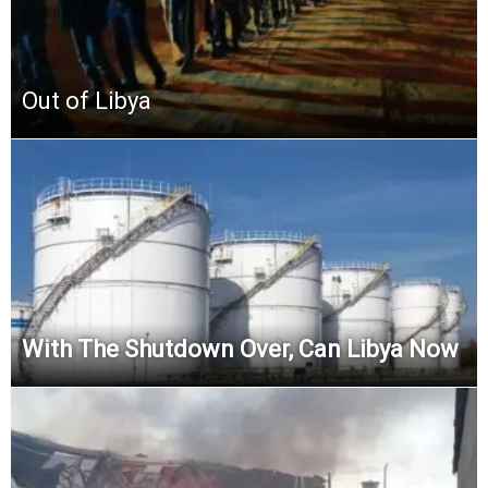
Out of Libya
With The Shutdown Over, Can Libya Now