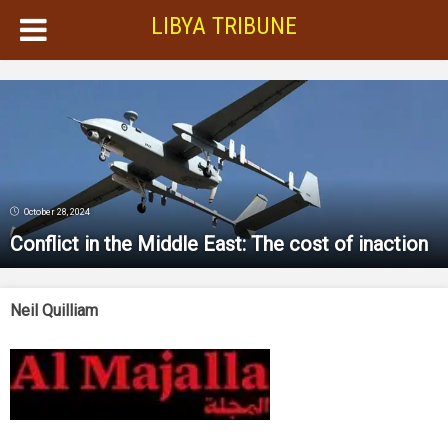
LIBYA TRIBUNE
October 28, 2024
Conflict in the Middle East: The cost of inaction
Neil Quilliam