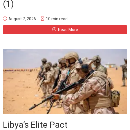
(1)
August 7, 2026
10 min read
Read More
Libya’s Elite Pact