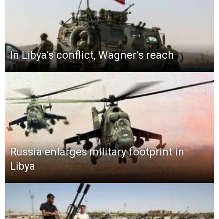
In Libya’s conflict, Wagner’s reach
Russia enlarges military footprint in
Libya