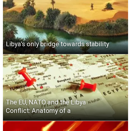
Libya’s only bridge towards stability
The EU, NATO and the Libya
Conflict: Anatomy of a