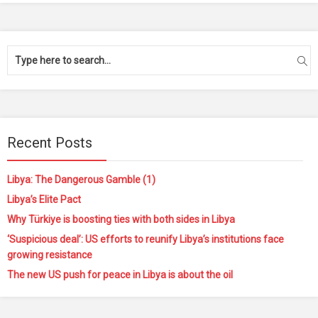
Recent Posts
Libya: The Dangerous Gamble (1)
Libya’s Elite Pact
Why Türkiye is boosting ties with both sides in Libya
‘Suspicious deal’: US efforts to reunify Libya’s institutions face
growing resistance
The new US push for peace in Libya is about the oil