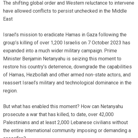
The shifting global order and Western reluctance to intervene
have allowed conflicts to persist unchecked in the Middle
East
Israel’s mission to eradicate Hamas in Gaza following the
group’s killing of over 1,200 Israelis on 7 October 2023 has
expanded into a much wider military campaign. Prime
Minister Benjamin Netanyahu is seizing this moment to
restore his country’s deterrence, downgrade the capabilities
of Hamas, Hezbollah and other armed non-state actors, and
reassert Israel’s military and technological dominance in the
region.
But what has enabled this moment? How can Netanyahu
prosecute a war that has killed, to date, over 42,000
Palestinians and at least 2,000 Lebanese civilians without
the entire international community imposing or demanding a