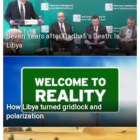
Seven Years after Qadhafi’s Death: Is
Libya
How Libya turned gridlock and
polarization