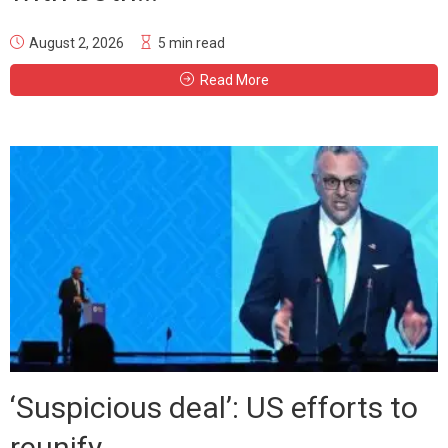
August 2, 2026
5 min read
Read More
‘Suspicious deal’: US efforts to
reunify...