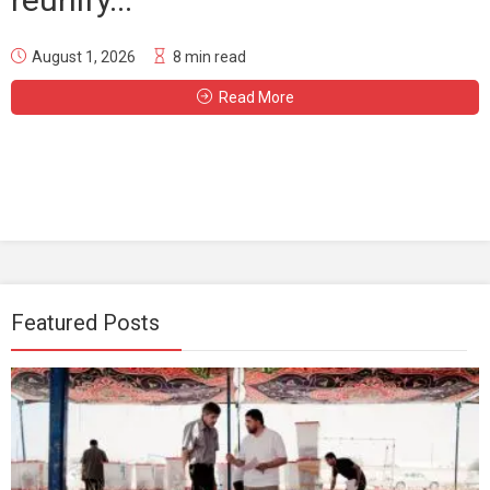
August 1, 2026
8 min read
Read More
Featured Posts