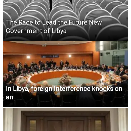
The Race to Lead the Future New
Government of Libya
In Libya, foreign interference knocks on
an