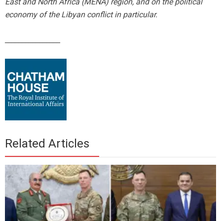
East and North Africa (MENA) region, and on the political
economy of the Libyan conflict in particular.
________________
Related Articles