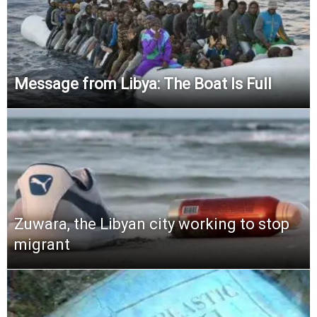
Message from Libya: The Boat Is Full
Zuwara, the Libyan city working to stop
migrant