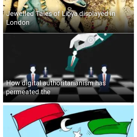
Jewelled Tales of Libya displayed in
London
How digital authoritarianism has
permeated the