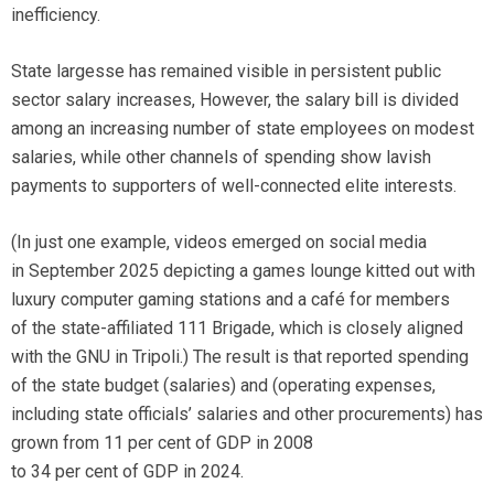
inefficiency.
State largesse has remained visible in persistent public
sector salary increases, However, the salary bill is divided
among an increasing number of state employees on modest
salaries, while other channels of spending show lavish
payments to supporters of well-connected elite interests.
(In just one example, videos emerged on social media
in September 2025 depicting a games lounge kitted out with
luxury computer gaming stations and a café for members
of the state-affiliated 111 Brigade, which is closely aligned
with the GNU in Tripoli.) The result is that reported spending
of the state budget (salaries) and (operating expenses,
including state officials’ salaries and other procurements) has
grown from 11 per cent of GDP in 2008
to 34 per cent of GDP in 2024.