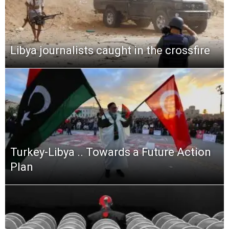
Libya journalists caught in the crossfire
Turkey-Libya .. Towards a Future Action
Plan