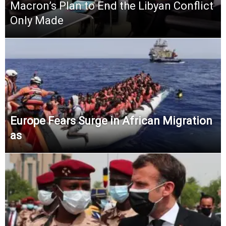
Macron’s Plan to End the Libyan Conflict
Only Made
Europe Fears Surge in African Migration
as