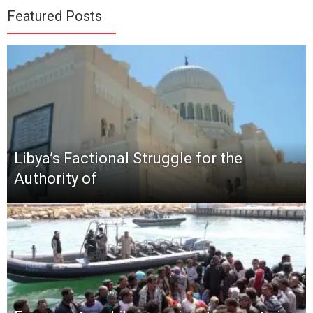
Featured Posts
Libya’s Factional Struggle for the
Authority of