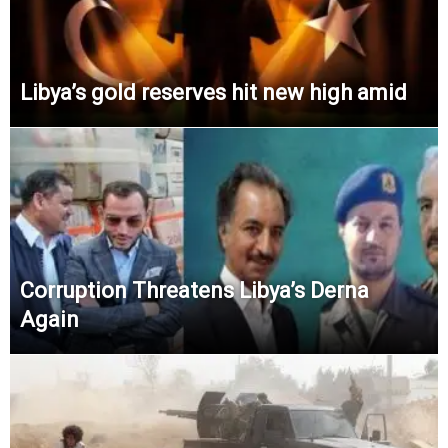
Libya’s gold reserves hit new high amid
Corruption Threatens Libya’s Derna
Again