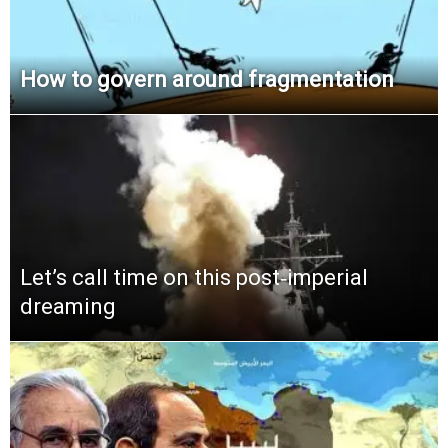
How to govern around fragmentation
Let’s call time on this post‑imperial
dreaming