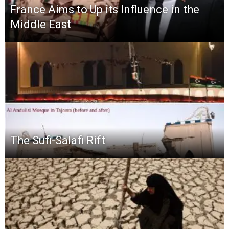
France Aims to Up its Influence in the
Middle East
The Sufi-Salafi Rift