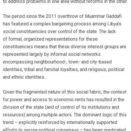
to address problems in one area without reforms in the other.
The period since the 2011 overthrow of Muammar Gaddafi
has featured a complex bargaining process among Libya’s
social constituencies over control of the state. The lack
of formal, organized representations for these
constituencies means that these diverse interest groups are
represented largely by informal social networks
encompassing neighbourhood-, town- and city-based
identities, tribal and familial loyalties, and religious, political
and ethnic identities.
Given the fragmented nature of this social fabric, the contest
for power and access to economic rents has resulted in the
division of the state (and of control of its institutions and
resources) among multiple actors. The dominant logic of this
trend – explicitly reinforced by internationally supported
efforts to secure political consensus – has been predicated