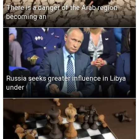
There is a danger of the Arab region
becoming an
Russia seeks greater influence in Libya
under