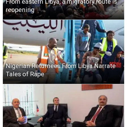
From eastern Libya, a migratory route is
reopening
Nigerian Returnees From Libya Narrate
Tales of Rape