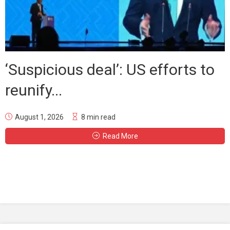
‘Suspicious deal’: US efforts to
reunify...
August 1, 2026
8 min read
Read More