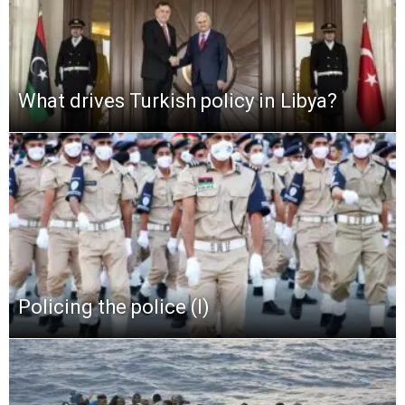
What drives Turkish policy in Libya?
Policing the police (I)