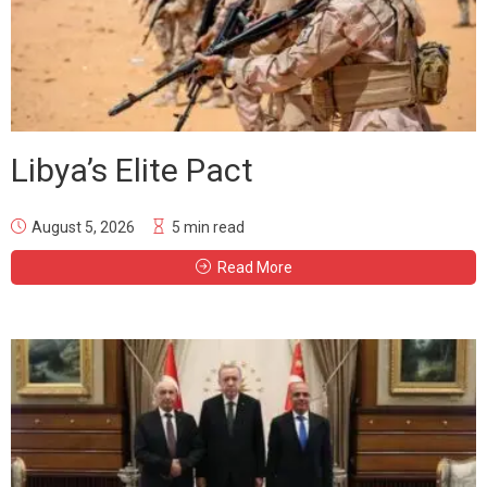
Libya’s Elite Pact
August 5, 2026
5 min read
Read More