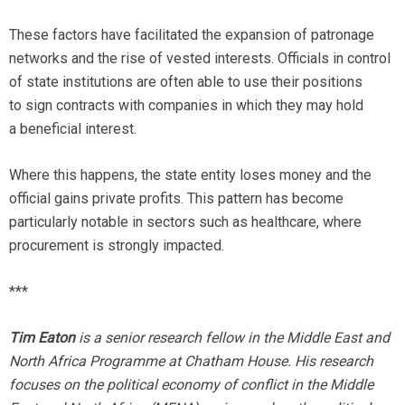
These factors have facilitated the expansion of patronage
networks and the rise of vested interests. Officials in control
of state institutions are often able to use their positions
to sign contracts with companies in which they may hold
a beneficial interest.
Where this happens, the state entity loses money and the
official gains private profits. This pattern has become
particularly notable in sectors such as healthcare, where
procurement is strongly impacted.
***
Tim Eaton
is a senior research fellow in the Middle East and
North Africa Programme at Chatham House. His research
focuses on the political economy of conflict in the Middle