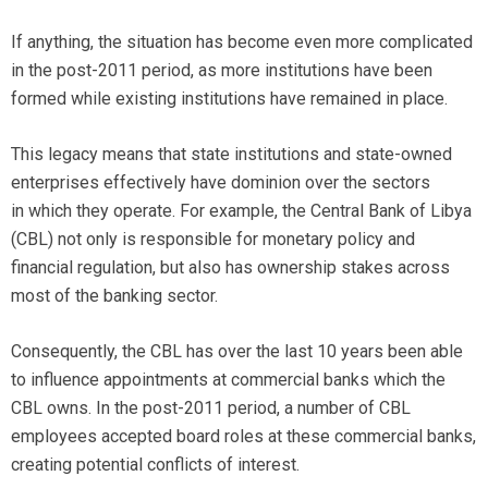
If anything, the situation has become even more complicated
in the post-2011 period, as more institutions have been
formed while existing institutions have remained in place.
This legacy means that state institutions and state-owned
enterprises effectively have dominion over the sectors
in which they operate. For example, the Central Bank of Libya
(CBL) not only is responsible for monetary policy and
financial regulation, but also has ownership stakes across
most of the banking sector.
Consequently, the CBL has over the last 10 years been able
to influence appointments at commercial banks which the
CBL owns. In the post-2011 period, a number of CBL
employees accepted board roles at these commercial banks,
creating potential conflicts of interest.