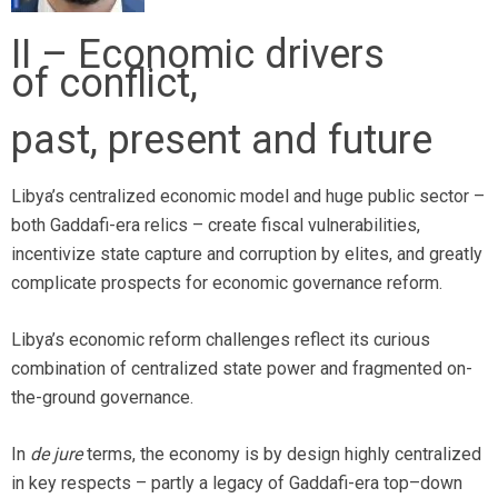
II – Economic drivers
of conflict,
past, present and future
Libya’s centralized economic model and huge public sector –
both Gaddafi-era relics – create fiscal vulnerabilities,
incentivize state capture and corruption by elites, and greatly
complicate prospects for economic governance reform.
Libya’s economic reform challenges reflect its curious
combination of centralized state power and fragmented on-
the-ground governance.
In
de jure
terms, the economy is by design highly centralized
in key respects – partly a legacy of Gaddafi-era top–down