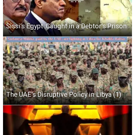
Sissi’s Egypt :Caught in a Debtor’s Prison
The UAE’s Disruptive Policy in Libya (1)