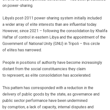
on power-sharing.
Libya’s post-2011 power-sharing system initially included
a wider array of elite interests than are influential today.
However, since 2021 – following the consolidation by Khalifa
Haftar of control in eastern Libya and the appointment of the
Government of National Unity (GNU) in Tripoli – this circle
of elites has narrowed.
People in positions of authority have become increasingly
distant from the social constituencies they claim
to represent, as elite consolidation has accelerated.
This pattern has corresponded with a reduction in the
delivery of public goods by the state, as governance and
public sector performance have been undermined
by corruption, a lack of capacity, internal disputes and