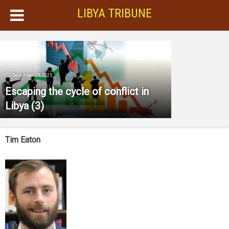
LIBYA TRIBUNE
December 23, 2025
Escaping the cycle of conflict in
Libya (3)
Tim Eaton