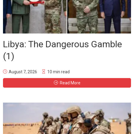
Libya: The Dangerous Gamble
(1)
August 7, 2026
10 min read
Read More