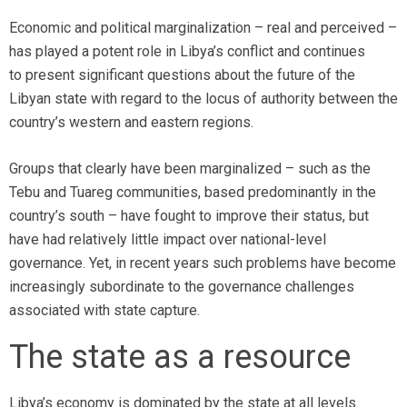
Economic and political marginalization – real and perceived –
has played a potent role in Libya’s conflict and continues
to present significant questions about the future of the
Libyan state with regard to the locus of authority between the
country’s western and eastern regions.
Groups that clearly have been marginalized – such as the
Tebu and Tuareg communities, based predominantly in the
country’s south – have fought to improve their status, but
have had relatively little impact over national-level
governance. Yet, in recent years such problems have become
increasingly subordinate to the governance challenges
associated with state capture.
The state as a resource
Libya’s economy is dominated by the state at all levels.