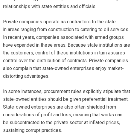
relationships with state entities and officials.
Private companies operate as contractors to the state
in areas ranging from construction to catering to oil services.
In recent years, companies associated with armed groups
have expanded in these areas. Because state institutions are
the customers, control of these institutions in turn assures
control over the distribution of contracts. Private companies
also complain that state-owned enterprises enjoy market-
distorting advantages.
In some instances, procurement rules explicitly stipulate that
state-owned entities should be given preferential treatment.
State-owned enterprises are also often shielded from
considerations of profit and loss, meaning that works can
be subcontracted to the private sector at inflated prices,
sustaining corrupt practices.