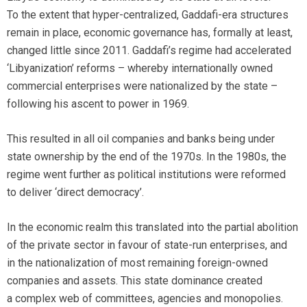
To the extent that hyper-centralized, Gaddafi-era structures
remain in place, economic governance has, formally at least,
changed little since 2011. Gaddafi’s regime had accelerated
‘Libyanization’ reforms – whereby internationally owned
commercial enterprises were nationalized by the state –
following his ascent to power in 1969.
This resulted in all oil companies and banks being under
state ownership by the end of the 1970s. In the 1980s, the
regime went further as political institutions were reformed
to deliver ‘direct democracy’.
In the economic realm this translated into the partial abolition
of the private sector in favour of state-run enterprises, and
in the nationalization of most remaining foreign-owned
companies and assets. This state dominance created
a complex web of committees, agencies and monopolies.