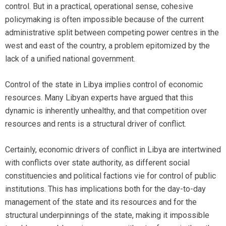
control. But in a practical, operational sense, cohesive
policymaking is often impossible because of the current
administrative split between competing power centres in the
west and east of the country, a problem epitomized by the
lack of a unified national government.
Control of the state in Libya implies control of economic
resources. Many Libyan experts have argued that this
dynamic is inherently unhealthy, and that competition over
resources and rents is a structural driver of conflict.
Certainly, economic drivers of conflict in Libya are intertwined
with conflicts over state authority, as different social
constituencies and political factions vie for control of public
institutions. This has implications both for the day-to-day
management of the state and its resources and for the
structural underpinnings of the state, making it impossible