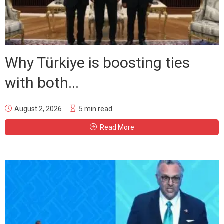
Why Türkiye is boosting ties
with both...
August 2, 2026
5 min read
Read More