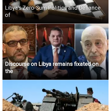
Libya’s Zero-Sum Politics and Defiance
of
Discourse on Libya remains fixated on
the