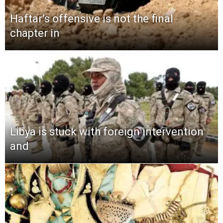
Haftar’s offensive is not the final
chapter in
Libya is stuck with foreign intervention
and