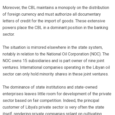
Moreover, the CBL maintains a monopoly on the distribution
of foreign currency and must authorize all documentary
letters of credit for the import of goods. These extensive
powers place the CBL in a dominant position in the banking
sector.
The situation is mirrored elsewhere in the state system,
notably in relation to the National Oil Corporation (NOC). The
NOC owns 15 subsidiaries and is part owner of nine joint
ventures. International companies operating in the Libyan oil
sector can only hold minority shares in these joint ventures.
The dominance of state institutions and state-owned
enterprises leaves little room for development of the private
sector based on fair competition. Indeed, the principal
customer of Libya’s private sector is very often the state
itself, rendering private companies reliant on cultivating