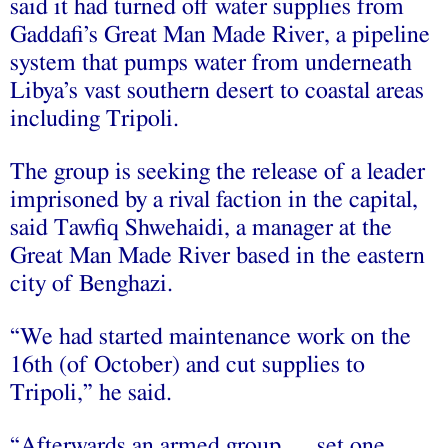
said it had turned off water supplies from
Gaddafi’s Great Man Made River, a pipeline
system that pumps water from underneath
Libya’s vast southern desert to coastal areas
including Tripoli.
The group is seeking the release of a leader
imprisoned by a rival faction in the capital,
said Tawfiq Shwehaidi, a manager at the
Great Man Made River based in the eastern
city of Benghazi.
“We had started maintenance work on the
16th (of October) and cut supplies to
Tripoli,” he said.
“Afterwards an armed group … set one