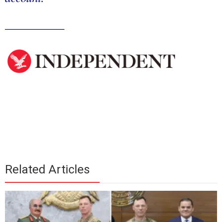
__________
Related Articles