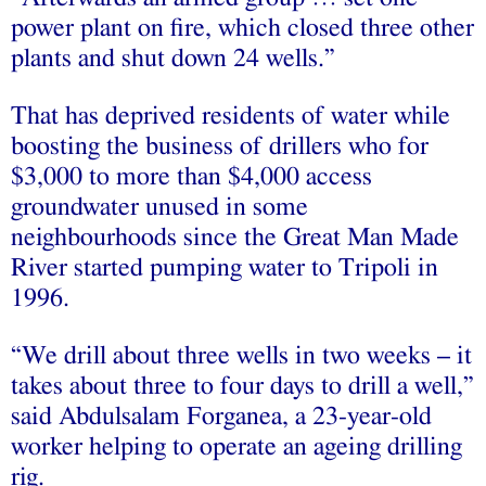
power plant on fire, which closed three other
plants and shut down 24 wells.”
That has deprived residents of water while
boosting the business of drillers who for
$3,000 to more than $4,000 access
groundwater unused in some
neighbourhoods since the Great Man Made
River started pumping water to Tripoli in
1996.
“We drill about three wells in two weeks – it
takes about three to four days to drill a well,”
said Abdulsalam Forganea, a 23-year-old
worker helping to operate an ageing drilling
rig.