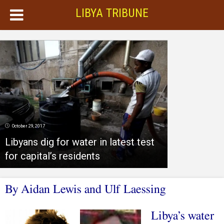
LIBYA TRIBUNE
October 29, 2017
Libyans dig for water in latest test
for capital’s residents
By Aidan Lewis and Ulf Laessing
Libya’s water