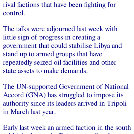
rival factions that have been fighting for
control.
The talks were adjourned last week with
little sign of progress in creating a
government that could stabilise Libya and
stand up to armed groups that have
repeatedly seized oil facilities and other
state assets to make demands.
The UN-supported Government of National
Accord (GNA) has struggled to impose its
authority since its leaders arrived in Tripoli
in March last year.
Early last week an armed faction in the south