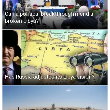
Can a political breakthrough mend a
broken Libya?
Has Russia adjusted its Libya vision?