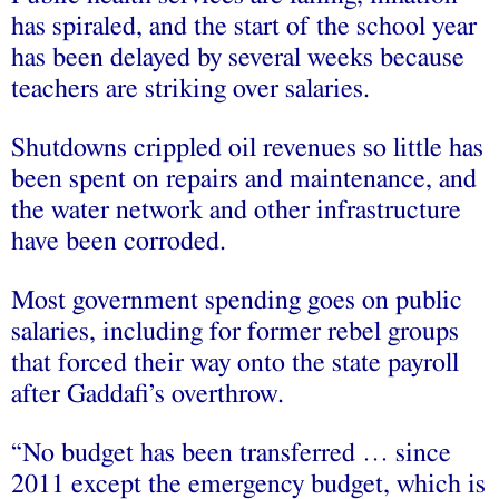
has spiraled, and the start of the school year
has been delayed by several weeks because
teachers are striking over salaries.
Shutdowns crippled oil revenues so little has
been spent on repairs and maintenance, and
the water network and other infrastructure
have been corroded.
Most government spending goes on public
salaries, including for former rebel groups
that forced their way onto the state payroll
after Gaddafi’s overthrow.
“No budget has been transferred … since
2011 except the emergency budget, which is