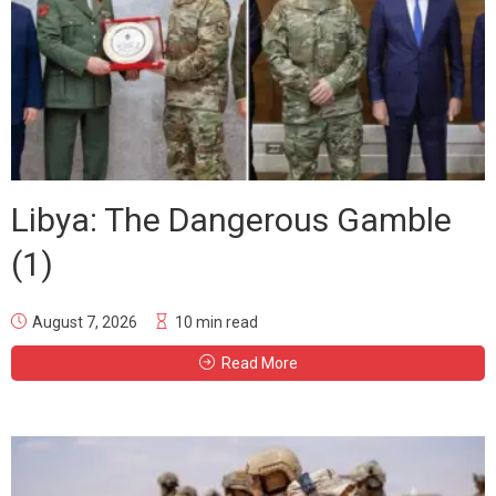
Libya: The Dangerous Gamble
(1)
August 7, 2026
10 min read
Read More