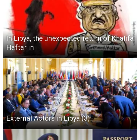
In Libya, the unexpected return of Khalifa
Haftar in
External Actors in Libya (3)