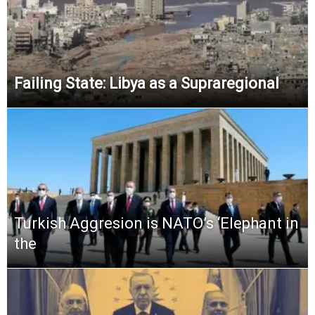
Failing State: Libya as a Supraregional
Turkish Aggresion is NATO’s ‘Elephant in
the