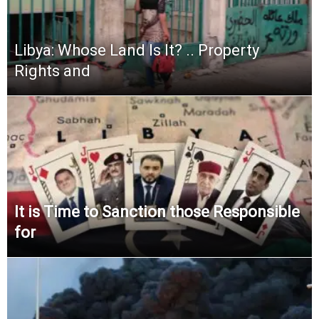
Libya: Whose Land Is It? .. Property
Rights and
It is Time to Sanction those Responsible
for