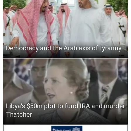
Democracy and the Arab axis of tyranny
Libya’s $50m plot to fund IRA and murder
Thatcher