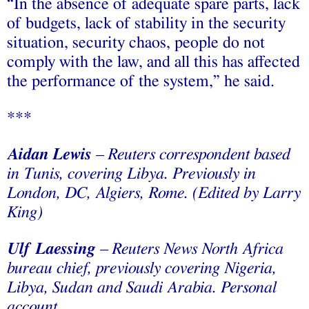
“In the absence of adequate spare parts, lack
of budgets, lack of stability in the security
situation, security chaos, people do not
comply with the law, and all this has affected
the performance of the system,” he said.
***
Aidan Lewis
– Reuters correspondent based
in Tunis, covering Libya. Previously in
London, DC, Algiers, Rome. (Edited by Larry
King)
Ulf Laessing
– Reuters News North Africa
bureau chief, previously covering Nigeria,
Libya, Sudan and Saudi Arabia. Personal
account.