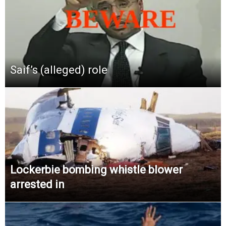
Saif’s (alleged) role
Lockerbie bombing whistle blower
arrested in