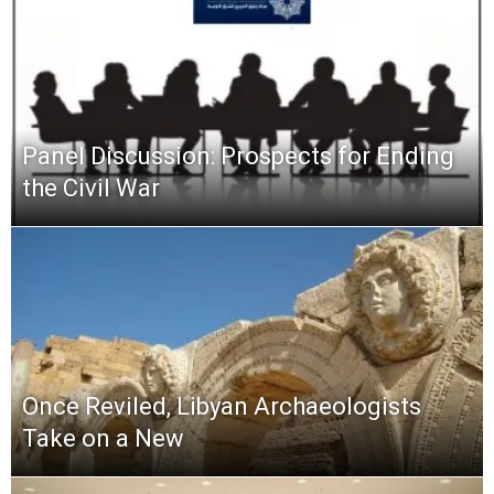
Panel Discussion: Prospects for Ending
the Civil War
Once Reviled, Libyan Archaeologists
Take on a New