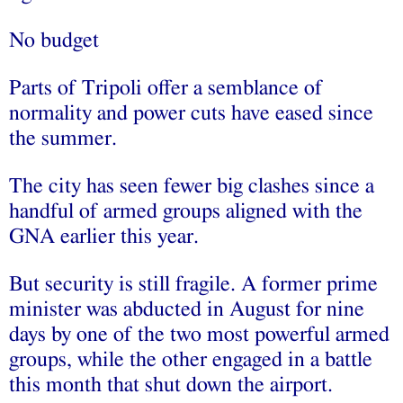
No budget
Parts of Tripoli offer a semblance of
normality and power cuts have eased since
the summer.
The city has seen fewer big clashes since a
handful of armed groups aligned with the
GNA earlier this year.
But security is still fragile. A former prime
minister was abducted in August for nine
days by one of the two most powerful armed
groups, while the other engaged in a battle
this month that shut down the airport.