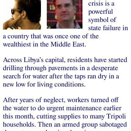
crisis is a
powerful
symbol of
state failure in
a country that was once one of the
wealthiest in the Middle East.
Across Libya’s capital, residents have started
drilling through pavements in a desperate
search for water after the taps ran dry in a
new low for living conditions.
After years of neglect, workers turned off
the water to do urgent maintenance earlier
this month, cutting supplies to many Tripoli
households. Then an armed group sabotaged