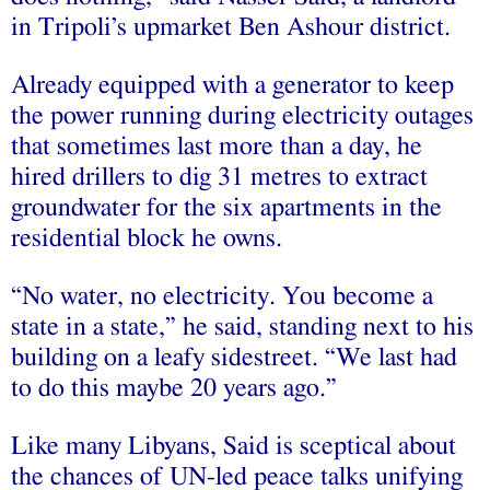
in Tripoli’s upmarket Ben Ashour district.
Already equipped with a generator to keep
the power running during electricity outages
that sometimes last more than a day, he
hired drillers to dig 31 metres to extract
groundwater for the six apartments in the
residential block he owns.
“No water, no electricity. You become a
state in a state,” he said, standing next to his
building on a leafy sidestreet. “We last had
to do this maybe 20 years ago.”
Like many Libyans, Said is sceptical about
the chances of UN-led peace talks unifying