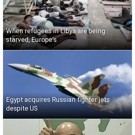
When refugees in Libya are being
starved, Europe’s
Egypt acquires Russian fighter jets
despite US