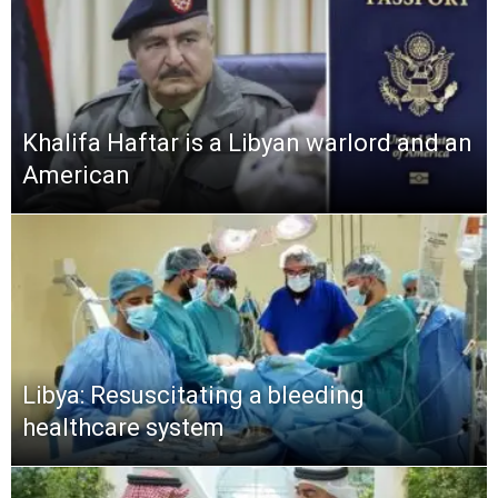
Khalifa Haftar is a Libyan warlord and an
American
Libya: Resuscitating a bleeding
healthcare system