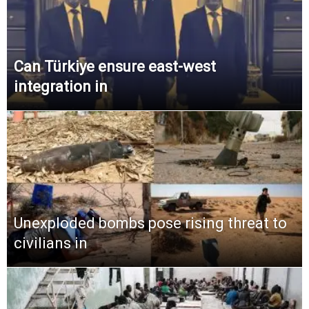
Can Türkiye ensure east-west
integration in
Unexploded bombs pose rising threat to
civilians in