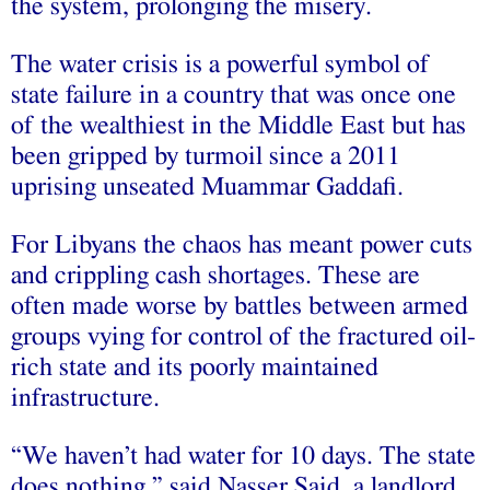
the system, prolonging the misery.
The water crisis is a powerful symbol of
state failure in a country that was once one
of the wealthiest in the Middle East but has
been gripped by turmoil since a 2011
uprising unseated Muammar Gaddafi.
For Libyans the chaos has meant power cuts
and crippling cash shortages. These are
often made worse by battles between armed
groups vying for control of the fractured oil-
rich state and its poorly maintained
infrastructure.
“We haven’t had water for 10 days. The state
does nothing,” said Nasser Said, a landlord