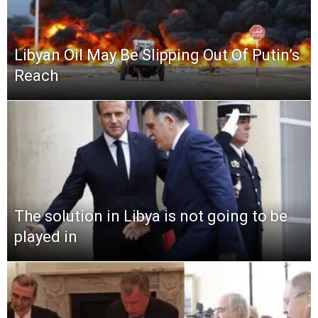
Libyan Oil May Be Slipping Out Of Putin’s
Reach
The solution in Libya is not going to be
played in