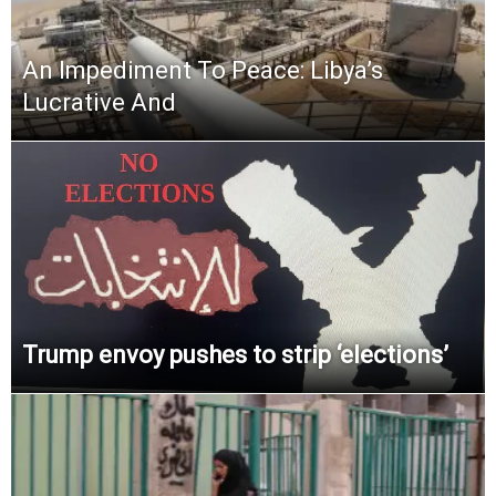
An Impediment To Peace: Libya’s
Lucrative And
Trump envoy pushes to strip ‘elections’