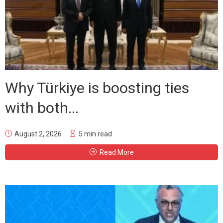
Why Türkiye is boosting ties
with both...
August 2, 2026
5 min read
Read More