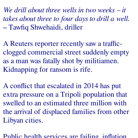
We drill about three wells in two weeks – it
takes about three to four days to drill a well.
– Tawfiq Shwehaidi, driller
A Reuters reporter recently saw a traffic-
clogged commercial street suddenly empty
as a man was fatally shot by militiamen.
Kidnapping for ransom is rife.
A conflict that escalated in 2014 has put
extra pressure on a Tripoli population that
swelled to an estimated three million with
the arrival of displaced families from other
Libyan cities.
Public health services are failing, inflation