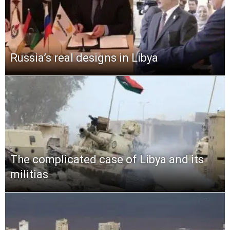
Russia’s real designs in Libya
The complicated case of Libya and its
militias