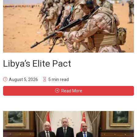
Libya’s Elite Pact
August 5, 2026
5 min read
Read More