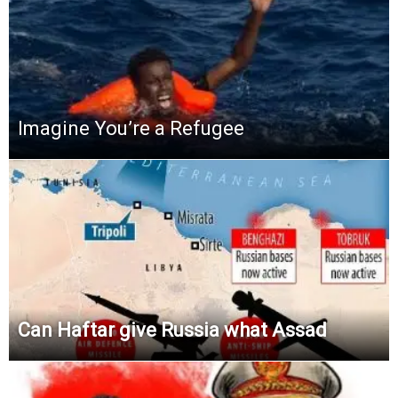
Imagine You’re a Refugee
Can Haftar give Russia what Assad