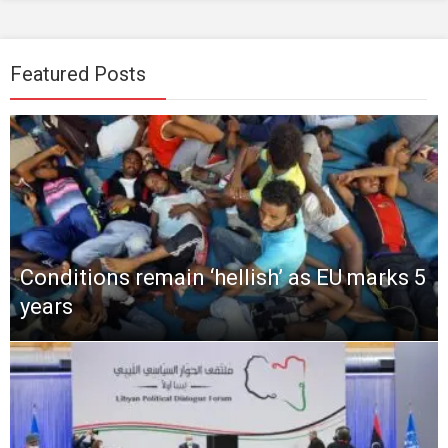
Featured Posts
Conditions remain ‘hellish’ as EU marks 5
years