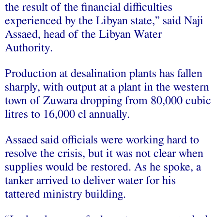
the result of the financial difficulties
experienced by the Libyan state,” said Naji
Assaed, head of the Libyan Water
Authority.
Production at desalination plants has fallen
sharply, with output at a plant in the western
town of Zuwara dropping from 80,000 cubic
litres to 16,000 cl annually.
Assaed said officials were working hard to
resolve the crisis, but it was not clear when
supplies would be restored. As he spoke, a
tanker arrived to deliver water for his
tattered ministry building.