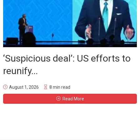
‘Suspicious deal’: US efforts to
reunify...
August 1, 2026
8 min read
Read More