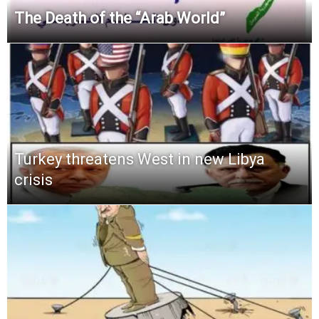
The Death of the “Arab World”
Turkey threatens West in new Libya
crisis