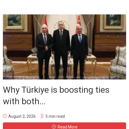
Why Türkiye is boosting ties
with both...
August 2, 2026
5 min read
Read More