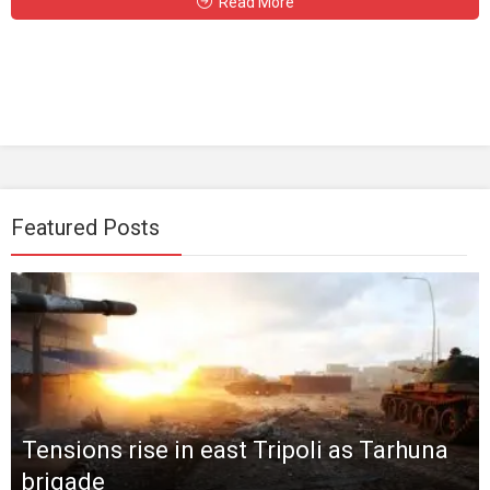
Read More
Featured Posts
Tensions rise in east Tripoli as Tarhuna
brigade