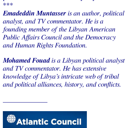
***
Emadeddin Muntasser
is an author, political
analyst, and TV commentator. He is a
founding member of the Libyan American
Public Affairs Council and the Democracy
and Human Rights Foundation.
Mohamed Fouad
is a Libyan political analyst
and TV commentator. He has extensive
knowledge of Libya’s intricate web of tribal
and political alliances, history, and conflicts.
_____________