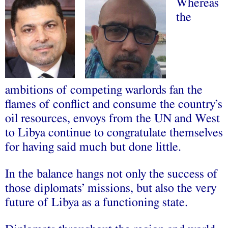
Whereas
the
ambitions of competing warlords fan the
flames of conflict and consume the country’s
oil resources, envoys from the UN and West
to Libya continue to congratulate themselves
for having said much but done little.
In the balance hangs not only the success of
those diplomats’ missions, but also the very
future of Libya as a functioning state.