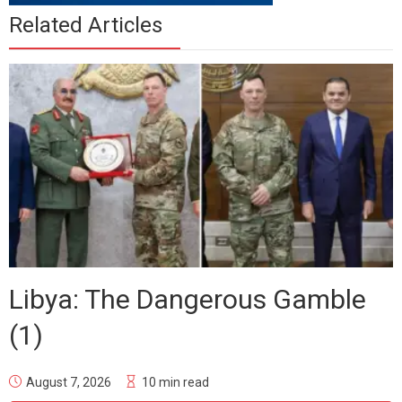
Related Articles
Libya: The Dangerous Gamble
(1)
August 7, 2026
10 min read