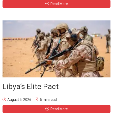
Read More
Libya’s Elite Pact
August 5, 2026
5 min read
Read More