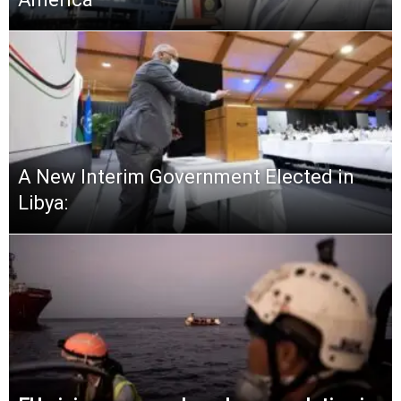
A New Interim Government Elected in
Libya: