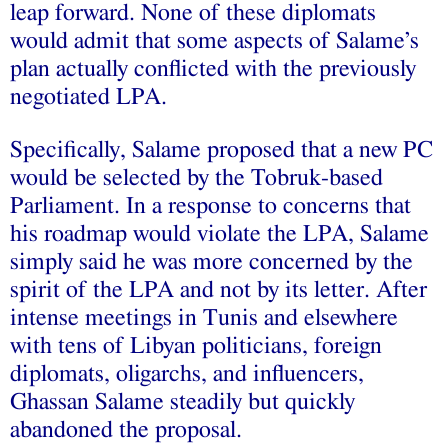
leap forward. None of these diplomats
would admit that some aspects of Salame’s
plan actually conflicted with the previously
negotiated LPA.
Specifically, Salame proposed that a new PC
would be selected by the Tobruk-based
Parliament. In a response to concerns that
his roadmap would violate the LPA, Salame
simply said he was more concerned by the
spirit of the LPA and not by its letter. After
intense meetings in Tunis and elsewhere
with tens of Libyan politicians, foreign
diplomats, oligarchs, and influencers,
Ghassan Salame
steadily but quickly
abandoned the proposal
.