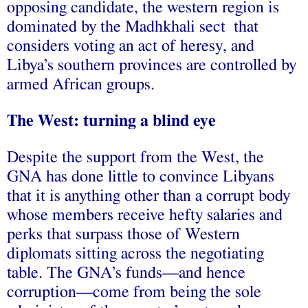
opposing candidate
, the western region is
dominated by
the Madhkhali sect that
considers voting an act of heresy
, and
Libya’s southern provinces are controlled by
armed African groups
.
The West: turning a blind eye
Despite the support from the West, the
GNA has done little to convince Libyans
that it is anything other than a
corrupt body
whose members receive hefty salaries and
perks that surpass those of Western
diplomats sitting across the negotiating
table. The GNA’s funds—and hence
corruption—come from being the sole