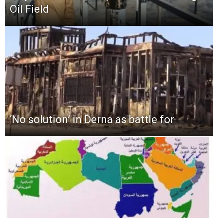
Oil Field
‘No solution’ in Derna as battle for