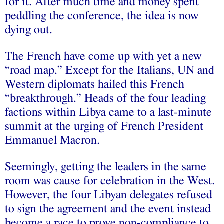
for it. After much time and money spent
peddling the conference, the idea is now
dying out.
The French have come up with yet a new
“road map.” Except for the Italians, UN and
Western diplomats hailed this French
“breakthrough.” Heads of the four leading
factions within Libya came to a last-minute
summit at the urging of French President
Emmanuel Macron.
Seemingly, getting the leaders in the same
room was cause for celebration in the West.
However, the four Libyan delegates refused
to sign the agreement and the event instead
become a race to prove non-compliance to