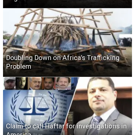
Doubling Down on Africa’s Trafficking
Problem
Claim to call Haftar for investigations in
America