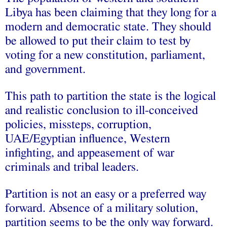
Libya has been claiming that they long for a
modern and democratic state. They should
be allowed to put their claim to test by
voting for a new constitution, parliament,
and government.
This path to partition the state is the logical
and realistic conclusion to ill-conceived
policies, missteps,
corruption
,
UAE
/
Egyptian
influence, Western
infighting, and appeasement of war
criminals and tribal leaders.
Partition is not an easy or a preferred way
forward. Absence of a military solution,
partition seems to be the only way forward.