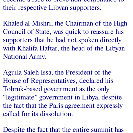
their respective Libyan supporters.
Khaled al-Mishri, the Chairman of the High
Council of State, was quick to reassure his
supporters that
he had not spoken directly
with Khalifa Haftar
, the head of the Libyan
National Army.
Aguila Saleh Issa, the President of the
House of Representatives, declared his
Tobruk-based government as the only
“
legitimate
” government in Libya, despite
the fact that the
Paris agreement
expressly
called for its dissolution.
Despite the fact that the entire summit has