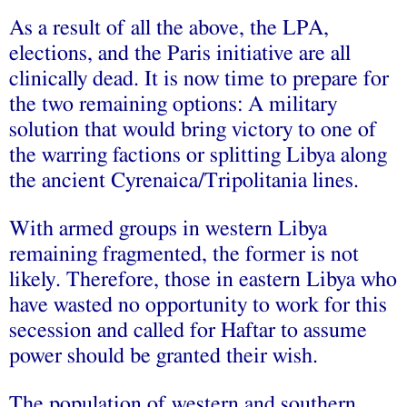
As a result of all the above, the LPA,
elections, and the Paris initiative are all
clinically dead. It is now time to prepare for
the two remaining options: A military
solution that would bring victory to one of
the warring factions or splitting Libya along
the ancient Cyrenaica/Tripolitania lines.
With armed groups in western Libya
remaining fragmented, the former is not
likely. Therefore, those in eastern Libya who
have wasted no opportunity to work for this
secession and called for Haftar to assume
power should be granted their wish.
The population of western and southern