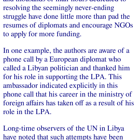
resolving the seemingly never-ending
struggle have done little more than pad the
resumes of diplomats and encourage NGOs
to apply for more funding.
In one example, the authors are aware of a
phone call by a European diplomat who
called a Libyan politician and thanked him
for his role in supporting the LPA. This
ambassador indicated explicitly in this
phone call that his career in the ministry of
foreign affairs has taken off as a result of his
role in the LPA.
Long-time observers of the UN in Libya
have noted that such attempts have been