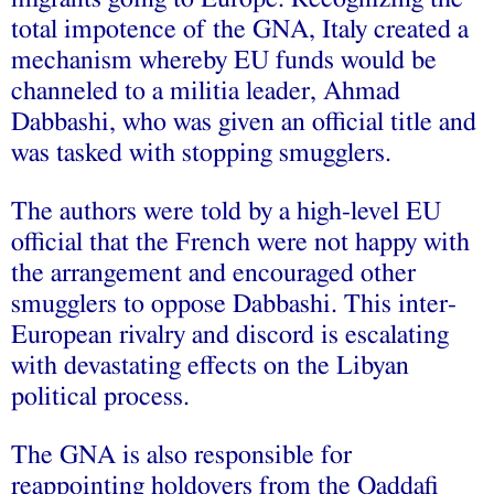
total impotence of the GNA, Italy created a
mechanism whereby EU funds would be
channeled to a militia leader
, Ahmad
Dabbashi, who was given an official title and
was tasked with stopping smugglers
.
The authors were told by a high-level EU
official that the French were not happy with
the arrangement and encouraged other
smugglers to oppose Dabbashi. This inter-
European rivalry and discord is escalating
with devastating effects on the Libyan
political process.
The GNA is also responsible for
reappoint
ing holdovers from the Qaddafi