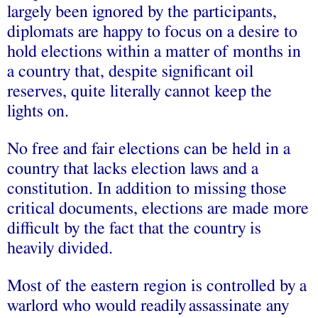
largely been ignored by the participants,
diplomats are happy to focus on a desire to
hold elections within a matter of months in
a country that, despite significant oil
reserves, quite literally cannot keep the
lights on.
No free and fair elections
can be held in a
country that lacks election laws and a
constitution. In addition to missing those
critical documents, elections are made more
difficult by the fact that the country is
heavily divided.
Most of the eastern region is controlled by a
warlord who
would readily
assassinate any