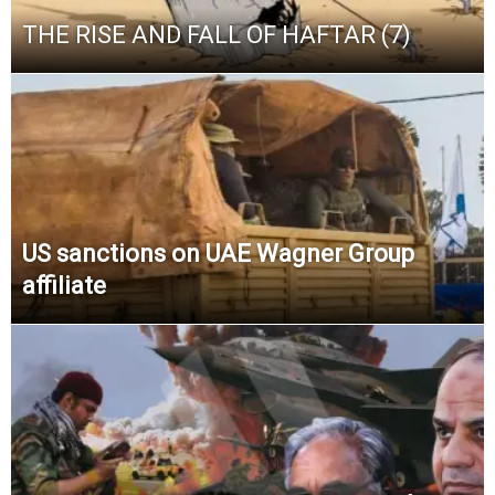
THE RISE AND FALL OF HAFTAR (7)
US sanctions on UAE Wagner Group
affiliate