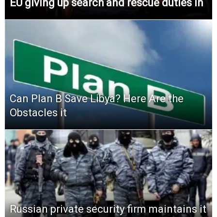
EU giving up search and rescue duties in
Can Plan B Save Libya? Here Are the
Obstacles it
Russian private security firm maintains it