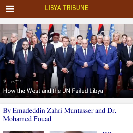
LIBYA TRIBUNE
July 4, 2018
How the West and the UN Failed Libya
By Emadeddin Zahri Muntasser and Dr.
Mohamed Fouad