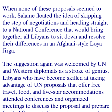
When none of these proposals seemed to
work, Salame floated the idea of skipping
the step of negotiations and heading straight
to a National Conference that would bring
together all Libyans to sit down and resolve
their differences in an Afghani-style Loya
Jirga.
The suggestion again was welcomed by UN
and Western diplomats as a stroke of genius.
Libyans who have become skilled at taking
advantage of UN proposals that offer free
travel, food, and five-star accommodations
attended conferences and organized
meetings to discuss the proposal and prepare