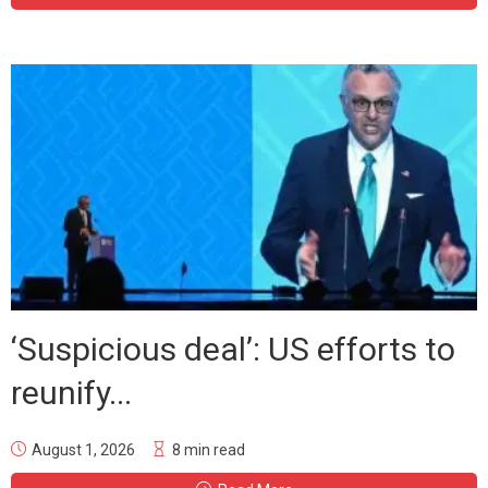
‘Suspicious deal’: US efforts to
reunify...
August 1, 2026
8 min read