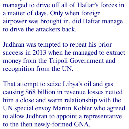
managed to drive off all of Haftar’s forces in
a matter of days. Only when foreign
airpower was brought in, did Haftar manage
to drive the attackers back.
Judhran was tempted to repeat his prior
success in 2013 when he managed to extract
money from the Tripoli Government and
recognition from the UN.
That attempt to seize Libya’s oil and gas
causing
$68 billion in revenue losses
netted
him a
close and warm relationship
with the
UN special envoy Martin Kobler who agreed
to allow Judhran to
appoint a representative
to the then newly-formed GNA
.