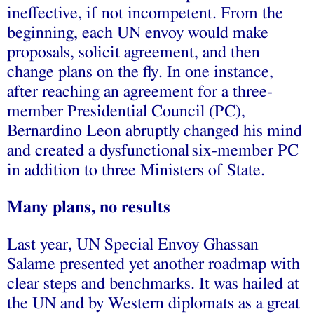
ineffective
, if not incompetent. From the
beginning, each UN envoy would make
proposals, solicit agreement, and then
change plans on the fly
. In one instance,
after reaching an agreement for a
three-
member
Presidential Council (PC),
Bernardino Leon abruptly changed his mind
and created a
dysfunctional
six-member
PC
in addition to three Ministers of State.
Many plans, no results
Last year, UN Special Envoy Ghassan
Salame presented yet another roadmap with
clear steps and benchmarks. It was
hailed at
the UN
and by Western diplomats as a great