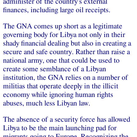
administer of the country’s external
finances, including large oil receipts.
The GNA comes up short as a legitimate
governing body for Libya not only in their
shady financial dealing but also in creating a
secure and safe country. Rather than raise a
national army, one that could be used to
create some semblance of a Libyan
institution, the GNA relies on a number of
militias that operate deeply in the illicit
economy while ignoring human rights
abuses, much less Libyan law.
The absence of a security force has allowed
Libya to be the main launching pad for
migrants going to Europe. Recognizing the