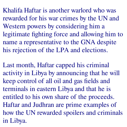
Khalifa Haftar is another warlord who was
rewarded for his war crimes by the UN and
Western powers by considering him a
legitimate fighting force and allowing him to
name a representative to the GNA despite
his rejection of the LPA and elections.
Last month, Haftar capped his criminal
activity in Libya by
announcing
that he will
keep control of all oil and gas fields and
terminals in eastern Libya and that he is
entitled to his own share of the proceeds.
Haftar and Judhran are prime examples of
how the UN rewarded spoilers and criminals
in Libya.