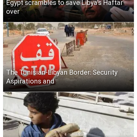
Egypt scrambles to save Libya’s Haftar
over
The Tunisian-Libyan Border: Security
Aspirations and