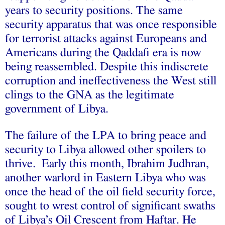
years to
security positions
. The same
security apparatus that was once responsible
for terrorist attacks against Europeans and
Americans during the Qaddafi era is now
being reassembled. Despite this indiscrete
corruption and ineffectiveness the West still
clings to the GNA as the legitimate
government of Libya.
The failure of the LPA to bring peace and
security to Libya allowed other spoilers to
thrive. Early this month, Ibrahim Judhran,
another warlord in Eastern Libya who was
once the head of the oil field security force,
sought to wrest control of significant swaths
of Libya’s Oil Crescent from Haftar. He