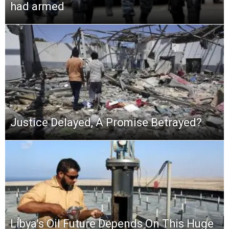
had armed
Justice Delayed, A Promise Betrayed?
Libya’s Oil Future Depends On This Huge