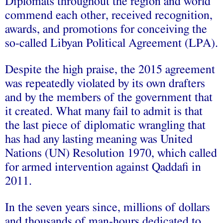
Diplomats throughout the region and world
commend each other, received recognition,
awards, and promotions for conceiving the
so-called
Libyan Political Agreement
(LPA).
Despite the high praise, the 2015 agreement
was repeatedly violated by its own drafters
and by the members of the government that
it created. What many fail to admit is that
the last piece of diplomatic wrangling that
has had any lasting meaning was United
Nations (UN)
Resolution 1970
, which called
for armed intervention against Qaddafi in
2011.
In the seven years since, millions of dollars
and thousands of man-hours dedicated to