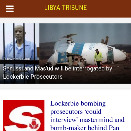
LIBYA TRIBUNE
December 20, 2018
Senussi and Mas’ud will be interrogated by
Lockerbie Prosecutors
Lockerbie bombing
prosecutors ‘could
interview’ mastermind and
bomb-maker behind Pan