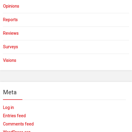
Opinions
Reports
Reviews
Surveys
Visions
Meta
Log in
Entries feed
Comments feed