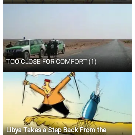
TOO CLOSE FOR COMFORT (1)
Libya Takes a Step Back From the