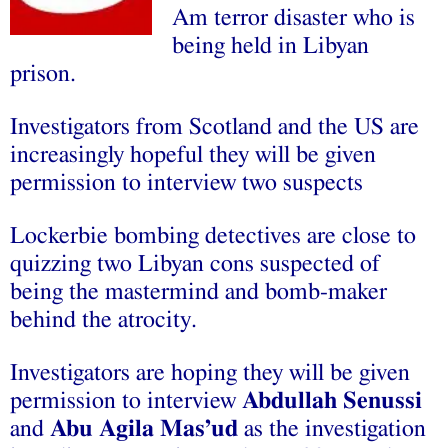
Am terror disaster who is
being held in Libyan
prison.
Investigators from Scotland and the US are
increasingly hopeful they will be given
permission to interview two suspects
Lockerbie bombing detectives are close to
quizzing two Libyan cons suspected of
being the mastermind and bomb-maker
behind the atrocity.
Investigators are hoping they will be given
permission to interview
Abdullah Senussi
and
Abu Agila Mas’ud
as the investigation