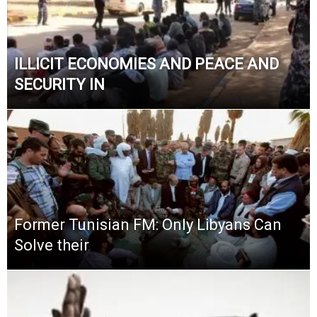
ILLICIT ECONOMIES AND PEACE AND
SECURITY IN
Former Tunisian FM: Only Libyans Can
Solve their