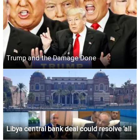
Trump and the Damage Done
Libya central bank deal could resolve ‘all