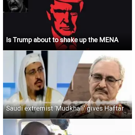
Is Trump about to shake up the MENA
Saudi extremist ‘Mudkhali’ gives Haftar