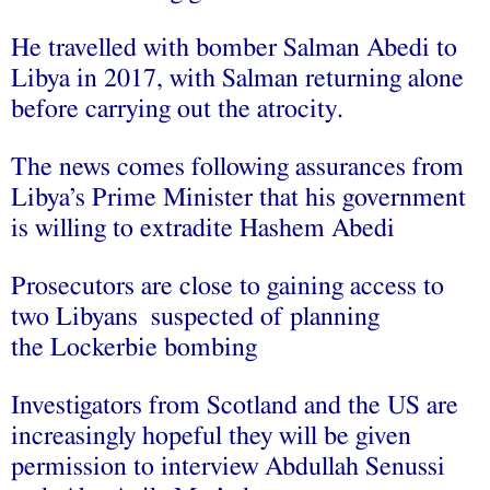
He travelled with bomber Salman Abedi to
Libya in 2017, with Salman returning alone
before carrying out the atrocity.
The news comes following assurances from
Libya’s Prime Minister that his government
is willing to extradite Hashem Abedi
Prosecutors are close to gaining access to
two Libyans suspected of planning
the Lockerbie bombing
Investigators from Scotland and the US are
increasingly hopeful they will be given
permission to interview Abdullah Senussi