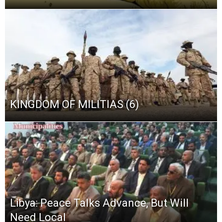
KINGDOM OF MILITIAS (6)
Libya: Peace Talks Advance, But Will
Need Local