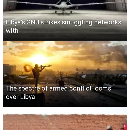
Libya’s GNU strikes smuggling networks
with
The spectre of armed conflict looms
over Libya