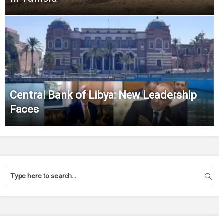
Central Bank of Libya: New Leadership
Faces