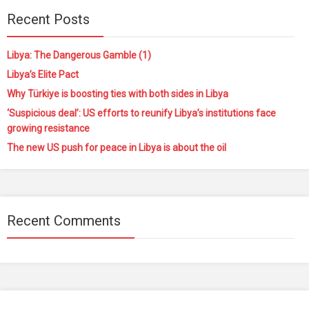
Recent Posts
Libya: The Dangerous Gamble (1)
Libya’s Elite Pact
Why Türkiye is boosting ties with both sides in Libya
‘Suspicious deal’: US efforts to reunify Libya’s institutions face
growing resistance
The new US push for peace in Libya is about the oil
Recent Comments