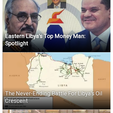
Eastern Libya’s Top Money Man:
Spotlight
The Never-Ending Battle For Libya’s Oil
Crescent