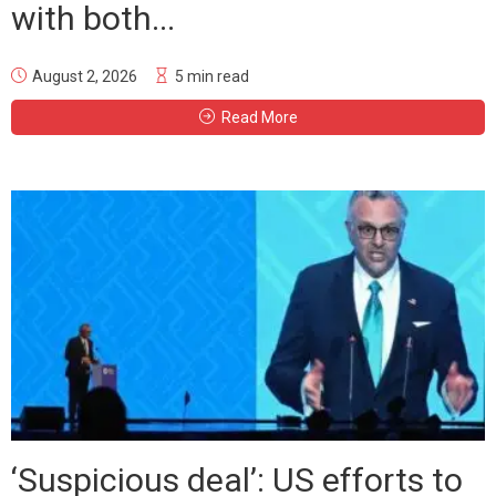
with both...
August 2, 2026
5 min read
Read More
‘Suspicious deal’: US efforts to