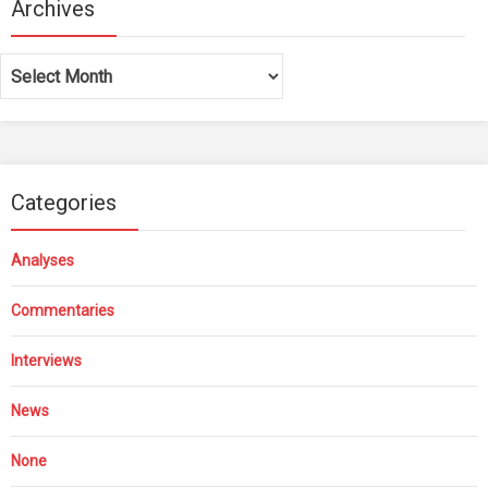
Archives
Archives
Categories
Analyses
Commentaries
Interviews
News
None