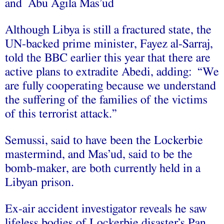
and Abu Agila Mas’ud
Although Libya is still a fractured state, the
UN-backed prime minister, Fayez al-Sarraj,
told the BBC earlier this year that there are
active plans to extradite Abedi, adding: “We
are fully cooperating because we understand
the suffering of the families of the victims
of this terrorist attack.”
Semussi, said to have been the Lockerbie
mastermind, and Mas’ud, said to be the
bomb-maker, are both currently held in a
Libyan prison.
Ex-air accident investigator reveals he saw
lifeless bodies of Lockerbie disaster’s Pan