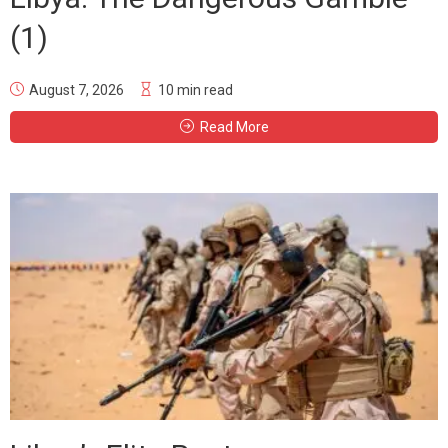
(1)
August 7, 2026
10 min read
Read More