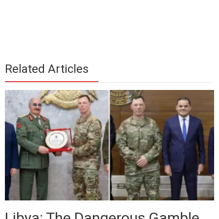
Related Articles
Libya: The Dangerous Gamble