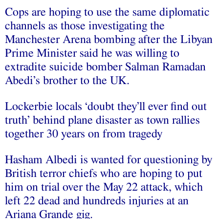
Cops are hoping to use the same diplomatic
channels as those investigating the
Manchester Arena bombing after the Libyan
Prime Minister said he was willing to
extradite suicide bomber Salman Ramadan
Abedi’s brother to the UK.
Lockerbie locals ‘doubt they’ll ever find out
truth’ behind plane disaster as town rallies
together 30 years on from tragedy
Hasham Albedi is wanted for questioning by
British terror chiefs who are hoping to put
him on trial over the May 22 attack, which
left 22 dead and hundreds injuries at an
Ariana Grande gig.