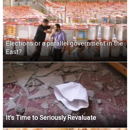
Elections or a parallel government in the
East?
It’s Time to Seriously Revaluate