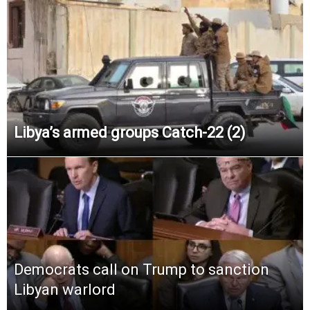
Libya’s armed groups Catch-22 (2)
Democrats call on Trump to sanction
Libyan warlord