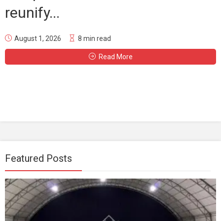
reunify...
August 1, 2026
8 min read
Read More
Featured Posts