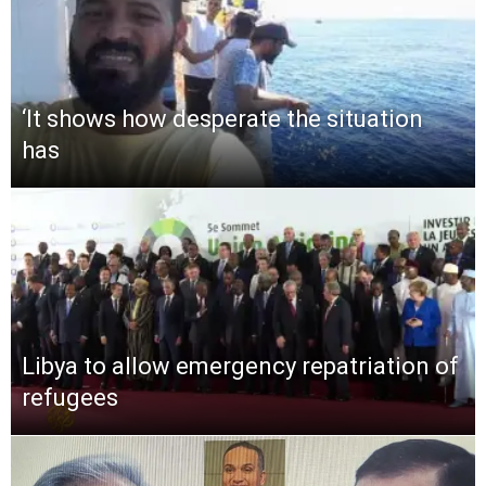
‘It shows how desperate the situation
has
Libya to allow emergency repatriation of
refugees