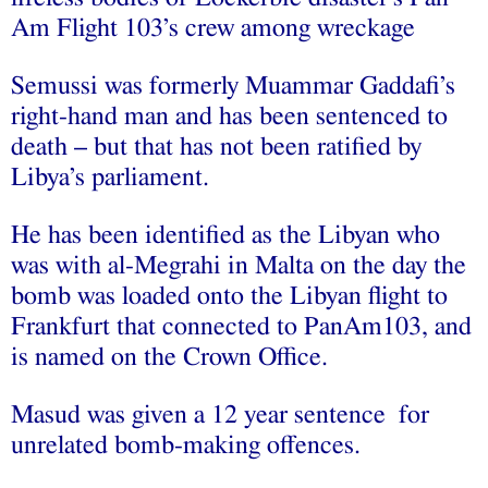
Am Flight 103’s crew among wreckage
Semussi was formerly Muammar Gaddafi’s
right-hand man and has been sentenced to
death – but that has not been ratified by
Libya’s parliament.
He has been identified as the Libyan who
was with al-Megrahi in Malta on the day the
bomb was loaded onto the Libyan flight to
Frankfurt that connected to PanAm103, and
is named on the Crown Office.
Masud was given a 12 year sentence for
unrelated bomb-making offences.