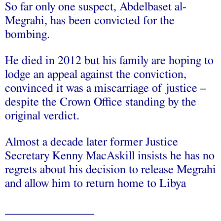
So far only one suspect, Abdelbaset al-
Megrahi, has been convicted for the
bombing.
He died in 2012 but his family are hoping to
lodge an appeal against the conviction,
convinced it was a miscarriage of justice –
despite the Crown Office standing by the
original verdict.
Almost a decade later former Justice
Secretary Kenny MacAskill insists he has no
regrets about his decision to release Megrahi
and allow him to return home to Libya
____
___________