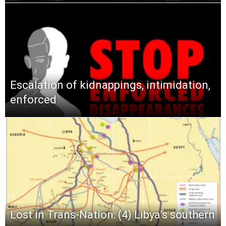
Escalation of kidnappings, intimidation,
enforced
Lost in Trans-Nation: (4) Libya’s southern