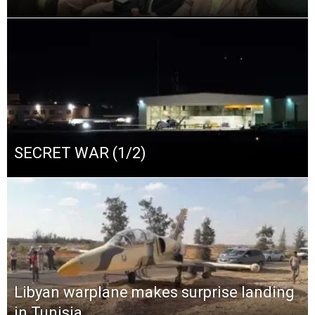
SECRET WAR (1/2)
Libyan warplane makes surprise landing
in Tunisia