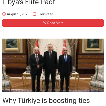
Libya’s Elite Pact
August 5, 2026
5 min read
Read More
Why Türkiye is boosting ties