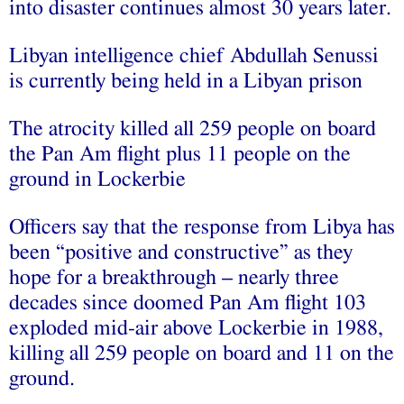
into disaster continues almost 30 years later.
Libyan intelligence chief Abdullah Senussi
is currently being held in a Libyan prison
The atrocity killed all 259 people on board
the Pan Am flight plus 11 people on the
ground in Lockerbie
Officers say that the response from Libya has
been “positive and constructive” as they
hope for a breakthrough – nearly three
decades since doomed Pan Am flight 103
exploded mid-air above Lockerbie in 1988,
killing all 259 people on board and 11 on the
ground.