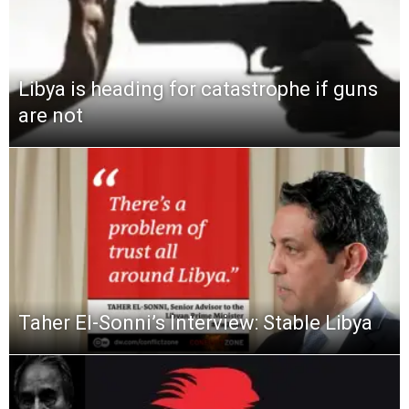
Libya is heading for catastrophe if guns
are not
Taher El-Sonni’s Interview: Stable Libya