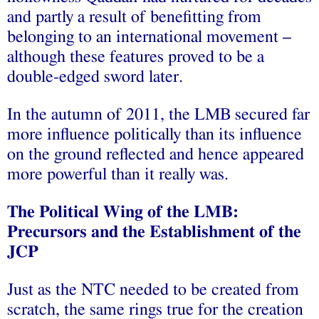
and partly a result of benefitting from
belonging to an international movement –
although these features proved to be a
double-edged sword later.
In the autumn of 2011, the LMB secured far
more influence politically than its influence
on the ground reflected and hence appeared
more powerful than it really was.
The Political Wing of the LMB:
Precursors and the Establishment of the
JCP
Just as the NTC needed to be created from
scratch, the same rings true for the creation