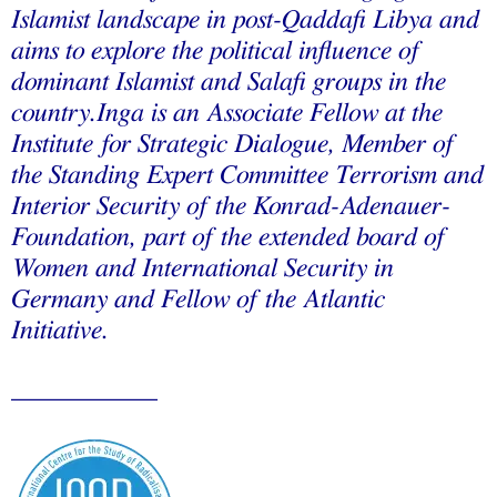
Islamist landscape in post-Qaddafi Libya and
aims to explore the political influence of
dominant Islamist and Salafi groups in the
country.Inga is an Associate Fellow at the
Institute for Strategic Dialogue, Member of
the Standing Expert Committee Terrorism and
Interior Security of the Konrad-Adenauer-
Foundation, part of the extended board of
Women and International Security in
Germany and Fellow of the Atlantic
Initiative.
___________