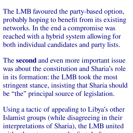
The LMB favoured the party-based option,
probably hoping to benefit from its existing
networks. In the end a compromise was
reached with a hybrid system allowing for
both individual candidates and party lists.
The
second
and even more important issue
was about the constitution and Sharia’s role
in its formation: the LMB took the most
stringent stance, insisting that Sharia should
be “the” principal source of legislation.
Using a tactic of appealing to Libya’s other
Islamist groups (while disagreeing in their
interpretations of Sharia), the LMB united