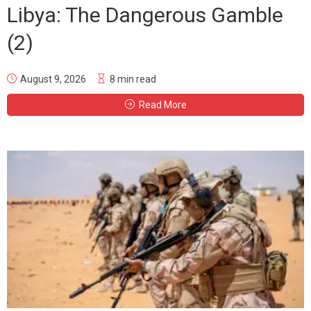
Libya: The Dangerous Gamble
(2)
August 9, 2026
8 min read
Read More