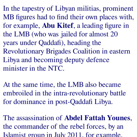
In the tapestry of Libyan militias, prominent
MB figures had to find their own places with,
for example,
Abu Kitef
, a leading figure in
the LMB (who was jailed for almost 20
years under Qaddafi), heading the
Revolutionary Brigades Coalition in eastern
Libya and becoming deputy defence
minister in the NTC.
At the same time, the LMB also became
embroiled in the intra-revolutionary battle
for dominance in post‑Qaddafi Libya.
The assassination of
Abdel Fattah Younes
,
the commander of the rebel forces, by an
Islamist group in July 2011, for example,