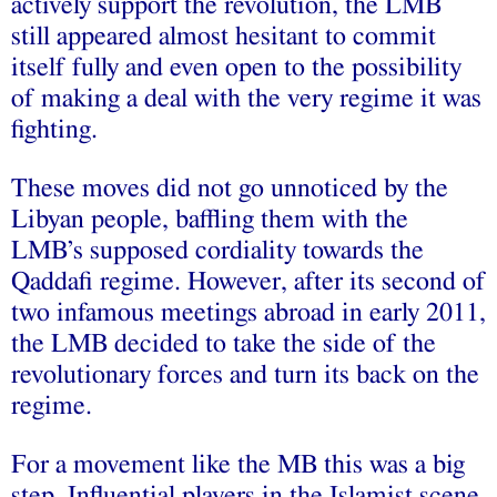
actively support the revolution, the LMB
still appeared almost hesitant to commit
itself fully and even open to the possibility
of making a deal with the very regime it was
fighting.
These moves did not go unnoticed by the
Libyan people, baffling them with the
LMB’s supposed cordiality towards the
Qaddafi regime. However, after its second of
two infamous meetings abroad in early 2011,
the LMB decided to take the side of the
revolutionary forces and turn its back on the
regime.
For a movement like the MB this was a big
step. Influential players in the Islamist scene