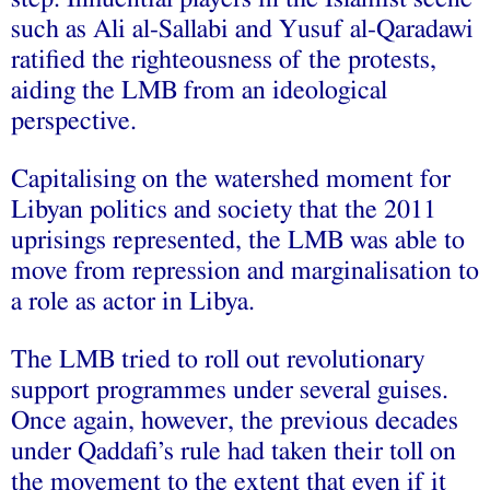
such as
Ali al‑Sallabi
and Yusuf al‑Qaradawi
ratified the righteousness of the protests,
aiding the LMB from an ideological
perspective.
Capitalising on the watershed moment for
Libyan politics and society that the 2011
uprisings represented, the LMB was able to
move from repression and marginalisation to
a role as actor in Libya.
The LMB tried to roll out revolutionary
support programmes under several guises.
Once again, however, the previous decades
under Qaddafi’s rule had taken their toll on
the movement to the extent that even if it