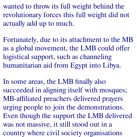
wanted to throw its full weight behind the
revolutionary forces this full weight did not
actually add up to much.
Fortunately, due to its attachment to the MB
as a global movement, the LMB could offer
logistical support, such as channeling
humanitarian aid from Egypt into Libya.
In some areas, the LMB finally also
succeeded in aligning itself with mosques;
MB-affiliated preachers delivered prayers
urging people to join the demonstrations.
Even though the support the LMB delivered
was not massive, it still stood out in a
country where civil society organisations