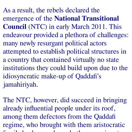
As a result, the rebels declared the
emergence of the
National Transitional
Council
(NTC) in early March 2011. This
endeavour provided a plethora of challenges:
many newly resurgant political actors
attempted to establish political structures in
a country that contained virtually no state
institutions they could build upon due to the
idiosyncratic make-up of Qaddafi’s
jamahiriyah.
The NTC, however, did succeed in bringing
already influential people under its roof,
among them defectors from the Qaddafi
regime, who brought with them aristocratic