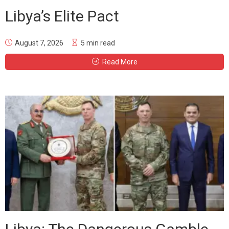
Libya’s Elite Pact
August 7, 2026
5 min read
Read More