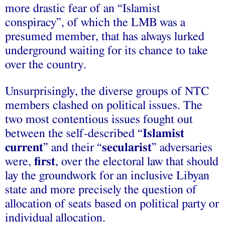
more drastic fear of an “Islamist
conspiracy”, of which the LMB was a
presumed member, that has always lurked
underground waiting for its chance to take
over the country.
Unsurprisingly, the diverse groups of NTC
members clashed on political issues. The
two most contentious issues fought out
between the self-described “
Islamist
current
” and their “
secularist
” adversaries
were,
first
, over the electoral law that should
lay the groundwork for an inclusive Libyan
state and more precisely the question of
allocation of seats based on political party or
individual allocation.