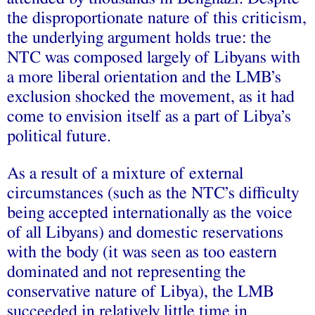
the disproportionate nature of this criticism,
the underlying argument holds true: the
NTC was composed largely of Libyans with
a more liberal orientation and the LMB’s
exclusion shocked the movement, as it had
come to envision itself as a part of Libya’s
political future.
As a result of a mixture of external
circumstances (such as the NTC’s difficulty
being accepted internationally as the voice
of all Libyans) and domestic reservations
with the body (it was seen as too eastern
dominated and not representing the
conservative nature of Libya), the LMB
succeeded in relatively little time in