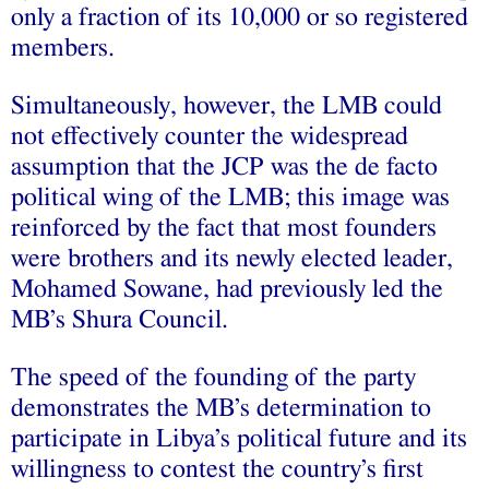
only a fraction of its 10,000 or so registered
members.
Simultaneously, however, the LMB could
not effectively counter the widespread
assumption that the JCP was the de facto
political wing of the LMB; this image was
reinforced by the fact that most founders
were brothers and its newly elected leader,
Mohamed Sowane, had previously led the
MB’s Shura Council.
The speed of the founding of the party
demonstrates the MB’s determination to
participate in Libya’s political future and its
willingness to contest the country’s first