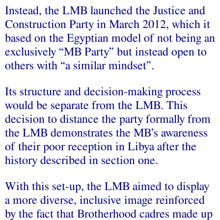
Instead, the LMB launched the Justice and
Construction Party in March 2012, which it
based on the Egyptian model of not being an
exclusively “MB Party” but instead open to
others with “a similar mindset”.
Its structure and decision-making process
would be separate from the LMB. This
decision to distance the party formally from
the LMB demonstrates the MB’s awareness
of their poor reception in Libya after the
history described in section one.
With this set-up, the LMB aimed to display
a more diverse, inclusive image reinforced
by the fact that Brotherhood cadres made up