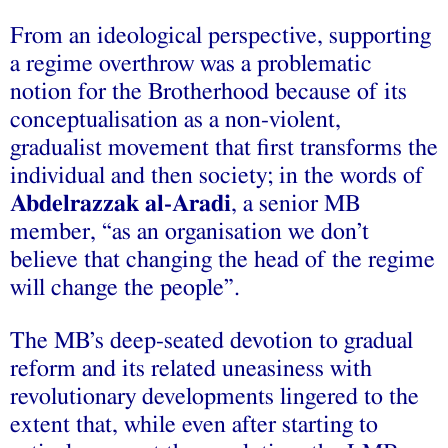
From an ideological perspective, supporting
a regime overthrow was a problematic
notion for the Brotherhood because of its
conceptualisation as a non-violent,
gradualist movement that first transforms the
individual and then society; in the words of
Abdelrazzak al‑Aradi
, a senior MB
member, “as an organisation we don’t
believe that changing the head of the regime
will change the people”.
The MB’s deep-seated devotion to gradual
reform and its related uneasiness with
revolutionary developments lingered to the
extent that, while even after starting to