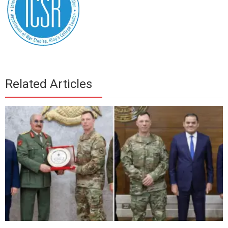
Related Articles