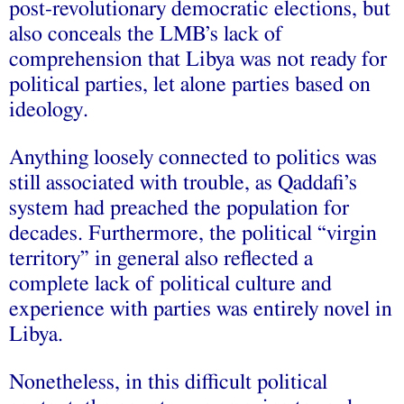
post‑revolutionary democratic elections, but
also conceals the LMB’s lack of
comprehension that Libya was not ready for
political parties, let alone parties based on
ideology.
Anything loosely connected to politics was
still associated with trouble, as Qaddafi’s
system had preached the population for
decades. Furthermore, the political “virgin
territory” in general also reflected a
complete lack of political culture and
experience with parties was entirely novel in
Libya.
Nonetheless, in this difficult political