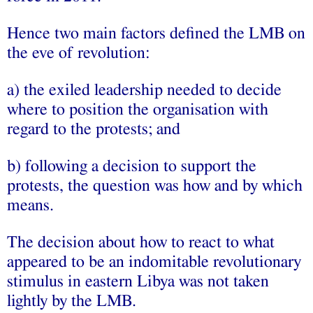
Hence two main factors defined the LMB on
the eve of revolution:
a) the exiled leadership needed to decide
where to position the organisation with
regard to the protests; and
b) following a decision to support the
protests, the question was how and by which
means.
The decision about how to react to what
appeared to be an indomitable revolutionary
stimulus in eastern Libya was not taken
lightly by the LMB.