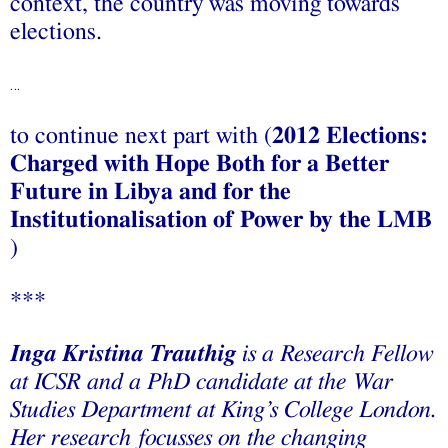
context, the country was moving towards
elections.
…
to continue next part with (
2012 Elections:
Charged with Hope Both for a Better
Future in Libya and for the
Institutionalisation of Power by the LMB
)
***
Inga Kristina Trauthig
is a Research Fellow
at ICSR and a PhD candidate at the War
Studies Department at King’s College London.
Her research focusses on the changing