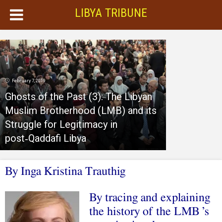
LIBYA TRIBUNE
February 7, 2019
Ghosts of the Past (3): The Libyan
Muslim Brotherhood (LMB) and its
Struggle for Legitimacy in
post‑Qaddafi Libya
By Inga Kristina Trauthig
By tracing and explaining
the history of the LMB ’s