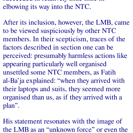
elbowing its way into the NTC.
After its inclusion, however, the LMB, came
to be viewed suspiciously by other NTC
members. In their scepticism, traces of the
factors described in section one can be
perceived: presumably harmless actions like
appearing particularly well organised
unsettled some NTC members, as Fatih
al‑Ba’ja explained: “when they arrived with
their laptops and suits, they seemed more
organised than us, as if they arrived with a
plan”.
His statement resonates with the image of
the LMB as an “unknown force” or even the