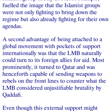
fuelled the image that the Islamist groups
were not only fighting to bring down the
regime but also already fighting for their own
agendas.
A second advantage of being attached to a
global movement with pockets of support
internationally was that the LMB naturally
could turn to its foreign allies for aid. Most
prominently, it turned to Qatar and was
henceforth capable of sending weapons to
rebels on the front lines to counter what the
LMB considered unjustifiable brutality by
Qaddafi.
Even though this external support might