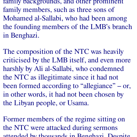
family backgrounds, and other prominent
family members, such as three sons of
Mohamed al-Sallabi, who had been among
the founding members of the LMB’s branch
in Benghazi.
The composition of the NTC was heavily
criticised by the LMB itself, and even more
harshly by Ali al‑Sallabi, who condemned
the NTC as illegitimate since it had not
been formed according to “allegiance” – or,
in other words, it had not been chosen by
the Libyan people, or Usama.
Former members of the regime sitting on
the NTC were attacked during sermons
attended by thousands in Benghazi. Despite