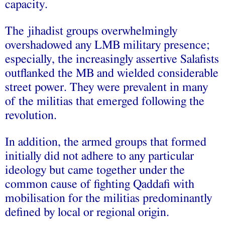
capacity.
The jihadist groups overwhelmingly
overshadowed any LMB military presence;
especially, the increasingly assertive Salafists
outflanked the MB and wielded considerable
street power. They were prevalent in many
of the militias that emerged following the
revolution.
In addition, the armed groups that formed
initially did not adhere to any particular
ideology but came together under the
common cause of fighting Qaddafi with
mobilisation for the militias predominantly
defined by local or regional origin.