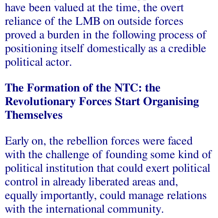
have been valued at the time, the overt
reliance of the LMB on outside forces
proved a burden in the following process of
positioning itself domestically as a credible
political actor.
The Formation of the NTC: the
Revolutionary Forces Start Organising
Themselves
Early on, the rebellion forces were faced
with the challenge of founding some kind of
political institution that could exert political
control in already liberated areas and,
equally importantly, could manage relations
with the international community.