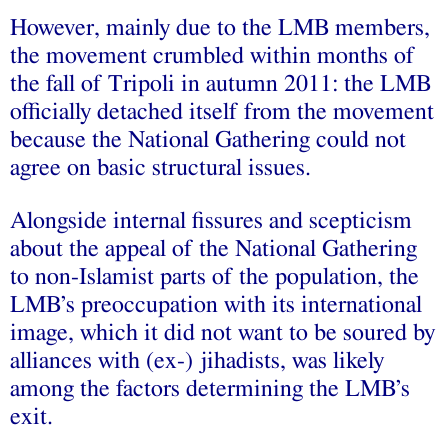
However, mainly due to the LMB members,
the movement crumbled within months of
the fall of Tripoli in autumn 2011: the LMB
officially detached itself from the movement
because the National Gathering could not
agree on basic structural issues.
Alongside internal fissures and scepticism
about the appeal of the National Gathering
to non-Islamist parts of the population, the
LMB’s preoccupation with its international
image, which it did not want to be soured by
alliances with (ex-) jihadists, was likely
among the factors determining the LMB’s
exit.