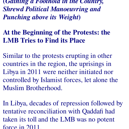
(
Gaining a Foothold in the Country,
Shrewd Political Manoeuvring and
Punching above its Weight
)
At the Beginning of the Protests: the
LMB Tries to Find its Place
Similar to the protests erupting in other
countries in the region, the uprisings in
Libya in 2011 were neither initiated nor
controlled by Islamist forces, let alone the
Muslim Brotherhood.
In Libya, decades of repression followed by
tentative reconciliation with Qaddafi had
taken its toll and the LMB was no potent
force in 2011.