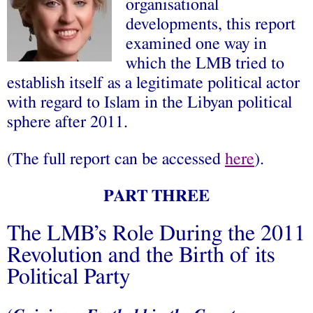
organisational
developments, this report
examined one way in
which the LMB tried to
establish itself as a legitimate political actor
with regard to Islam in the Libyan political
sphere after 2011.
(The full report can be accessed
here
).
PART THREE
The LMB’s Role During the 2011
Revolution and the Birth of its
Political Party