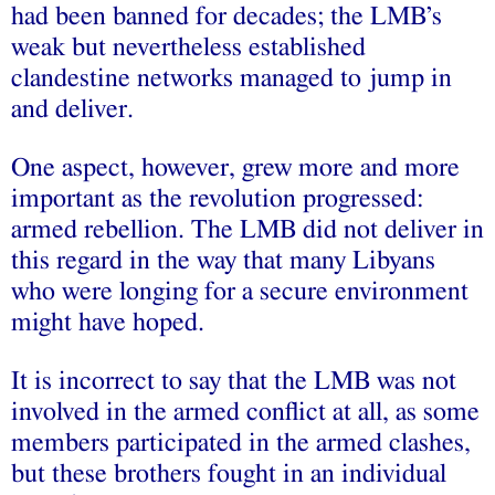
had been banned for decades; the LMB’s
weak but nevertheless established
clandestine networks managed to jump in
and deliver.
One aspect, however, grew more and more
important as the revolution progressed:
armed rebellion. The LMB did not deliver in
this regard in the way that many Libyans
who were longing for a secure environment
might have hoped.
It is incorrect to say that the LMB was not
involved in the armed conflict at all, as some
members participated in the armed clashes,
but these brothers fought in an individual