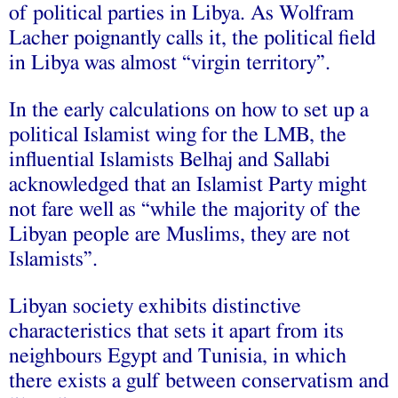
of political parties in Libya. As Wolfram
Lacher poignantly calls it, the political field
in Libya was almost “virgin territory”.
In the early calculations on how to set up a
political Islamist wing for the LMB, the
influential Islamists Belhaj and Sallabi
acknowledged that an Islamist Party might
not fare well as “while the majority of the
Libyan people are Muslims, they are not
Islamists”.
Libyan society exhibits distinctive
characteristics that sets it apart from its
neighbours Egypt and Tunisia, in which
there exists a gulf between conservatism and