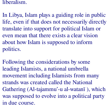
liberalism.
In Libya, Islam plays a guiding role in public
life, even if that does not necessarily directly
translate into support for political Islam or
even mean that there exists a clear vision
about how Islam is supposed to inform
politics.
Following the considerations by some
leading Islamists, a national umbrella
movement including Islamists from many
strands was created called the National
Gathering (Al-tajammu’-u al-watanī ), which
was supposed to evolve into a political party
in due course.