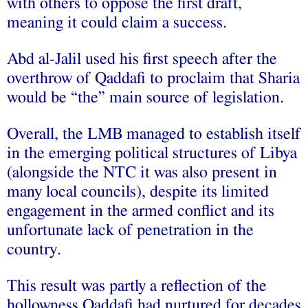
with others to oppose the first draft,
meaning it could claim a success.
Abd al‑Jalil used his first speech after the
overthrow of Qaddafi to proclaim that Sharia
would be “the” main source of legislation.
Overall, the LMB managed to establish itself
in the emerging political structures of Libya
(alongside the NTC it was also present in
many local councils), despite its limited
engagement in the armed conflict and its
unfortunate lack of penetration in the
country.
This result was partly a reflection of the
hollowness Qaddafi had nurtured for decades