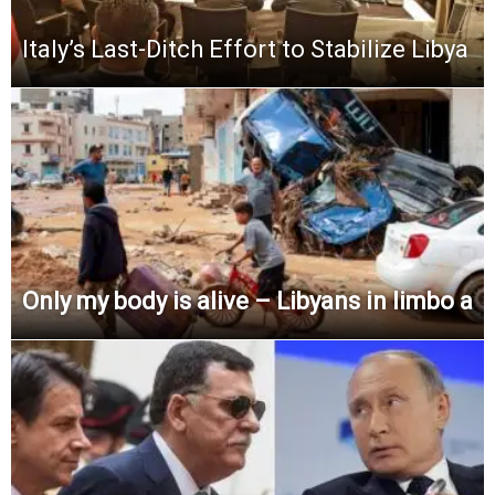
Italy’s Last-Ditch Effort to Stabilize Libya
Only my body is alive – Libyans in limbo a