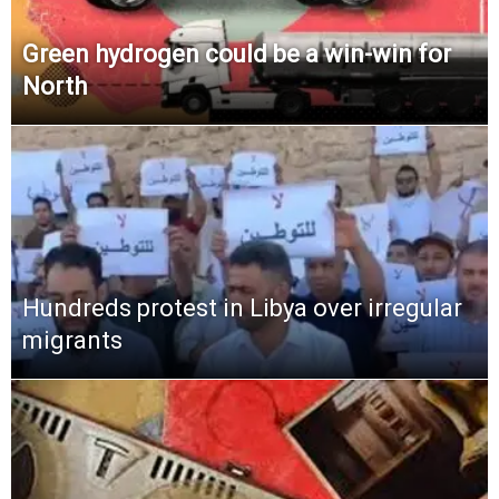
Green hydrogen could be a win-win for
North
Hundreds protest in Libya over irregular
migrants