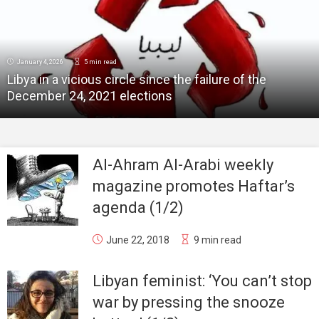
January 4, 2026
5 min read
Libya in a vicious circle since the failure of the
December 24, 2021 elections
Al-Ahram Al-Arabi weekly
magazine promotes Haftar’s
agenda (1/2)
June 22, 2018
9 min read
Libyan feminist: ‘You can’t stop
war by pressing the snooze