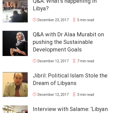
Q&A: What’s happening in
Libya?
December 23, 2017
5 min read
Q&A with Dr Alaa Murabit on
pushing the Sustainable
Development Goals
December 12, 2017
7 min read
Jibril: Political Islam Stole the
Dream of Libyans
December 12, 2017
3 min read
Interview with Salame: ‘Libyan