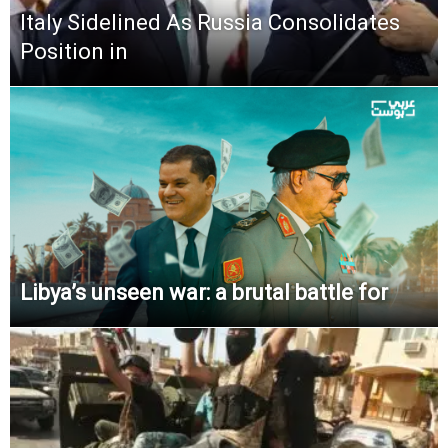
Italy Sidelined As Russia Consolidates
Position in
Libya’s unseen war: a brutal battle for