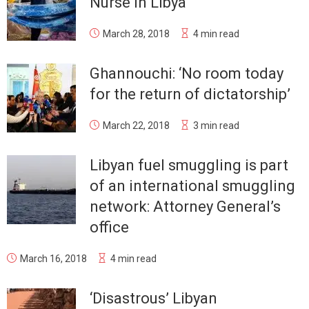
Nurse in Libya
March 28, 2018
4 min read
Ghannouchi: ‘No room today
for the return of dictatorship’
March 22, 2018
3 min read
Libyan fuel smuggling is part
of an international smuggling
network: Attorney General’s
office
March 16, 2018
4 min read
‘Disastrous’ Libyan