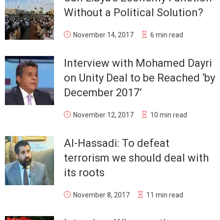
Without a Political Solution?
November 14, 2017
6 min read
Interview with Mohamed Dayri
on Unity Deal to be Reached ‘by
December 2017’
November 12, 2017
10 min read
Al-Hassadi: To defeat
terrorism we should deal with
its roots
November 8, 2017
11 min read