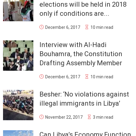
elections will be held in 2018
only if conditions are...
December 6, 2017
10 min read
Interview with Al-Hadi
Bouhamra, the Constitution
Drafting Assembly Member
December 6, 2017
10 min read
Besher: ‘No violations against
illegal immigrants in Libya’
November 22, 2017
3 min read
Can Libya’s Economy Function