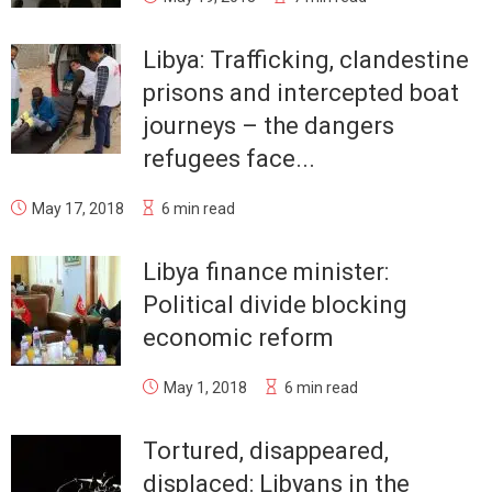
Libya: Trafficking, clandestine
prisons and intercepted boat
journeys – the dangers
refugees face...
May 17, 2018
6 min read
Libya finance minister:
Political divide blocking
economic reform
May 1, 2018
6 min read
Tortured, disappeared,
displaced: Libyans in the