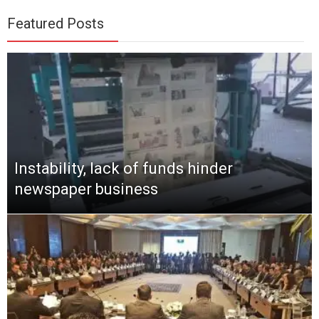
Featured Posts
Instability, lack of funds hinder
newspaper business