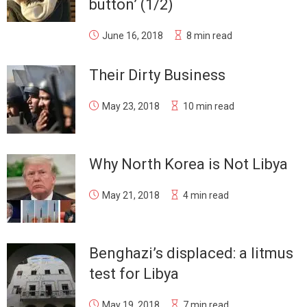
button’ (1/2)
June 16, 2018
8 min read
Their Dirty Business
May 23, 2018
10 min read
Why North Korea is Not Libya
May 21, 2018
4 min read
Benghazi’s displaced: a litmus
test for Libya
May 19, 2018
7 min read