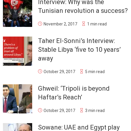
Interview: Why was the
Tunisian revolution a success?
November 2, 2017
1 min read
Taher El-Sonni’s Interview:
Stable Libya ‘five to 10 years’
away
October 29, 2017
5 min read
Ghweil: ‘Tripoli is beyond
Haftar’s Reach’
October 29, 2017
3 min read
Sowane: UAE and Egypt play