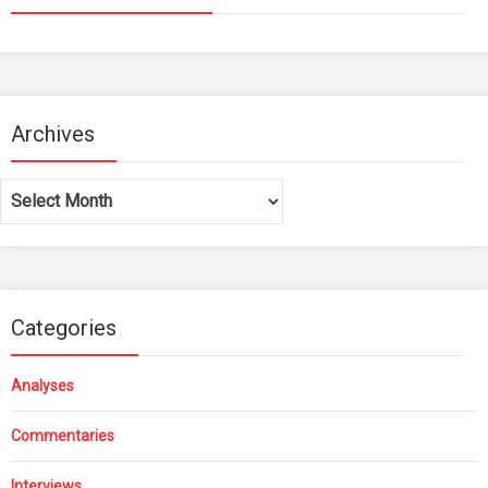
Archives
Archives
Categories
Analyses
Commentaries
Interviews