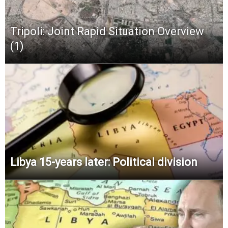
Tripoli: Joint Rapid Situation Overview
(1)
Libya 15-years later: Political division