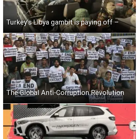
Turkey’s Libya gambit is paying off –
The Global Anti-Corruption Revolution