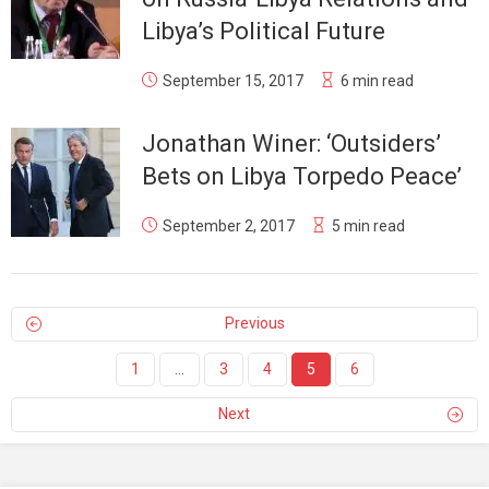
Libya’s Political Future
September 15, 2017
6 min read
Jonathan Winer: ‘Outsiders’
Bets on Libya Torpedo Peace’
September 2, 2017
5 min read
Previous
1
…
3
4
5
6
Next