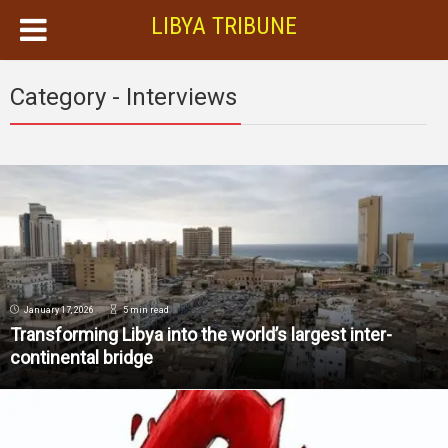
LIBYA TRIBUNE
Category - Interviews
January 17, 2026
5 min read
Transforming Libya into the world’s largest inter-
continental bridge