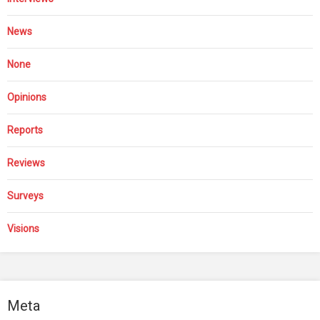
News
None
Opinions
Reports
Reviews
Surveys
Visions
Meta