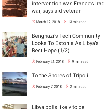
intervention was France’s Iraq
war, says aid veteran
March 12, 2018
13 min read
Benghazi’s Tech Community
Looks To Estonia As Libya’s
Best Hope (1/2)
February 21, 2018
9 min read
To the Shores of Tripoli
February 7, 2018
2 min read
Libya polls likely to be