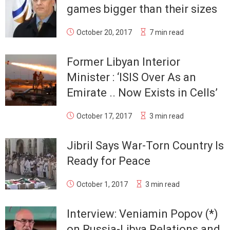
games bigger than their sizes
October 20, 2017
7 min read
Former Libyan Interior
Minister : ‘ISIS Over As an
Emirate .. Now Exists in Cells’
October 17, 2017
3 min read
Jibril Says War-Torn Country Is
Ready for Peace
October 1, 2017
3 min read
Interview: Veniamin Popov (*)
on Russia-Libya Relations and