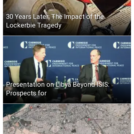
30 Years Later: The Impact of the
Lockerbie Tragedy
Presentation on Libya Beyond ISIS:
Prospects for