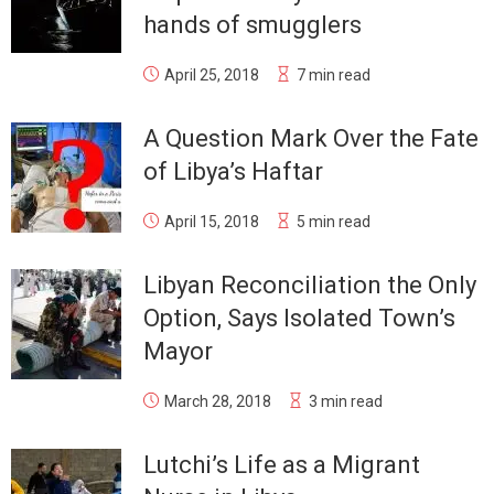
hands of smugglers
April 25, 2018
7 min read
A Question Mark Over the Fate
of Libya’s Haftar
April 15, 2018
5 min read
Libyan Reconciliation the Only
Option, Says Isolated Town’s
Mayor
March 28, 2018
3 min read
Lutchi’s Life as a Migrant