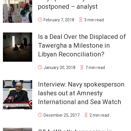
postponed – analyst
February 7, 2018
3 min read
Is a Deal Over the Displaced of
Tawergha a Milestone in
Libyan Reconciliation?
January 20, 2018
7 min read
Interview: Navy spokesperson
lashes out at Amnesty
International and Sea Watch
December 25, 2017
2 min read