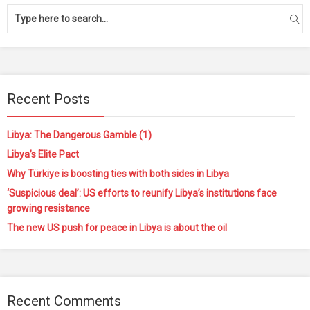
Recent Posts
Libya: The Dangerous Gamble (1)
Libya’s Elite Pact
Why Türkiye is boosting ties with both sides in Libya
‘Suspicious deal’: US efforts to reunify Libya’s institutions face
growing resistance
The new US push for peace in Libya is about the oil
Recent Comments