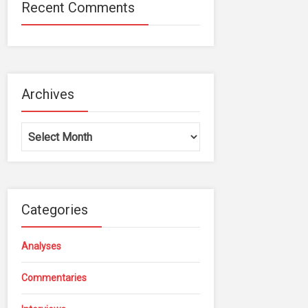
Recent Comments
Archives
Archives
Categories
Analyses
Commentaries