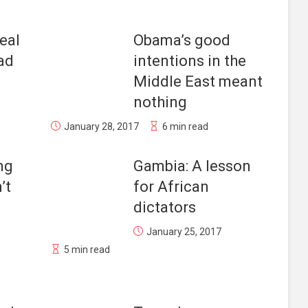
eal
Obama’s good
bad
intentions in the
Middle East meant
nothing
January 28, 2017
6 min read
ng
Gambia: A lesson
’t
for African
dictators
January 25, 2017
5 min read