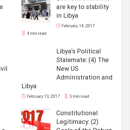
e
are key to stability
in Libya
February 14, 2017
4 min read
Libya’s Political
Stalemate: (4) The
vil
New US
Administration and
Libya
February 13, 2017
5 min read
Constitutional
Legitimacy: (2)