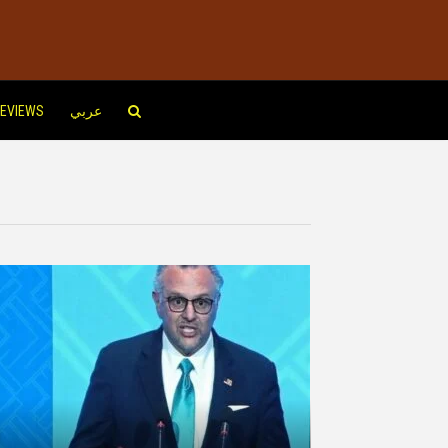
EVIEWS
عربي