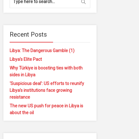
Recent Posts
Libya: The Dangerous Gamble (1)
Libya’s Elite Pact
Why Türkiye is boosting ties with both
sides in Libya
‘Suspicious deal’: US efforts to reunify
Libya’s institutions face growing
resistance
The new US push for peace in Libya is
about the oil