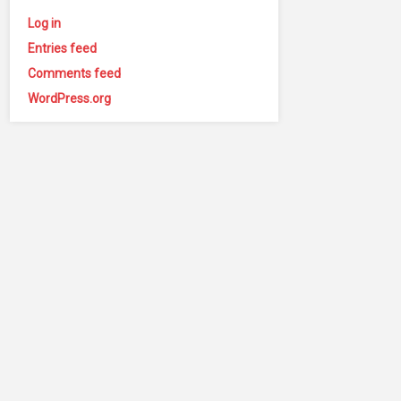
Log in
Entries feed
Comments feed
WordPress.org