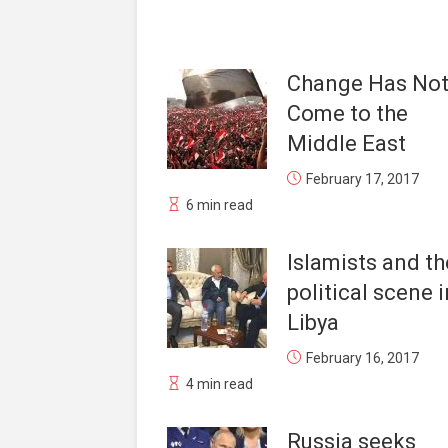
Change Has No
Come to the
Middle East
February 17, 2017
6 min read
Islamists and th
political scene i
Libya
February 16, 2017
4 min read
Russia seeks