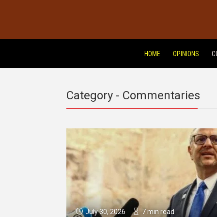
HOME
OPINIONS
C
Category - Commentaries
July 30, 2026
7 min read