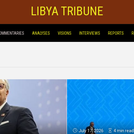
LIBYA TRIBUNE
OMMENTARIES
ANALYSES
VISIONS
INTERVIEWS
REPORTS
R
July 17, 2026
4 min read