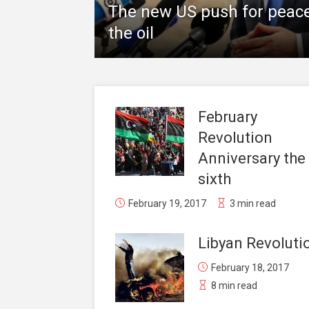
The new US push for peace 
the oil
February
Revolution
Anniversary the
sixth
February 19, 2017
3 min read
Libyan Revoluti
February 18, 2017
8 min read