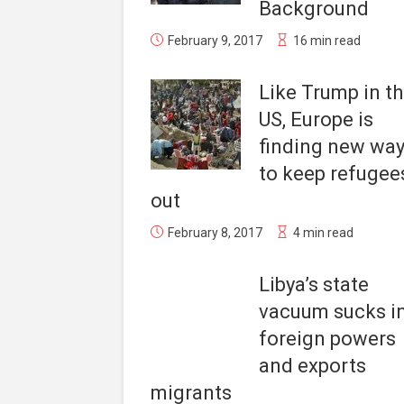
Background
February 9, 2017
16 min read
Like Trump in t
US, Europe is
finding new wa
to keep refugee
out
February 8, 2017
4 min read
Libya’s state
vacuum sucks i
foreign powers
and exports
migrants