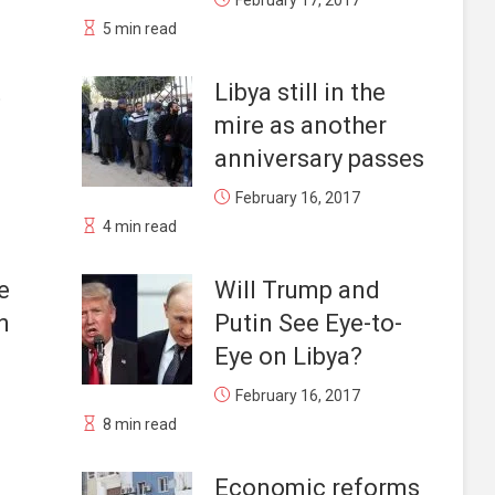
February 17, 2017
5 min read
t
Libya still in the
mire as another
anniversary passes
February 16, 2017
4 min read
e
Will Trump and
n
Putin See Eye-to-
Eye on Libya?
February 16, 2017
8 min read
Economic reforms