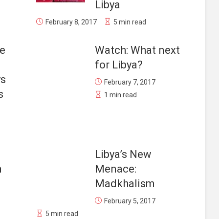
Libya
February 8, 2017
5 min read
he
Watch: What next
for Libya?
ys
February 7, 2017
s
1 min read
Libya’s New
n
Menace:
Madkhalism
February 5, 2017
5 min read