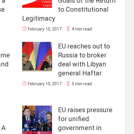
 a
Goals of the Return
se
to Constitutional
Legitimacy
February 10, 2017
4 min read
EU reaches out to
Time
Russia to broker
 and
deal with Libyan
general Haftar
February 10, 2017
5 min read
EU raises pressure
for unified
. A
government in