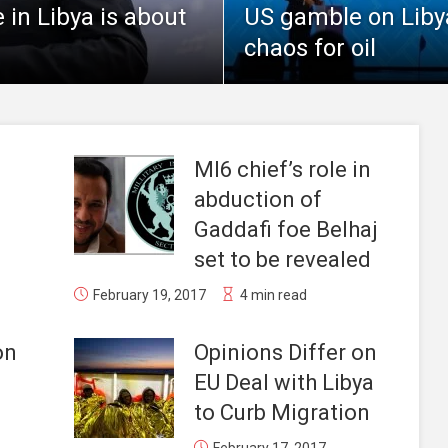
in Libya is about
US gamble on Libyan
chaos for oil
MI6 chief’s role in
abduction of
Gaddafi foe Belhaj
set to be revealed
February 19, 2017
4 min read
on
Opinions Differ on
EU Deal with Libya
to Curb Migration