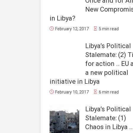
Once and for All
New Compromi
in Libya?
February 12, 2017
5 min read
Libya’s Political
Stalemate: (2) 
for action .. EU
a new political
initiative in Libya
February 10, 2017
6 min read
Libya’s Political
Stalemate: (1)
Chaos in Libya .