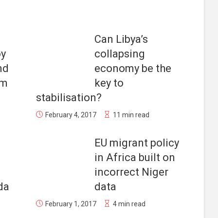
Can Libya’s
oy
collapsing
nd
economy be the
am
key to
stabilisation?
February 4, 2017
11 min read
EU migrant policy
in Africa built on
incorrect Niger
da
data
February 1, 2017
4 min read