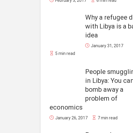
February 3, 2017
6 min read
Why a refugee d
with Libya is a 
idea
January 31, 2017
5 min read
People smuggli
in Libya: You can
bomb away a
problem of
economics
January 26, 2017
7 min read