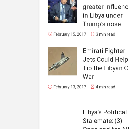
greater influenc
in Libya under
Trump’s nose
February 15, 2017
3 min read
Emirati Fighter
Jets Could Help
Tip the Libyan Ci
War
February 13, 2017
4 min read
Libya’s Political
Stalemate: (3)