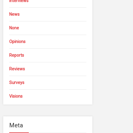
Interviews
News
None
Opinions
Reports
Reviews
Surveys
Visions
Meta