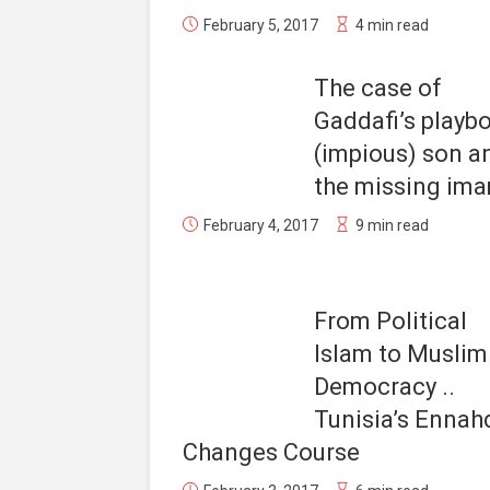
February 5, 2017
4 min read
The case of
Gaddafi’s playb
(impious) son a
the missing im
February 4, 2017
9 min read
From Political
Islam to Muslim
Democracy ..
Tunisia’s Ennah
Changes Course